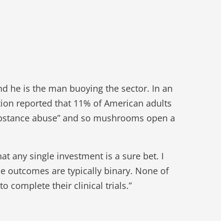
nd he is the man buoying the sector. In an
ion reported that 11% of American adults
substance abuse” and so mushrooms open a
at any single investment is a sure bet. I
he outcomes are typically binary. None of
 complete their clinical trials.”