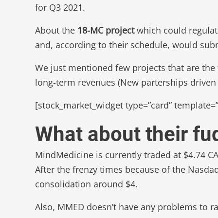
for Q3 2021.
About the
18-MC project
which could regulate
and, according to their schedule, would sub
We just mentioned few projects that are the t
long-term revenues (New parterships driven 
[stock_market_widget type=”card” template=”
What about their f
MindMedicine is currently traded at $4.74 C
After the frenzy times because of the Nasda
consolidation around $4.
Also, MMED doesn’t have any problems to rai