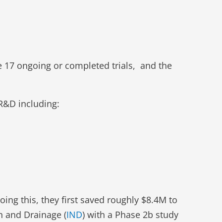
 17 ongoing or completed trials, and the
 R&D including:
ing this, they first saved roughly $8.4M to
on and Drainage (
IND
) with a Phase 2b study