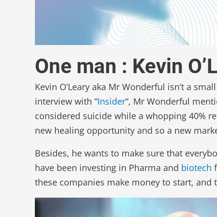
One man : Kevin O’
Kevin O’Leary aka Mr Wonderful isn’t a small
interview with “
Insider
“, Mr Wonderful menti
considered suicide while a whopping 40% re
new healing opportunity and so a new marke
Besides, he wants to make sure that everybody
have been investing in Pharma and
biotech
f
these companies make money to start, and they