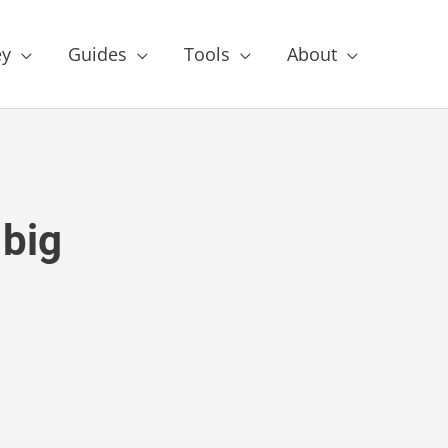
y
Guides
Tools
About
big