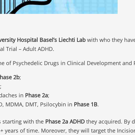
versity Hospital Basel’s Liechti Lab
with who they have
al Trial – Adult ADHD.
ne of Psychedelic Drugs in Clinical Development and
hase 2b
;
;
adaches in
Phase 2a
;
SD, MDMA, DMT, Psilocybin in
Phase 1B
.
s starting with the
Phase 2a ADHD
they acquired. By do
 years of time. Moreover, they will target the Incisi