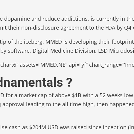
 dopamine and reduce addictions, is currently in the 
mit their non-disclosure agreement to the FDA by Q4 
ip of the iceberg. MMED is developing their footprint
by software, Digital Medicine Division, LSD Microdosi
chart6″ assets=”MMED.NE” api=”yf” chart_range=”1mo”
udnamentals ?
AD for a market cap of above $1B with a 52 weeks low
q approval leading to the all time high, then happen
se cash as $204M USD was raised since inception (in