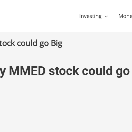
Investing
Mone
ock could go Big
y MMED stock could go 