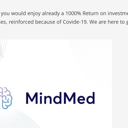
 you would enjoy already a 1000% Return on investm
sues, reinforced because of Covide-19. We are here t