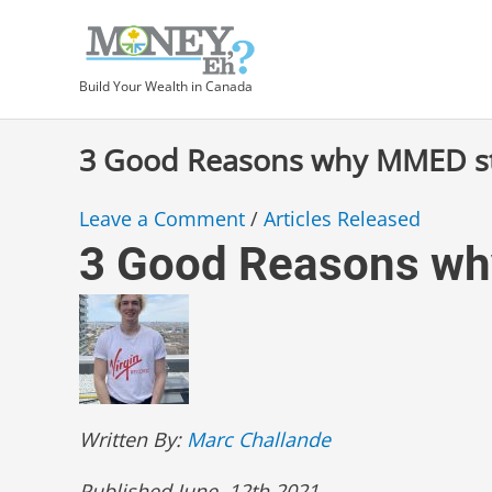
Skip
Type
Post
to
here..
navigation
content
Build Your Wealth in Canada
3 Good Reasons why MMED st
Leave a Comment
/
Articles Released
3 Good Reasons wh
Written By:
Marc Challande
Published June, 12th 2021