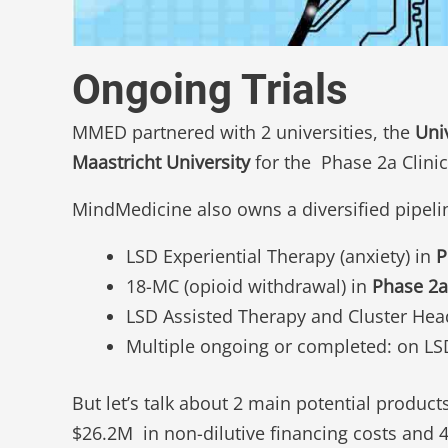
Ongoing Trials
MMED partnered with 2 universities, the
Uni
Maastricht University
for the Phase 2a Clinic
MindMedicine also owns a diversified pipeli
LSD Experiential Therapy (anxiety) in
P
18-MC (opioid withdrawal) in
Phase 2a
LSD Assisted Therapy and Cluster He
Multiple ongoing or completed: on L
But let’s talk about 2 main potential product
$26.2M in non-dilutive financing costs and 4+