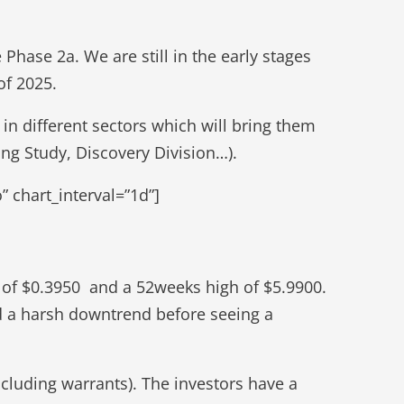
Phase 2a. We are still in the early stages
of 2025.
 in different sectors which will bring them
ng Study, Discovery Division…).
 chart_interval=”1d”]
 of $0.3950 and a 52weeks high of $5.9900.
ed a harsh downtrend before seeing a
cluding warrants). The investors have a