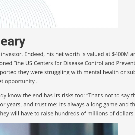
Leary
 investor. Endeed, his net worth is valued at $400M a
oned “the US Centers for Disease Control and Prevent
ported they were struggling with mental health or 
t opportunity .
 know the end has its risks too: “That’s not to say th
or years, and trust me: It’s always a long game and t
 will have to raise hundreds of millions of dollars to