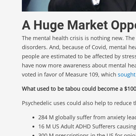
A Huge Market Oppo
The mental health crisis is nothing new. Th
disorders. And, because of Covid, mental he
people are estimated to be affected by stres
have now more awareness about mental healt
voted in favor of Measure 109, which
sought 
What used to be tabou could become a $100B 
Psychedelic uses could also help to reduce t
284 M globally suffer from anxiety leadi
16 M US Adult ADHD Sufferers causing a
300 M prescriptions in the US for opio