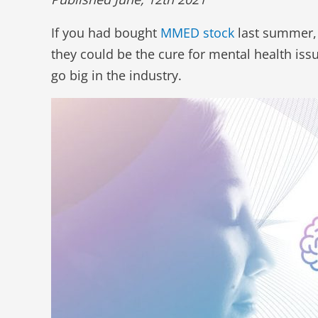
If you had bought
MMED stock
last summer,
they could be the cure for mental health is
go big in the industry.