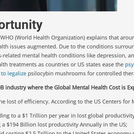
rtunity
e WHO (World Health Organization) explains that aroun
alth issues augmented. Due to the conditions surroun
s-related mental health conditions like depression, 
h treatments as countries or US states ease the
psy
to legalize
psilocybin mushrooms for controlled ther
industry where the Global Mental Health Cost is Expe
he lost of efficiency. According to the US Centers for
ng to a $1 Trillion per year in lost global productivity
 $194 Billion lost productivity Annually in the US;
id costing $2.5 Trillion to the United States economy 