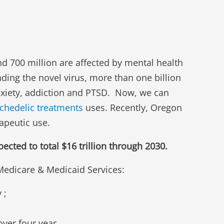
d 700 million are affected by mental health
ding the novel virus, more than one billion
anxiety, addiction and PTSD. Now, we can
chedelic treatments
uses. Recently, Oregon
apeutic use.
cted to total $16 trillion through 2030.
 Medicare & Medicaid Services:
 ;
over four year.