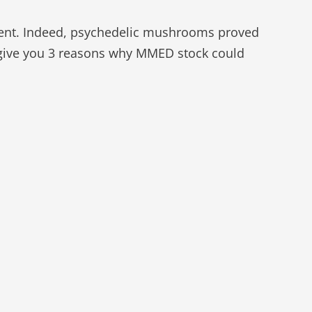
ent. Indeed, psychedelic mushrooms proved
o give you 3 reasons why MMED stock could