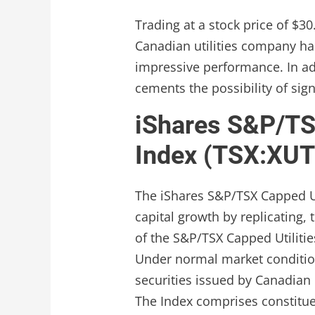
Trading at a stock price of $30
Canadian utilities company h
impressive performance. In add
cements the possibility of sig
iShares S&P/TSX
Index (TSX:XUT
The iShares S&P/TSX Capped Ut
capital growth by replicating,
of the S&P/TSX Capped Utilities
Under normal market conditions
securities issued by Canadian i
The Index comprises constitue