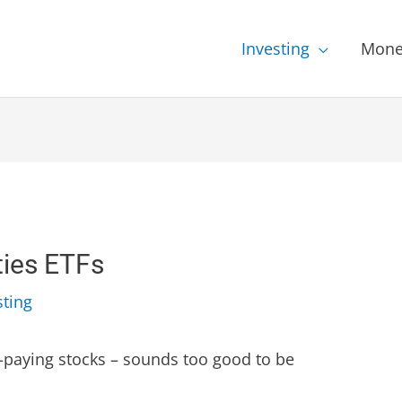
Investing
Mone
ties ETFs
sting
igh-paying stocks – sounds too good to be