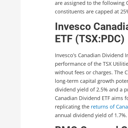
are assigned to the following GI
constituents are capped at 25
Invesco Canadi
ETF (TSX:PDC)
Invesco’s Canadian Dividend In
performance of the TSX Utiliti
without fees or charges. The C
long-term capital growth potent
dividend yield of 2.5% and a pr
Canadian Dividend ETF aims fo
replicating the
returns of Cana
annual dividend yield of 1.7%.