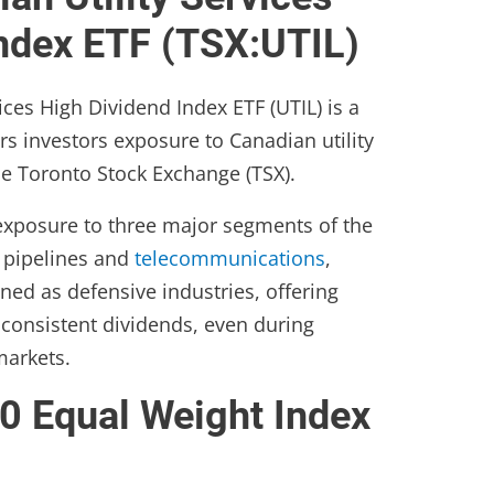
Index ETF (TSX:UTIL)
ices High Dividend Index ETF (UTIL) is a
rs investors exposure to Canadian utility
he Toronto Stock Exchange (TSX).
 exposure to three major segments of the
s, pipelines and
telecommunications
,
oned as defensive industries, offering
d consistent dividends, even during
markets.
0 Equal Weight Index