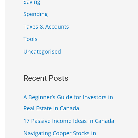
Saving
Spending
Taxes & Accounts
Tools
Uncategorised
Recent Posts
A Beginner’s Guide for Investors in
Real Estate in Canada
17 Passive Income Ideas in Canada
Navigating Copper Stocks in