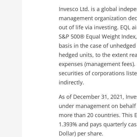
Invesco Ltd. is a global inde
management organization dedi
out of life via investing. EQL 
S&P 500® Equal Weight Index, 
basis in the case of unhedged 
hedged units, to the extent r
expenses (management fees). T
securities of corporations liste
indirectly.
As of December 31, 2021, Inve
under management on behalf of
more than 20 countries. This E
1.393% and pays quarterly cas
Dollar) per share.