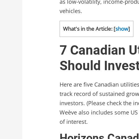
as low-volatility, income-prod
vehicles.
What's in the Article:
[
show
]
7 Canadian Ut
Should Inves
Here are five Canadian utiliti
track record of sustained grow
investors. (Please check the in
Weève also includes some US 
of interest.
Horizons Canadi