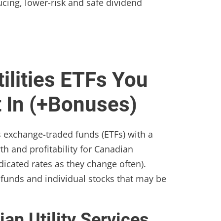
ucing, lower-risk and safe dividend
ilities ETFs You
t In (+Bonuses)
es exchange-traded funds (ETFs) with a
th and profitability for Canadian
dicated rates as they change often).
funds and individual stocks that may be
an Utility Services