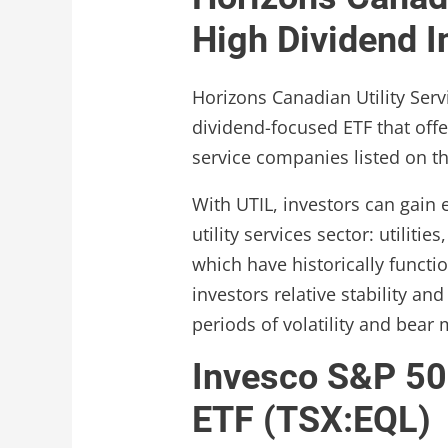
High Dividend 
Horizons Canadian Utility Serv
dividend-focused ETF that offe
service companies listed on t
With UTIL, investors can gain
utility services sector: utilitie
which have historically functi
investors relative stability an
periods of volatility and bear 
Invesco S&P 50
ETF (TSX:EQL)