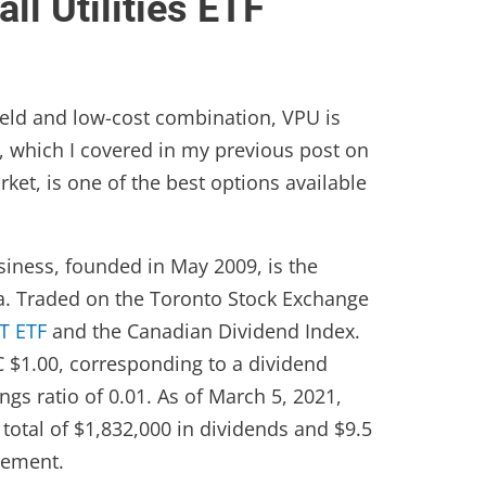
l Utilities ETF
 yield and low-cost combination, VPU is
TF, which I covered in my previous post on
et, is one of the best options available
iness, founded in May 2009, is the
a. Traded on the Toronto Stock Exchange
T ETF
and the Canadian Dividend Index.
C $1.00, corresponding to a dividend
ngs ratio of 0.01. As of March 5, 2021,
total of $1,832,000 in dividends and $9.5
gement.