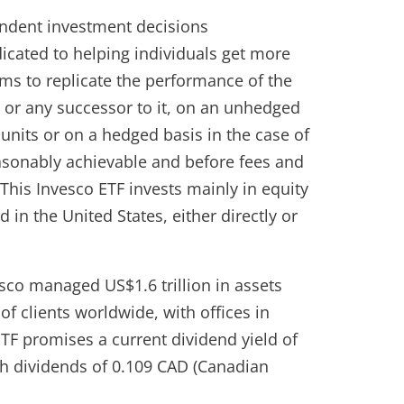
pendent investment decisions
cated to helping individuals get more
aims to replicate the performance of the
or any successor to it, on an unhedged
units or on a hedged basis in the case of
easonably achievable and before fees and
his Invesco ETF invests mainly in equity
d in the United States, either directly or
sco managed US$1.6 trillion in assets
 clients worldwide, with offices in
TF promises a current dividend yield of
h dividends of 0.109 CAD (Canadian