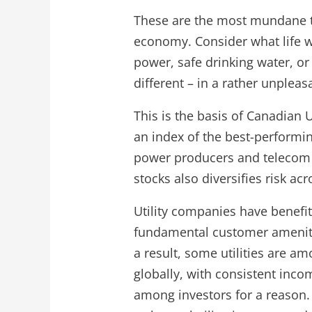
These are the most mundane thin
economy. Consider what life wo
power, safe drinking water, o
different – in a rather unpleas
This is the basis of Canadian Ut
an index of the best-performi
power producers and telecom c
stocks also diversifies risk ac
Utility companies have benefi
fundamental customer amenitie
a result, some utilities are a
globally, with consistent inco
among investors for a reason. 