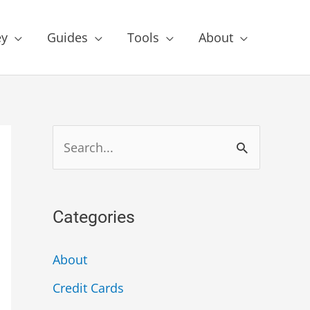
y
Guides
Tools
About
Categories
About
Credit Cards