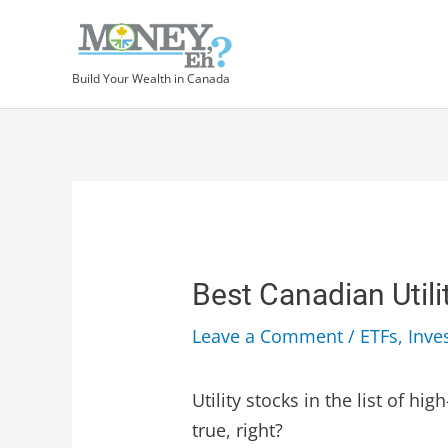
Build Your Wealth in Canada
Best Canadian Utili
Leave a Comment
/
ETFs
,
Inve
Utility stocks in the list of h
true, right?