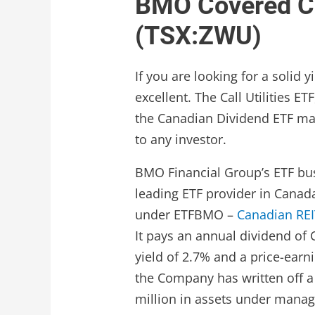
BMO Covered Cal
(TSX:ZWU)
If you are looking for a solid
excellent. The Call Utilities E
the Canadian Dividend ETF mark
to any investor.
BMO Financial Group’s ETF bus
leading ETF provider in Canad
under ETFBMO –
Canadian REI
It pays an annual dividend of 
yield of 2.7% and a price-earni
the Company has written off a 
million in assets under mana