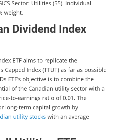
CS Sector: Utilities (55). Individual
% weight.
an Dividend Index
dex ETF aims to replicate the
es Capped Index (TTUT) as far as possible
Ds ETF’s objective is to combine the
ial of the Canadian utility sector with a
ice-to-earnings ratio of 0.01. The
r long-term capital growth by
dian utility stocks
with an average