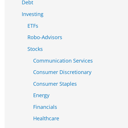
Debt
Investing
ETFs
Robo-Advisors
Stocks
Communication Services
Consumer Discretionary
Consumer Staples
Energy
Financials
Healthcare