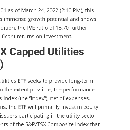
.01 as of March 24, 2022 (2:10 PM), this
as immense growth potential and shows
ition, the P/E ratio of 18.70 further
nificant returns on investment.
 Capped Utilities
)
ilities ETF seeks to provide long-term
 to the extent possible, the performance
 Index (the “Index”), net of expenses.
, the ETF will primarily invest in equity
ssuers participating in the utility sector.
nts of the S&P/TSX Composite Index that