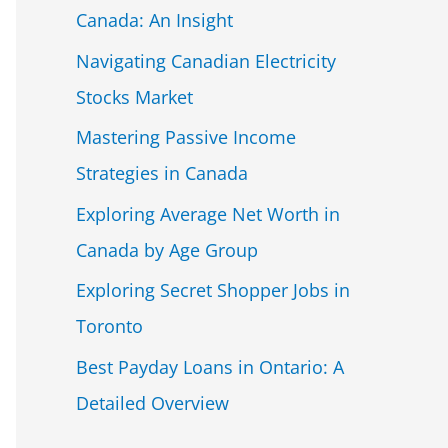
Canada: An Insight
Navigating Canadian Electricity
Stocks Market
Mastering Passive Income
Strategies in Canada
Exploring Average Net Worth in
Canada by Age Group
Exploring Secret Shopper Jobs in
Toronto
Best Payday Loans in Ontario: A
Detailed Overview