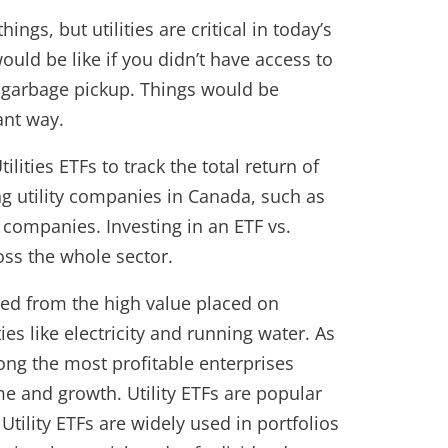
gs, but utilities are critical in today’s
uld be like if you didn’t have access to
r garbage pickup. Things would be
ant way.
ilities ETFs to track the total return of
ng utility companies in Canada, such as
ompanies. Investing in an ETF vs.
ross the whole sector.
ted from the high value placed on
s like electricity and running water. As
mong the most profitable enterprises
me and growth. Utility ETFs are popular
Utility ETFs are widely used in portfolios