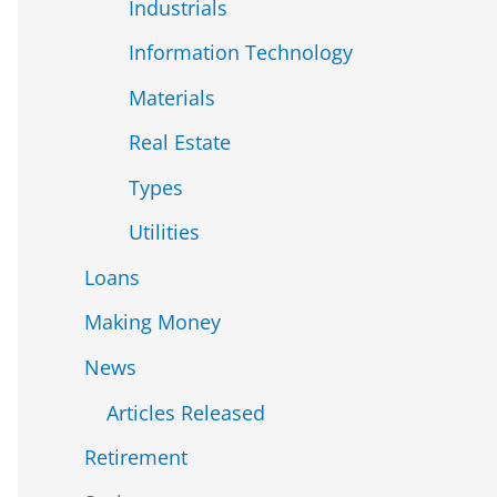
Industrials
Information Technology
Materials
Real Estate
Types
Utilities
Loans
Making Money
News
Articles Released
Retirement