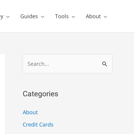
y
Guides
Tools
About
Categories
About
Credit Cards