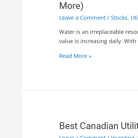
More)
Leave a Comment
/
Stocks
,
Uti
Water is an irreplaceable resou
value is increasing daily. Wit
Read More »
Best Canadian Utili
Leave a Comment
/
Investing
,