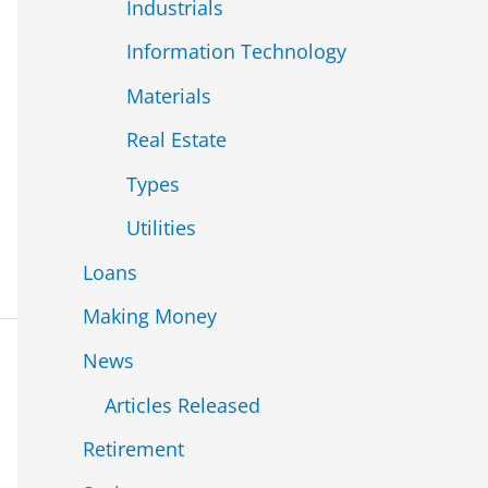
Industrials
Information Technology
Materials
Real Estate
Types
Utilities
Loans
Making Money
News
Articles Released
Retirement