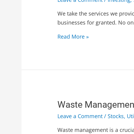
We take the services we provi
businesses for granted. No on
Read More »
Waste Management
Leave a Comment
/
Stocks
,
Uti
Waste management is a crucia