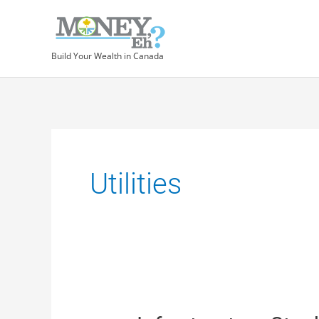
Build Your Wealth in Canada
Utilities