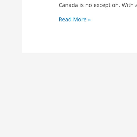
Canada is no exception. With 
Read More »