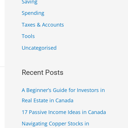
Saving
Spending
Taxes & Accounts
Tools
Uncategorised
Recent Posts
A Beginner’s Guide for Investors in
Real Estate in Canada
17 Passive Income Ideas in Canada
Navigating Copper Stocks in