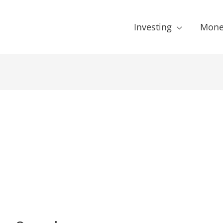
Investing
Mone