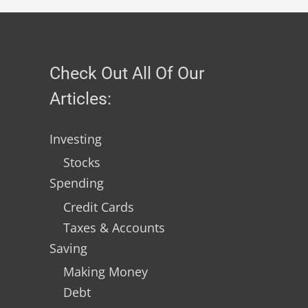
Check Out All Of Our
Articles:
Investing
Stocks
Spending
Credit Cards
Taxes & Accounts
Saving
Making Money
Debt