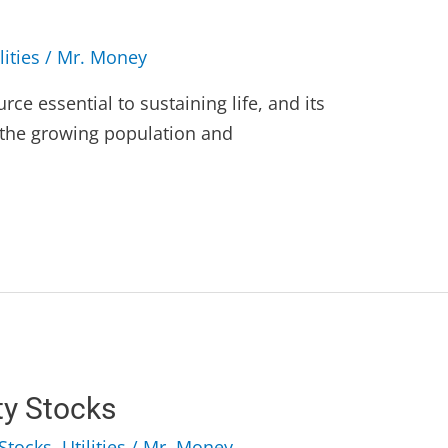
lities
/
Mr. Money
rce essential to sustaining life, and its
h the growing population and
ty Stocks
Stocks
,
Utilities
/
Mr. Money