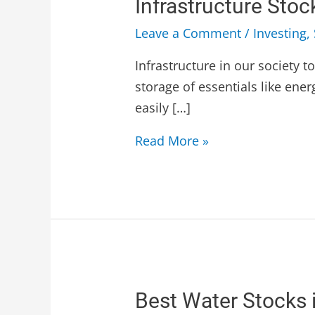
Infrastructure Sto
Leave a Comment
/
Investing
,
Infrastructure in our society 
storage of essentials like ener
easily […]
Read More »
Best Water Stocks 