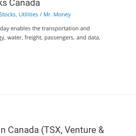
cks Canada
Stocks
,
Utilities
/
Mr. Money
today enables the transportation and
gy, water, freight, passengers, and data,
in Canada (TSX, Venture &