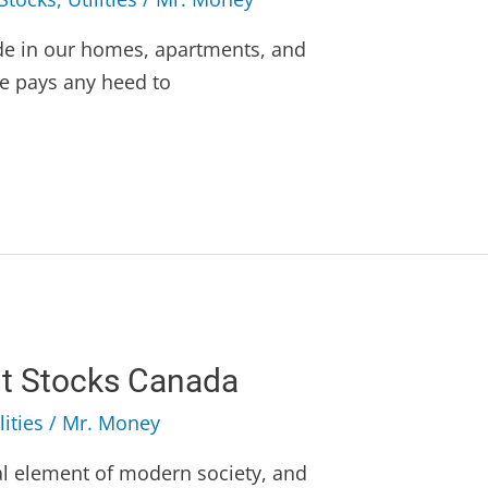
de in our homes, apartments, and
e pays any heed to
 Stocks Canada
lities
/
Mr. Money
l element of modern society, and