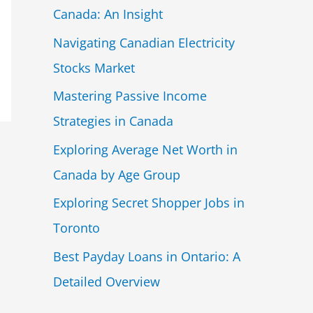
Canada: An Insight
Navigating Canadian Electricity
Stocks Market
Mastering Passive Income
Strategies in Canada
Exploring Average Net Worth in
Canada by Age Group
Exploring Secret Shopper Jobs in
Toronto
Best Payday Loans in Ontario: A
Detailed Overview