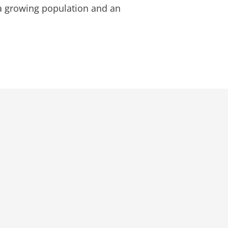
a growing population and an