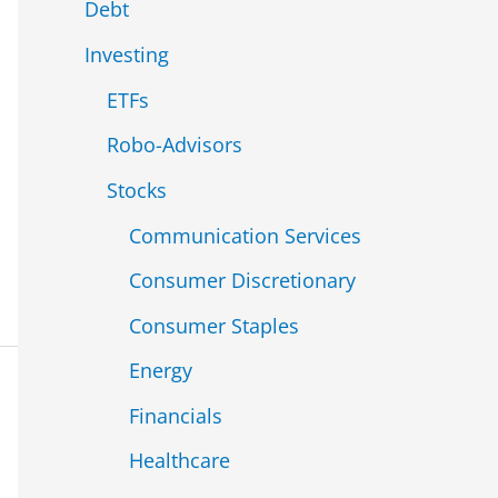
Debt
Investing
ETFs
Robo-Advisors
Stocks
Communication Services
Consumer Discretionary
Consumer Staples
Energy
Financials
Healthcare