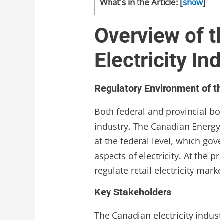
What's in the Article:
[
show
]
Overview of 
Electricity In
Regulatory Environment of th
Both federal and provincial bo
industry. The Canadian Energy
at the federal level, which gov
aspects of electricity. At the p
regulate retail electricity mar
Key Stakeholders
The Canadian electricity indus