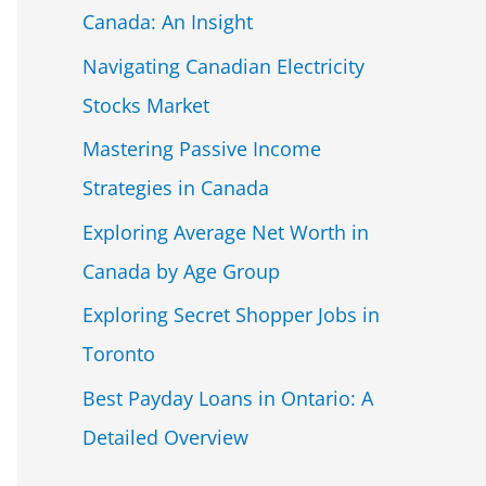
Canada: An Insight
Navigating Canadian Electricity
Stocks Market
Mastering Passive Income
Strategies in Canada
Exploring Average Net Worth in
Canada by Age Group
Exploring Secret Shopper Jobs in
Toronto
Best Payday Loans in Ontario: A
Detailed Overview