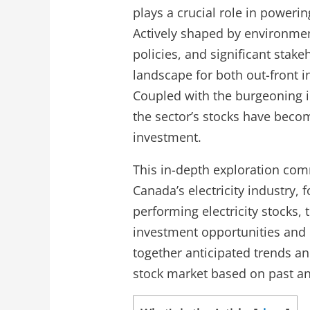
plays a crucial role in powerin
Actively shaped by environme
policies, and significant stake
landscape for both out-front i
Coupled with the burgeoning i
the sector’s stocks have becom
investment.
This in-depth exploration co
Canada’s electricity industry, 
performing electricity stocks,
investment opportunities and ri
together anticipated trends an
stock market based on past an