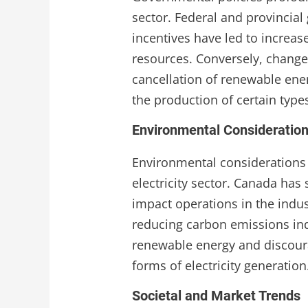
sector. Federal and provincia
incentives have led to increa
resources. Conversely, changes
cancellation of renewable ener
the production of certain types 
Environmental Consideratio
Environmental considerations a
electricity sector. Canada has
impact operations in the indus
reducing carbon emissions ind
renewable energy and discour
forms of electricity generation
Societal and Market Trends