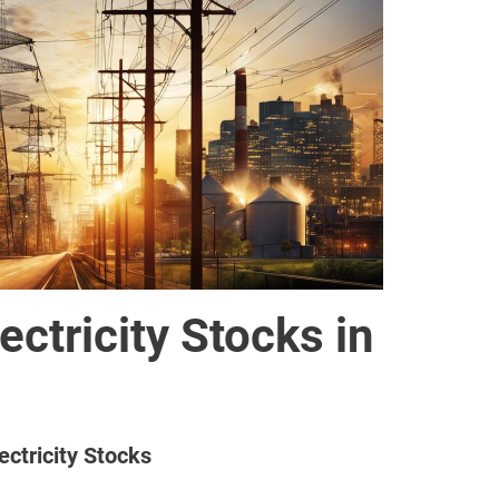
ectricity Stocks in
ectricity Stocks