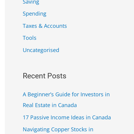
Saving
Spending
Taxes & Accounts
Tools
Uncategorised
Recent Posts
A Beginner’s Guide for Investors in
Real Estate in Canada
17 Passive Income Ideas in Canada
Navigating Copper Stocks in