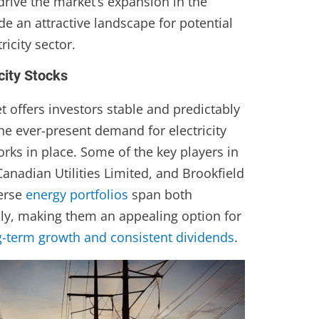
drive the market’s expansion in the
de an attractive landscape for potential
ricity sector.
city Stocks
t offers investors stable and predictably
the ever-present demand for electricity
rks in place. Some of the key players in
 Canadian Utilities Limited, and Brookfield
verse
energy portfolios
span both
ly, making them an appealing option for
g-term growth and consistent dividends
.