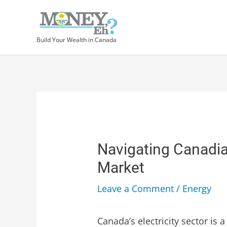
Build Your Wealth in Canada
Navigating Canadian
Market
Leave a Comment
/
Energy
Canada’s electricity sector is