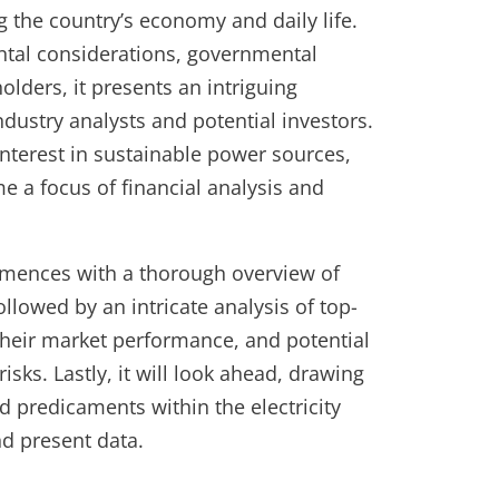
g the country’s economy and daily life.
ntal considerations, governmental
holders, it presents an intriguing
ndustry analysts and potential investors.
nterest in sustainable power sources,
e a focus of financial analysis and
mmences with a thorough overview of
followed by an intricate analysis of top-
 their market performance, and potential
sks. Lastly, it will look ahead, drawing
d predicaments within the electricity
d present data.