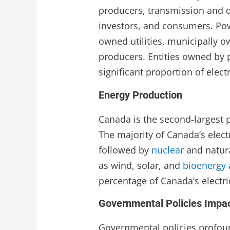
producers, transmission and d
investors, and consumers. Pow
owned utilities, municipally 
producers. Entities owned by 
significant proportion of electr
Energy Production
Canada is the second-largest p
The majority of Canada’s elec
followed by
nuclear
and natur
as wind, solar, and
bioenergy
percentage of Canada’s electri
Governmental Policies Impac
Governmental policies profoun