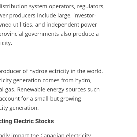
istribution system operators, regulators,
er producers include large, investor-
owned utilities, and independent power
provincial governments also produce a
icity.
roducer of hydroelectricity in the world.
tricity generation comes from hydro,
al gas. Renewable energy sources such
account for a small but growing
city generation.
ting Electric Stocks
dly impact the Canadian electricity