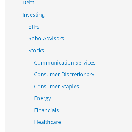
Debt
Investing
ETFs
Robo-Advisors
Stocks
Communication Services
Consumer Discretionary
Consumer Staples
Energy
Financials
Healthcare