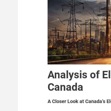
Analysis of El
Canada
A Closer Look at Canada’s El