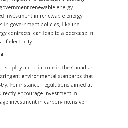
l government renewable energy
sed investment in renewable energy
 in government policies, like the
gy contracts, can lead to a decrease in
of electricity.
ns
lso play a crucial role in the Canadian
 stringent environmental standards that
try. For instance, regulations aimed at
irectly encourage investment in
age investment in carbon-intensive
.