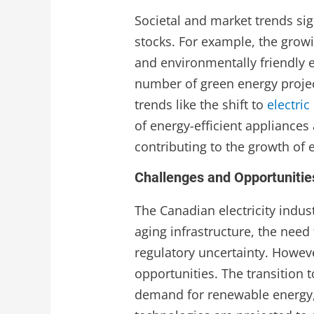
Societal and market trends sign
stocks. For example, the grow
and environmentally friendly 
number of green energy projec
trends like the shift to
electric
of energy-efficient appliances
contributing to the growth of e
Challenges and Opportunitie
The Canadian electricity indus
aging infrastructure, the need 
regulatory uncertainty. Howev
opportunities. The transition
demand for renewable energy,