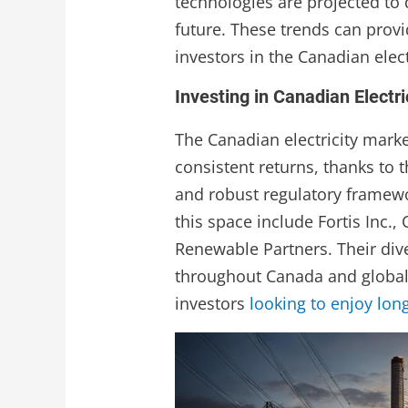
technologies are projected to 
future. These trends can provi
investors in the Canadian elect
Investing in Canadian Electri
The Canadian electricity marke
consistent returns, thanks to 
and robust regulatory framewo
this space include Fortis Inc.,
Renewable Partners. Their di
throughout Canada and global
investors
looking to enjoy lon