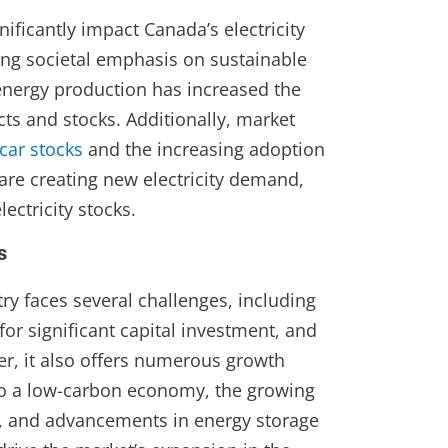
ificantly impact Canada’s electricity
ing societal emphasis on sustainable
energy production has increased the
ts and stocks. Additionally, market
 car stocks
and the increasing adoption
 are creating new electricity demand,
lectricity stocks.
s
try faces several challenges, including
for significant capital investment, and
er, it also offers numerous growth
 to a low-carbon economy, the growing
 and advancements in energy storage