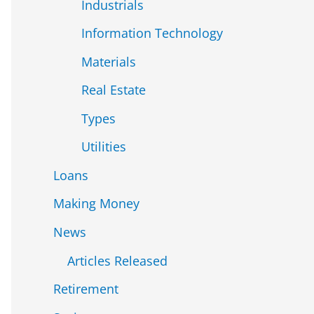
Industrials
Information Technology
Materials
Real Estate
Types
Utilities
Loans
Making Money
News
Articles Released
Retirement