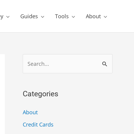
y
Guides
Tools
About
Categories
About
Credit Cards