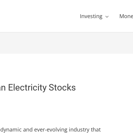
Investing
Mone
 Electricity Stocks
 a dynamic and ever-evolving industry that