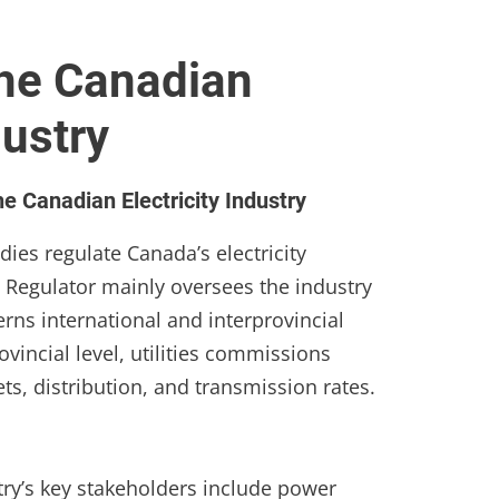
the Canadian
dustry
e Canadian Electricity Industry
dies regulate Canada’s electricity
 Regulator mainly oversees the industry
erns international and interprovincial
rovincial level, utilities commissions
kets, distribution, and transmission rates.
try’s key stakeholders include power