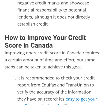
negative credit marks and showcase
financial responsibility to potential
lenders, although it does not directly
establish credit.
How to Improve Your Credit
Score in Canada
Improving one’s credit score in Canada requires
a certain amount of time and effort, but some
steps can be taken to achieve this goal.
It is recommended to check your credit
report from Equifax and TransUnion to
verify the accuracy of the information
they have on record; it’s
easy to get your