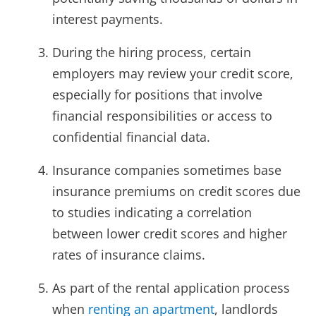
interest payments.
During the hiring process, certain
employers may review your credit score,
especially for positions that involve
financial responsibilities or access to
confidential financial data.
Insurance companies sometimes base
insurance premiums on credit scores due
to studies indicating a correlation
between lower credit scores and higher
rates of insurance claims.
As part of the rental application process
when
renting an apartment
, landlords