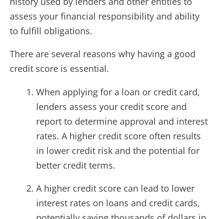
history used by lenders and other entities to
assess your financial responsibility and ability
to fulfill obligations.
There are several reasons why having a good
credit score is essential.
When applying for a loan or credit card,
lenders assess your credit score and
report to determine approval and interest
rates. A higher credit score often results
in lower credit risk and the potential for
better credit terms.
A higher credit score can lead to lower
interest rates on loans and credit cards,
potentially saving thousands of dollars in