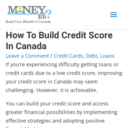
Skip
Mai
to
content
Build Your Wealth in Canada
Men
How To Build Credit Score
In Canada
Leave a Comment
/
Credit Cards
,
Debt
,
Loans
If you’re experiencing difficulty getting loans or
credit cards due to a low credit score, improving
your credit score in Canada may seem
challenging. However, it is achievable.
You can build your credit score and access
greater financial possibilities by implementing
effective strategies and adopting positive