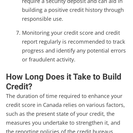
require a security deposit and can aid in
building a positive credit history through
responsible use.
Monitoring your credit score and credit
report regularly is recommended to track
progress and identify any potential errors
or fraudulent activity.
How Long Does it Take to Build
Credit?
The duration of time required to enhance your
credit score in Canada relies on various factors,
such as the present state of your credit, the
measures you undertake to strengthen it, and
the reporting policies of the credit bureaus.