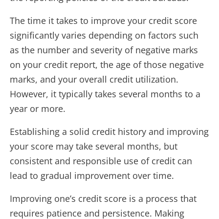
The time it takes to improve your credit score
significantly varies depending on factors such
as the number and severity of negative marks
on your credit report, the age of those negative
marks, and your overall credit utilization.
However, it typically takes several months to a
year or more.
Establishing a solid credit history and improving
your score may take several months, but
consistent and responsible use of credit can
lead to gradual improvement over time.
Improving one’s credit score is a process that
requires patience and persistence. Making