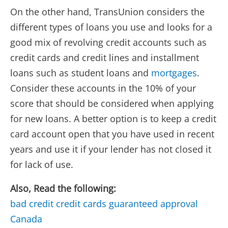
On the other hand, TransUnion considers the
different types of loans you use and looks for a
good mix of revolving credit accounts such as
credit cards and credit lines and installment
loans such as student loans and
mortgages
.
Consider these accounts in the 10% of your
score that should be considered when applying
for new loans. A better option is to keep a credit
card account open that you have used in recent
years and use it if your lender has not closed it
for lack of use.
Also, Read the following:
bad credit credit cards guaranteed approval
Canada