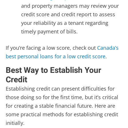
and property managers may review your
credit score and credit report to assess
your reliability as a tenant regarding
timely payment of bills.
If you’re facing a low score,
check out
Canada’s
best personal loans for a low credit score
.
Best Way to Establish Your
Credit
Establishing credit can present difficulties for
those doing so for the first time, but it’s critical
for creating a stable financial future. Here are
some practical methods for establishing credit
initially.