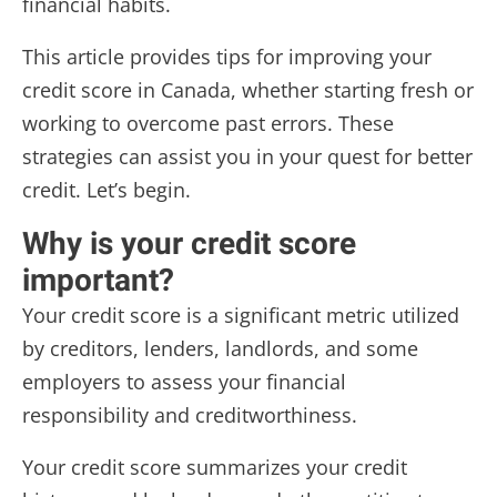
financial habits.
This article provides tips for improving your
credit score in Canada, whether starting fresh or
working to overcome past errors. These
strategies can assist you in your quest for better
credit. Let’s begin.
Why is your credit score
important?
Your credit score is a significant metric utilized
by creditors, lenders, landlords, and some
employers to assess your financial
responsibility and creditworthiness.
Your credit score summarizes your credit