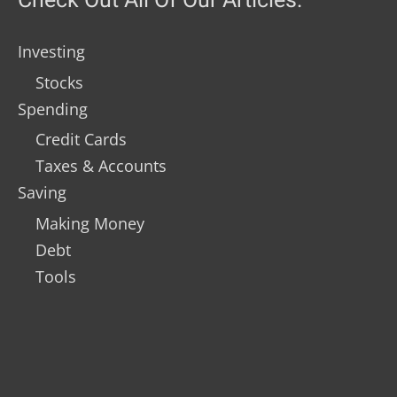
Investing
Stocks
Spending
Credit Cards
Taxes & Accounts
Saving
Making Money
Debt
Tools