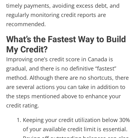
timely payments, avoiding excess debt, and
regularly monitoring credit reports are
recommended.
What’s the Fastest Way to Build
My Credit?
Improving one’s credit score in Canada is
gradual, and there is no definitive “fastest”
method. Although there are no shortcuts, there
are several actions you can take in addition to
the steps mentioned above to enhance your
credit rating.
Keeping your credit utilization below 30%
of your available credit limit is essential.