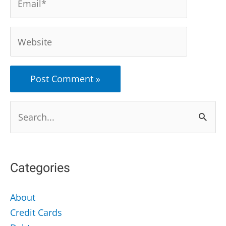
Website
Search
for:
Categories
About
Credit Cards