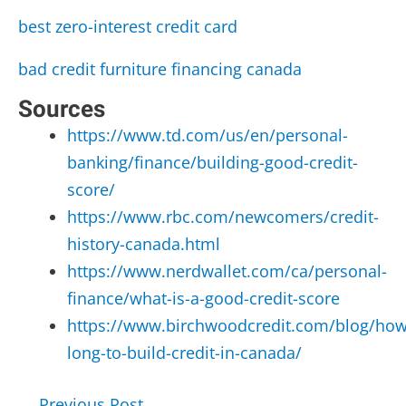
best zero-interest credit card
bad credit furniture financing canada
Sources
https://www.td.com/us/en/personal-
banking/finance/building-good-credit-
score/
https://www.rbc.com/newcomers/credit-
history-canada.html
https://www.nerdwallet.com/ca/personal-
finance/what-is-a-good-credit-score
https://www.birchwoodcredit.com/blog/how
long-to-build-credit-in-canada/
Post
←
Previous Post