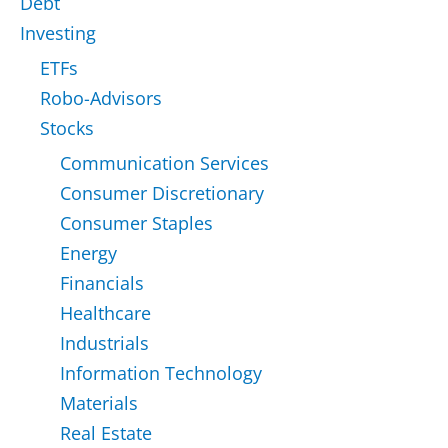
Debt
Investing
ETFs
Robo-Advisors
Stocks
Communication Services
Consumer Discretionary
Consumer Staples
Energy
Financials
Healthcare
Industrials
Information Technology
Materials
Real Estate