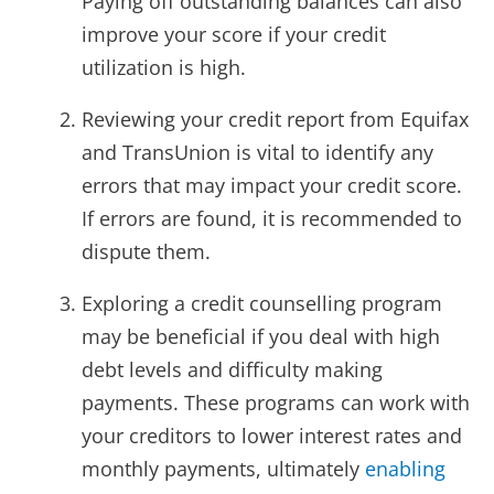
Paying off outstanding balances can also
improve your score if your credit
utilization is high.
Reviewing your credit report from Equifax
and TransUnion is vital to identify any
errors that may impact your credit score.
If errors are found, it is recommended to
dispute them.
Exploring a credit counselling program
may be beneficial if you deal with high
debt levels and difficulty making
payments. These programs can work with
your creditors to lower interest rates and
monthly payments, ultimately
enabling