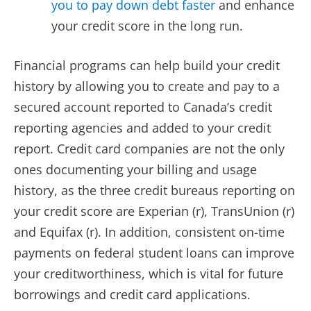
you to pay down debt faster
and enhance
your credit score in the long run.
Financial programs can help build your credit
history by allowing you to create and pay to a
secured account reported to Canada’s credit
reporting agencies and added to your credit
report. Credit card companies are not the only
ones documenting your billing and usage
history, as the three credit bureaus reporting on
your credit score are Experian (r), TransUnion (r)
and Equifax (r). In addition, consistent on-time
payments on federal student loans can improve
your creditworthiness, which is vital for future
borrowings and credit card applications.