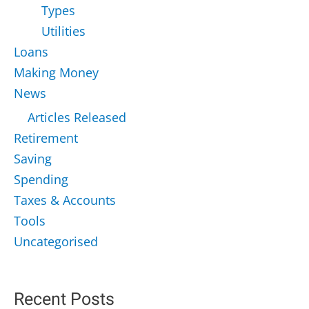
Types
Utilities
Loans
Making Money
News
Articles Released
Retirement
Saving
Spending
Taxes & Accounts
Tools
Uncategorised
Recent Posts