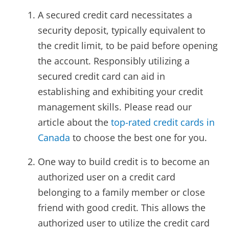
A secured credit card necessitates a
security deposit, typically equivalent to
the credit limit, to be paid before opening
the account. Responsibly utilizing a
secured credit card can aid in
establishing and exhibiting your credit
management skills. Please read our
article about the
top-rated credit cards in
Canada
to choose the best one for you.
One way to build credit is to become an
authorized user on a credit card
belonging to a family member or close
friend with good credit. This allows the
authorized user to utilize the credit card