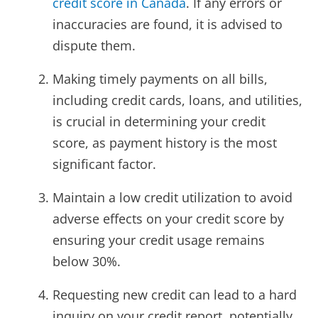
credit score in Canada
. If any errors or
inaccuracies are found, it is advised to
dispute them.
Making timely payments on all bills,
including credit cards, loans, and utilities,
is crucial in determining your credit
score, as payment history is the most
significant factor.
Maintain a low credit utilization to avoid
adverse effects on your credit score by
ensuring your credit usage remains
below 30%.
Requesting new credit can lead to a hard
inquiry on your credit report, potentially