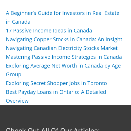
A Beginner’s Guide for Investors in Real Estate
in Canada
17 Passive Income Ideas in Canada
Navigating Copper Stocks in Canada: An Insight
Navigating Canadian Electricity Stocks Market
Mastering Passive Income Strategies in Canada
Exploring Average Net Worth in Canada by Age
Group
Exploring Secret Shopper Jobs in Toronto
Best Payday Loans in Ontario: A Detailed
Overview
Check Out All Of Our Articles: