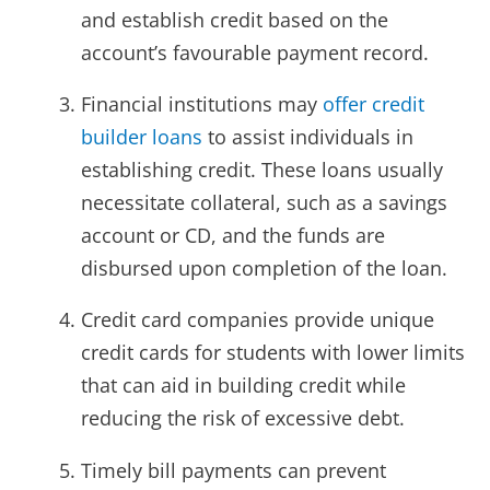
and establish credit based on the
account’s favourable payment record.
Financial institutions may
offer credit
builder loans
to assist individuals in
establishing credit. These loans usually
necessitate collateral, such as a savings
account or CD, and the funds are
disbursed upon completion of the loan.
Credit card companies provide unique
credit cards for students with lower limits
that can aid in building credit while
reducing the risk of excessive debt.
Timely bill payments can prevent