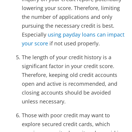
lowering your score. Therefore, limiting
the number of applications and only
pursuing the necessary credit is best.
Especially
using payday loans can impact
your score
if not used properly.
The length of your credit history is a
significant factor in your credit score.
Therefore, keeping old credit accounts
open and active is recommended, and
closing accounts should be avoided
unless necessary.
Those with poor credit may want to
explore secured credit cards, which