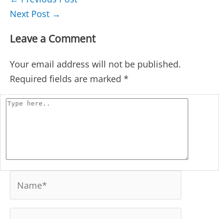
navigation
Next Post
→
Leave a Comment
Your email address will not be published.
Required fields are marked
*
Type
here..
Name*
Email*