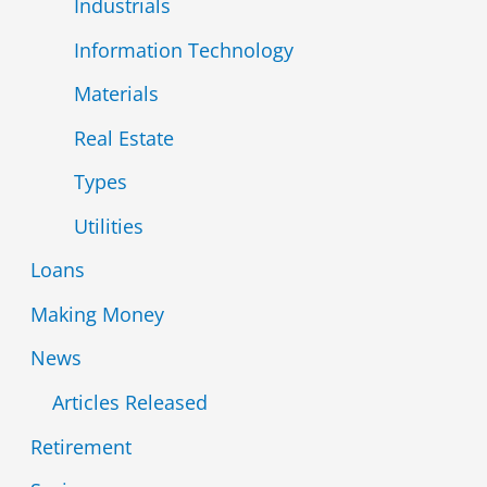
Industrials
Information Technology
Materials
Real Estate
Types
Utilities
Loans
Making Money
News
Articles Released
Retirement