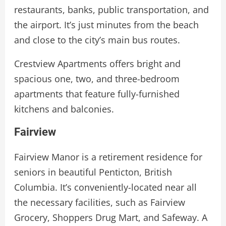
restaurants, banks, public transportation, and
the airport. It’s just minutes from the beach
and close to the city’s main bus routes.
Crestview Apartments offers bright and
spacious one, two, and three-bedroom
apartments that feature fully-furnished
kitchens and balconies.
Fairview
Fairview Manor is a retirement residence for
seniors in beautiful Penticton, British
Columbia. It’s conveniently-locate­d near all
the necessary facilities, such as Fairview
Grocery, Shoppers Drug Mart, and Safeway. A