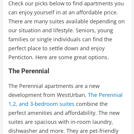
Check our picks below to find apartments you
can enjoy yourself in at an affordable price.
There are many suites available depending on
our situation and lifestyle. Seniors, young
families or single individuals can find the
perfect place to settle down and enjoy
Penticton. Here are some great options.
The Perennial
The Perennial apartments are a new
development from WestUrban.
The Perennial
1,2, and 3-bedroom suites
combine the
perfect amenities and affordability. The new
suites are spacious with in-room laundry,
dishwasher and more. They are pet-friendly