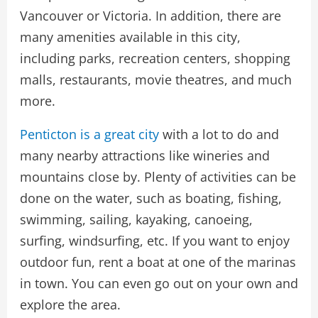
Vancouver or Victoria. In addition, there are
many amenities available in this city,
including parks, recreation centers, shopping
malls, restaurants, movie theatres, and much
more.
Penticton is a great city
with a lot to do and
many nearby attractions like wineries and
mountains close by. Plenty of activities can be
done on the water, such as boating, fishing,
swimming, sailing, kayaking, canoeing,
surfing, windsurfing, etc. If you want to enjoy
outdoor fun, rent a boat at one of the marinas
in town. You can even go out on your own and
explore the area.