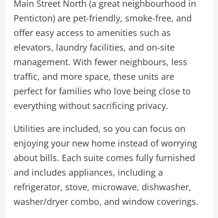
Main Street North (a great neighbourhood in
Penticton) are pet-friendly, smoke-free, and
offer easy access to amenities such as
elevators, laundry facilities, and on-site
management. With fewer neighbours, less
traffic, and more space, these units are
perfect for families who love being close to
everything without sacrificing privacy.
Utilities are included, so you can focus on
enjoying your new home instead of worrying
about bills. Each suite comes fully furnished
and includes appliances, including a
refrigerator, stove, microwave, dishwasher,
washer/dryer combo, and window coverings.