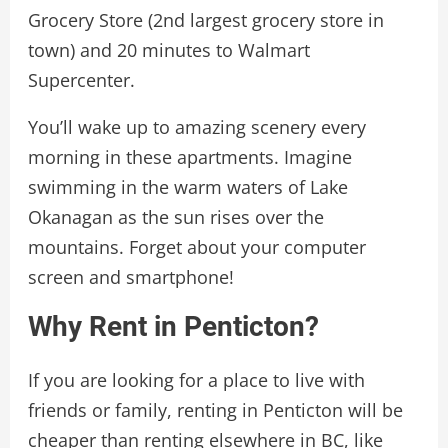
Grocery Store (2nd largest grocery store in
town) and 20 minutes to Walmart
Supercenter.
You’ll wake up to amazing scenery every
morning in these apartments. Imagine
swimming in the warm waters of Lake
Okanagan as the sun rises over the
mountains. Forget about your computer
screen and smartphone!
Why Rent in Penticton?
If you are looking for a place to live with
friends or family, renting in Penticton will be
cheaper than renting elsewhere in BC, like