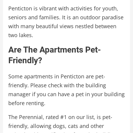
Penticton is vibrant with activities for youth,
seniors and families. It is an outdoor paradise
with many beautiful views nestled between
two lakes.
Are The Apartments Pet-
Friendly?
Some apartments in Penticton are pet-
friendly. Please check with the building
manager if you can have a pet in your building
before renting.
The Perennial, rated #1 on our list, is pet-
friendly, allowing dogs, cats and other