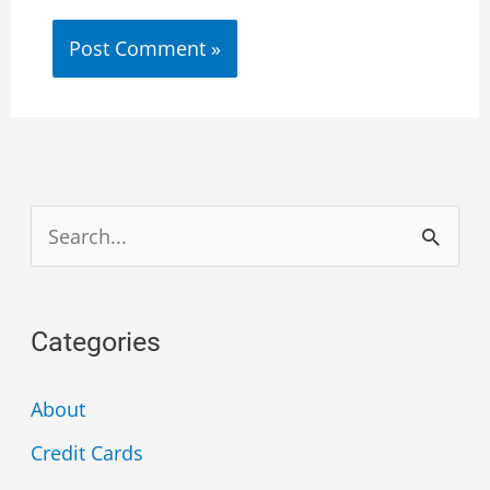
S
e
a
Categories
r
c
About
h
Credit Cards
f