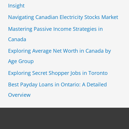
Insight
Navigating Canadian Electricity Stocks Market
Mastering Passive Income Strategies in
Canada
Exploring Average Net Worth in Canada by
Age Group
Exploring Secret Shopper Jobs in Toronto
Best Payday Loans in Ontario: A Detailed
Overview