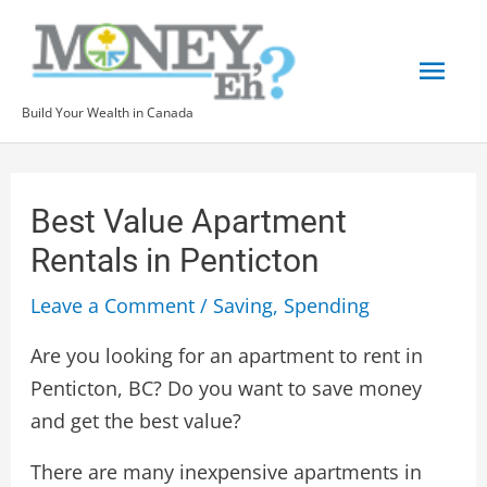
Skip
Mai
to
content
Men
Build Your Wealth in Canada
Post
navigation
Best Value Apartment
Rentals in Penticton
Leave a Comment
/
Saving
,
Spending
Are you looking for an apartment to rent in
Penticton, BC? Do you want to save money
and get the best value?
There are many inexpensive apartments in