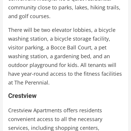
community close to parks, lakes, hiking trails,
and golf courses.
There will be two elevator lobbies, a bicycle
washing station, a bicycle storage facility,
visitor parking, a Bocce Ball Court, a pet
washing station, a gardening bed, and an
outdoor playground for kids. All tenants will
have year-round access to the fitness facilities
at The Perennial.
Crestview
Crestview Apartments offers residents
convenient access to all the necessary
services, including shopping centers,