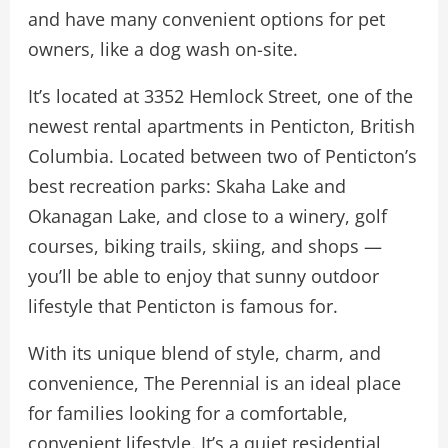
and have many convenient options for pet
owners, like a dog wash on-site.
It’s located at 3352 Hemlock Street, one of the
newest rental apartments in Penticton, British
Columbia. Located between two of Penticton’s
best recreation parks: Skaha Lake and
Okanagan Lake, and close to a winery, golf
courses, biking trails, skiing, and shops —
you’ll be able to enjoy that sunny outdoor
lifestyle that Penticton is famous for.
With its unique blend of style, charm, and
convenience, The Perennial is an ideal place
for families looking for a comfortable,
convenient lifestyle. It’s a quiet residential