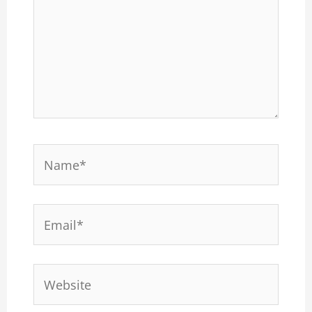
Name*
Email*
Website