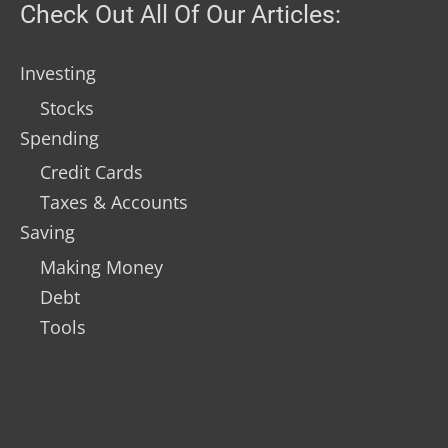
Check Out All Of Our Articles:
Investing
Stocks
Spending
Credit Cards
Taxes & Accounts
Saving
Making Money
Debt
Tools