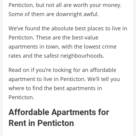
Penticton, but not all are worth your money.
Some of them are downright awful.
We’ve found the absolute best places to live in
Penticton. These are the best-value
apartments in town, with the lowest crime
rates and the safest neighbourhoods.
Read on if you’re looking for an affordable
apartment to live in Penticton. We’ll tell you
where to find the best apartments in
Penticton.
Affordable Apartments for
Rent in Penticton