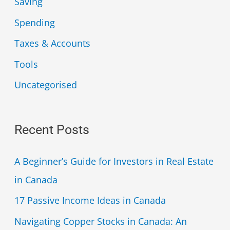
Saving
Spending
Taxes & Accounts
Tools
Uncategorised
Recent Posts
A Beginner’s Guide for Investors in Real Estate
in Canada
17 Passive Income Ideas in Canada
Navigating Copper Stocks in Canada: An