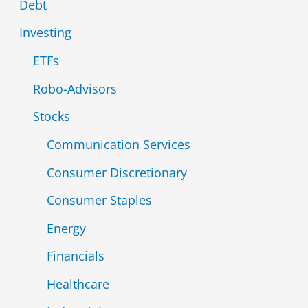
Debt
o
Investing
r
ETFs
:
Robo-Advisors
Stocks
Communication Services
Consumer Discretionary
Consumer Staples
Energy
Financials
Healthcare