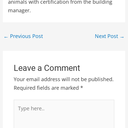
animals with certification from the building
manager.
←
Previous Post
Next Post
→
Leave a Comment
Your email address will not be published.
Required fields are marked
*
Type
here..