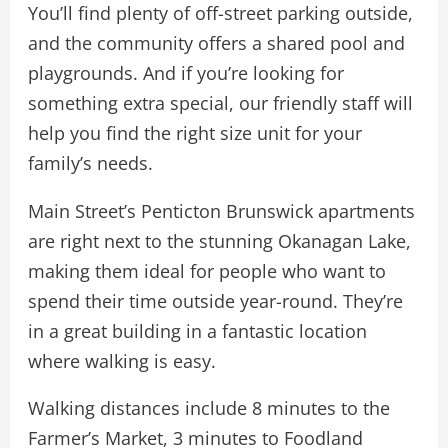
You’ll find plenty of off-street parking outside,
and the community offers a shared pool and
playgrounds. And if you’re looking for
something extra special, our friendly staff will
help you find the right size unit for your
family’s needs.
Main Street’s Penticton Brunswick apartments
are right next to the stunning Okanagan Lake,
making them ideal for people who want to
spend their time outside year-round. They’re
in a great building in a fantastic location
where walking is easy.
Walking distances include 8 minutes to the
Farmer’s Market, 3 minutes to Foodland