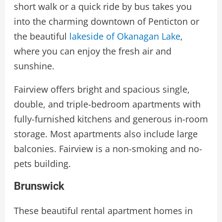
short walk or a quick ride by bus takes you
into the charming downtown of Penticton or
the beautiful
lakeside of Okanagan Lake
,
where you can enjoy the fresh air and
sunshine.
Fairview offers bright and spacious single,
double, and triple-bedroom apartments with
fully-furnished kitchens and generous in-room
storage. Most apartments also include large
balconies. Fairview is a non-smoking and no-
pets building.
Brunswick
These beautiful rental apartment homes in