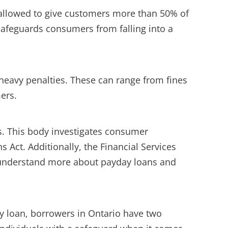
t allowed to give customers more than 50% of
 safeguards consumers from falling into a
 heavy penalties. These can range from fines
mers.
. This body investigates consumer
 Act. Additionally, the Financial Services
o understand more about payday loans and
ay loan, borrowers in Ontario have two