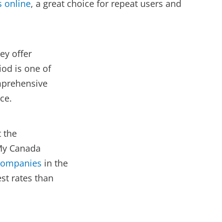
s online
, a great choice for repeat users and
ey offer
iod is one of
omprehensive
ce.
t the
 My Canada
 companies
in the
st rates than