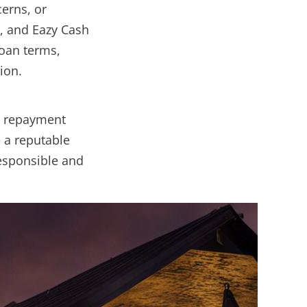
erns, or
H, and Eazy Cash
loan terms,
ion.
, repayment
e a reputable
responsible and