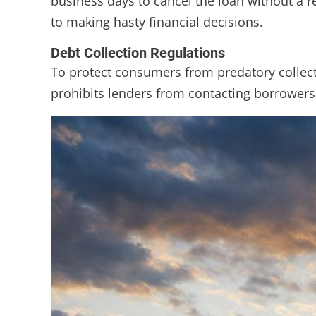
business days to cancel the loan without a r
to making hasty financial decisions.
Debt Collection Regulations
To protect consumers from predatory collectio
prohibits lenders from contacting borrowers