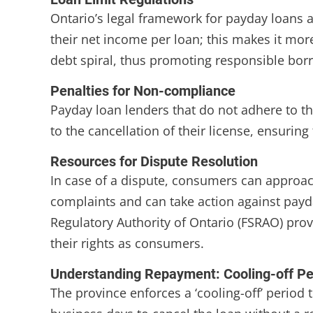
Ontario’s legal framework for payday loans a
their net income per loan; this makes it more
debt spiral, thus promoting responsible bor
Penalties for Non-compliance
Payday loan lenders that do not adhere to th
to the cancellation of their license, ensuring
Resources for Dispute Resolution
In case of a dispute, consumers can approa
complaints and can take action against payda
Regulatory Authority of Ontario (FSRAO) pro
their rights as consumers.
Understanding Repayment: Cooling-off Pe
The province enforces a ‘cooling-off’ period