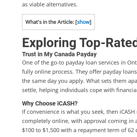
as viable alternatives.
What's in the Article:
[
show
]
Exploring Top-Rate
Trust in My Canada Payday
One of the go-to payday loan services in Ont
fully online process. They offer payday loan
the same day you apply. What sets them apart
settle, helping individuals cope with financi
Why Choose iCASH?
If convenience is what you seek, then iCASH 
completely online, with approval coming in 
$100 to $1,500 with a repayment term of 62 