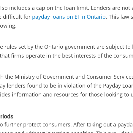
lso includes a cap on the loan limit. Lenders are no
 difficult for
payday loans on EI in Ontario
. This law
rowing.
e rules set by the Ontario government are subject to
 that firms operate in the best interests of the consu
ch the Ministry of Government and Consumer Services
y lenders found to be in violation of the Payday Loans
vides information and resources for those looking t
riods
 to further protect consumers. After taking out a payd