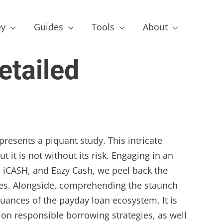
y
Guides
Tools
About
etailed
presents a piquant study. This intricate
 it is not without its risk. Engaging in an
 iCASH, and Eazy Cash, we peel back the
ries. Alongside, comprehending the staunch
nuances of the payday loan ecosystem. It is
 on responsible borrowing strategies, as well