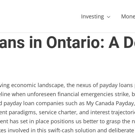
Investing
Mone
ns in Ontario: A D
riving economic landscape, the nexus of payday loans 
line when unforeseen financial emergencies strike, but
ted payday loan companies such as My Canada Payday,
ent paradigms, service charter, and interest trajecto
ent has set in place positions us better to grasp the 
es involved in this swift-cash solution and deliberate