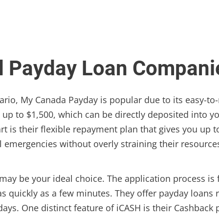
d Payday Loan Companie
ario, My Canada Payday is popular due to its easy-to-
s up to $1,500, which can be directly deposited into y
 is their flexible repayment plan that gives you up t
al emergencies without overly straining their resource
may be your ideal choice. The application process is 
as quickly as a few minutes. They offer payday loans 
days. One distinct feature of iCASH is their Cashbac