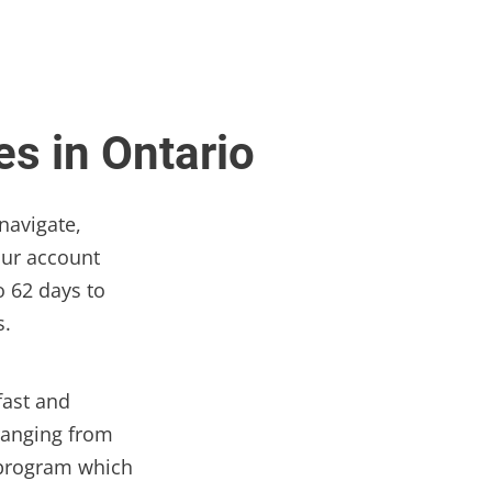
s in Ontario
navigate,
our account
o 62 days to
s.
fast and
ranging from
k program which