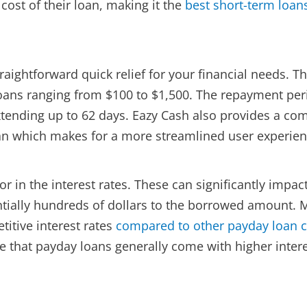
cost of their loan, making it the
best short-term loan
aightforward quick relief for your financial needs. Th
 loans ranging from $100 to $1,500. The repayment per
extending up to 62 days. Eazy Cash also provides a c
oan which makes for a more streamlined user experien
r in the interest rates. These can significantly impac
entially hundreds of dollars to the borrowed amount.
itive interest rates
compared to other payday loan
that payday loans generally come with higher intere