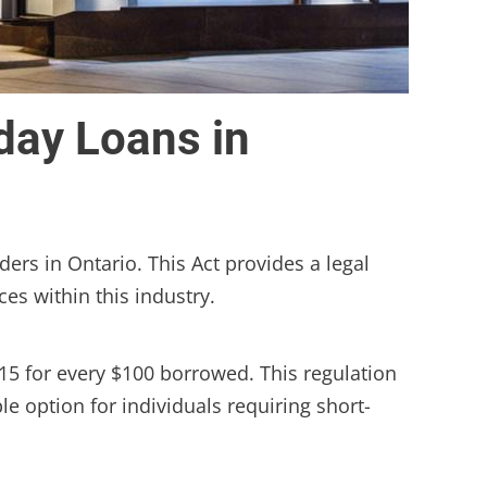
day Loans in
ers in Ontario. This Act provides a legal
ces within this industry.
15 for every $100 borrowed. This regulation
e option for individuals requiring short-