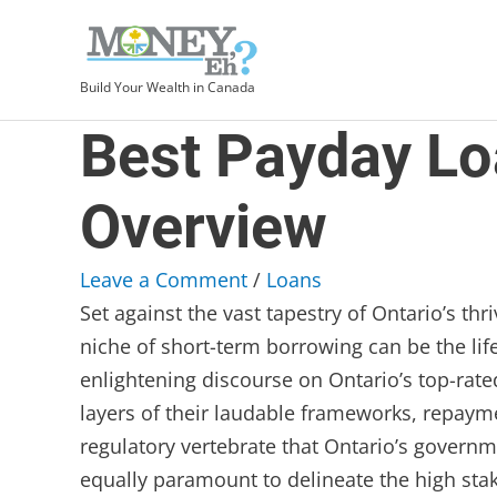
Build Your Wealth in Canada
Best Payday Loa
Overview
Leave a Comment
/
Loans
Set against the vast tapestry of Ontario’s th
niche of short-term borrowing can be the life
enlightening discourse on Ontario’s top-ra
layers of their laudable frameworks, repaym
regulatory vertebrate that Ontario’s governm
equally paramount to delineate the high stak