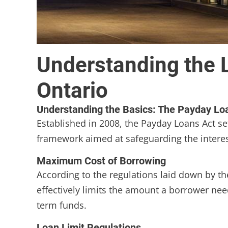
Understanding the 
Ontario
Understanding the Basics: The Payday Lo
Established in 2008, the Payday Loans Act set
framework aimed at safeguarding the interests
Maximum Cost of Borrowing
According to the regulations laid down by t
effectively limits the amount a borrower nee
term funds.
Loan Limit Regulations