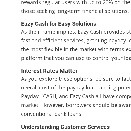
rewards regular users with up to 20% on the 
those seeking long-term financial solutions.
Eazy Cash for Easy Solutions
As their name implies, Eazy Cash provides str
fast and efficient services, granting payday
the most flexible in the market with terms 
platform that you can use to control your l
Interest Rates Matter
As you explore these options, be sure to facto
overall cost of the payday loan, adding pot
Payday, iCASH, and Eazy Cash all have compet
market. However, borrowers should be aware 
conventional bank loans.
Understanding Customer Services