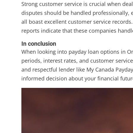
Strong customer service is crucial when dea
disputes should be handled professionally, e
all boast excellent customer service records
reports indicate that these companies handl
In conclusion
When looking into payday loan options in O
periods, interest rates, and customer service
and respectful lender like My Canada Payday
informed decision about your financial futur