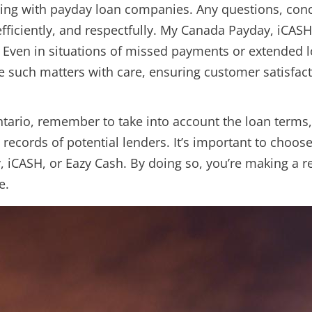
ling with payday loan companies. Any questions, conc
fficiently, and respectfully. My Canada Payday, iCAS
. Even in situations of missed payments or extended 
e such matters with care, ensuring customer satisfact
ntario, remember to take into account the loan terms
 records of potential lenders. It’s important to choos
, iCASH, or Eazy Cash. By doing so, you’re making a 
e.