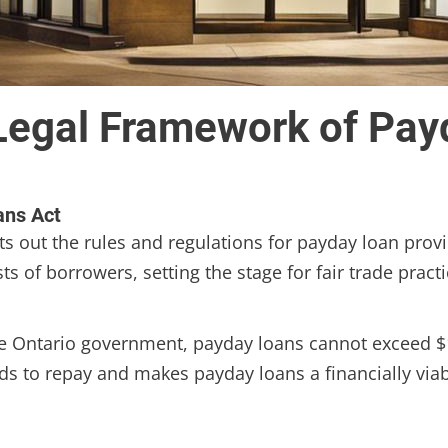
Legal Framework of Pay
ans Act
s out the rules and regulations for payday loan provid
 of borrowers, setting the stage for fair trade practi
he Ontario government, payday loans cannot exceed $
ds to repay and makes payday loans a financially viabl