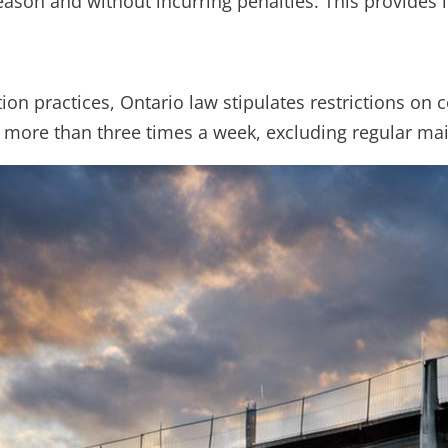
eason and without incurring penalties. This provides
n practices, Ontario law stipulates restrictions on co
 more than three times a week, excluding regular mai