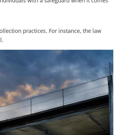
 individuals with a safeguard when it comes
llection practices. For instance, the law
l.