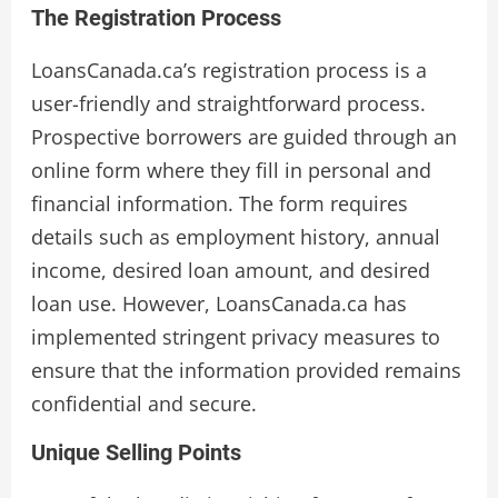
The Registration Process
LoansCanada.ca’s registration process is a
user-friendly and straightforward process.
Prospective borrowers are guided through an
online form where they fill in personal and
financial information. The form requires
details such as employment history, annual
income, desired loan amount, and desired
loan use. However, LoansCanada.ca has
implemented stringent privacy measures to
ensure that the information provided remains
confidential and secure.
Unique Selling Points