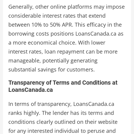
Generally, other online platforms may impose
considerable interest rates that extend
between 10% to 50% APR. This efficacy in the
borrowing costs positions LoansCanada.ca as
a more economical choice. With lower
interest rates, loan repayment can be more
manageable, potentially generating
substantial savings for customers.
Transparency of Terms and Conditions at
LoansCanada.ca
In terms of transparency, LoansCanada.ca
ranks highly. The lender has its terms and
conditions clearly outlined on their website
for any interested individual to peruse and