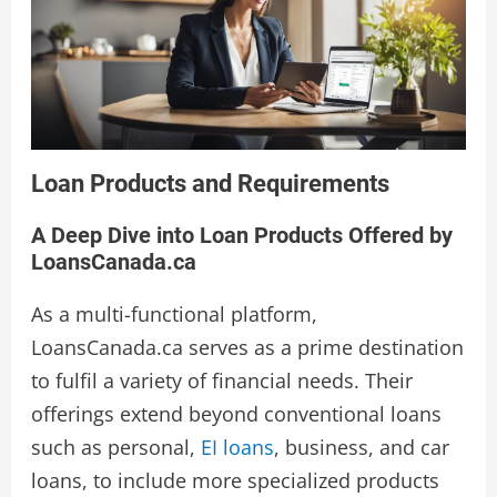
Loan Products and Requirements
A Deep Dive into Loan Products Offered by
LoansCanada.ca
As a multi-functional platform,
LoansCanada.ca serves as a prime destination
to fulfil a variety of financial needs. Their
offerings extend beyond conventional loans
such as personal,
EI loans
, business, and car
loans, to include more specialized products