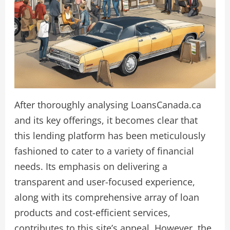
After thoroughly analysing LoansCanada.ca
and its key offerings, it becomes clear that
this lending platform has been meticulously
fashioned to cater to a variety of financial
needs. Its emphasis on delivering a
transparent and user-focused experience,
along with its comprehensive array of loan
products and cost-efficient services,
contributes to this site’s appeal. However, the