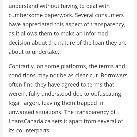
understand without having to deal with
cumbersome paperwork. Several consumers
have appreciated this aspect of transparency,
as it allows them to make an informed
decision about the nature of the loan they are
about to undertake.
Contrarily, on some platforms, the terms and
conditions may not be as clear-cut. Borrowers
often find they have agreed to terms that
weren’t fully understood due to obfuscating
legal jargon, leaving them trapped in
unwanted situations. The transparency of
LoansCanada.ca sets it apart from several of
its counterparts.