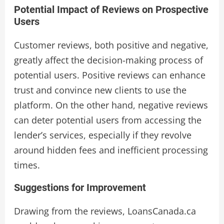
Potential Impact of Reviews on Prospective
Users
Customer reviews, both positive and negative,
greatly affect the decision-making process of
potential users. Positive reviews can enhance
trust and convince new clients to use the
platform. On the other hand, negative reviews
can deter potential users from accessing the
lender’s services, especially if they revolve
around hidden fees and inefficient processing
times.
Suggestions for Improvement
Drawing from the reviews, LoansCanada.ca