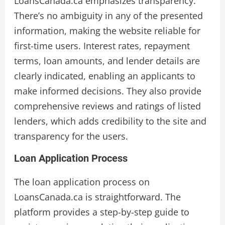
LoansCanada.ca emphasizes transparency.
There’s no ambiguity in any of the presented
information, making the website reliable for
first-time users. Interest rates, repayment
terms, loan amounts, and lender details are
clearly indicated, enabling an applicants to
make informed decisions. They also provide
comprehensive reviews and ratings of listed
lenders, which adds credibility to the site and
transparency for the users.
Loan Application Process
The loan application process on
LoansCanada.ca is straightforward. The
platform provides a step-by-step guide to