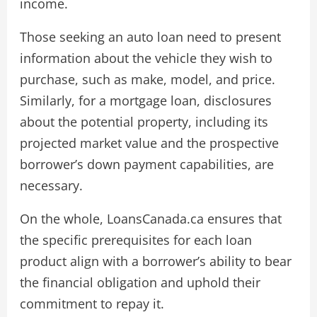
income.
Those seeking an auto loan need to present
information about the vehicle they wish to
purchase, such as make, model, and price.
Similarly, for a mortgage loan, disclosures
about the potential property, including its
projected market value and the prospective
borrower’s down payment capabilities, are
necessary.
On the whole, LoansCanada.ca ensures that
the specific prerequisites for each loan
product align with a borrower’s ability to bear
the financial obligation and uphold their
commitment to repay it.