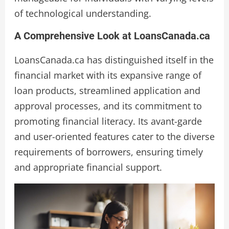
of technological understanding.
A Comprehensive Look at LoansCanada.ca
LoansCanada.ca has distinguished itself in the
financial market with its expansive range of
loan products, streamlined application and
approval processes, and its commitment to
promoting financial literacy. Its avant-garde
and user-oriented features cater to the diverse
requirements of borrowers, ensuring timely
and appropriate financial support.