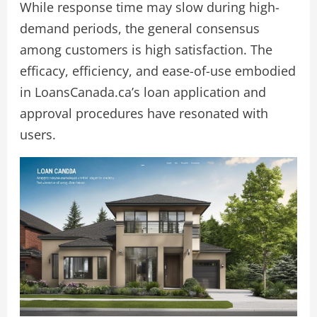
While response time may slow during high-
demand periods, the general consensus
among customers is high satisfaction. The
efficacy, efficiency, and ease-of-use embodied
in LoansCanada.ca’s loan application and
approval procedures have resonated with
users.