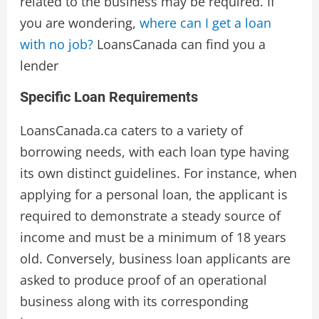
related to the business may be required. If
you are wondering,
where can I get a loan
with no job?
LoansCanada can find you a
lender
Specific Loan Requirements
LoansCanada.ca caters to a variety of
borrowing needs, with each loan type having
its own distinct guidelines. For instance, when
applying for a personal loan, the applicant is
required to demonstrate a steady source of
income and must be a minimum of 18 years
old. Conversely, business loan applicants are
asked to produce proof of an operational
business along with its corresponding