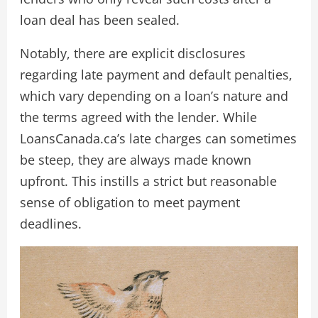
loan deal has been sealed.
Notably, there are explicit disclosures
regarding late payment and default penalties,
which vary depending on a loan’s nature and
the terms agreed with the lender. While
LoansCanada.ca’s late charges can sometimes
be steep, they are always made known
upfront. This instills a strict but reasonable
sense of obligation to meet payment
deadlines.