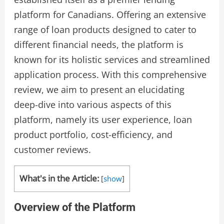
platform for Canadians. Offering an extensive
range of loan products designed to cater to
different financial needs, the platform is
known for its holistic services and streamlined
application process. With this comprehensive
review, we aim to present an elucidating
deep-dive into various aspects of this
platform, namely its user experience, loan
product portfolio, cost-efficiency, and
customer reviews.
What's in the Article:
[
show
]
Overview of the Platform