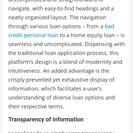
navigate, with easy-to-find headings and a
neatly organized layout. The navigation
through various loan options – from a
bad
credit personal loan
to a home equity loan – is
seamless and uncomplicated. Dispensing with
the traditional loan application process, this
platform’s design is a blend of modernity and
intuitiveness. An added advantage is the
crisply presented yet exhaustive display of
information, which facilitates a user’s
understanding of diverse loan options and
their respective terms.
Transparency of Information