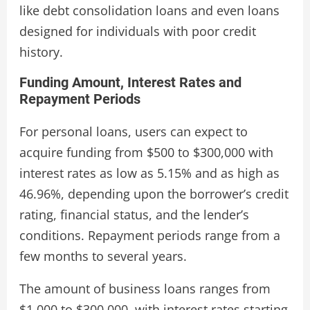
like debt consolidation loans and even loans
designed for individuals with poor credit
history.
Funding Amount, Interest Rates and
Repayment Periods
For personal loans, users can expect to
acquire funding from $500 to $300,000 with
interest rates as low as 5.15% and as high as
46.96%, depending upon the borrower’s credit
rating, financial status, and the lender’s
conditions. Repayment periods range from a
few months to several years.
The amount of business loans ranges from
$1,000 to $300,000, with interest rates starting