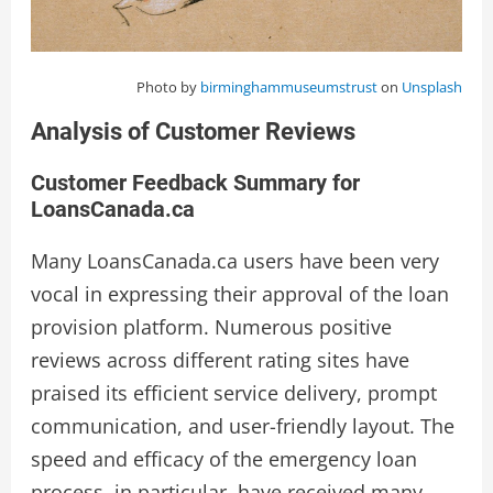
Photo by
birminghammuseumstrust
on
Unsplash
Analysis of Customer Reviews
Customer Feedback Summary for
LoansCanada.ca
Many LoansCanada.ca users have been very
vocal in expressing their approval of the loan
provision platform. Numerous positive
reviews across different rating sites have
praised its efficient service delivery, prompt
communication, and user-friendly layout. The
speed and efficacy of the emergency loan
process, in particular, have received many