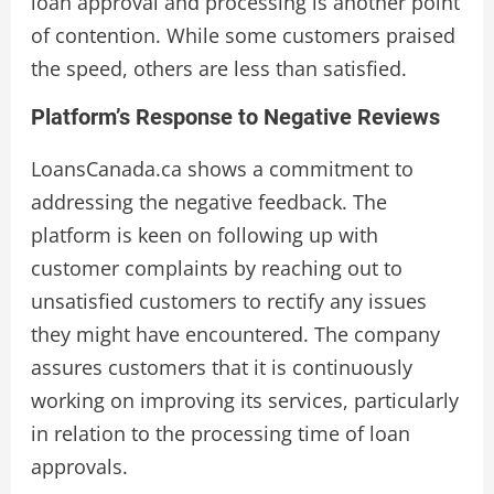
loan approval and processing is another point
of contention. While some customers praised
the speed, others are less than satisfied.
Platform’s Response to Negative Reviews
LoansCanada.ca shows a commitment to
addressing the negative feedback. The
platform is keen on following up with
customer complaints by reaching out to
unsatisfied customers to rectify any issues
they might have encountered. The company
assures customers that it is continuously
working on improving its services, particularly
in relation to the processing time of loan
approvals.