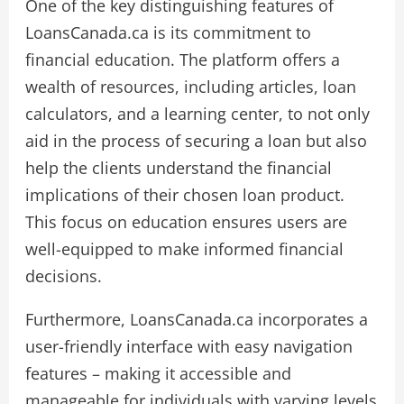
One of the key distinguishing features of
LoansCanada.ca is its commitment to
financial education. The platform offers a
wealth of resources, including articles, loan
calculators, and a learning center, to not only
aid in the process of securing a loan but also
help the clients understand the financial
implications of their chosen loan product.
This focus on education ensures users are
well-equipped to make informed financial
decisions.
Furthermore, LoansCanada.ca incorporates a
user-friendly interface with easy navigation
features – making it accessible and
manageable for individuals with varying levels