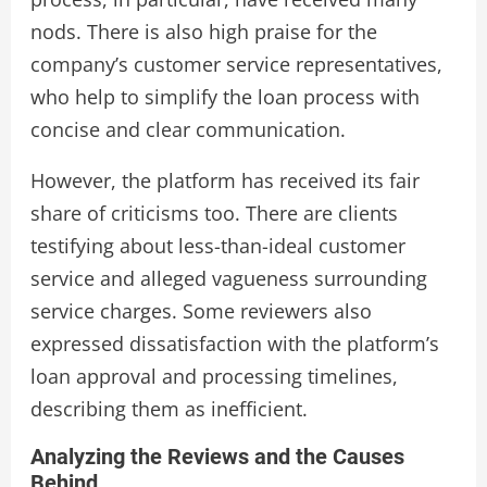
nods. There is also high praise for the
company’s customer service representatives,
who help to simplify the loan process with
concise and clear communication.
However, the platform has received its fair
share of criticisms too. There are clients
testifying about less-than-ideal customer
service and alleged vagueness surrounding
service charges. Some reviewers also
expressed dissatisfaction with the platform’s
loan approval and processing timelines,
describing them as inefficient.
Analyzing the Reviews and the Causes
Behind