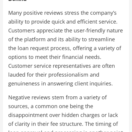
Many positive reviews stress the company’s
ability to provide quick and efficient service.
Customers appreciate the user-friendly nature
of the platform and its ability to streamline
the loan request process, offering a variety of
options to meet their financial needs.
Customer service representatives are often
lauded for their professionalism and
genuineness in answering client inquiries.
Negative reviews stem from a variety of
sources, a common one being the
disappointment over hidden charges or lack
of clarity in their fee structure. The timing of