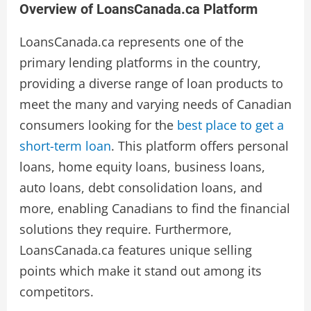
Overview of LoansCanada.ca Platform
LoansCanada.ca represents one of the
primary lending platforms in the country,
providing a diverse range of loan products to
meet the many and varying needs of Canadian
consumers looking for the
best place to get a
short-term loan
. This platform offers personal
loans, home equity loans, business loans,
auto loans, debt consolidation loans, and
more, enabling Canadians to find the financial
solutions they require. Furthermore,
LoansCanada.ca features unique selling
points which make it stand out among its
competitors.