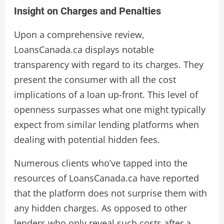
Insight on Charges and Penalties
Upon a comprehensive review,
LoansCanada.ca displays notable
transparency with regard to its charges. They
present the consumer with all the cost
implications of a loan up-front. This level of
openness surpasses what one might typically
expect from similar lending platforms when
dealing with potential hidden fees.
Numerous clients who’ve tapped into the
resources of LoansCanada.ca have reported
that the platform does not surprise them with
any hidden charges. As opposed to other
lenders who only reveal such costs after a