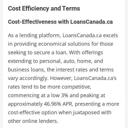
Cost Efficiency and Terms
Cost-Effectiveness with LoansCanada.ca
As a lending platform, LoansCanada.ca excels
in providing economical solutions for those
seeking to secure a loan. With offerings
extending to personal, auto, home, and
business loans, the interest rates and terms
vary accordingly. However, LoansCanada.ca’s
rates tend to be more competitive,
commencing at a low 3% and peaking at
approximately 46.96% APR, presenting a more
cost-effective option when juxtaposed with
other online lenders.