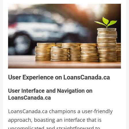
User Experience on LoansCanada.ca
User Interface and Navigation on
LoansCanada.ca
LoansCanada.ca champions a user-friendly
approach, boasting an interface that is
uncomplicated and straightforward to