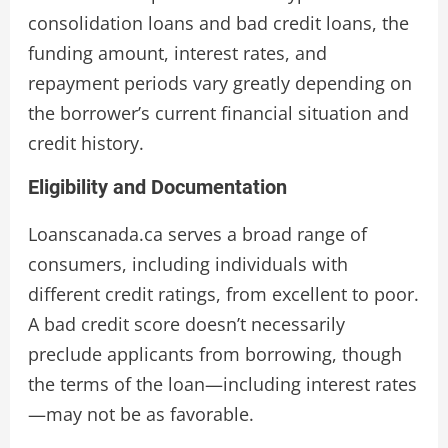
consolidation loans and bad credit loans, the
funding amount, interest rates, and
repayment periods vary greatly depending on
the borrower’s current financial situation and
credit history.
Eligibility and Documentation
Loanscanada.ca serves a broad range of
consumers, including individuals with
different credit ratings, from excellent to poor.
A bad credit score doesn’t necessarily
preclude applicants from borrowing, though
the terms of the loan—including interest rates
—may not be as favorable.