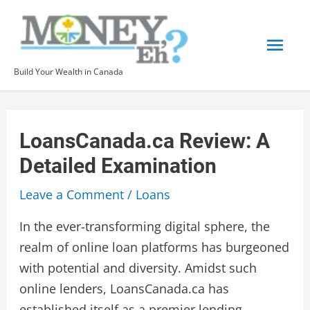
Skip
to
Mai
content
Build Your Wealth in Canada
Men
LoansCanada.ca Review: A
Detailed Examination
Leave a Comment
/
Loans
In the ever-transforming digital sphere, the
realm of online loan platforms has burgeoned
with potential and diversity. Amidst such
online lenders, LoansCanada.ca has
established itself as a premier lending