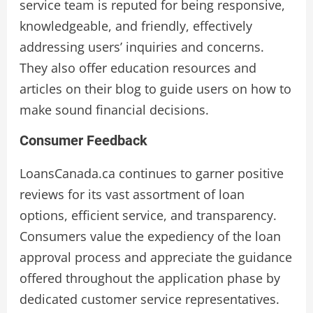
service team is reputed for being responsive,
knowledgeable, and friendly, effectively
addressing users’ inquiries and concerns.
They also offer education resources and
articles on their blog to guide users on how to
make sound financial decisions.
Consumer Feedback
LoansCanada.ca continues to garner positive
reviews for its vast assortment of loan
options, efficient service, and transparency.
Consumers value the expediency of the loan
approval process and appreciate the guidance
offered throughout the application phase by
dedicated customer service representatives.