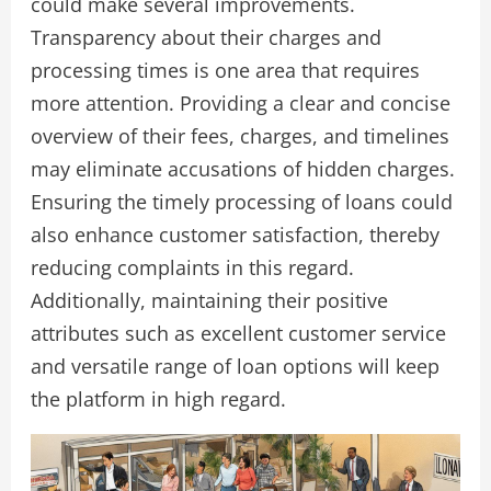
could make several improvements.
Transparency about their charges and
processing times is one area that requires
more attention. Providing a clear and concise
overview of their fees, charges, and timelines
may eliminate accusations of hidden charges.
Ensuring the timely processing of loans could
also enhance customer satisfaction, thereby
reducing complaints in this regard.
Additionally, maintaining their positive
attributes such as excellent customer service
and versatile range of loan options will keep
the platform in high regard.