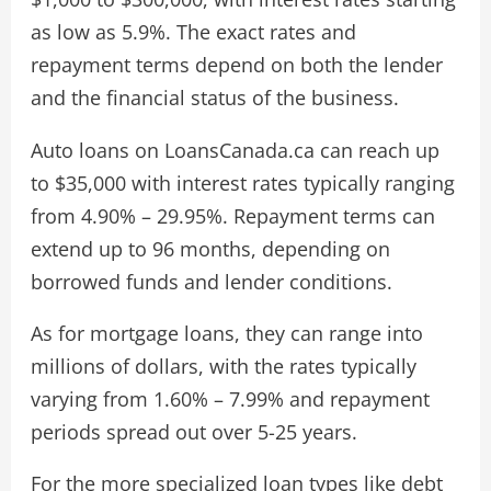
as low as 5.9%. The exact rates and
repayment terms depend on both the lender
and the financial status of the business.
Auto loans on LoansCanada.ca can reach up
to $35,000 with interest rates typically ranging
from 4.90% – 29.95%. Repayment terms can
extend up to 96 months, depending on
borrowed funds and lender conditions.
As for mortgage loans, they can range into
millions of dollars, with the rates typically
varying from 1.60% – 7.99% and repayment
periods spread out over 5-25 years.
For the more specialized loan types like debt