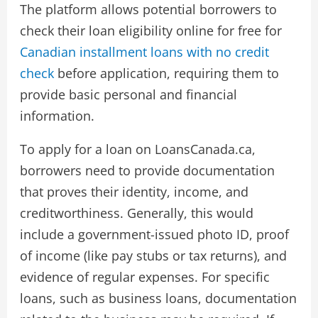
The platform allows potential borrowers to
check their loan eligibility online for free for
Canadian installment loans with no credit
check
before application, requiring them to
provide basic personal and financial
information.
To apply for a loan on LoansCanada.ca,
borrowers need to provide documentation
that proves their identity, income, and
creditworthiness. Generally, this would
include a government-issued photo ID, proof
of income (like pay stubs or tax returns), and
evidence of regular expenses. For specific
loans, such as business loans, documentation