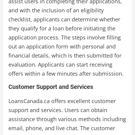
assist users in completing their applications,
and with the inclusion of an eligibility
checklist, applicants can determine whether
they qualify for a loan before initiating the
application process. The steps involve filling
out an application form with personal and
financial details, which is then submitted for
evaluation. Applicants can start receiving
offers within a few minutes after submission.
Customer Support and Services
LoansCanada.ca offers excellent customer
support and services. Users can obtain
assistance through various methods including
email, phone, and live chat. The customer