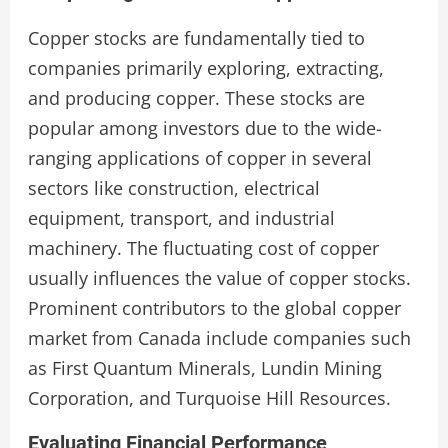
Copper stocks are fundamentally tied to
companies primarily exploring, extracting,
and producing copper. These stocks are
popular among investors due to the wide-
ranging applications of copper in several
sectors like construction, electrical
equipment, transport, and industrial
machinery. The fluctuating cost of copper
usually influences the value of copper stocks.
Prominent contributors to the global copper
market from Canada include companies such
as First Quantum Minerals, Lundin Mining
Corporation, and Turquoise Hill Resources.
Evaluating Financial Performance