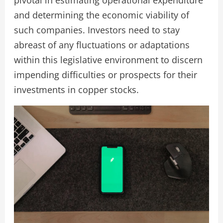
pivotal in estimating operational expenditure
and determining the economic viability of
such companies. Investors need to stay
abreast of any fluctuations or adaptations
within this legislative environment to discern
impending difficulties or prospects for their
investments in copper stocks.