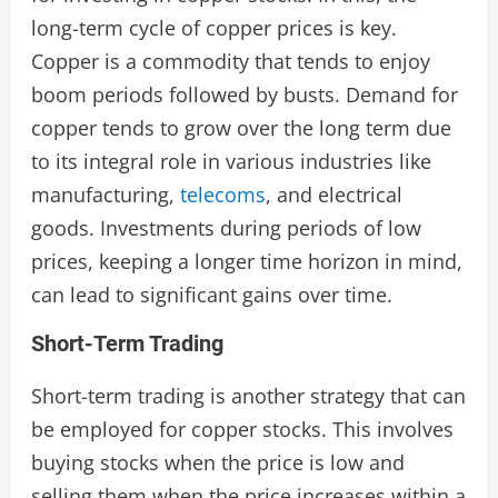
long-term cycle of copper prices is key.
Copper is a commodity that tends to enjoy
boom periods followed by busts. Demand for
copper tends to grow over the long term due
to its integral role in various industries like
manufacturing,
telecoms
, and electrical
goods. Investments during periods of low
prices, keeping a longer time horizon in mind,
can lead to significant gains over time.
Short-Term Trading
Short-term trading is another strategy that can
be employed for copper stocks. This involves
buying stocks when the price is low and
selling them when the price increases within a