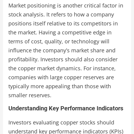
Market positioning is another critical factor in
stock analysis. It refers to how a company
positions itself relative to its competitors in
the market. Having a competitive edge in
terms of cost, quality, or technology will
influence the company’s market share and
profitability. Investors should also consider
the copper market dynamics. For instance,
companies with large copper reserves are
typically more appealing than those with
smaller reserves.
Understanding Key Performance Indicators
Investors evaluating copper stocks should
understand key performance indicators (KPIs)