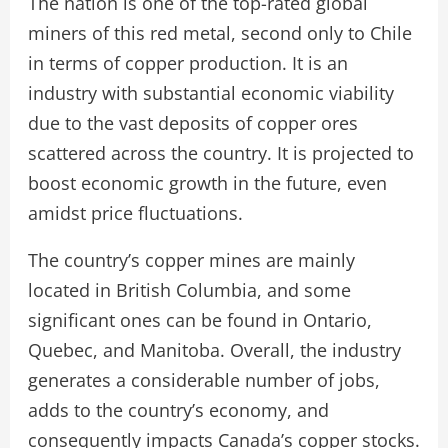
The nation is one of the top-rated global
miners of this red metal, second only to Chile
in terms of copper production. It is an
industry with substantial economic viability
due to the vast deposits of copper ores
scattered across the country. It is projected to
boost economic growth in the future, even
amidst price fluctuations.
The country’s copper mines are mainly
located in British Columbia, and some
significant ones can be found in Ontario,
Quebec, and Manitoba. Overall, the industry
generates a considerable number of jobs,
adds to the country’s economy, and
consequently impacts Canada’s copper stocks.