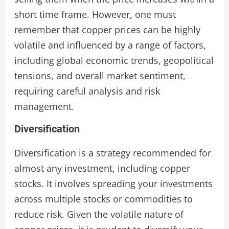
short time frame. However, one must
remember that copper prices can be highly
volatile and influenced by a range of factors,
including global economic trends, geopolitical
tensions, and overall market sentiment,
requiring careful analysis and risk
management.
Diversification
Diversification is a strategy recommended for
almost any investment, including copper
stocks. It involves spreading your investments
across multiple stocks or commodities to
reduce risk. Given the volatile nature of