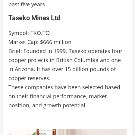
past five years.
Taseko Mines Ltd
Symbol: TKO.TO
Market Cap: $666 million
Brief: Founded in 1999, Taseko operates four
copper projects in British Columbia and one
in Arizona. It has over 15 billion pounds of
copper reserves.
These companies have been selected based
on their financial performance, market
position, and growth potential.