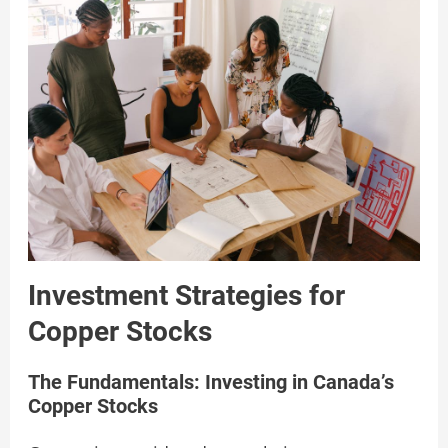
Investment Strategies for
Copper Stocks
The Fundamentals: Investing in Canada’s
Copper Stocks