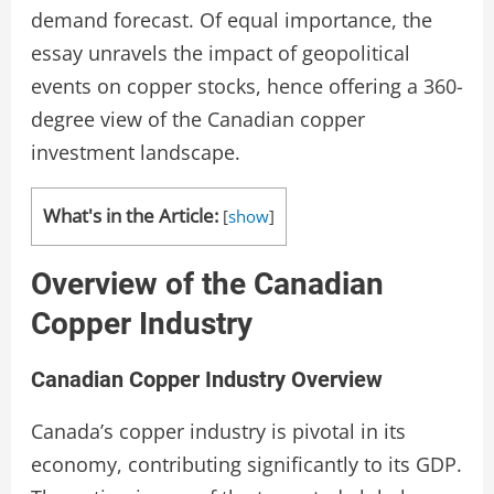
demand forecast. Of equal importance, the
essay unravels the impact of geopolitical
events on copper stocks, hence offering a 360-
degree view of the Canadian copper
investment landscape.
What's in the Article:
[
show
]
Overview of the Canadian
Copper Industry
Canadian Copper Industry Overview
Canada’s copper industry is pivotal in its
economy, contributing significantly to its GDP.