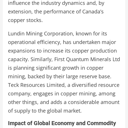
influence the industry dynamics and, by
extension, the performance of Canada’s
copper stocks.
Lundin Mining Corporation, known for its
operational efficiency, has undertaken major
expansions to increase its copper production
capacity. Similarly, First Quantum Minerals Ltd
is planning significant growth in copper
mining, backed by their large reserve base.
Teck Resources Limited, a diversified resource
company, engages in copper mining, among
other things, and adds a considerable amount
of supply to the global market.
Impact of Global Economy and Commodity