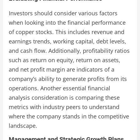
Investors should consider various factors
when looking into the financial performance
of copper stocks. This includes revenue and
earnings trends, working capital, debt levels,
and cash flow. Additionally, profitability ratios
such as return on equity, return on assets,
and net profit margin are indicators of a
company’s ability to generate profits from its
operations. Another essential financial
analysis consideration is comparing these
metrics with industry peers to understand
where the company stands in the competitive
landscape.
Management and Strategic Growth Plans