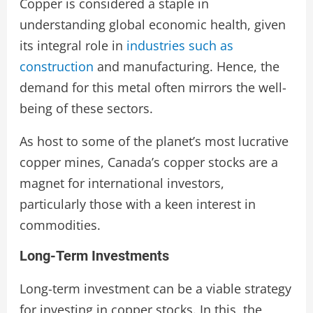
Copper is considered a staple in
understanding global economic health, given
its integral role in
industries such as
construction
and manufacturing. Hence, the
demand for this metal often mirrors the well-
being of these sectors.
As host to some of the planet’s most lucrative
copper mines, Canada’s copper stocks are a
magnet for international investors,
particularly those with a keen interest in
commodities.
Long-Term Investments
Long-term investment can be a viable strategy
for investing in copper stocks. In this, the