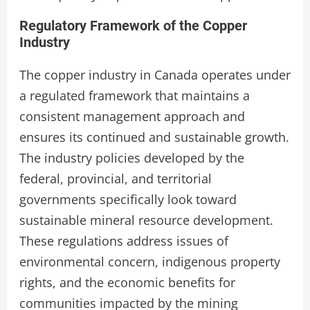
Regulatory Framework of the Copper
Industry
The copper industry in Canada operates under
a regulated framework that maintains a
consistent management approach and
ensures its continued and sustainable growth.
The industry policies developed by the
federal, provincial, and territorial
governments specifically look toward
sustainable mineral resource development.
These regulations address issues of
environmental concern, indigenous property
rights, and the economic benefits for
communities impacted by the mining