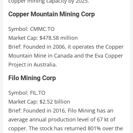
copper mining capacity by 2025.
Copper Mountain Mining Corp
Symbol: CMMC.TO
Market Cap: $478.58 million
Brief: Founded in 2006, it operates the Copper
Mountain Mine in Canada and the Eva Copper
Project in Australia.
Filo Mining Corp
Symbol: FIL.TO
Market Cap: $2.52 billion
Brief: Founded in 2016, Filo Mining has an
average annual production level of 67 kt of
copper. The stock has returned 801% over the