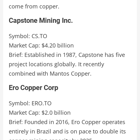
come from copper.
Capstone Mining Inc.
Symbol: CS.TO
Market Cap: $4.20 billion
Brief: Established in 1987, Capstone has five
project locations globally. It recently
combined with Mantos Copper.
Ero Copper Corp
Symbol: ERO.TO
Market Cap: $2.0 billion
Brief: Founded in 2016, Ero Copper operates
entirely in Brazil and is on pace to double its