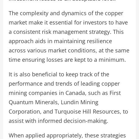
The complexity and dynamics of the copper
market make it essential for investors to have
a consistent risk management strategy. This
approach aids in maintaining resilience
across various market conditions, at the same
time ensuring losses are kept to a minimum.
It is also beneficial to keep track of the
performance and trends of leading copper
mining companies in Canada, such as First
Quantum Minerals, Lundin Mining
Corporation, and Turquoise Hill Resources, to
assist with informed decision-making.
When applied appropriately, these strategies