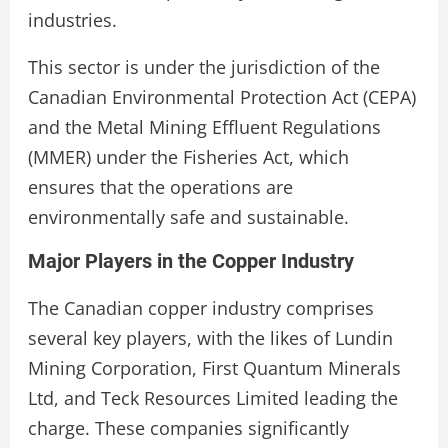
industries.
This sector is under the jurisdiction of the
Canadian Environmental Protection Act (CEPA)
and the Metal Mining Effluent Regulations
(MMER) under the Fisheries Act, which
ensures that the operations are
environmentally safe and sustainable.
Major Players in the Copper Industry
The Canadian copper industry comprises
several key players, with the likes of Lundin
Mining Corporation, First Quantum Minerals
Ltd, and Teck Resources Limited leading the
charge. These companies significantly