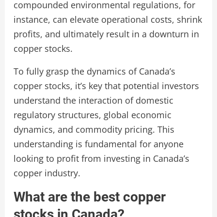
compounded environmental regulations, for
instance, can elevate operational costs, shrink
profits, and ultimately result in a downturn in
copper stocks.
To fully grasp the dynamics of Canada’s
copper stocks, it’s key that potential investors
understand the interaction of domestic
regulatory structures, global economic
dynamics, and commodity pricing. This
understanding is fundamental for anyone
looking to profit from investing in Canada’s
copper industry.
What are the best copper
stocks in Canada?