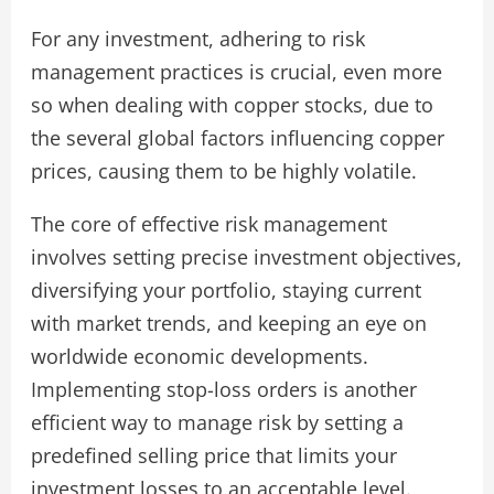
For any investment, adhering to risk
management practices is crucial, even more
so when dealing with copper stocks, due to
the several global factors influencing copper
prices, causing them to be highly volatile.
The core of effective risk management
involves setting precise investment objectives,
diversifying your portfolio, staying current
with market trends, and keeping an eye on
worldwide economic developments.
Implementing stop-loss orders is another
efficient way to manage risk by setting a
predefined selling price that limits your
investment losses to an acceptable level.