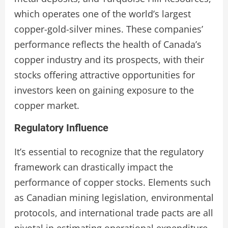
which operates one of the world’s largest
copper-gold-silver mines. These companies’
performance reflects the health of Canada’s
copper industry and its prospects, with their
stocks offering attractive opportunities for
investors keen on gaining exposure to the
copper market.
Regulatory Influence
It’s essential to recognize that the regulatory
framework can drastically impact the
performance of copper stocks. Elements such
as Canadian mining legislation, environmental
protocols, and international trade pacts are all