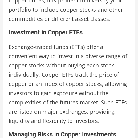
copper prices, it is prudent to diversify your
portfolio to include copper stocks and other
commodities or different asset classes.
Investment in Copper ETFs
Exchange-traded funds (ETFs) offer a
convenient way to invest in a diverse range of
copper stocks without buying each stock
individually. Copper ETFs track the price of
copper or an index of copper stocks, allowing
investors to gain exposure without the
complexities of the futures market. Such ETFs
are listed on major exchanges, providing
liquidity and flexibility to investors.
Managing Risks in Copper Investments