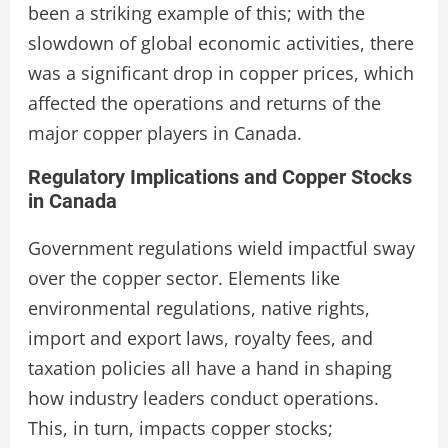
been a striking example of this; with the
slowdown of global economic activities, there
was a significant drop in copper prices, which
affected the operations and returns of the
major copper players in Canada.
Regulatory Implications and Copper Stocks
in Canada
Government regulations wield impactful sway
over the copper sector. Elements like
environmental regulations, native rights,
import and export laws, royalty fees, and
taxation policies all have a hand in shaping
how industry leaders conduct operations.
This, in turn, impacts copper stocks;