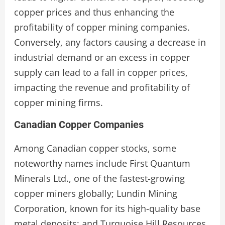
copper prices and thus enhancing the
profitability of copper mining companies.
Conversely, any factors causing a decrease in
industrial demand or an excess in copper
supply can lead to a fall in copper prices,
impacting the revenue and profitability of
copper mining firms.
Canadian Copper Companies
Among Canadian copper stocks, some
noteworthy names include First Quantum
Minerals Ltd., one of the fastest-growing
copper miners globally; Lundin Mining
Corporation, known for its high-quality base
metal deposits; and Turquoise Hill Resources,