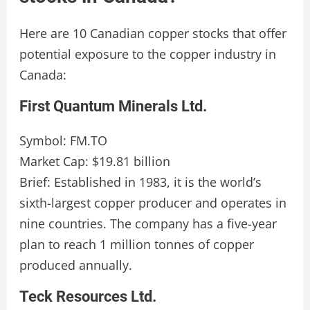
Here are 10 Canadian copper stocks that offer
potential exposure to the copper industry in
Canada:
First Quantum Minerals Ltd.
Symbol: FM.TO
Market Cap: $19.81 billion
Brief: Established in 1983, it is the world’s
sixth-largest copper producer and operates in
nine countries. The company has a five-year
plan to reach 1 million tonnes of copper
produced annually.
Teck Resources Ltd.