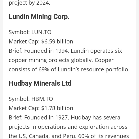
project by 2024.
Lundin Mining Corp.
Symbol: LUN.TO
Market Cap: $6.59 billion
Brief: Founded in 1994, Lundin operates six
copper mining projects globally. Copper
consists of 69% of Lundin’s resource portfolio.
Hudbay Minerals Ltd
Symbol: HBM.TO
Market Cap: $1.78 billion
Brief: Founded in 1927, Hudbay has several
projects in operations and exploration across
the US, Canada, and Peru. 60% of its revenues