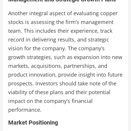
Another integral aspect of evaluating copper
stocks is assessing the firm’s management
team. This includes their experience, track
record in delivering results, and strategic
vision for the company. The company’s
growth strategies, such as expansion into new
markets, acquisitions, partnerships, and
product innovation, provide insight into future
prospects. Investors should take note of the
viability of these plans and their potential
impact on the company’s financial
performance.
Market Positioning