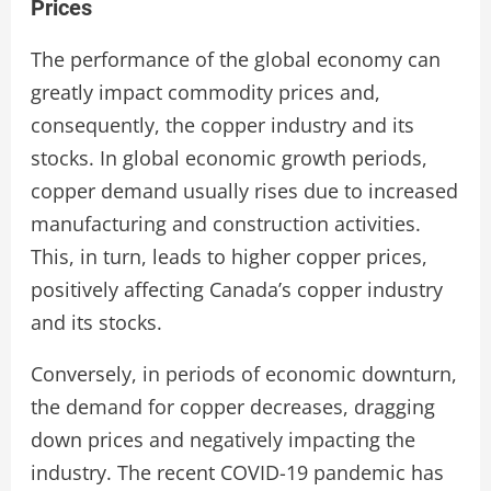
Prices
The performance of the global economy can
greatly impact commodity prices and,
consequently, the copper industry and its
stocks. In global economic growth periods,
copper demand usually rises due to increased
manufacturing and construction activities.
This, in turn, leads to higher copper prices,
positively affecting Canada’s copper industry
and its stocks.
Conversely, in periods of economic downturn,
the demand for copper decreases, dragging
down prices and negatively impacting the
industry. The recent COVID-19 pandemic has