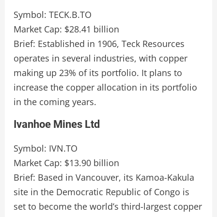
Symbol: TECK.B.TO
Market Cap: $28.41 billion
Brief: Established in 1906, Teck Resources
operates in several industries, with copper
making up 23% of its portfolio. It plans to
increase the copper allocation in its portfolio
in the coming years.
Ivanhoe Mines Ltd
Symbol: IVN.TO
Market Cap: $13.90 billion
Brief: Based in Vancouver, its Kamoa-Kakula
site in the Democratic Republic of Congo is
set to become the world’s third-largest copper