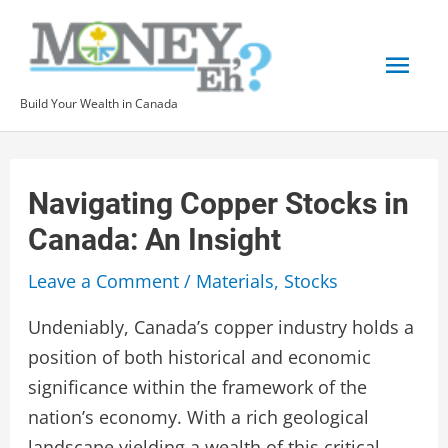
Skip
to
Mai
content
Build Your Wealth in Canada
Men
Navigating Copper Stocks in
Canada: An Insight
Leave a Comment
/
Materials
,
Stocks
Undeniably, Canada’s copper industry holds a
position of both historical and economic
significance within the framework of the
nation’s economy. With a rich geological
landscape yielding a wealth of this critical