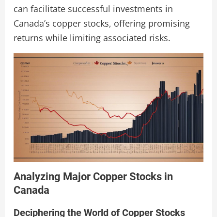
can facilitate successful investments in
Canada’s copper stocks, offering promising
returns while limiting associated risks.
Analyzing Major Copper Stocks in
Canada
Deciphering the World of Copper Stocks