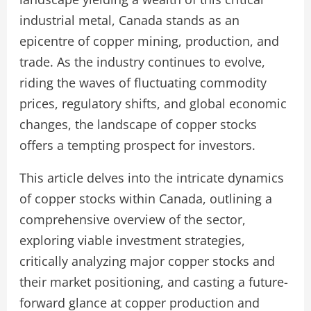
industrial metal, Canada stands as an
epicentre of copper mining, production, and
trade. As the industry continues to evolve,
riding the waves of fluctuating commodity
prices, regulatory shifts, and global economic
changes, the landscape of copper stocks
offers a tempting prospect for investors.
This article delves into the intricate dynamics
of copper stocks within Canada, outlining a
comprehensive overview of the sector,
exploring viable investment strategies,
critically analyzing major copper stocks and
their market positioning, and casting a future-
forward glance at copper production and