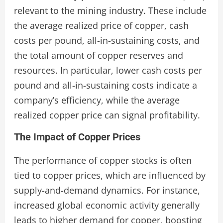
relevant to the mining industry. These include
the average realized price of copper, cash
costs per pound, all-in-sustaining costs, and
the total amount of copper reserves and
resources. In particular, lower cash costs per
pound and all-in-sustaining costs indicate a
company’s efficiency, while the average
realized copper price can signal profitability.
The Impact of Copper Prices
The performance of copper stocks is often
tied to copper prices, which are influenced by
supply-and-demand dynamics. For instance,
increased global economic activity generally
leads to higher demand for copper, boosting