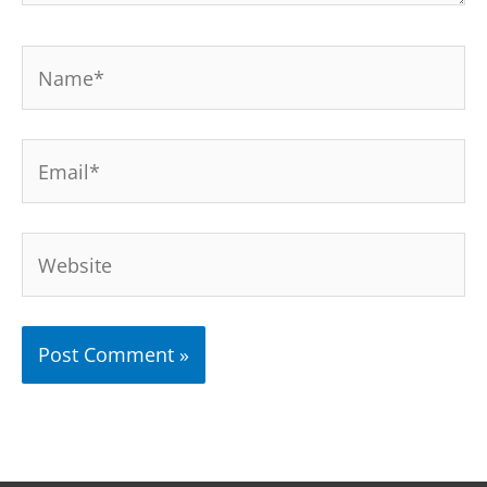
Name*
Email*
Website