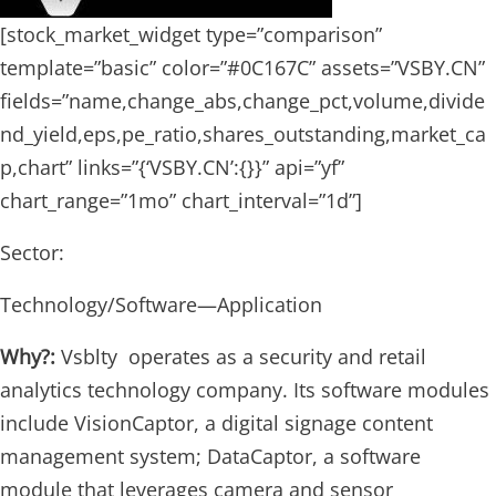
[stock_market_widget type=”comparison”
template=”basic” color=”#0C167C” assets=”VSBY.CN”
fields=”name,change_abs,change_pct,volume,divide
nd_yield,eps,pe_ratio,shares_outstanding,market_ca
p,chart” links=”{‘VSBY.CN’:{}}” api=”yf”
chart_range=”1mo” chart_interval=”1d”]
Sector:
Technology/Software—Application
Why?:
Vsblty operates as a security and retail
analytics technology company. Its software modules
include VisionCaptor, a digital signage content
management system; DataCaptor, a software
module that leverages camera and sensor