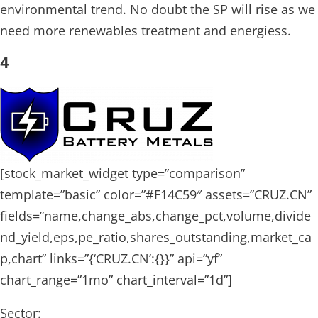
environmental trend. No doubt the SP will rise as we
need more renewables treatment and energiess.
4
[stock_market_widget type=”comparison”
template=”basic” color=”#F14C59″ assets=”CRUZ.CN”
fields=”name,change_abs,change_pct,volume,divide
nd_yield,eps,pe_ratio,shares_outstanding,market_ca
p,chart” links=”{‘CRUZ.CN’:{}}” api=”yf”
chart_range=”1mo” chart_interval=”1d”]
Sector: