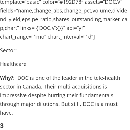
template=”basic” color=”#192D78″ assets=”DOC.V”
fields=”name,change_abs,change_pct,volume,divide
nd_yield,eps,pe_ratio,shares_outstanding,market_ca
p,chart” links=”{‘DOC.V’:{}}” api=”yf”
chart_range=”1mo” chart_interval=”1d”]
Sector:
Healthcare
Why?:
DOC is one of the leader in the tele-health
sector in Canada. Their multi acquisitions is
impressive despite hurting their fundamentals
through major dilutions. But still, DOC is a must
have.
3