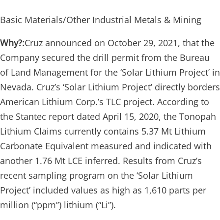
Basic Materials/Other Industrial Metals & Mining
Why?:
Cruz announced on October 29, 2021, that the
Company secured the drill permit from the Bureau
of Land Management for the ‘Solar Lithium Project’ in
Nevada. Cruz’s ‘Solar Lithium Project’ directly borders
American Lithium Corp.’s TLC project. According to
the Stantec report dated April 15, 2020, the Tonopah
Lithium Claims currently contains 5.37 Mt Lithium
Carbonate Equivalent measured and indicated with
another 1.76 Mt LCE inferred. Results from Cruz’s
recent sampling program on the ‘Solar Lithium
Project’ included values as high as 1,610 parts per
million (“ppm”) lithium (“Li”).