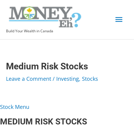
Skip
to
Mai
content
Build Your Wealth in Canada
Men
Medium Risk Stocks
Leave a Comment
/
Investing
,
Stocks
Stock Menu
MEDIUM RISK STOCKS