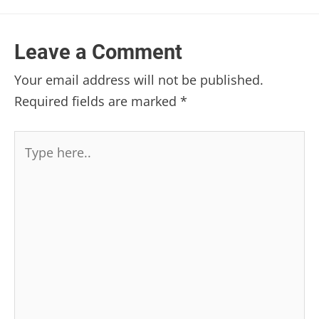
Leave a Comment
Your email address will not be published.
Required fields are marked
*
Type
here..