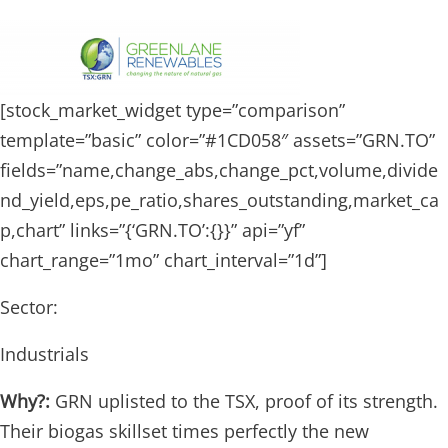
[stock_market_widget type=”comparison”
template=”basic” color=”#1CD058″ assets=”GRN.TO”
fields=”name,change_abs,change_pct,volume,divide
nd_yield,eps,pe_ratio,shares_outstanding,market_ca
p,chart” links=”{‘GRN.TO’:{}}” api=”yf”
chart_range=”1mo” chart_interval=”1d”]
Sector:
Industrials
Why?:
GRN uplisted to the TSX, proof of its strength.
Their biogas skillset times perfectly the new