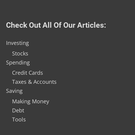
Check Out All Of Our Articles:
Investing
Stocks
Spending
Credit Cards
Taxes & Accounts
Saving
Making Money
Debt
Tools