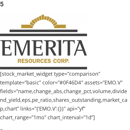
5
[stock_market_widget type=”comparison”
template=”basic” color=”#0F46D4″ assets=”EMO.V”
fields=”name,change_abs,change_pct,volume,divide
nd_yield,eps,pe_ratio,shares_outstanding,market_ca
p,chart” links=”{‘EMO.V’:{}}” api=”yf”
chart_range=”1mo” chart_interval=”1d”]