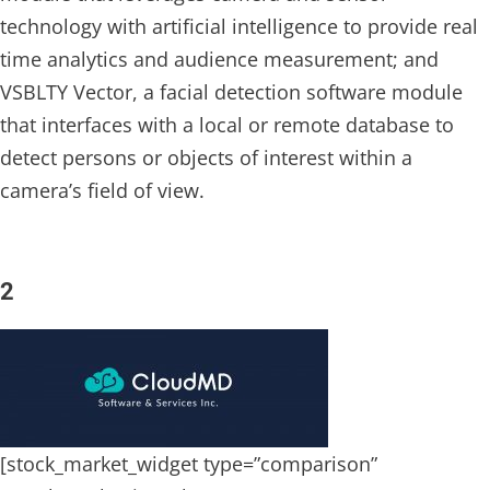
technology with artificial intelligence to provide real
time analytics and audience measurement; and
VSBLTY Vector, a facial detection software module
that interfaces with a local or remote database to
detect persons or objects of interest within a
camera’s field of view.
2
[stock_market_widget type=”comparison”