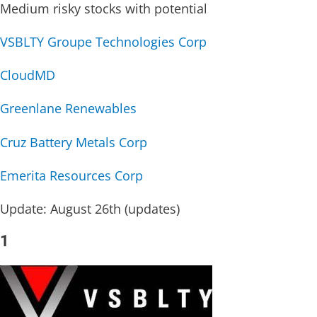
Medium risky stocks with potential
VSBLTY Groupe Technologies Corp
CloudMD
Greenlane Renewables
Cruz Battery Metals Corp
Emerita Resources Corp
Update: August 26th (updates)
1