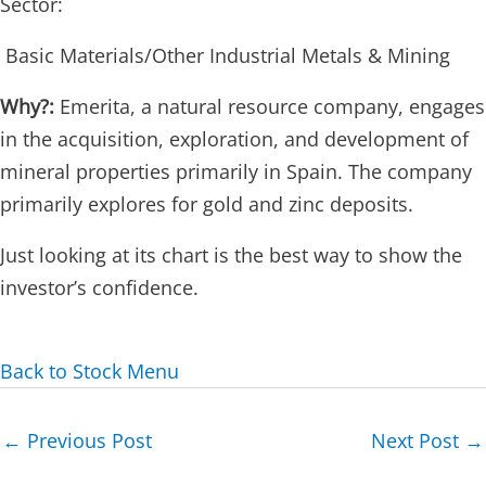
Sector:
Basic Materials/Other Industrial Metals & Mining
Why?:
Emerita, a natural resource company, engages
in the acquisition, exploration, and development of
mineral properties primarily in Spain. The company
primarily explores for gold and zinc deposits.
Just looking at its chart is the best way to show the
investor’s confidence.
Back to Stock Menu
Post
←
Previous Post
Next Post
→
navigation