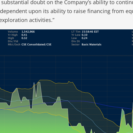
t substantial doubt on the Company’s ability to cont
 dependent upon its ability to raise financing from 
xploration activities.”