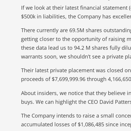
If we look at their latest financial stateme
$500k in liabilities, the Company has excelle
There currently are 69.5M shares outstandin
getting closer to the opportunity of raising 
these data lead us to 94.2 M shares fully dil
warrants soon, we shouldn’t see a private 
Their latest private placement was closed 
proceeds of $7,699,999.96 through 4,166,650
About insiders, we notice that they believe i
buys. We can highlight the CEO David Patte
The Company intends to raise a small concer
accumulated losses of $1,086,485 since incep