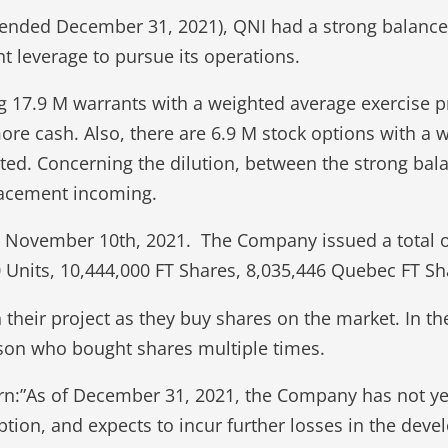
nt (ended December 31, 2021), QNI had a strong balanc
nt leverage to pursue its operations.
g 17.9 M warrants with a weighted average exercise 
more cash. Also, there are 6.9 M stock options with a w
uted. Concerning the dilution, between the strong bala
placement incoming.
on November 10th, 2021. The Company issued a total
 Units, 10,444,000 FT Shares, 8,035,446 Quebec FT S
n their project as they buy shares on the market. In t
rson who bought shares multiple times.
n:”As of December 31, 2021, the Company has not yet
tion, and expects to incur further losses in the deve