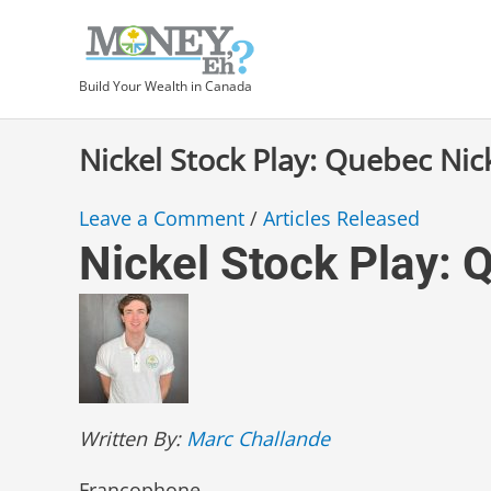
Skip
Type
Post
to
here..
navigation
content
Build Your Wealth in Canada
Nickel Stock Play: Quebec Nic
Leave a Comment
/
Articles Released
Nickel Stock Play: 
Written By:
Marc Challande
Francophone