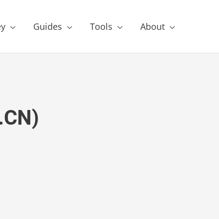
y
Guides
Tools
About
I.CN)