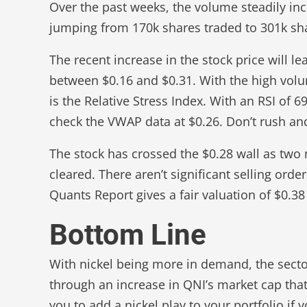
Over the past weeks, the volume steadily i
jumping from 170k shares traded to 301k sh
The recent increase in the stock price will l
between $0.16 and $0.31. With the high volu
is the Relative Stress Index. With an RSI of 6
check the VWAP data at $0.26. Don’t rush and
The stock has crossed the $0.28 wall as two 
cleared. There aren’t significant selling ord
Quants Report gives a fair valuation of $0.38
Bottom Line
With nickel being more in demand, the sector w
through an increase in QNI’s market cap that w
you to add a nickel play to your portfolio if 