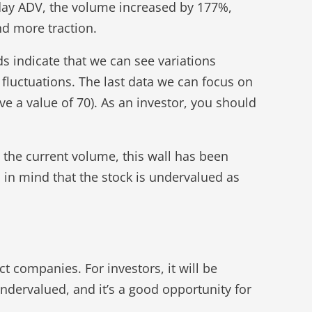
day ADV, the volume increased by 177%,
d more traction.
ds indicate that we can see variations
fluctuations. The last data we can focus on
ove a value of 70). As an investor, you should
h the current volume, this wall has been
p in mind that the stock is undervalued as
ct companies. For investors, it will be
 undervalued, and it’s a good opportunity for