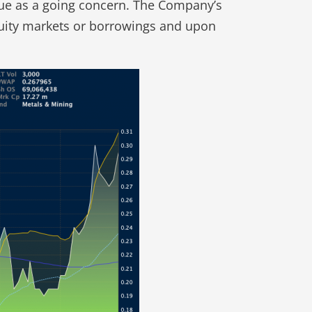
inue as a going concern. The Company’s
equity markets or borrowings and upon