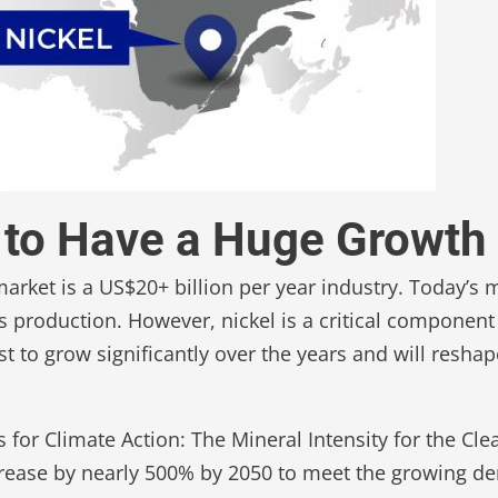
et to Have a Huge Growth
 market is a US$20+ billion per year industry. Today’s 
ts production. However, nickel is a critical component
ast to grow significantly over the years and will resha
for Climate Action: The Mineral Intensity for the Cle
crease by nearly 500% by 2050 to meet the growing de