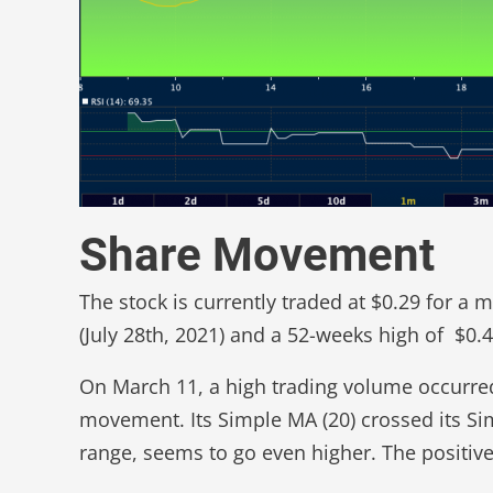
Share Movement
The stock is currently traded at $0.29 for a
(July 28th, 2021) and a 52-weeks high of $0
On March 11, a high trading volume occurred
movement. Its Simple MA (20) crossed its Si
range, seems to go even higher. The positive