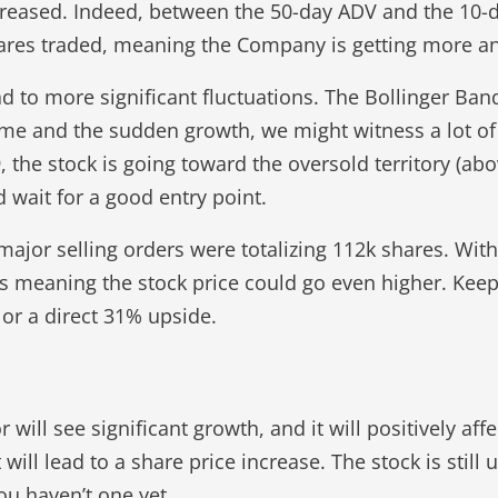
ncreased. Indeed, between the 50-day ADV and the 10-
ares traded, meaning the Company is getting more an
ead to more significant fluctuations. The Bollinger Ban
me and the sudden growth, we might witness a lot of 
9, the stock is going toward the oversold territory (ab
 wait for a good entry point.
major selling orders were totalizing 112k shares. Wit
ers meaning the stock price could go even higher. Kee
 or a direct 31% upside.
ill see significant growth, and it will positively affe
ill lead to a share price increase. The stock is still
you haven’t one yet.