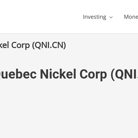
Investing
Mone
kel Corp (QNI.CN)
Quebec Nickel Corp (QN