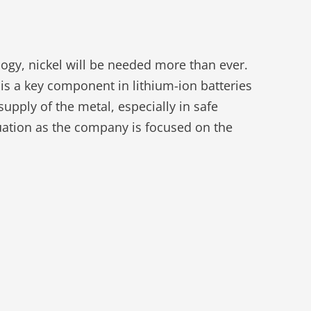
logy, nickel will be needed more than ever.
 is a key component in lithium-ion batteries
upply of the metal, especially in safe
ituation as the company is focused on the