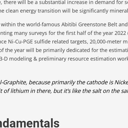
, there will be a substantial increase in demand for s
clean energy transition will be significantly mineral 
 within the world-famous Abitibi Greenstone Belt and
ting many surveys for the first half of the year 20
nce Ni-Cu-PGE sulfide related targets, 20,000-meter m
f the year will be primarily dedicated for the estima
s, 3-D modeling & preliminary resource estimation wor
l-Graphite, because primarily the cathode is Nick
 bit of lithium in there, but it’s like the salt on t
undamentals