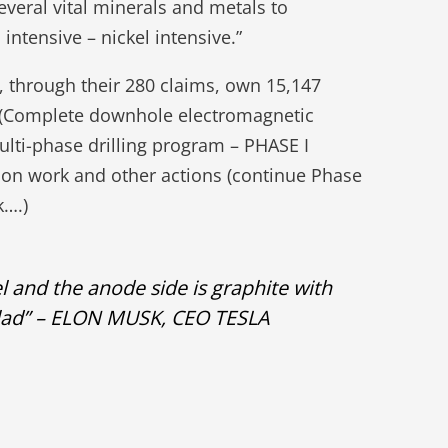
everal vital minerals and metals to
intensive – nickel intensive.”
, through their 280 claims, own 15,147
22 (Complete downhole electromagnetic
ulti-phase drilling program – PHASE I
tion work and other actions (continue Phase
k….)
el and the anode side is graphite with
he salad” – ELON MUSK, CEO TESLA