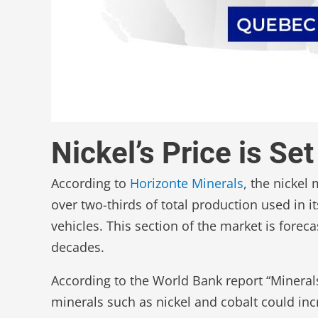
Nickel’s Price is S
According to
Horizonte Minerals
, the nickel
over two-thirds of total production used in i
vehicles. This section of the market is forec
decades.
According to the World Bank report “Minerals 
minerals such as nickel and cobalt could in