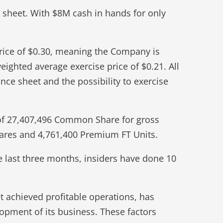
e sheet. With $8M cash in hands for only
price of $0.30, meaning the Company is
eighted average exercise price of $0.21. All
nce sheet and the possibility to exercise
 of 27,407,496 Common Share for gross
hares and 4,761,400 Premium FT Units.
he last three months, insiders have done 10
 achieved profitable operations, has
lopment of its business. These factors