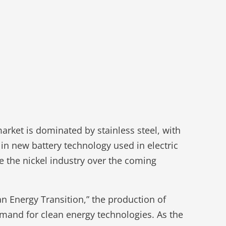
market is dominated by stainless steel, with
 in new battery technology used in electric
pe the nickel industry over the coming
an Energy Transition,” the production of
mand for clean energy technologies. As the