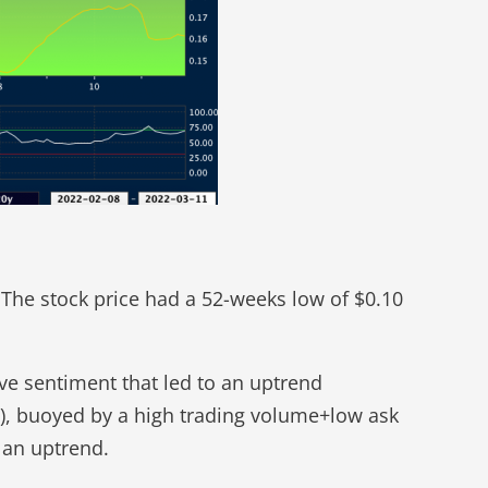
The stock price had a 52-weeks low of $0.10
ve sentiment that led to an uptrend
0), buoyed by a high trading volume+low ask
n an uptrend.