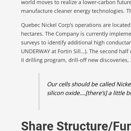
world moves to realize a lower-carbon future
manufacture cleaner energy technologies. The 
Quebec Nickel Corp’s operations are located
hectares. The Company is currently implemen
surveys to identify additional high conducta
UNDERWAY at Fortin Sill…). The second half o
II drilling program, drill-off new discoverie
Our cells should be called Nicke
silicon oxide….[there’s] a little
Share Structure/F