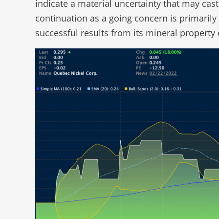
indicate a material uncertainty that may cas
continuation as a going concern is primarily
successful results from its mineral property e