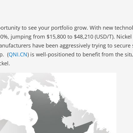
pportunity to see your portfolio grow. With new techno
300%, jumping from $15,800 to $48,210 (USD/T). Nickel
anufacturers have been aggressively trying to secure s
p. (
QNI.CN
) is well-positioned to benefit from the s
kel.