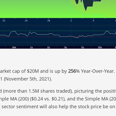
 market cap of $20M and is up by
256
% Year-Over-Year. 
.41 (November 5th, 2021).
 (more than 1.5M shares traded), picturing the positi
mple MA (200) ($0.24 vs. $0.21), and the Simple MA (2
 sector sentiment will also help the stock price be o