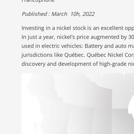
Published : March 10h, 2022
Investing in a nickel stock is an excellent o
In just a year, nickel’s price augmented by 
used in electric vehicles: Battery and auto m
jurisdictions like Québec. Québec Nickel Cor
discovery and development of high-grade nic