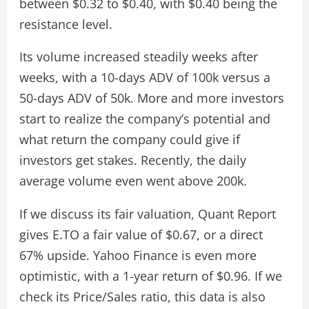
between $0.32 to $0.40, with $0.40 being the
resistance level.
Its volume increased steadily weeks after
weeks, with a 10-days ADV of 100k versus a
50-days ADV of 50k. More and more investors
start to realize the company’s potential and
what return the company could give if
investors get stakes. Recently, the daily
average volume even went above 200k.
If we discuss its fair valuation, Quant Report
gives E.TO a fair value of $0.67, or a direct
67% upside. Yahoo Finance is even more
optimistic, with a 1-year return of $0.96. If we
check its Price/Sales ratio, this data is also