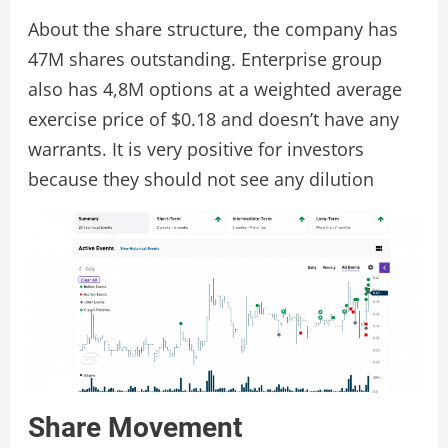
About the share structure, the company has
47M shares outstanding. Enterprise group
also has 4,8M options at a weighted average
exercise price of $0.18 and doesn’t have any
warrants. It is very positive for investors
because they should not see any dilution
Share Movement