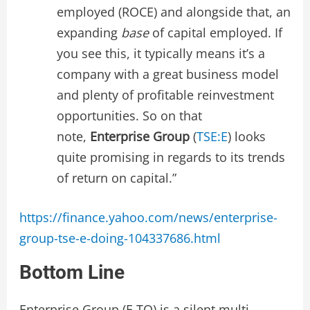
employed (ROCE) and alongside that, an
expanding
base
of capital employed. If
you see this, it typically means it’s a
company with a great business model
and plenty of profitable reinvestment
opportunities. So on that
note,
Enterprise Group
(
TSE:E
) looks
quite promising in regards to its trends
of return on capital.”
https://finance.yahoo.com/news/enterprise-
group-tse-e-doing-104337686.html
Bottom Line
Enterprise Group (E.TO) is a silent multi-