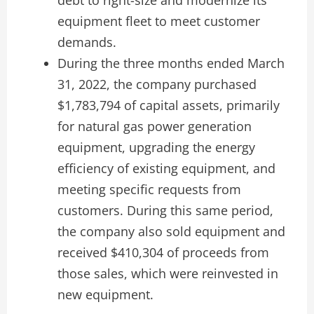
equipment fleet to meet customer
demands.
During the three months ended March
31, 2022, the company purchased
$1,783,794 of capital assets, primarily
for natural gas power generation
equipment, upgrading the energy
efficiency of existing equipment, and
meeting specific requests from
customers. During this same period,
the company also sold equipment and
received $410,304 of proceeds from
those sales, which were reinvested in
new equipment.