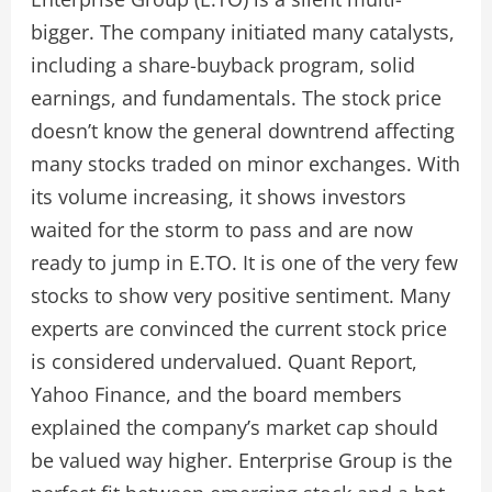
bigger. The company initiated many catalysts,
including a share-buyback program, solid
earnings, and fundamentals. The stock price
doesn’t know the general downtrend affecting
many stocks traded on minor exchanges. With
its volume increasing, it shows investors
waited for the storm to pass and are now
ready to jump in E.TO. It is one of the very few
stocks to show very positive sentiment. Many
experts are convinced the current stock price
is considered undervalued. Quant Report,
Yahoo Finance, and the board members
explained the company’s market cap should
be valued way higher. Enterprise Group is the