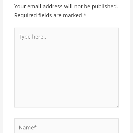
Your email address will not be published.
Required fields are marked
*
Type
here..
Name*