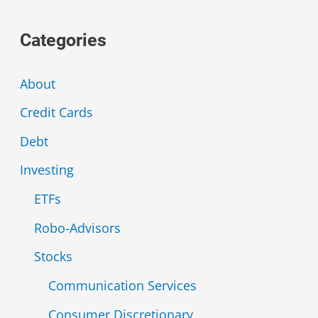
a
Categories
r
c
About
h
Credit Cards
f
Debt
o
r
Investing
:
ETFs
Robo-Advisors
Stocks
Communication Services
Consumer Discretionary