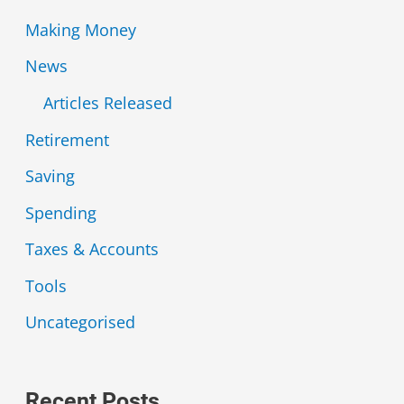
Making Money
News
Articles Released
Retirement
Saving
Spending
Taxes & Accounts
Tools
Uncategorised
Recent Posts