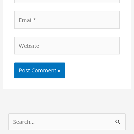
Email*
Website
S
e