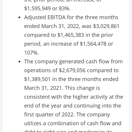
$1,595,949 or 83%.
Adjusted EBITDA for the three months
ended March 31, 2022, was $3,029,861
compared to $1,465,383 in the prior
period, an increase of $1,564,478 or
107%.
The company generated cash flow from
operations of $2,679,056 compared to
$1,389,501 in the three months ended
March 31, 2021. This change is
consistent with the higher activity at the
end of the year and continuing into the
first quarter of 2022. The company
utilizes a combination of cash flow and
debt to right-size and modernize its