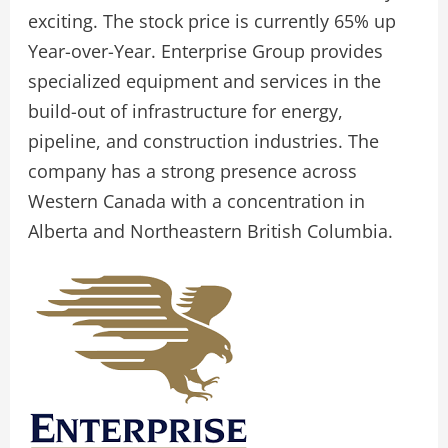
exciting. The stock price is currently 65% up
Year-over-Year. Enterprise Group provides
specialized equipment and services in the
build-out of infrastructure for energy,
pipeline, and construction industries. The
company has a strong presence across
Western Canada with a concentration in
Alberta and Northeastern British Columbia.