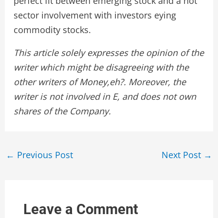
perfect fit between emerging stock and a hot
sector involvement with investors eying
commodity stocks.
This article solely expresses the opinion of the
writer which might be disagreeing with the
other writers of Money,eh?. Moreover, the
writer is not involved in E, and does not own
shares of the Company.
Post
←
Previous Post
Next Post
→
navigation
Leave a Comment