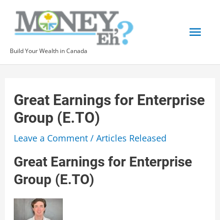
Skip
to
Mai
content
Build Your Wealth in Canada
Men
Great Earnings for Enterprise
Group (E.TO)
Leave a Comment
/
Articles Released
Great Earnings for Enterprise
Group (E.TO)