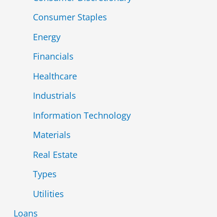
Consumer Staples
Energy
Financials
Healthcare
Industrials
Information Technology
Materials
Real Estate
Types
Utilities
Loans