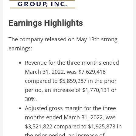
Earnings Highlights
The company released on May 13th strong
earnings:
Revenue for the three months ended
March 31, 2022, was $7,629,418
compared to $5,859,287 in the prior
period, an increase of $1,770,131 or
30%.
Adjusted gross margin for the three
months ended March 31, 2022, was
$3,521,822 compared to $1,925,873 in
the prior period, an increase of