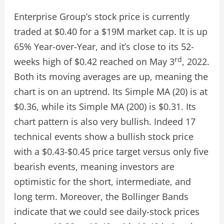
Enterprise Group’s stock price is currently
traded at $0.40 for a $19M market cap. It is up
65% Year-over-Year, and it’s close to its 52-
rd
weeks high of $0.42 reached on May 3
, 2022.
Both its moving averages are up, meaning the
chart is on an uptrend. Its Simple MA (20) is at
$0.36, while its Simple MA (200) is $0.31. Its
chart pattern is also very bullish. Indeed 17
technical events show a bullish stock price
with a $0.43-$0.45 price target versus only five
bearish events, meaning investors are
optimistic for the short, intermediate, and
long term. Moreover, the Bollinger Bands
indicate that we could see daily-stock prices