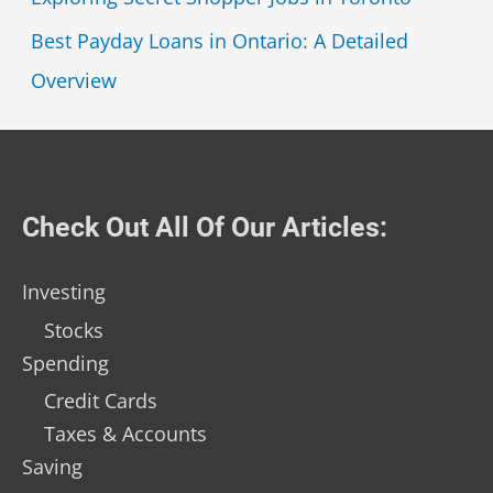
Best Payday Loans in Ontario: A Detailed
Overview
Check Out All Of Our Articles:
Investing
Stocks
Spending
Credit Cards
Taxes & Accounts
Saving