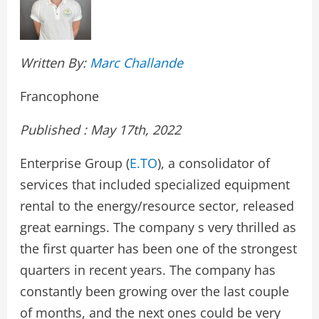
Written By:
Marc Challande
Francophone
Published : May 17th, 2022
Enterprise Group (
E.TO
), a consolidator of
services that included specialized equipment
rental to the energy/resource sector, released
great earnings. The company s very thrilled as
the first quarter has been one of the strongest
quarters in recent years. The company has
constantly been growing over the last couple
of months, and the next ones could be very