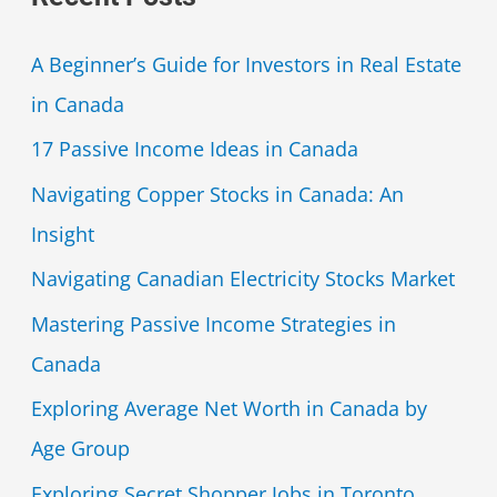
A Beginner’s Guide for Investors in Real Estate
in Canada
17 Passive Income Ideas in Canada
Navigating Copper Stocks in Canada: An
Insight
Navigating Canadian Electricity Stocks Market
Mastering Passive Income Strategies in
Canada
Exploring Average Net Worth in Canada by
Age Group
Exploring Secret Shopper Jobs in Toronto