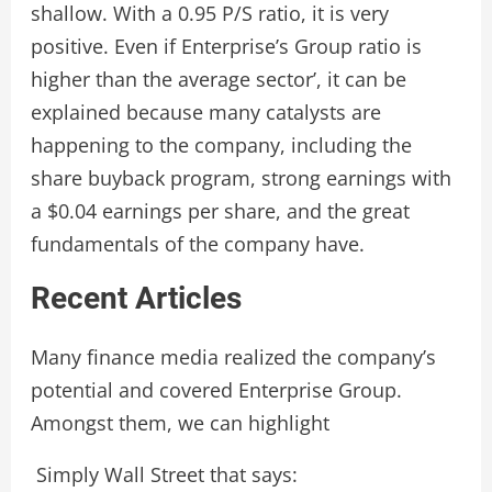
shallow. With a 0.95 P/S ratio, it is very
positive. Even if Enterprise’s Group ratio is
higher than the average sector’, it can be
explained because many catalysts are
happening to the company, including the
share buyback program, strong earnings with
a $0.04 earnings per share, and the great
fundamentals of the company have.
Recent Articles
Many finance media realized the company’s
potential and covered Enterprise Group.
Amongst them, we can highlight
Simply Wall Street that says: