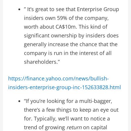
” It’s great to see that Enterprise Group
insiders own 59% of the company,
worth about CA$10m. This kind of
significant ownership by insiders does
generally increase the chance that the
company is run in the interest of all
shareholders.”
https://finance.yahoo.com/news/bullish-
insiders-enterprise-group-inc-152633828.html
“If you’re looking for a multi-bagger,
there’s a few things to keep an eye out
for. Typically, we’ll want to notice a
trend of growing
return
on capital