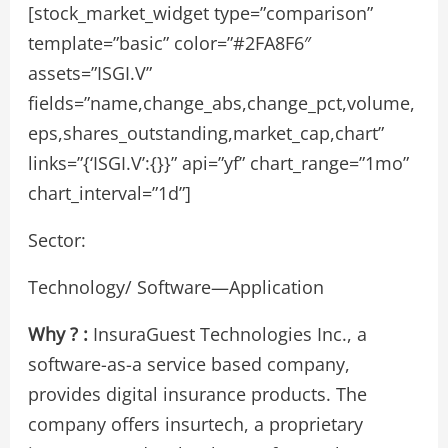
[stock_market_widget type=”comparison”
template=”basic” color=”#2FA8F6″
assets=”ISGI.V”
fields=”name,change_abs,change_pct,volume,
eps,shares_outstanding,market_cap,chart”
links=”{‘ISGI.V’:{}}” api=”yf” chart_range=”1mo”
chart_interval=”1d”]
Sector:
Technology/ Software—Application
Why ? :
InsuraGuest Technologies Inc., a
software-as-a service based company,
provides digital insurance products. The
company offers insurtech, a proprietary