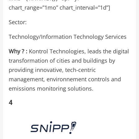
chart_range=”1mo” chart_interval=”1d”]
Sector:
Technology/Information Technology Services
Why ? :
Kontrol Technologies, leads the digital
transformation of cities and buildings by
providing innovative, tech-centric
management, environnement controls and
emissions monitoring solutions.
4