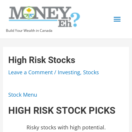
Skip
to
Mai
content
Build Your Wealth in Canada
Men
High Risk Stocks
Leave a Comment
/
Investing
,
Stocks
Stock Menu
HIGH RISK STOCK PICKS
Risky stocks with high potential.