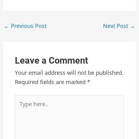
Post
←
Previous Post
Next Post
→
navigation
Leave a Comment
Your email address will not be published.
Required fields are marked
*
Type
here..