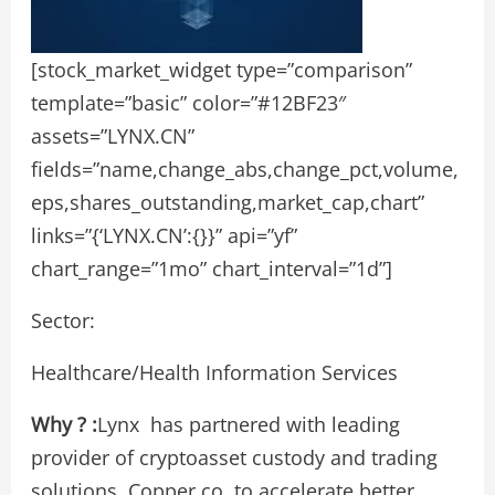
[stock_market_widget type=”comparison”
template=”basic” color=”#12BF23″
assets=”LYNX.CN”
fields=”name,change_abs,change_pct,volume,
eps,shares_outstanding,market_cap,chart”
links=”{‘LYNX.CN’:{}}” api=”yf”
chart_range=”1mo” chart_interval=”1d”]
Sector:
Healthcare/Health Information Services
Why ? :
Lynx has partnered with leading
provider of cryptoasset custody and trading
solutions, Copper.co, to accelerate better