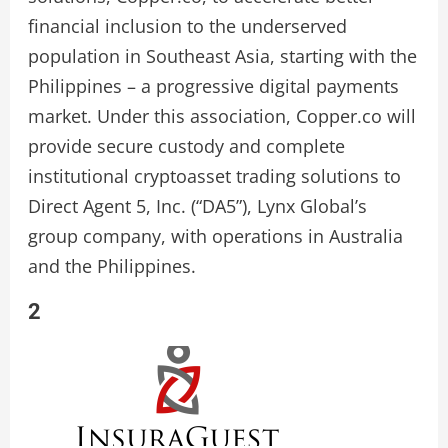
financial inclusion to the underserved
population in Southeast Asia, starting with the
Philippines – a progressive digital payments
market. Under this association, Copper.co will
provide secure custody and complete
institutional cryptoasset trading solutions to
Direct Agent 5, Inc. (“DA5”), Lynx Global’s
group company, with operations in Australia
and the Philippines.
2