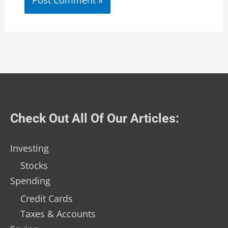
Check Out All Of Our Articles:
Investing
Stocks
Spending
Credit Cards
Taxes & Accounts