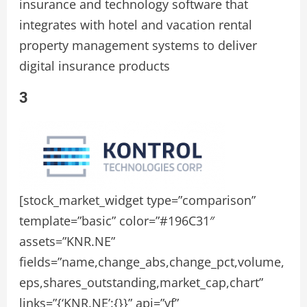
insurance and technology software that
integrates with hotel and vacation rental
property management systems to deliver
digital insurance products
3
[stock_market_widget type=”comparison”
template=”basic” color=”#196C31″
assets=”KNR.NE”
fields=”name,change_abs,change_pct,volume,
eps,shares_outstanding,market_cap,chart”
links=”{‘KNR.NE’:{}}” api=”yf”