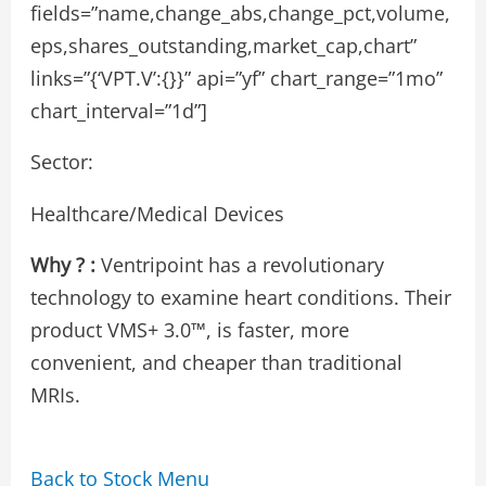
fields=”name,change_abs,change_pct,volume,
eps,shares_outstanding,market_cap,chart”
links=”{‘VPT.V’:{}}” api=”yf” chart_range=”1mo”
chart_interval=”1d”]
Sector:
Healthcare/Medical Devices
Why ? :
Ventripoint has a revolutionary
technology to examine heart conditions. Their
product VMS+ 3.0™, is faster, more
convenient, and cheaper than traditional
MRIs.
Back to Stock Menu