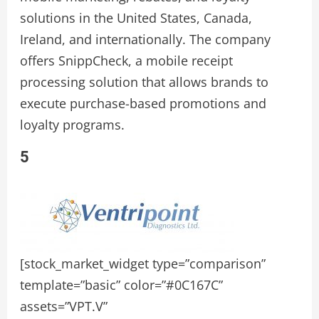
solutions in the United States, Canada,
Ireland, and internationally. The company
offers SnippCheck, a mobile receipt
processing solution that allows brands to
execute purchase-based promotions and
loyalty programs.
5
[stock_market_widget type=”comparison”
template=”basic” color=”#0C167C”
assets=”VPT.V”