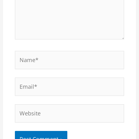
Name*
Email*
Website