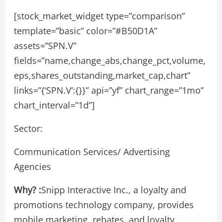
[stock_market_widget type=”comparison”
template=”basic” color=”#B50D1A”
assets=”SPN.V”
fields=”name,change_abs,change_pct,volume,
eps,shares_outstanding,market_cap,chart”
links=”{‘SPN.V’:{}}” api=”yf” chart_range=”1mo”
chart_interval=”1d”]
Sector:
Communication Services/ Advertising
Agencies
Why? :
Snipp Interactive Inc., a loyalty and
promotions technology company, provides
mobile marketing, rebates, and loyalty