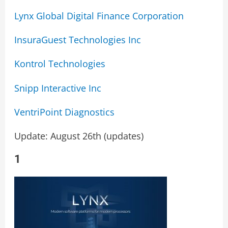
Lynx Global Digital Finance Corporation
InsuraGuest Technologies Inc
Kontrol Technologies
Snipp Interactive Inc
VentriPoint Diagnostics
Update: August 26th (updates)
1