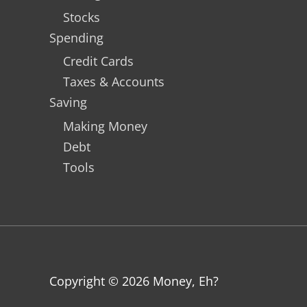
Stocks
Spending
Credit Cards
Taxes & Accounts
Saving
Making Money
Debt
Tools
Copyright © 2026
Money, Eh?