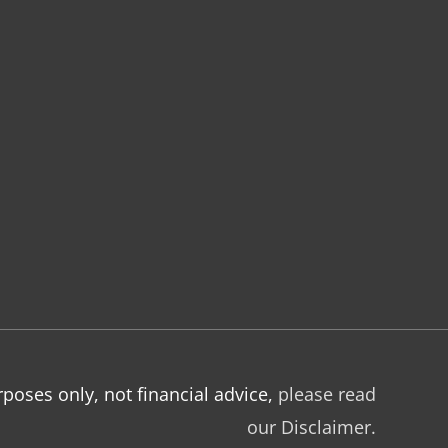
poses only, not financial advice,
please read
our Disclaimer.