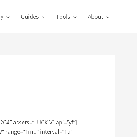
y
Guides
Tools
About
C4″ assets=”LUCK.V” api=”yf”]
V” range=”1mo” interval=”1d”