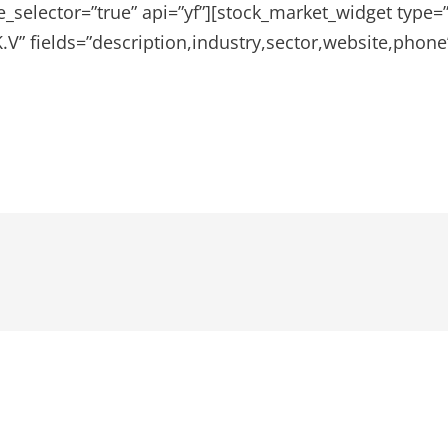
e_selector=”true” api=”yf”][stock_market_widget type
V” fields=”description,industry,sector,website,phone”