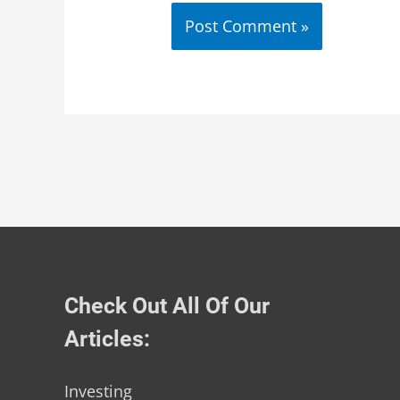
Check Out All Of Our
Articles:
Investing