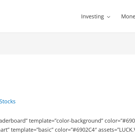
Investing
Mone
Stocks
aderboard” template=”color-background” color=”#6902
art” template=”basic” color=”#6902C4″ assets=”LUCK.