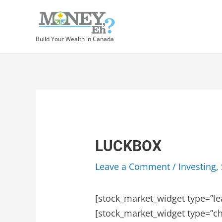
Skip
to
content
Build Your Wealth in Canada
LUCKBOX
Leave a Comment
/
Investing
,
[stock_market_widget type=”le
[stock_market_widget type=”ch