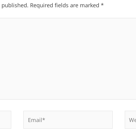
e published.
Required fields are marked
*
Email*
Web