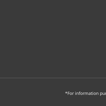
*For information pur