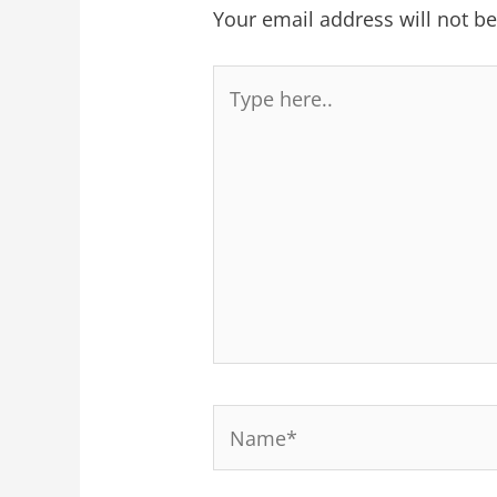
Your email address will not b
Type
here..
Name*