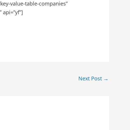
=”key-value-table-companies”
 api=”yf”]
Next Post
→