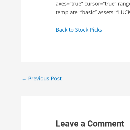
axes=”true” cursor=”true” rang
template=”basic” assets=”LUCK.
Back to Stock Picks
Post
←
Previous Post
navigation
Leave a Comment