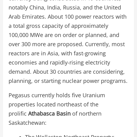
notably China, India, Russia, and the United
Arab Emirates. About 100 power reactors with
a total gross capacity of approximately
100,000 MWe are on order or planned, and
over 300 more are proposed. Currently, most
reactors are in Asia, with fast-growing
economies and rapidly-rising electricity
demand. About 30 countries are considering,
planning, or starting nuclear power programs.
Pegasus currently holds five Uranium
properties located northeast of the
prolific
Athabasca Basin
of northern
Saskatchewan:
The Wollaston Northeast Property: