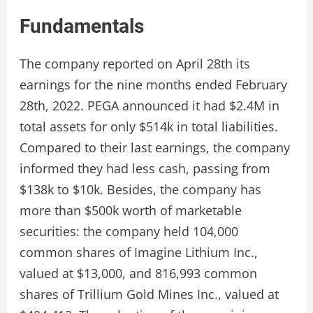
Fundamentals
The company reported on April 28th its
earnings for the nine months ended February
28th, 2022. PEGA announced it had $2.4M in
total assets for only $514k in total liabilities.
Compared to their last earnings, the company
informed they had less cash, passing from
$138k to $10k. Besides, the company has
more than $500k worth of marketable
securities: the company held 104,000
common shares of Imagine Lithium Inc.,
valued at $13,000, and 816,993 common
shares of Trillium Gold Mines Inc., valued at