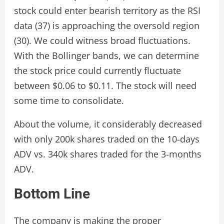
stock could enter bearish territory as the RSI
data (37) is approaching the oversold region
(30). We could witness broad fluctuations.
With the Bollinger bands, we can determine
the stock price could currently fluctuate
between $0.06 to $0.11. The stock will need
some time to consolidate.
About the volume, it considerably decreased
with only 200k shares traded on the 10-days
ADV vs. 340k shares traded for the 3-months
ADV.
Bottom Line
The company is making the proper