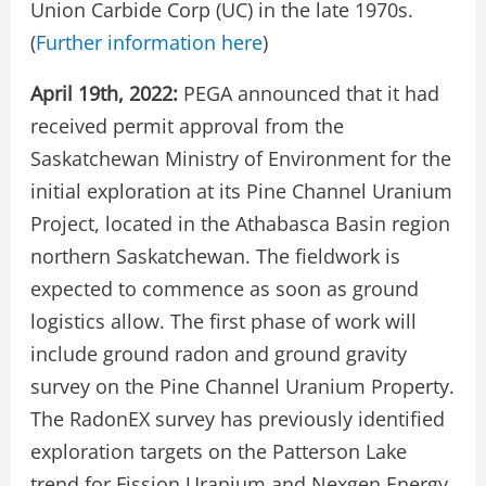
Union Carbide Corp (UC) in the late 1970s.
(
Further information here
)
April 19th, 2022:
PEGA announced that it had
received permit approval from the
Saskatchewan Ministry of Environment for the
initial exploration at its Pine Channel Uranium
Project, located in the Athabasca Basin region
northern Saskatchewan. The fieldwork is
expected to commence as soon as ground
logistics allow. The first phase of work will
include ground radon and ground gravity
survey on the Pine Channel Uranium Property.
The RadonEX survey has previously identified
exploration targets on the Patterson Lake
trend for Fission Uranium and Nexgen Energy,