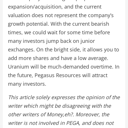
expansion/acquisition, and the current
valuation does not represent the company’s
growth potential. With the current bearish
times, we could wait for some time before
many investors jump back on junior
exchanges. On the bright side, it allows you to
add more shares and have a low average.
Uranium will be much-demanded overtime. In
the future, Pegasus Resources will attract
many investors.
This article solely expresses the opinion of the
writer which might be disagreeing with the
other writers of Money,eh?. Moreover, the
writer is not involved in PEGA, and does not