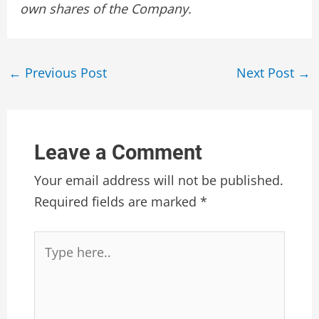
own shares of the Company.
Post
←
Previous Post
Next Post
→
navigation
Leave a Comment
Your email address will not be published.
Required fields are marked
*
Type
here..