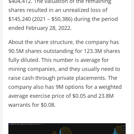
$404,412. The valuation of the remaining
shares resulted in an unrealized loss of
$145,240 (2021 – $50,386) during the period
ended February 28, 2022.
About the share structure, the company has
90.5M shares outstanding for 123.3M shares
fully diluted. This number is average for
mining companies, and they usually need to
raise cash through private placements. The
company also has 9M options for a weighted
average exercise price of $0.05 and 23.8M
warrants for $0.08.