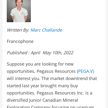
Written By:
Marc Challande
Francophone
Published : April May 10th, 2022
Suppose you are looking for new
opportunities, Pegasus Resources (
PEGA.V)
will interest you. The market downtrend that
started last year brought many buy
opportunities. Pegasus Resources Inc. is a
diversified Junior Canadian Mineral
Exploration Company focusing on uranium,