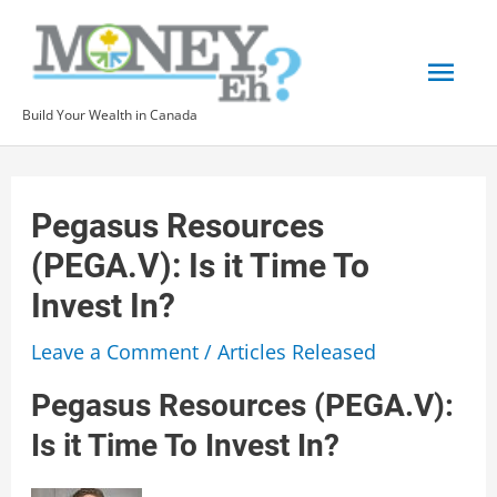
Skip
to
Mai
content
Build Your Wealth in Canada
Men
Pegasus Resources
(PEGA.V): Is it Time To
Invest In?
Leave a Comment
/
Articles Released
Pegasus Resources (PEGA.V):
Is it Time To Invest In?