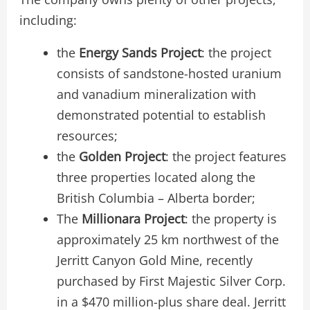
including:
the
Energy Sands
P
roject
: the project
consists of sandstone-hosted uranium
and vanadium mineralization with
demonstrated potential to establish
resources;
the
Golden Project
: the project features
three properties located along the
British Columbia – Alberta border;
The
Millionara Project
: the property is
approximately 25 km northwest of the
Jerritt Canyon Gold Mine, recently
purchased by First Majestic Silver Corp.
in a $470 million-plus share deal. Jerritt