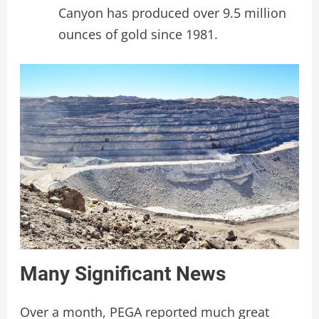
Canyon has produced over 9.5 million
ounces of gold since 1981.
Many Significant News
Over a month, PEGA reported much great