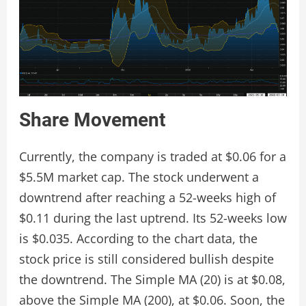
Share Movement
Currently, the company is traded at $0.06 for a
$5.5M market cap. The stock underwent a
downtrend after reaching a 52-weeks high of
$0.11 during the last uptrend. Its 52-weeks low
is $0.035. According to the chart data, the
stock price is still considered bullish despite
the downtrend. The Simple MA (20) is at $0.08,
above the Simple MA (200), at $0.06. Soon, the