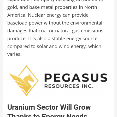
gold, and base metal properties in North
America. Nuclear energy can provide
baseload power without the environmental
damages that coal or natural gas emissions
produce. It is also a stable energy source
compared to solar and wind energy, which
varies.
Uranium Sector Will Grow
Thanks to Energy Needs