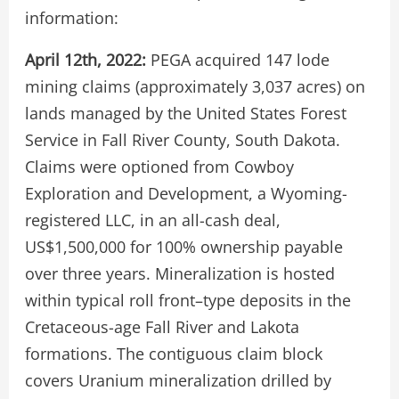
information:
April 12th, 2022:
PEGA acquired 147 lode
mining claims (approximately 3,037 acres) on
lands managed by the United States Forest
Service in Fall River County, South Dakota.
Claims were optioned from Cowboy
Exploration and Development, a Wyoming-
registered LLC, in an all-cash deal,
US$1,500,000 for 100% ownership payable
over three years. Mineralization is hosted
within typical roll front–type deposits in the
Cretaceous-age Fall River and Lakota
formations. The contiguous claim block
covers Uranium mineralization drilled by