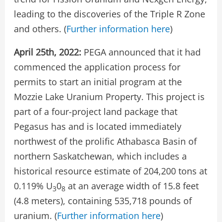
leading to the discoveries of the Triple R Zone
and others. (
Further information here
)
April 25th, 2022:
PEGA announced that it had
commenced the application process for
permits to start an initial program at the
Mozzie Lake Uranium Property. This project is
part of a four-project land package that
Pegasus has and is located immediately
northwest of the prolific Athabasca Basin of
northern Saskatchewan, which includes a
historical resource estimate of 204,200 tons at
0.119% U
0
at an average width of 15.8 feet
3
8
(4.8 meters), containing 535,718 pounds of
uranium. (
Further information here
)