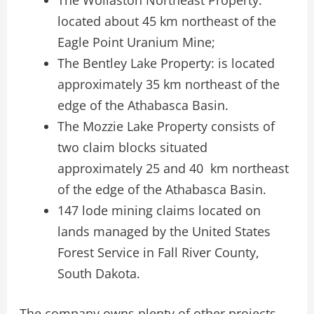
located about 45 km northeast of the
Eagle Point Uranium Mine;
The Bentley Lake Property: is located
approximately 35 km northeast of the
edge of the Athabasca Basin.
The Mozzie Lake Property consists of
two claim blocks situated
approximately 25 and 40 km northeast
of the edge of the Athabasca Basin.
147 lode mining claims located on
lands managed by the United States
Forest Service in Fall River County,
South Dakota.
The company owns plenty of other projects,