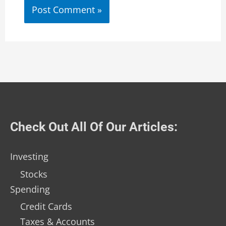
Check Out All Of Our Articles:
Investing
Stocks
Spending
Credit Cards
Taxes & Accounts