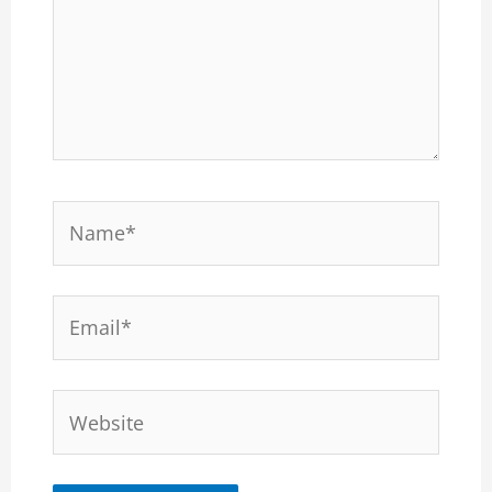
Name*
Email*
Website