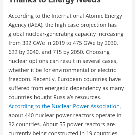
According to the International Atomic Energy
Agency (IAEA), the high case projection has
global nuclear-generating capacity increasing
from 392 GWe in 2019 to 475 GWe by 2030,
622 by 2040, and 715 by 2050. Choosing
nuclear options can result in several cases,
whether it be for environmental or electric
freedom. Recently, European countries have
suffered from energetic dependency as many
countries bought Russia’s resources.
According to the Nuclear Power Association
,
about 440 nuclear power reactors operate in
32 countries. About 55 power reactors are
currently being constructed in 19 countries,