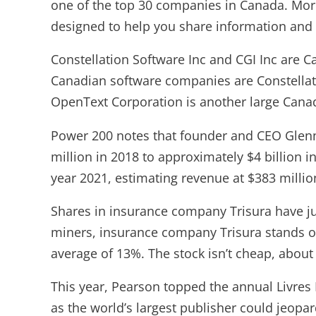
one of the top 30 companies in Canada. More
designed to help you share information and 
Constellation Software Inc and CGI​​ Inc are 
Canadian software companies are Constellati
OpenText Corporation is another large Canad
Power 200 notes that founder and CEO Glen
million in 2018 to approximately $4 billion in
year 2021, estimating revenue at $383 millio
Shares in insurance company Trisura have ju
miners, insurance company Trisura stands ou
average of 13%. The stock isn’t cheap, about f
This year, Pearson topped the annual Livres
as the world’s largest publisher could jeopar