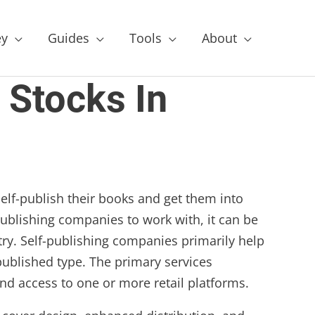
y
Guides
Tools
About
 Stocks In
self-publish their books and get them into
 publishing companies to work with, it can be
try. Self-publishing companies primarily help
published type. The primary services
d access to one or more retail platforms.