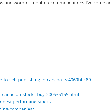
ews and word-of-mouth recommendations I’ve come ac
e-to-self-publishing-in-canada-ea4069bffc89
-canadian-stocks-buy-200535165.html
sx-best-performing-stocks
shing-companies/