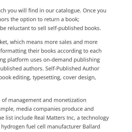
ch you will find in our catalogue. Once you
hors the option to return a book;
e reluctant to sell self-published books.
 market, which means more sales and more
 formatting their books according to each
hing platform uses on-demand publishing
published authors. Self-Published Author
book editing, typesetting, cover design,
es of management and monetization
 example, media companies produce and
 list include Real Matters Inc, a technology
 hydrogen fuel cell manufacturer Ballard