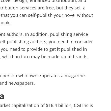
 cover design, enhanced distribution, and
ibution services are free, but they sell a
 that you can self-publish your novel without
 book.
nt authors. In addition, publishing service
elf-publishing authors, you need to consider
you need to provide to get it published in
s, which in turn may be made up of brands,
o a person who owns/operates a magazine.
) and newspapers.
a
ket capitalization of $16.4 billion, CGI Inc is