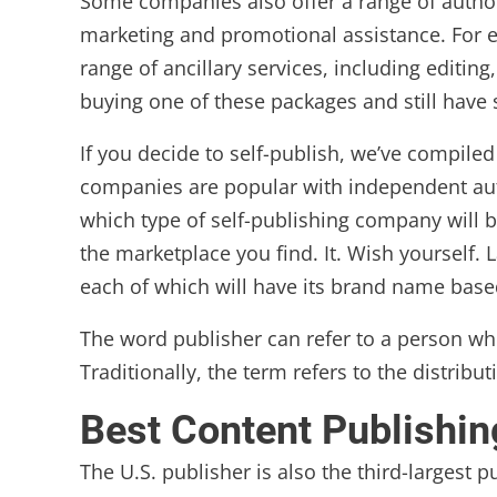
Some companies also offer a range of author
marketing and promotional assistance. For exa
range of ancillary services, including editi
buying one of these packages and still have
If you decide to self-publish, we’ve compile
companies are popular with independent auth
which type of self-publishing company will b
the marketplace you find. It. Wish yourself
each of which will have its brand name base
The word publisher can refer to a person w
Traditionally, the term refers to the distrib
Best Content Publishi
The U.S. publisher is also the third-largest p