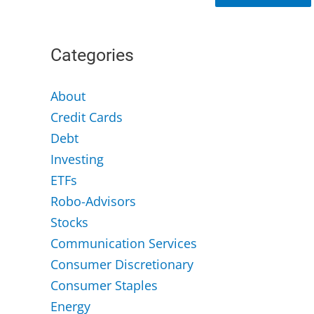
Categories
About
Credit Cards
Debt
Investing
ETFs
Robo-Advisors
Stocks
Communication Services
Consumer Discretionary
Consumer Staples
Energy