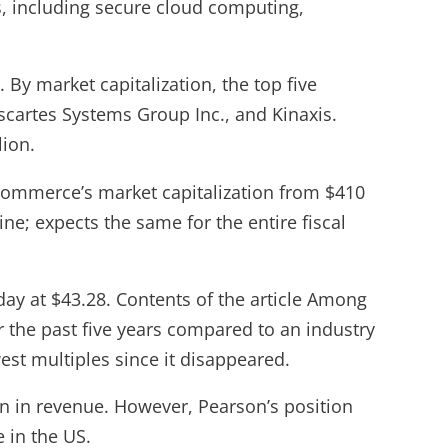
s, including secure cloud computing,
 By market capitalization, the top five
scartes Systems Group Inc., and Kinaxis.
lion.
ommerce’s market capitalization from $410
ine; expects the same for the entire fiscal
ay at $43.28. Contents of the article Among
 the past five years compared to an industry
owest multiples since it disappeared.
on in revenue. However, Pearson’s position
e in the US.