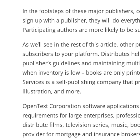
In the footsteps of these major publishers, 
sign up with a publisher, they will do everyt
Participating authors are more likely to be 
As we’ll see in the rest of this article, ot
subscribers to your platform. Distributes he
publisher’s guidelines and maintaining mul
when inventory is low – books are only print
Services is a self-publishing company that pr
illustration, and more.
OpenText Corporation software application
requirements for large enterprises, profes
distribute films, television series, music, 
provider for mortgage and insurance brokers