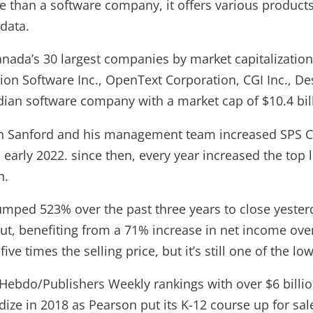
 than a software company, it offers various product
data.
Canada’s 30 largest companies by market capitalization.
on Software Inc., OpenText Corporation, CGI Inc., De
ian software company with a market cap of $10.4 bil
n Sanford and his management team increased SPS C
 early 2022. since then, every year increased the top l
n.
mped 523% over the past three years to close yesterd
t, benefiting from a 71% increase in net income over
ive times the selling price, but it’s still one of the l
 Hebdo/Publishers Weekly rankings with over $6 billi
dize in 2018 as Pearson put its K-12 course up for sal