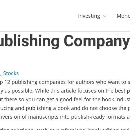
Investing
Mone
ublishing Company
s
,
Stocks
e top 12 publishing companies for authors who want to 
ly as possible. While this article focuses on the best
t there so you can get a good feel for the book indus
oducing and publishing a book and do not choose the 
version of manuscripts into publish-ready formats an