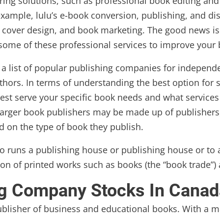
ing solutions, such as professional book editing and
mple, lulu’s e-book conversion, publishing, and distr
ng, cover design, and book marketing. The good news is
 some of these professional services to improve your
d a list of popular publishing companies for independe
ors. In terms of understanding the best option for s
est serve your specific book needs and what services 
. Larger book publishers may be made up of publisher
d on the type of book they publish.
ho runs a publishing house or publishing house or t
ution of printed works such as books (the “book trade”
ng Company Stocks In Canad
ublisher of business and educational books. With a mar