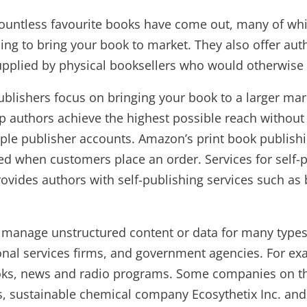
countless favourite books have come out, many of whi
hing to bring your book to market. They also offer aut
supplied by physical booksellers who would otherwise b
her publishers focus on bringing your book to a larger
lp authors achieve the highest possible reach without
tiple publisher accounts. Amazon’s print book publis
ed when customers place an order. Services for self-
ovides authors with self-publishing services such as 
s manage unstructured content or data for many typ
sional services firms, and government agencies. For
books, news and radio programs. Some companies on the
, sustainable chemical company Ecosythetix Inc. and