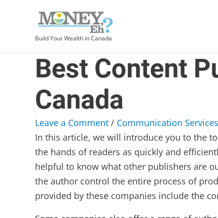
Build Your Wealth in Canada
Best Content P
Canada
Leave a Comment
/
Communication Service
In this article, we will introduce you to th
the hands of readers as quickly and efficient
helpful to know what other publishers are ou
the author control the entire process of pr
provided by these companies include the con