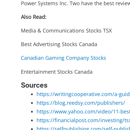
Power Systems Inc. Two have the best revi
Also Read:
Media & Communications Stocks TSX
Best Advertising Stocks Canada
Canadian Gaming Company Stocks
Entertainment Stocks Canada
Sources
https://writingcooperative.com/a-guid
https://blog.reedsy.com/publishers/
https://www.yahoo.com/video/11-best
https://financialpost.com/investing/t
https://selfpublishing.com/self-publi