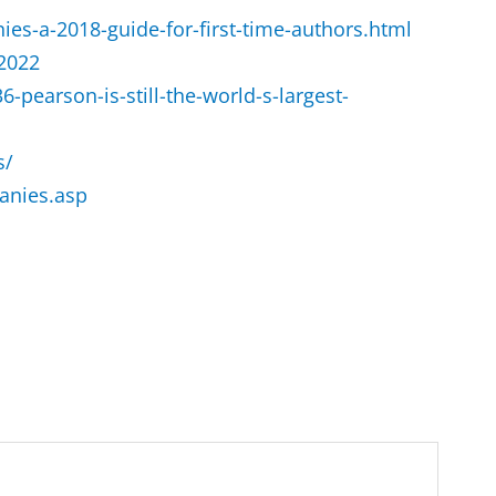
ies-a-2018-guide-for-first-time-authors.html
-2022
pearson-is-still-the-world-s-largest-
s/
anies.asp