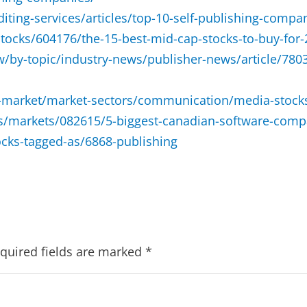
ting-services/articles/top-10-self-publishing-compan
stocks/604176/the-15-best-mid-cap-stocks-to-buy-for
y-topic/industry-news/publisher-news/article/78036-
k-market/market-sectors/communication/media-stock
es/markets/082615/5-biggest-canadian-software-comp
cks-tagged-as/6868-publishing
quired fields are marked
*