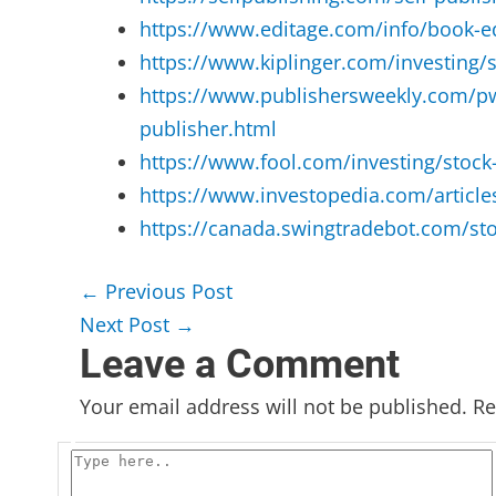
https://www.editage.com/info/book-edi
https://www.kiplinger.com/investing/
https://www.publishersweekly.com/pw/b
publisher.html
https://www.fool.com/investing/stoc
https://www.investopedia.com/articl
https://canada.swingtradebot.com/sto
←
Previous Post
Next Post
→
Leave a Comment
Your email address will not be published.
Re