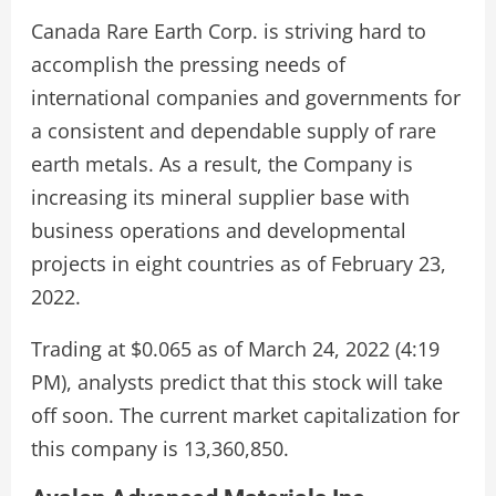
Canada Rare Earth Corp. is striving hard to
accomplish the pressing needs of
international companies and governments for
a consistent and dependable supply of rare
earth metals. As a result, the Company is
increasing its mineral supplier base with
business operations and developmental
projects in eight countries as of February 23,
2022.
Trading at $0.065 as of March 24, 2022 (4:19
PM), analysts predict that this stock will take
off soon. The current market capitalization for
this company is 13,360,850.