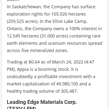
In Saskatchewan, the Company has surface
exploration rights for 105,026 hectares
(259,525 acres). In the Elliot Lake Camp,
Ontario, the Company owns a 100% interest in
12,545 hectares (31,000 acres) containing rare
earth elements and uranium resources spread
across five mineralized zones.
Trading at $0.64 as of March 24, 2022 (4:47
PM), Appia is a booming stock. It is
undoubtedly a profitable investment with a
market capitalization of 49,980,105 and a
healthy trading volume of 305,487.
Leading Edge Materials Corp.
(
TSXV:LEM
)