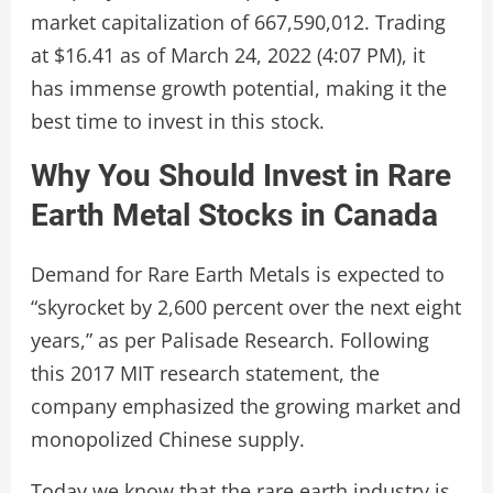
market capitalization of 667,590,012. Trading
at $16.41 as of March 24, 2022 (4:07 PM), it
has immense growth potential, making it the
best time to invest in this stock.
Why You Should Invest in Rare
Earth Metal Stocks in Canada
Demand for Rare Earth Metals is expected to
“skyrocket by 2,600 percent over the next eight
years,” as per Palisade Research. Following
this 2017 MIT research statement, the
company emphasized the growing market and
monopolized Chinese supply.
Today we know that the rare earth industry is