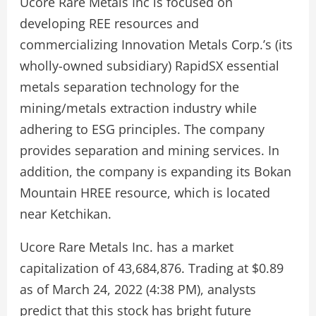
Ucore Rare Metals Inc is focused on
developing REE resources and
commercializing Innovation Metals Corp.’s (its
wholly-owned subsidiary) RapidSX essential
metals separation technology for the
mining/metals extraction industry while
adhering to ESG principles. The company
provides separation and mining services. In
addition, the company is expanding its Bokan
Mountain HREE resource, which is located
near Ketchikan.
Ucore Rare Metals Inc. has a market
capitalization of 43,684,876. Trading at $0.89
as of March 24, 2022 (4:38 PM), analysts
predict that this stock has bright future