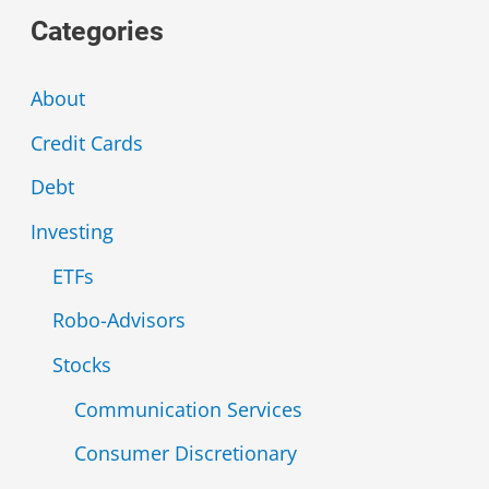
Categories
r
c
About
h
Credit Cards
f
Debt
o
r
Investing
:
ETFs
Robo-Advisors
Stocks
Communication Services
Consumer Discretionary