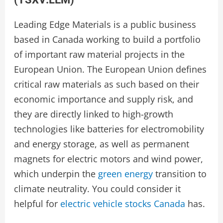
Leading Edge Materials is a public business
based in Canada working to build a portfolio
of important raw material projects in the
European Union. The European Union defines
critical raw materials as such based on their
economic importance and supply risk, and
they are directly linked to high-growth
technologies like batteries for electromobility
and energy storage, as well as permanent
magnets for electric motors and wind power,
which underpin the
green energy
transition to
climate neutrality. You could consider it
helpful for
electric vehicle stocks Canada
has.