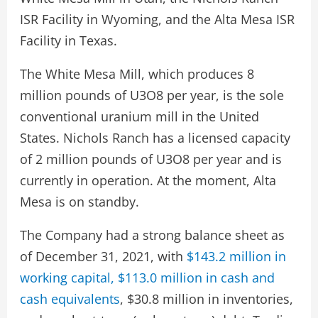
ISR Facility in Wyoming, and the Alta Mesa ISR
Facility in Texas.
The White Mesa Mill, which produces 8
million pounds of U3O8 per year, is the sole
conventional uranium mill in the United
States. Nichols Ranch has a licensed capacity
of 2 million pounds of U3O8 per year and is
currently in operation. At the moment, Alta
Mesa is on standby.
The Company had a strong balance sheet as
of December 31, 2021, with
$143.2 million in
working capital, $113.0 million in cash and
cash equivalents
, $30.8 million in inventories,