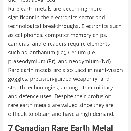
Rare earth metals are becoming more
significant in the electronics sector and
technological breakthroughs. Electronics such
as cellphones, computer memory chips,
cameras, and e-readers require elements
such as lanthanum (La), Cerium (Ce),
praseodymium (Pr), and neodymium (Nd).
Rare earth metals are also used in night-vision
goggles, precision-guided weaponry, and
stealth technologies, among other military
and defence uses. Despite their profusion,
rare earth metals are valued since they are
difficult to obtain and have a high demand.
7 Canadian Rare Earth Metal