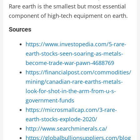
Rare earth is the smallest but most essential
component of high-tech equipment on earth.
Sources
https://www.investopedia.com/5-rare-
earth-stocks-seen-soaring-as-metals-
become-trade-war-pawn-4688769
https://financialpost.com/commodities/
mining/canadian-rare-earths-metals-
look-for-shot-in-the-arm-from-u-s-
government-funds
https://microsmallcap.com/3-rare-
earth-stocks-explode-2020/
http://www.searchminerals.ca/
https://globalbullionsuppliers.com/blog