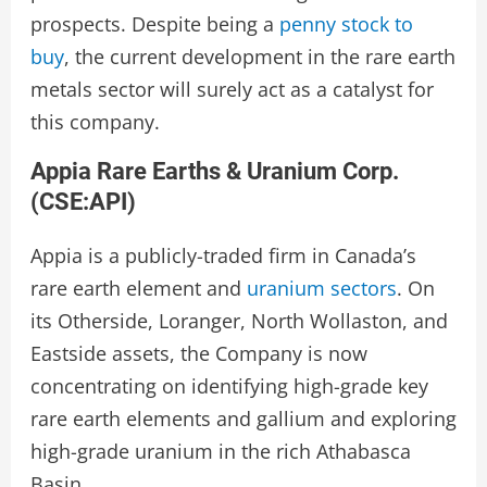
prospects. Despite being a
penny stock to
buy
, the current development in the rare earth
metals sector will surely act as a catalyst for
this company.
Appia Rare Earths & Uranium Corp.
(
CSE:API
)
Appia is a publicly-traded firm in Canada’s
rare earth element and
uranium sectors
. On
its Otherside, Loranger, North Wollaston, and
Eastside assets, the Company is now
concentrating on identifying high-grade key
rare earth elements and gallium and exploring
high-grade uranium in the rich Athabasca
Basin.