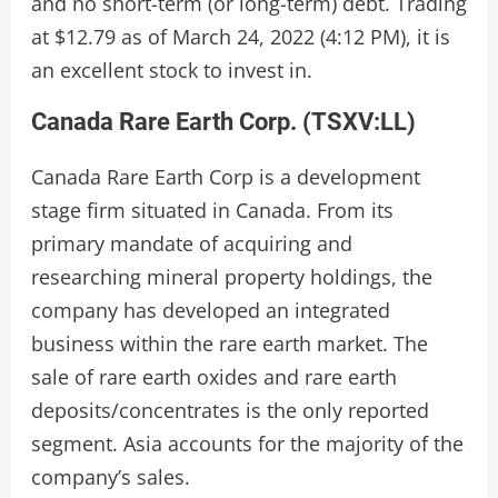
and no short-term (or long-term) debt. Trading
at $12.79 as of March 24, 2022 (4:12 PM), it is
an excellent stock to invest in.
Canada Rare Earth Corp. (
TSXV:LL
)
Canada Rare Earth Corp is a development
stage firm situated in Canada. From its
primary mandate of acquiring and
researching mineral property holdings, the
company has developed an integrated
business within the rare earth market. The
sale of rare earth oxides and rare earth
deposits/concentrates is the only reported
segment. Asia accounts for the majority of the
company’s sales.