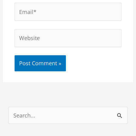
Email*
Website
S
e
a