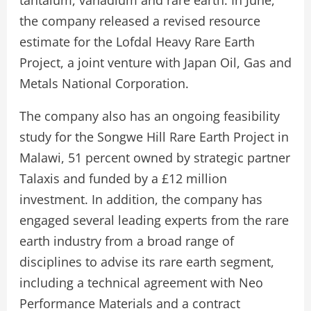
the company released a revised resource
estimate for the Lofdal Heavy Rare Earth
Project, a joint venture with Japan Oil, Gas and
Metals National Corporation.
The company also has an ongoing feasibility
study for the Songwe Hill Rare Earth Project in
Malawi, 51 percent owned by strategic partner
Talaxis and funded by a £12 million
investment. In addition, the company has
engaged several leading experts from the rare
earth industry from a broad range of
disciplines to advise its rare earth segment,
including a technical agreement with Neo
Performance Materials and a contract