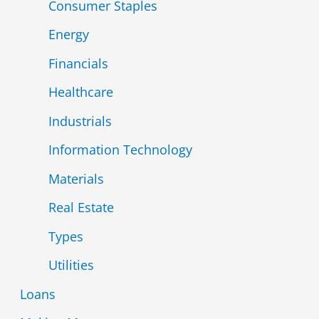
Consumer Staples
Energy
Financials
Healthcare
Industrials
Information Technology
Materials
Real Estate
Types
Utilities
Loans