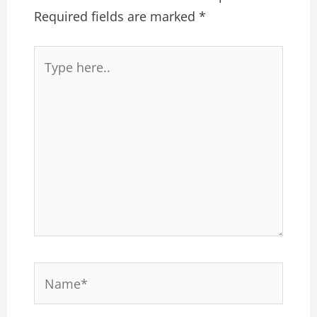
Required fields are marked
*
Type
here..
Name*