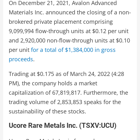
On December 21, 2021, Avalon Advanced
Materials Inc. announced the closing of a non-
brokered private placement comprising
9,099,994 flow-through units at $0.12 per unit
and 2,920,000 non-flow-through units at $0.10
per unit
for a total of $1,384,000 in gross
proceeds
.
Trading at $0.175 as of March 24, 2022 (4:28
PM), the company holds a market
capitalization of 67,819,817. Furthermore, the
trading volume of 2,853,853 speaks for the
sustainability of these stocks.
Ucore Rare Metals Inc. (
TSXV:UCU
)