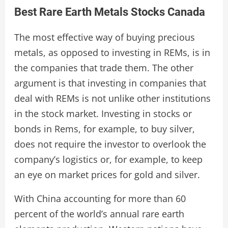
Best Rare Earth Metals Stocks Canada
The most effective way of buying precious
metals, as opposed to investing in REMs, is in
the companies that trade them. The other
argument is that investing in companies that
deal with REMs is not unlike other institutions
in the stock market. Investing in stocks or
bonds in Rems, for example, to buy silver,
does not require the investor to overlook the
company’s logistics or, for example, to keep
an eye on market prices for gold and silver.
With China accounting for more than 60
percent of the world’s annual rare earth