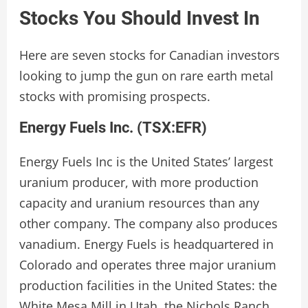
Stocks You Should Invest In
Here are seven stocks for Canadian investors
looking to jump the gun on rare earth metal
stocks with promising prospects.
Energy Fuels Inc. (
TSX:EFR
)
Energy Fuels Inc is the United States’ largest
uranium producer, with more production
capacity and uranium resources than any
other company. The company also produces
vanadium. Energy Fuels is headquartered in
Colorado and operates three major uranium
production facilities in the United States: the
White Mesa Mill in Utah, the Nichols Ranch