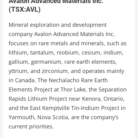
Avalon Advanced Materials Inc.
(
TSX:AVL
)
Mineral exploration and development
company Avalon Advanced Materials Inc.
focuses on rare metals and minerals, such as
lithium, tantalum, niobium, cesium, indium,
gallium, germanium, rare earth elements,
yttrium, and zirconium, and operates mainly
in Canada. The Nechalacho Rare Earth
Elements Project at Thor Lake, the Separation
Rapids Lithium Project near Kenora, Ontario,
and the East Kemptville Tin-Indium Project in
Yarmouth, Nova Scotia, are the company’s
current priorities.