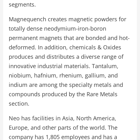
segments.
Magnequench creates magnetic powders for
totally dense neodymium-iron-boron
permanent magnets that are bonded and hot-
deformed. In addition, chemicals & Oxides
produces and distributes a diverse range of
innovative industrial materials. Tantalum,
niobium, hafnium, rhenium, gallium, and
indium are among the specialty metals and
compounds produced by the Rare Metals
section.
Neo has facilities in Asia, North America,
Europe, and other parts of the world. The
company has 1,805 employees and has a