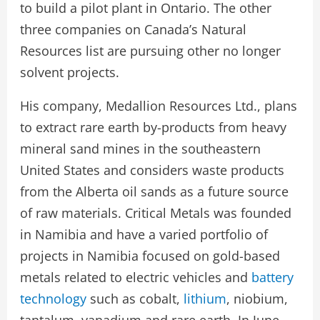
to build a pilot plant in Ontario. The other
three companies on Canada’s Natural
Resources list are pursuing other no longer
solvent projects.
His company, Medallion Resources Ltd., plans
to extract rare earth by-products from heavy
mineral sand mines in the southeastern
United States and considers waste products
from the Alberta oil sands as a future source
of raw materials. Critical Metals was founded
in Namibia and have a varied portfolio of
projects in Namibia focused on gold-based
metals related to electric vehicles and
battery
technology
such as cobalt,
lithium
, niobium,
tantalum, vanadium and rare earth. In June,