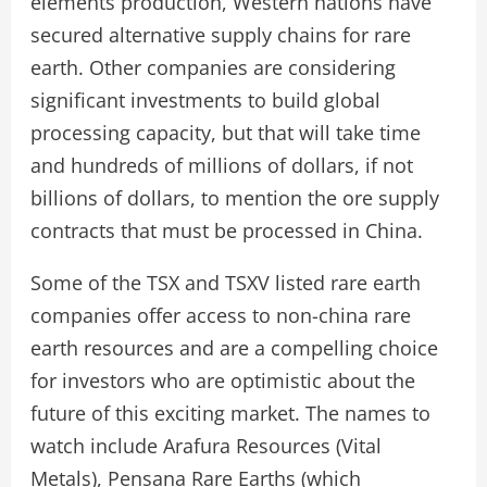
elements production, Western nations have
secured alternative supply chains for rare
earth. Other companies are considering
significant investments to build global
processing capacity, but that will take time
and hundreds of millions of dollars, if not
billions of dollars, to mention the ore supply
contracts that must be processed in China.
Some of the TSX and TSXV listed rare earth
companies offer access to non-china rare
earth resources and are a compelling choice
for investors who are optimistic about the
future of this exciting market. The names to
watch include Arafura Resources (Vital
Metals), Pensana Rare Earths (which