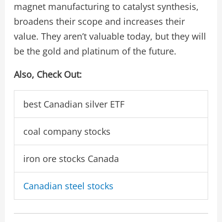
magnet manufacturing to catalyst synthesis,
broadens their scope and increases their
value. They aren’t valuable today, but they will
be the gold and platinum of the future.
Also, Check Out:
best Canadian silver ETF
coal company stocks
iron ore stocks Canada
Canadian steel stocks