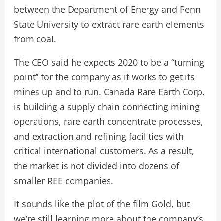
between the Department of Energy and Penn
State University to extract rare earth elements
from coal.
The CEO said he expects 2020 to be a “turning
point” for the company as it works to get its
mines up and to run. Canada Rare Earth Corp.
is building a supply chain connecting mining
operations, rare earth concentrate processes,
and extraction and refining facilities with
critical international customers. As a result,
the market is not divided into dozens of
smaller REE companies.
It sounds like the plot of the film Gold, but
we’re still learning more about the company’s