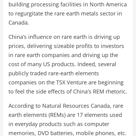
building processing facilities in North America
to regurgitate the rare earth metals sector in
Canada.
China’s influence on rare earth is driving up
prices, delivering sizeable profits to investors
in rare earth companies and driving up the
cost of many US products. Indeed, several
publicly traded rare-earth elements
companies on the TSX Venture are beginning
to feel the side effects of China’s REM rhetoric.
According to Natural Resources Canada, rare
earth elements (REMs) are 17 elements used
in everyday products such as computer
memories, DVD batteries, mobile phones, etc.