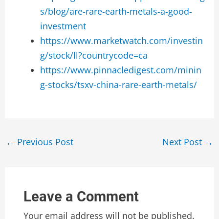
s/blog/are-rare-earth-metals-a-good-
investment
https://www.marketwatch.com/investin
g/stock/ll?countrycode=ca
https://www.pinnacledigest.com/minin
g-stocks/tsxv-china-rare-earth-metals/
Post
←
Previous Post
Next Post
→
navigation
Leave a Comment
Your email address will not be published.