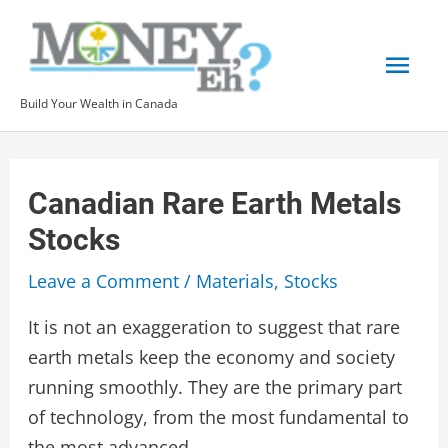
Skip
to
Mai
content
Build Your Wealth in Canada
Men
Canadian Rare Earth Metals
Stocks
Leave a Comment
/
Materials
,
Stocks
It is not an exaggeration to suggest that rare
earth metals keep the economy and society
running smoothly. They are the primary part
of technology, from the most fundamental to
the most advanced.