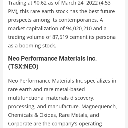
Trading at $0.62 as of March 24, 2022 (4:53
PM), this rare earth stock has the best future
prospects among its contemporaries. A
market capitalization of 94,020,210 and a
trading volume of 87,519 cement its persona
as a booming stock.
Neo Performance Materials Inc.
(
TSX:NEO
)
Neo Performance Materials Inc specializes in
rare earth and rare metal-based
multifunctional materials discovery,
processing, and manufacture. Magnequench,
Chemicals & Oxides, Rare Metals, and
Corporate are the company’s operating