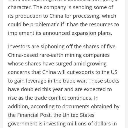
character. The company is sending some of
its production to China for processing, which
could be problematic if it has the resources to
implement its announced expansion plans.
Investors are siphoning off the shares of five
China-based rare-earth mining companies
whose shares have surged amid growing
concerns that China will cut exports to the US
to gain leverage in the trade war. These stocks
have doubled this year and are expected to
rise as the trade conflict continues. In
addition, according to documents obtained by
the Financial Post, the United States
government is investing millions of dollars in