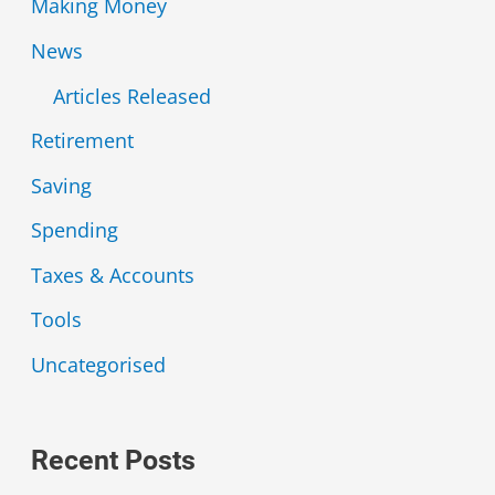
Making Money
News
Articles Released
Retirement
Saving
Spending
Taxes & Accounts
Tools
Uncategorised
Recent Posts