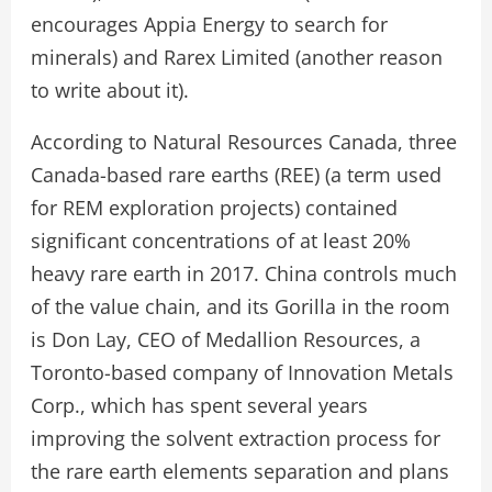
encourages Appia Energy to search for
minerals) and Rarex Limited (another reason
to write about it).
According to Natural Resources Canada, three
Canada-based rare earths (REE) (a term used
for REM exploration projects) contained
significant concentrations of at least 20%
heavy rare earth in 2017. China controls much
of the value chain, and its Gorilla in the room
is Don Lay, CEO of Medallion Resources, a
Toronto-based company of Innovation Metals
Corp., which has spent several years
improving the solvent extraction process for
the rare earth elements separation and plans