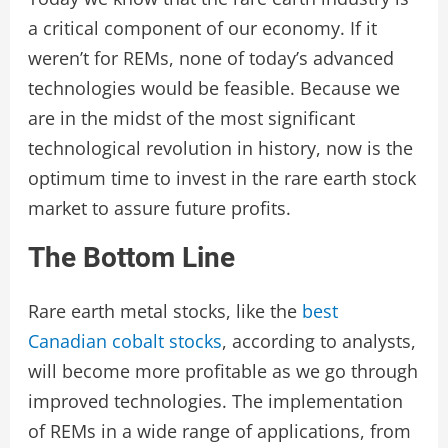
a critical component of our economy. If it
weren’t for REMs, none of today’s advanced
technologies would be feasible. Because we
are in the midst of the most significant
technological revolution in history, now is the
optimum time to invest in the rare earth stock
market to assure future profits.
The Bottom Line
Rare earth metal stocks, like the
best
Canadian cobalt stocks
, according to analysts,
will become more profitable as we go through
improved technologies. The implementation
of REMs in a wide range of applications, from