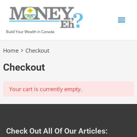
Skip
to
Mai
content
Build Your Wealth in Canada
Men
Home
Checkout
Checkout
Your cart is currently empty.
Check Out All Of Our Articles: