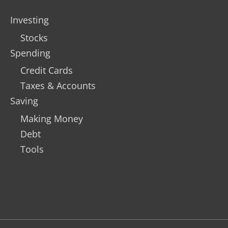
Investing
Stocks
Spending
Credit Cards
Taxes & Accounts
Saving
Making Money
Debt
Tools