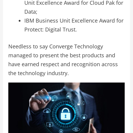
Unit Excellence Award for Cloud Pak for
Data;
IBM Business Unit Excellence Award for
Protect: Digital Trust.
Needless to say Converge Technology
managed to present the best products and
have earned respect and recognition across
the technology industry.