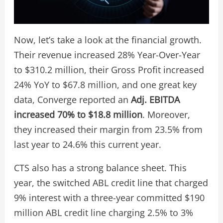
Now, let’s take a look at the financial growth.
Their revenue increased 28% Year-Over-Year
to $310.2 million, their Gross Profit increased
24% YoY to $67.8 million, and one great key
data, Converge reported an
Adj. EBITDA
increased 70% to $18.8 million
. Moreover,
they increased their margin from 23.5% from
last year to 24.6% this current year.
CTS also has a strong balance sheet. This
year, the switched ABL credit line that charged
9% interest with a three-year committed $190
million ABL credit line charging 2.5% to 3%