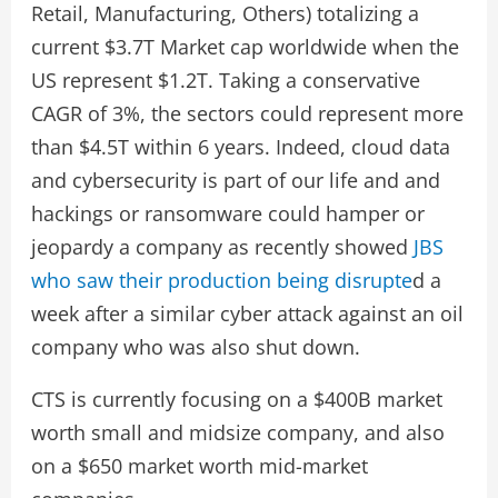
Retail, Manufacturing, Others) totalizing a
current $3.7T Market cap worldwide when the
US represent $1.2T. Taking a conservative
CAGR of 3%, the sectors could represent more
than $4.5T within 6 years. Indeed, cloud data
and cybersecurity is part of our life and and
hackings or ransomware could hamper or
jeopardy a company as recently showed
JBS
who saw their production being disrupte
d a
week after a similar cyber attack against an oil
company who was also shut down.
CTS is currently focusing on a $400B market
worth small and midsize company, and also
on a $650 market worth mid-market