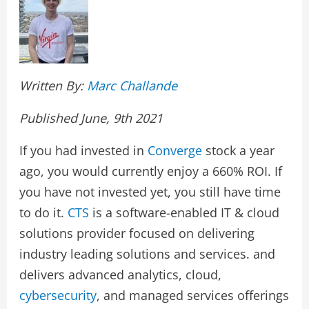
Written By:
Marc Challande
Published June, 9th 2021
If you had invested in
Converge
stock a year
ago, you would currently enjoy a 660% ROI. If
you have not invested yet, you still have time
to do it.
CTS
is a software-enabled IT & cloud
solutions provider focused on delivering
industry leading solutions and services. and
delivers advanced analytics, cloud,
cybersecurity
, and managed services offerings