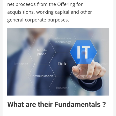
net proceeds from the Offering for
acquisitions, working capital and other
general corporate purposes.
What are their Fundamentals ?