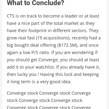
What to Conclude?
CTS is on track to become a leader or at least
have a nice part of the total market as they
have their footprint in different sectors. They
grow real fast (19 acquisitions), recently had a
big bought deal offering ($172.5M), and once
again a low P/S ratio. If you are wondering if
you should get Converge, you should at least
add it to your watchlist. If you already have it,
then lucky you ! Having this lock and keeping
it long term is a very good idea.
Converge stock Converge stock Converge
stock Converge stock Converge stock
Converge stock Converge stock Converge