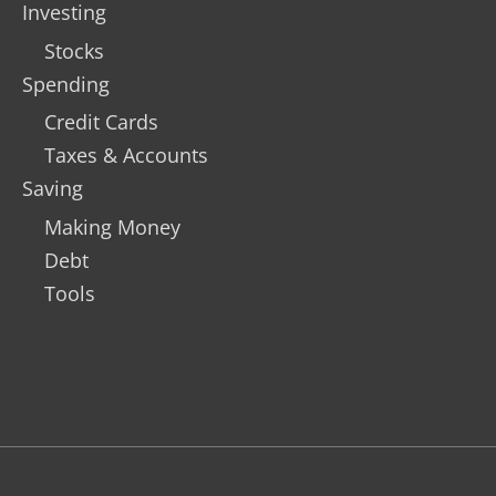
Investing
Stocks
Spending
Credit Cards
Taxes & Accounts
Saving
Making Money
Debt
Tools