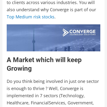
to clients across various industries. You will
also understand why Converge is part of our
Top Medium risk stocks
.
A Market which will keep
Growing
Do you think being involved in just one sector
is enough to thrive ? Well, Converge is
implemented in 7 sectors (Technology,
Healthcare, FinancialServices, Government,