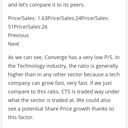
and let’s compare it to its peers.
Price/Sales: 1.63Price/Sales:24Price/Sales:
51Price/Sales:26
Previous
Next
As we can see, Converge has a very low P/S. In
the Technology industry, the ratio is generally
higher than in any other sector because a tech
company can grow fast, very fast. If we just
compare to this ratio, CTS is traded way under
what the sector is traded at. We could also
see a potential Share Price growth thanks to
this factor.