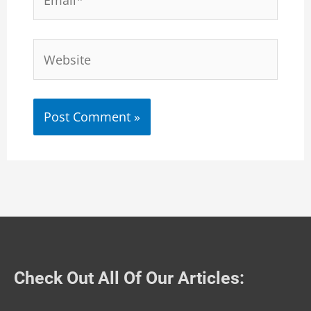
Website
Check Out All Of Our Articles: