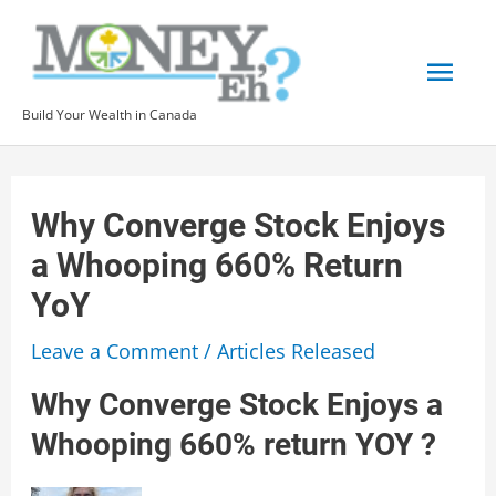
Skip
to
Mai
content
Build Your Wealth in Canada
Men
Why Converge Stock Enjoys
a Whooping 660% Return
YoY
Leave a Comment
/
Articles Released
Why Converge Stock Enjoys a
Whooping 660% return YOY ?