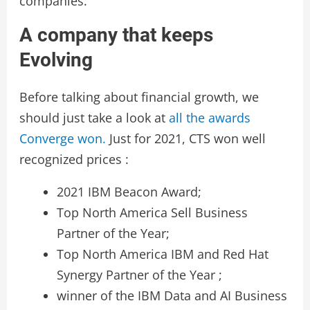
companies.
A company that keeps
Evolving
Before talking about financial growth, we
should just take a look at
all the awards
Converge won.
Just for 2021, CTS won well
recognized prices :
2021 IBM Beacon Award;
Top North America Sell Business
Partner of the Year;
Top North America IBM and Red Hat
Synergy Partner of the Year ;
winner of the IBM Data and AI Business