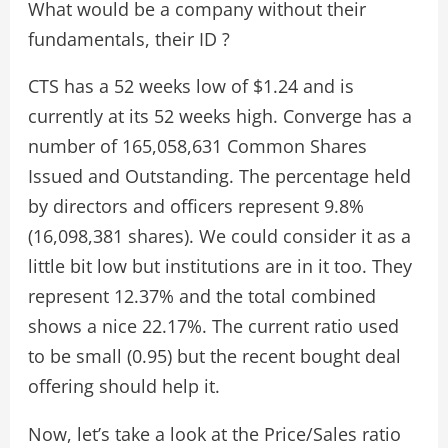
What would be a company without their
fundamentals, their ID ?
CTS has a 52 weeks low of $1.24 and is
currently at its 52 weeks high. Converge has a
number of 165,058,631 Common Shares
Issued and Outstanding. The percentage held
by directors and officers represent 9.8%
(16,098,381 shares). We could consider it as a
little bit low but institutions are in it too. They
represent 12.37% and the total combined
shows a nice 22.17%. The current ratio used
to be small (0.95) but the recent bought deal
offering should help it.
Now, let’s take a look at the Price/Sales ratio