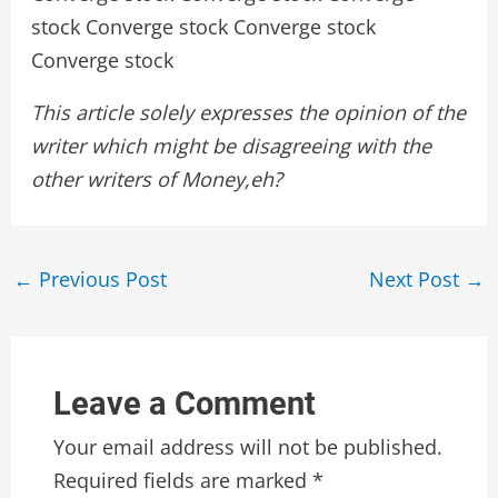
stock Converge stock Converge stock
Converge stock
This article solely expresses the opinion of the
writer which might be disagreeing with the
other writers of Money,eh?
Post
←
Previous Post
Next Post
→
navigation
Leave a Comment
Your email address will not be published.
Required fields are marked
*