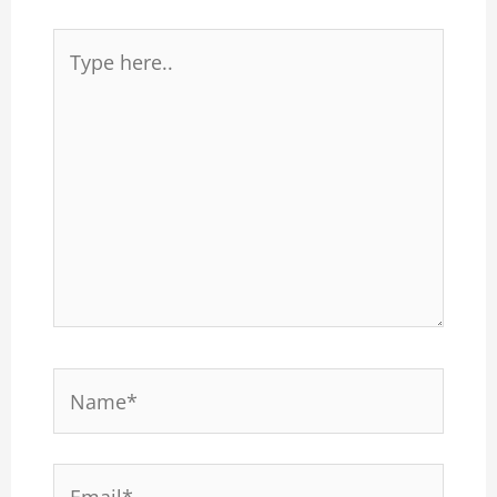
Type
here..
Name*
Email*