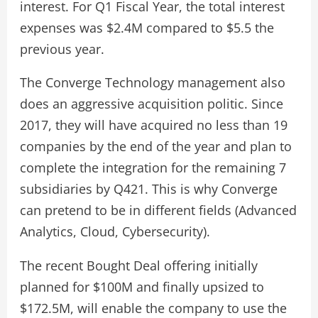
interest. For Q1 Fiscal Year, the total interest
expenses was $2.4M compared to $5.5 the
previous year.
The Converge Technology management also
does an aggressive acquisition politic. Since
2017, they will have acquired no less than 19
companies by the end of the year and plan to
complete the integration for the remaining 7
subsidiaries by Q421. This is why Converge
can pretend to be in different fields (Advanced
Analytics, Cloud, Cybersecurity).
The recent Bought Deal offering initially
planned for $100M and finally upsized to
$172.5M, will enable the company to use the