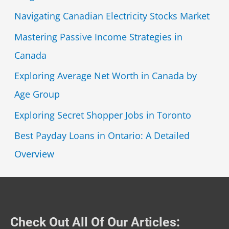
Navigating Canadian Electricity Stocks Market
Mastering Passive Income Strategies in
Canada
Exploring Average Net Worth in Canada by
Age Group
Exploring Secret Shopper Jobs in Toronto
Best Payday Loans in Ontario: A Detailed
Overview
Check Out All Of Our Articles: