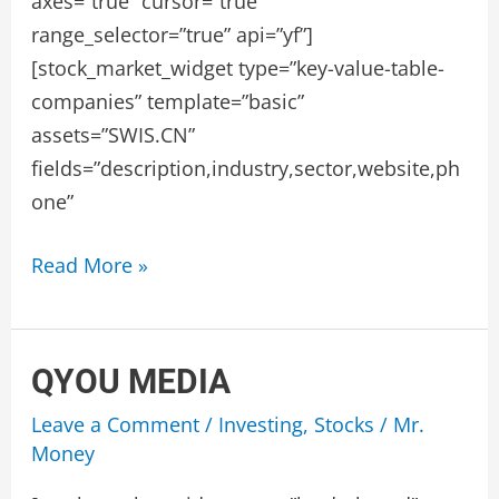
axes=”true” cursor=”true”
range_selector=”true” api=”yf”]
[stock_market_widget type=”key-value-table-
companies” template=”basic”
assets=”SWIS.CN”
fields=”description,industry,sector,website,ph
one”
GLOBEX
Read More »
DATA
QYOU MEDIA
Leave a Comment
/
Investing
,
Stocks
/
Mr.
Money