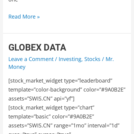
SKYLIGHT
Read More »
HEALTH
GLOBEX DATA
Leave a Comment
/
Investing
,
Stocks
/
Mr.
Money
[stock_market_widget type=”leaderboard”
template=”color-background” color=”#9A0B2E”
assets=”SWIS.CN” api=”yf”]
[stock_market_widget type=”chart”
template=”basic” color=”#9A0B2E”
assets=”SWIS.CN” range=”1mo” interval=”1d”