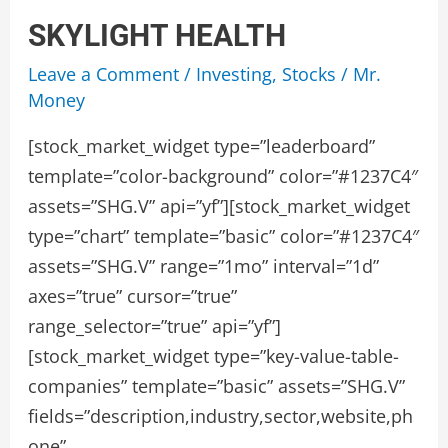
SKYLIGHT HEALTH
Leave a Comment
/
Investing
,
Stocks
/
Mr.
Money
[stock_market_widget type=”leaderboard”
template=”color-background” color=”#1237C4″
assets=”SHG.V” api=”yf”][stock_market_widget
type=”chart” template=”basic” color=”#1237C4″
assets=”SHG.V” range=”1mo” interval=”1d”
axes=”true” cursor=”true”
range_selector=”true” api=”yf”]
[stock_market_widget type=”key-value-table-
companies” template=”basic” assets=”SHG.V”
fields=”description,industry,sector,website,ph
one”