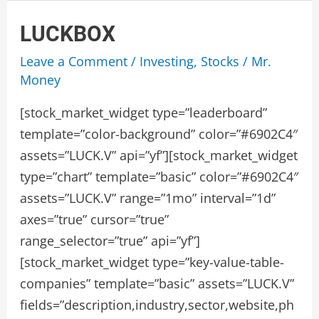
LUCKBOX
Leave a Comment
/
Investing
,
Stocks
/
Mr.
Money
[stock_market_widget type=”leaderboard”
template=”color-background” color=”#6902C4″
assets=”LUCK.V” api=”yf”][stock_market_widget
type=”chart” template=”basic” color=”#6902C4″
assets=”LUCK.V” range=”1mo” interval=”1d”
axes=”true” cursor=”true”
range_selector=”true” api=”yf”]
[stock_market_widget type=”key-value-table-
companies” template=”basic” assets=”LUCK.V”
fields=”description,industry,sector,website,ph