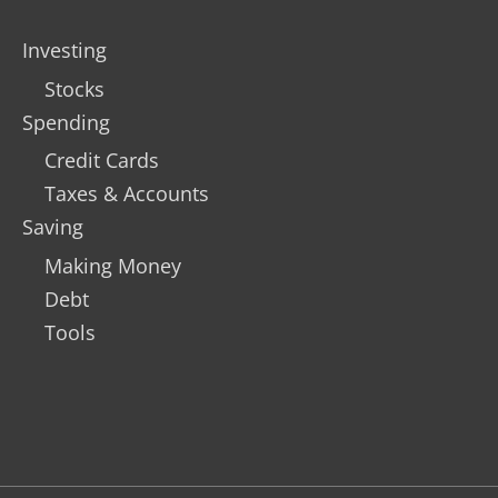
Investing
Stocks
Spending
Credit Cards
Taxes & Accounts
Saving
Making Money
Debt
Tools