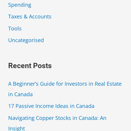
Spending
Taxes & Accounts
Tools
Uncategorised
Recent Posts
A Beginner’s Guide for Investors in Real Estate
in Canada
17 Passive Income Ideas in Canada
Navigating Copper Stocks in Canada: An
Insight