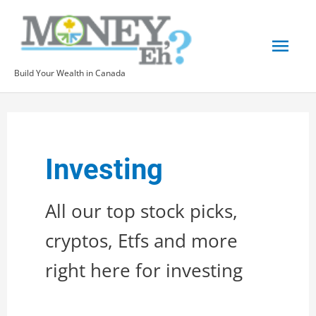
Skip
to
Mai
content
Build Your Wealth in Canada
Men
Investing
All our top stock picks,
cryptos, Etfs and more
right here for investing