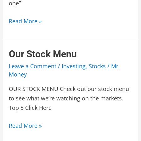
one”
LUCKBOX
Read More »
Our Stock Menu
Leave a Comment
/
Investing
,
Stocks
/
Mr.
Money
OUR STOCK MENU Check out our stock menu
to see what we’re watching on the markets.
Top 5 Click Here
Our
Read More »
Stock