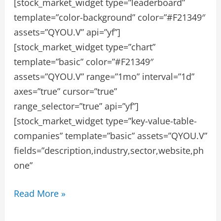
[stock_market_widget type=”leaderboard”
template=”color-background” color=”#F21349″
assets=”QYOU.V” api=”yf”]
[stock_market_widget type=”chart”
template=”basic” color=”#F21349″
assets=”QYOU.V” range=”1mo” interval=”1d”
axes=”true” cursor=”true”
range_selector=”true” api=”yf”]
[stock_market_widget type=”key-value-table-
companies” template=”basic” assets=”QYOU.V”
fields=”description,industry,sector,website,ph
one”
QYOU
Read More »
MEDIA