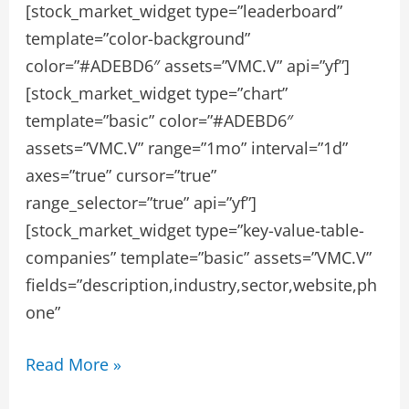
[stock_market_widget type=”leaderboard”
template=”color-background”
color=”#ADEBD6″ assets=”VMC.V” api=”yf”]
[stock_market_widget type=”chart”
template=”basic” color=”#ADEBD6″
assets=”VMC.V” range=”1mo” interval=”1d”
axes=”true” cursor=”true”
range_selector=”true” api=”yf”]
[stock_market_widget type=”key-value-table-
companies” template=”basic” assets=”VMC.V”
fields=”description,industry,sector,website,ph
one”
Vicinity
Read More »
Motor