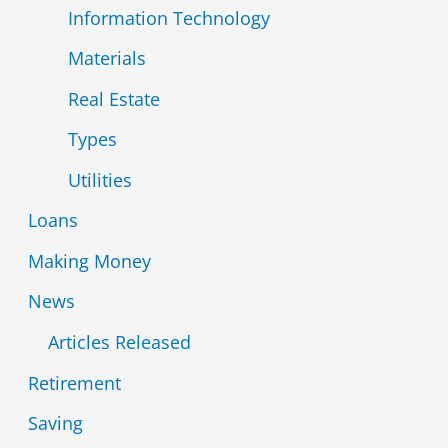
Information Technology
Materials
Real Estate
Types
Utilities
Loans
Making Money
News
Articles Released
Retirement
Saving