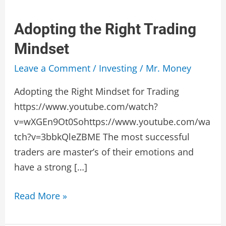
Adopting the Right Trading
Mindset
Leave a Comment
/
Investing
/
Mr. Money
Adopting the Right Mindset for Trading
https://www.youtube.com/watch?
v=wXGEn9Ot0Sohttps://www.youtube.com/wa
tch?v=3bbkQleZBME The most successful
traders are master’s of their emotions and
have a strong […]
Adopting
Read More »
the
Right