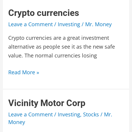
Trading
Crypto currencies
Mindset
Leave a Comment
/
Investing
/
Mr. Money
Crypto currencies are a great investment
alternative as people see it as the new safe
value. The normal currencies losing
Crypto
Read More »
currencies
Vicinity Motor Corp
Leave a Comment
/
Investing
,
Stocks
/
Mr.
Money