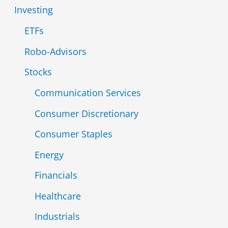
r
Investing
:
ETFs
Robo-Advisors
Stocks
Communication Services
Consumer Discretionary
Consumer Staples
Energy
Financials
Healthcare
Industrials