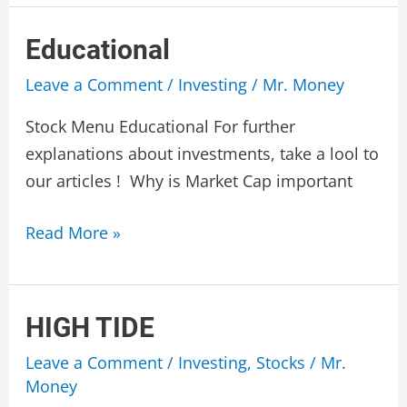
Corp
Educational
Leave a Comment
/
Investing
/
Mr. Money
Stock Menu Educational For further
explanations about investments, take a lool to
our articles ! Why is Market Cap important
Educational
Read More »
HIGH TIDE
Leave a Comment
/
Investing
,
Stocks
/
Mr.
Money