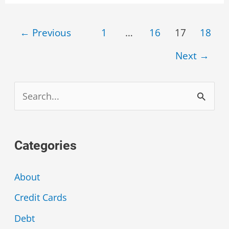
Menu
Post
←
Previous
1
…
16
17
18
pagination
Next
→
S
e
a
Categories
r
c
About
h
Credit Cards
f
Debt
o