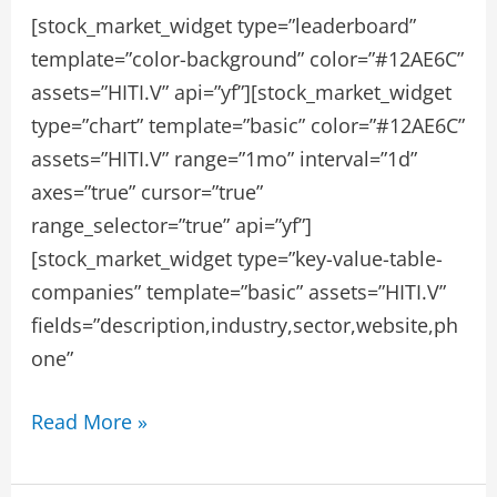
[stock_market_widget type=”leaderboard”
template=”color-background” color=”#12AE6C”
assets=”HITI.V” api=”yf”][stock_market_widget
type=”chart” template=”basic” color=”#12AE6C”
assets=”HITI.V” range=”1mo” interval=”1d”
axes=”true” cursor=”true”
range_selector=”true” api=”yf”]
[stock_market_widget type=”key-value-table-
companies” template=”basic” assets=”HITI.V”
fields=”description,industry,sector,website,ph
one”
HIGH
Read More »
TIDE