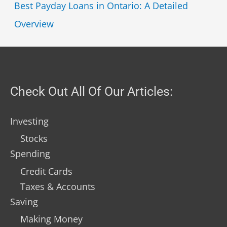
Best Payday Loans in Ontario: A Detailed
Overview
Check Out All Of Our Articles:
Investing
Stocks
Spending
Credit Cards
Taxes & Accounts
Saving
Making Money