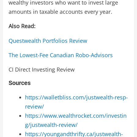
wealthy investors who want to invest large
amounts in taxable accounts every year.
Also Read:
Questwealth Portfolios Review
The Lowest-Fee Canadian Robo-Advisors
CI Direct Investing Review
Sources
https://walletbliss.com/justwealth-resp-
review/
https://www.wealthrocket.com/investin
g/justwealth-review/
https://youngandthrifty.ca/justwealth-