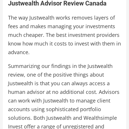
Justwealth Advisor Review Canada
The way Justwealth works removes layers of
fees and makes managing your investments
much cheaper. The best investment providers
know how much it costs to invest with them in
advance.
Summarizing our findings in the Justwealth
review, one of the positive things about
Justwealth is that you can always access a
human advisor at no additional cost. Advisors
can work with Justwealth to manage client
accounts using sophisticated portfolio
solutions. Both Justwealth and Wealthsimple
Invest offer a range of unregistered and