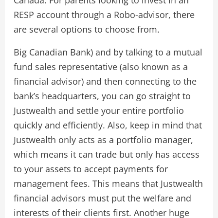
Canada. For parents looking to invest in an
RESP account through a Robo-advisor, there
are several options to choose from.
Big Canadian Bank) and by talking to a mutual
fund sales representative (also known as a
financial advisor) and then connecting to the
bank’s headquarters, you can go straight to
Justwealth and settle your entire portfolio
quickly and efficiently. Also, keep in mind that
Justwealth only acts as a portfolio manager,
which means it can trade but only has access
to your assets to accept payments for
management fees. This means that Justwealth
financial advisors must put the welfare and
interests of their clients first. Another huge