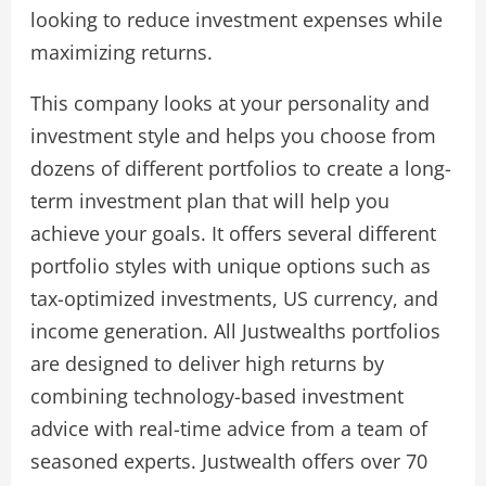
looking to reduce investment expenses while
maximizing returns.
This company looks at your personality and
investment style and helps you choose from
dozens of different portfolios to create a long-
term investment plan that will help you
achieve your goals. It offers several different
portfolio styles with unique options such as
tax-optimized investments, US currency, and
income generation. All Justwealths portfolios
are designed to deliver high returns by
combining technology-based investment
advice with real-time advice from a team of
seasoned experts. Justwealth offers over 70