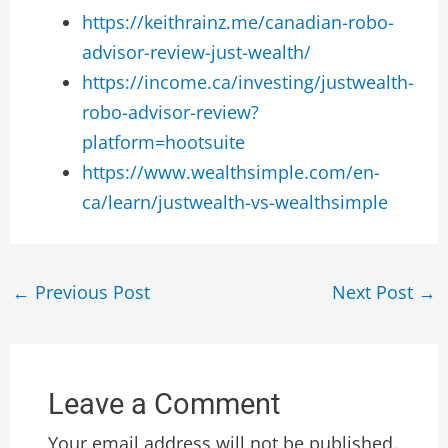
https://keithrainz.me/canadian-robo-
advisor-review-just-wealth/
https://income.ca/investing/justwealth-
robo-advisor-review?
platform=hootsuite
https://www.wealthsimple.com/en-
ca/learn/justwealth-vs-wealthsimple
←
Previous Post
Next Post
→
Leave a Comment
Your email address will not be published.