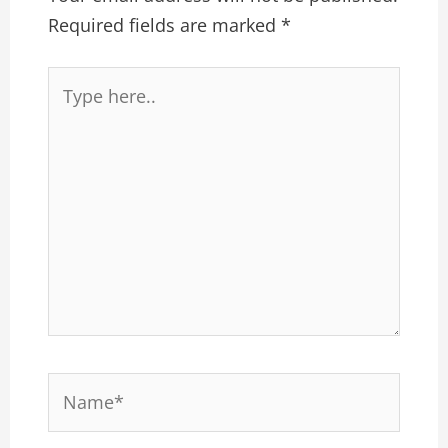
Required fields are marked
*
Type
here..
Name*