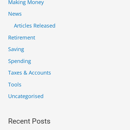
Making Money
News
Articles Released
Retirement
Saving
Spending
Taxes & Accounts
Tools
Uncategorised
Recent Posts