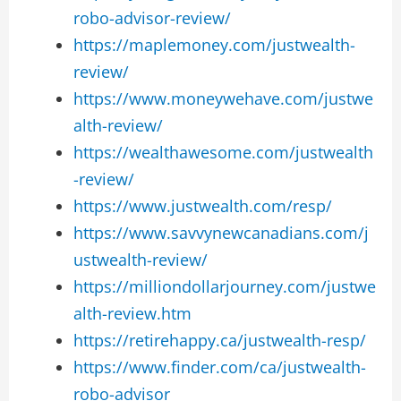
robo-advisor-review/
https://maplemoney.com/justwealth-
review/
https://www.moneywehave.com/justwe
alth-review/
https://wealthawesome.com/justwealth
-review/
https://www.justwealth.com/resp/
https://www.savvynewcanadians.com/j
ustwealth-review/
https://milliondollarjourney.com/justwe
alth-review.htm
https://retirehappy.ca/justwealth-resp/
https://www.finder.com/ca/justwealth-
robo-advisor