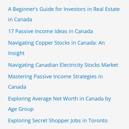
A Beginner’s Guide for Investors in Real Estate
in Canada
17 Passive Income Ideas in Canada
Navigating Copper Stocks in Canada: An
Insight
Navigating Canadian Electricity Stocks Market
Mastering Passive Income Strategies in
Canada
Exploring Average Net Worth in Canada by
Age Group
Exploring Secret Shopper Jobs in Toronto