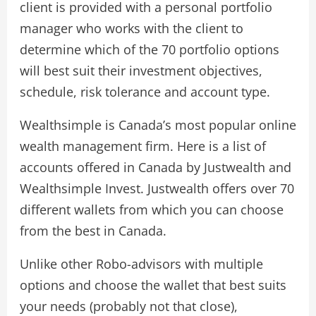
client is provided with a personal portfolio
manager who works with the client to
determine which of the 70 portfolio options
will best suit their investment objectives,
schedule, risk tolerance and account type.
Wealthsimple is Canada’s most popular online
wealth management firm. Here is a list of
accounts offered in Canada by Justwealth and
Wealthsimple Invest. Justwealth offers over 70
different wallets from which you can choose
from the best in Canada.
Unlike other Robo-advisors with multiple
options and choose the wallet that best suits
your needs (probably not that close),