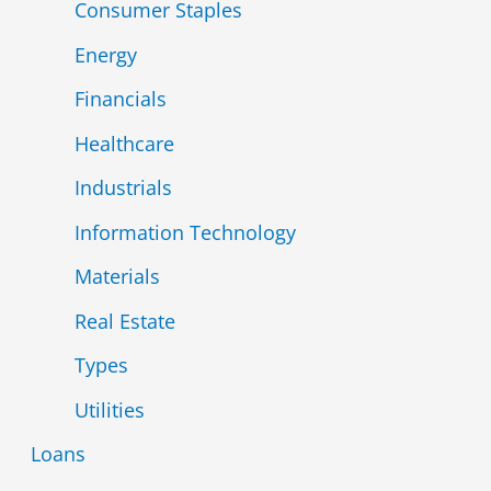
Consumer Staples
Energy
Financials
Healthcare
Industrials
Information Technology
Materials
Real Estate
Types
Utilities
Loans