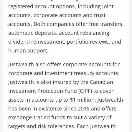
registered account options, including joint
accounts, corporate accounts and trust
accounts. Both companies offer free transfers,
automatic deposits, account rebalancing,
dividend reinvestment, portfolio reviews, and
human support.
Justwealth also offers corporate accounts for
corporate and investment treasury accounts.
Justwealth is also insured by the Canadian
Investment Protection Fund (CIPF) to cover
assets in accounts up to $1 million. Justwealth
has been in existence since 2015 and offers
exchange-traded funds to suit a variety of
targets and risk tolerances. Each Justwealth