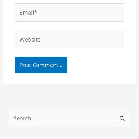
Email*
Website
S
e