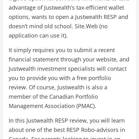
advantage of Justwealth’s tax-efficient wallet
options, wants to open a Justwealth RESP and
doesn’t mind old school. Site.Web (no
application can use it).
It simply requires you to submit a recent
financial statement through your website, and
Justwealth investment specialists will contact
you to provide you with a free portfolio
review. Of course, Justwealth is also a
member of the Canadian Portfolio
Management Association (PMAC).
In this Justwealth RESP review, you will learn
about one of the best RESP Robo-advisors in