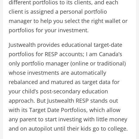
different portfolios to its clients, and each
client is assigned a personal portfolio
manager to help you select the right wallet or
portfolios for your investment.
Justwealth provides educational target-date
portfolios for RESP accounts; I am Canada’s
only portfolio manager (online or traditional)
whose investments are automatically
rebalanced and matured as target data for
your child’s post-secondary education
approach. But Justwealth RESP stands out
with its Target Date Portfolios, which allow
any parent to start investing with little money
and on autopilot until their kids go to college.