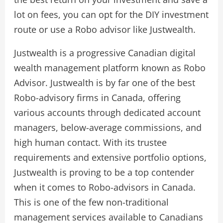
lot on fees, you can opt for the DIY investment
route or use a Robo advisor like Justwealth.
Justwealth is a progressive Canadian digital
wealth management platform known as Robo
Advisor. Justwealth is by far one of the best
Robo-advisory firms in Canada, offering
various accounts through dedicated account
managers, below-average commissions, and
high human contact. With its trustee
requirements and extensive portfolio options,
Justwealth is proving to be a top contender
when it comes to Robo-advisors in Canada.
This is one of the few non-traditional
management services available to Canadians