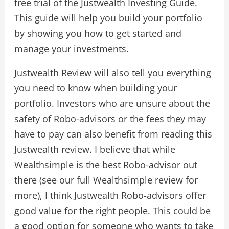
free trial of the Justwealth Investing Guide.
This guide will help you build your portfolio
by showing you how to get started and
manage your investments.
Justwealth Review will also tell you everything
you need to know when building your
portfolio. Investors who are unsure about the
safety of Robo-advisors or the fees they may
have to pay can also benefit from reading this
Justwealth review. I believe that while
Wealthsimple is the best Robo-advisor out
there (see our full Wealthsimple review for
more), I think Justwealth Robo-advisors offer
good value for the right people. This could be
a good option for someone who wants to take