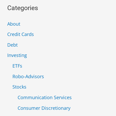
a
Categories
r
c
About
h
Credit Cards
f
Debt
o
Investing
r
ETFs
:
Robo-Advisors
Stocks
Communication Services
Consumer Discretionary