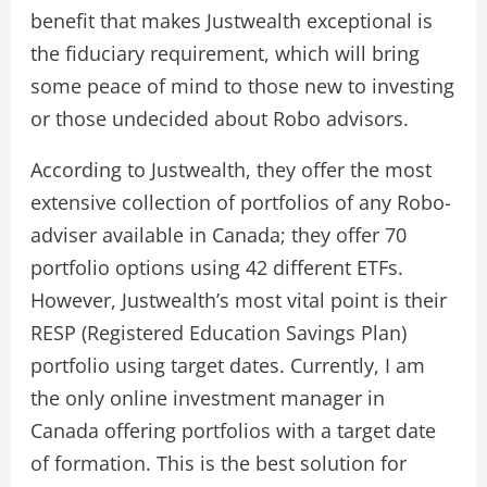
benefit that makes Justwealth exceptional is
the fiduciary requirement, which will bring
some peace of mind to those new to investing
or those undecided about Robo advisors.
According to Justwealth, they offer the most
extensive collection of portfolios of any Robo-
adviser available in Canada; they offer 70
portfolio options using 42 different ETFs.
However, Justwealth’s most vital point is their
RESP (Registered Education Savings Plan)
portfolio using target dates. Currently, I am
the only online investment manager in
Canada offering portfolios with a target date
of formation. This is the best solution for