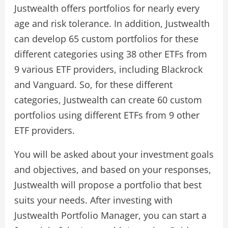
Justwealth offers portfolios for nearly every
age and risk tolerance. In addition, Justwealth
can develop 65 custom portfolios for these
different categories using 38 other ETFs from
9 various ETF providers, including Blackrock
and Vanguard. So, for these different
categories, Justwealth can create 60 custom
portfolios using different ETFs from 9 other
ETF providers.
You will be asked about your investment goals
and objectives, and based on your responses,
Justwealth will propose a portfolio that best
suits your needs. After investing with
Justwealth Portfolio Manager, you can start a