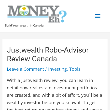
Skip
Mai
to
content
Men
Build Your Wealth in Canada
Post
navigation
Justwealth Robo-Advisor
Review Canada
Leave a Comment
/
Investing
,
Tools
With a Justwealth review, you can learn in
detail how real estate investment portfolios
are created, and with a bit of effort, you’ll be a
wealthy investor before you know it. To get
the best return on your investment and save a