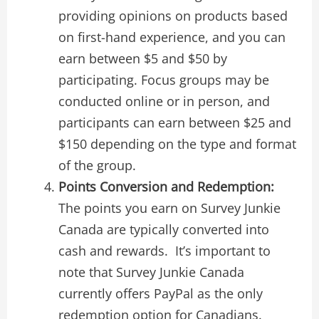
providing opinions on products based
on first-hand experience, and you can
earn between $5 and $50 by
participating. Focus groups may be
conducted online or in person, and
participants can earn between $25 and
$150 depending on the type and format
of the group.
Points Conversion and Redemption:
The points you earn on Survey Junkie
Canada are typically converted into
cash and rewards. It’s important to
note that Survey Junkie Canada
currently offers PayPal as the only
redemption option for Canadians.