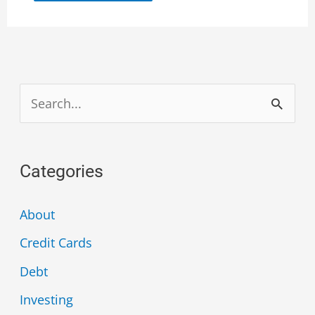
S
e
a
Categories
r
c
About
h
Credit Cards
f
Debt
o
Investing
r