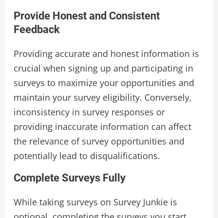
Provide Honest and Consistent
Feedback
Providing accurate and honest information is
crucial when signing up and participating in
surveys to maximize your opportunities and
maintain your survey eligibility. Conversely,
inconsistency in survey responses or
providing inaccurate information can affect
the relevance of survey opportunities and
potentially lead to disqualifications.
Complete Surveys Fully
While taking surveys on Survey Junkie is
optional, completing the surveys you start