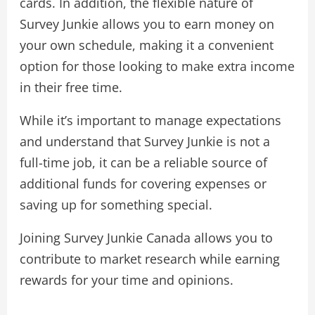
cards. In addition, the flexible nature of
Survey Junkie allows you to earn money on
your own schedule, making it a convenient
option for those looking to make extra income
in their free time.
While it’s important to manage expectations
and understand that Survey Junkie is not a
full-time job, it can be a reliable source of
additional funds for covering expenses or
saving up for something special.
Joining Survey Junkie Canada allows you to
contribute to market research while earning
rewards for your time and opinions.