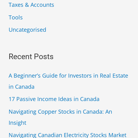
Taxes & Accounts
Tools
Uncategorised
Recent Posts
A Beginner’s Guide for Investors in Real Estate
in Canada
17 Passive Income Ideas in Canada
Navigating Copper Stocks in Canada: An
Insight
Navigating Canadian Electricity Stocks Market