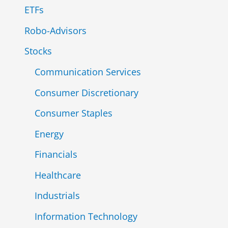
ETFs
:
Robo-Advisors
Stocks
Communication Services
Consumer Discretionary
Consumer Staples
Energy
Financials
Healthcare
Industrials
Information Technology