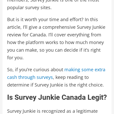
popular survey sites.
But is it worth your time and effort? In this
article, I’ll give a comprehensive Survey Junkie
review for Canada. I’ll cover everything from
how the platform works to how much money
you can make, so you can decide if it’s right
for you.
So, if you’re curious about
making some extra
cash through surveys
, keep reading to
determine if Survey Junkie is the right choice.
Is Survey Junkie Canada Legit?
Survey Junkie is recognized as a legitimate