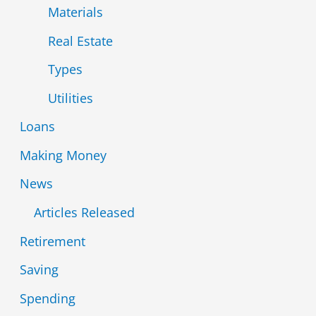
Materials
Real Estate
Types
Utilities
Loans
Making Money
News
Articles Released
Retirement
Saving
Spending