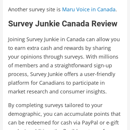
Another survey site is
Maru Voice in Canada
.
Survey Junkie Canada Review
Joining Survey Junkie in Canada can allow you
to earn extra cash and rewards by sharing
your opinions through surveys. With millions
of members and a straightforward sign-up
process, Survey Junkie offers a user-friendly
platform for Canadians to participate in
market research and consumer insights.
By completing surveys tailored to your
demographic, you can accumulate points that
can be redeemed for cash via PayPal or e-gift