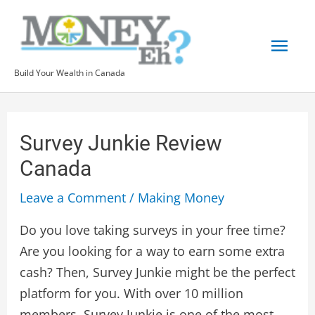
Skip
Mai
to
content
Men
Build Your Wealth in Canada
Post
navigation
Survey Junkie Review
Canada
Leave a Comment
/
Making Money
Do you love taking surveys in your free time?
Are you looking for a way to earn some extra
cash? Then, Survey Junkie might be the perfect
platform for you. With over 10 million
members, Survey Junkie is one of the most