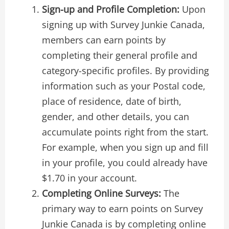
Sign-up and Profile Completion:
Upon
signing up with Survey Junkie Canada,
members can earn points by
completing their general profile and
category-specific profiles. By providing
information such as your Postal code,
place of residence, date of birth,
gender, and other details, you can
accumulate points right from the start.
For example, when you sign up and fill
in your profile, you could already have
$1.70 in your account.
Completing Online Surveys:
The
primary way to earn points on Survey
Junkie Canada is by completing online