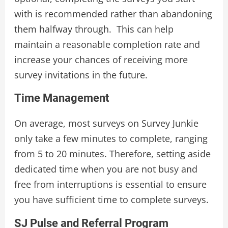
with is recommended rather than abandoning
them halfway through. This can help
maintain a reasonable completion rate and
increase your chances of receiving more
survey invitations in the future.
Time Management
On average, most surveys on Survey Junkie
only take a few minutes to complete, ranging
from 5 to 20 minutes. Therefore, setting aside
dedicated time when you are not busy and
free from interruptions is essential to ensure
you have sufficient time to complete surveys.
SJ Pulse and Referral Program