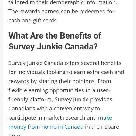
tailored to their demographic information.
The rewards earned can be redeemed for
cash and gift cards.
What Are the Benefits of
Survey Junkie Canada?
Survey Junkie Canada offers several benefits
for individuals looking to earn extra cash and
rewards by sharing their opinions. From
flexible earning opportunities to a user-
friendly platform, Survey Junkie provides
Canadians with a convenient way to
participate in market research and
make
money from home in Canada
in their spare
time.