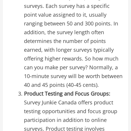
surveys. Each survey has a specific
point value assigned to it, usually
ranging between 50 and 300 points. In
addition, the survey length often
determines the number of points
earned, with longer surveys typically
offering higher rewards. So how much
can you make per survey? Normally, a
10-minute survey will be worth between
40 and 45 points (40-45 cents).
Product Testing and Focus Groups:
Survey Junkie Canada offers product
testing opportunities and focus group
participation in addition to online
surveys. Product testing involves