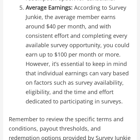
Average Earnings:
According to Survey
Junkie, the average member earns
around $40 per month, and with
consistent effort and completing every
available survey opportunity, you could
earn up to $100 per month or more.
However, it’s essential to keep in mind
that individual earnings can vary based
on factors such as survey availability,
eligibility, and the time and effort
dedicated to participating in surveys.
Remember to review the specific terms and
conditions, payout thresholds, and
redemption options provided by Survey Junkie