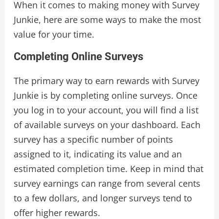
When it comes to making money with Survey
Junkie, here are some ways to make the most
value for your time.
Completing Online Surveys
The primary way to earn rewards with Survey
Junkie is by completing online surveys. Once
you log in to your account, you will find a list
of available surveys on your dashboard. Each
survey has a specific number of points
assigned to it, indicating its value and an
estimated completion time. Keep in mind that
survey earnings can range from several cents
to a few dollars, and longer surveys tend to
offer higher rewards.