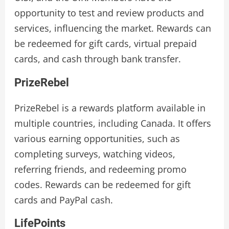
opportunity to test and review products and
services, influencing the market. Rewards can
be redeemed for gift cards, virtual prepaid
cards, and cash through bank transfer.
PrizeRebel
PrizeRebel is a rewards platform available in
multiple countries, including Canada. It offers
various earning opportunities, such as
completing surveys, watching videos,
referring friends, and redeeming promo
codes. Rewards can be redeemed for gift
cards and PayPal cash.
LifePoints