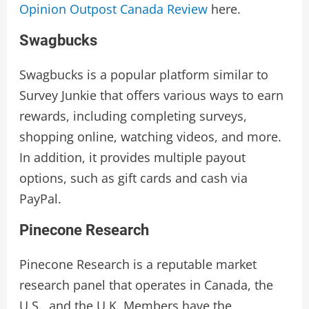
Opinion Outpost Canada Review
here.
Swagbucks
Swagbucks is a popular platform similar to
Survey Junkie that offers various ways to earn
rewards, including completing surveys,
shopping online, watching videos, and more.
In addition, it provides multiple payout
options, such as gift cards and cash via
PayPal.
Pinecone Research
Pinecone Research is a reputable market
research panel that operates in Canada, the
U.S., and the U.K. Members have the