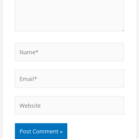
Name*
Email*
Website