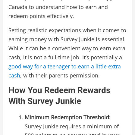
Canada to understand how to earn and
redeem points effectively.
Setting realistic expectations when it comes to
earning money with Survey Junkie is essential.
While it can be a convenient way to earn extra
cash, it is not a full-time job. It’s potentially a
good way for a teenager to earn a little extra
cash
, with their parents permission.
How You Redeem Rewards
With Survey Junkie
Minimum Redemption Threshold:
Survey Junkie requires a minimum of