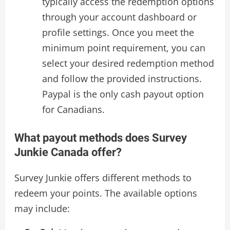
typically access the redemption options
through your account dashboard or
profile settings. Once you meet the
minimum point requirement, you can
select your desired redemption method
and follow the provided instructions.
Paypal is the only cash payout option
for Canadians.
What payout methods does Survey
Junkie Canada offer?
Survey Junkie offers different methods to
redeem your points. The available options
may include: