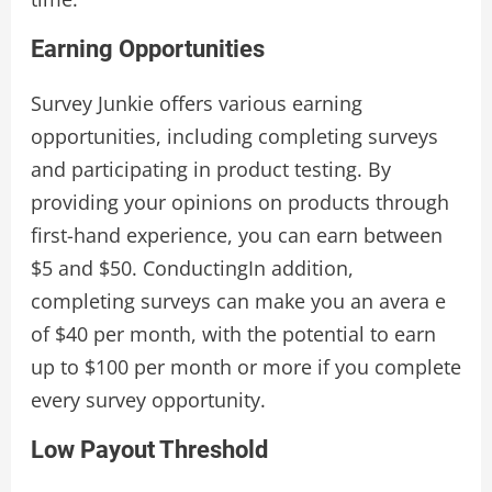
Earning Opportunities
Survey Junkie offers various earning
opportunities, including completing surveys
and participating in product testing. By
providing your opinions on products through
first-hand experience, you can earn between
$5 and $50. ConductingIn addition,
completing surveys can make you an avera e
of $40 per month, with the potential to earn
up to $100 per month or more if you complete
every survey opportunity.
Low Payout Threshold