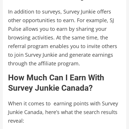
In addition to surveys, Survey Junkie offers
other opportunities to earn. For example, SJ
Pulse allows you to earn by sharing your
browsing activities. At the same time, the
referral program enables you to invite others
to join Survey Junkie and generate earnings
through the affiliate program.
How Much Can I Earn With
Survey Junkie Canada?
When it comes to earning points with Survey
Junkie Canada, here’s what the search results
reveal: