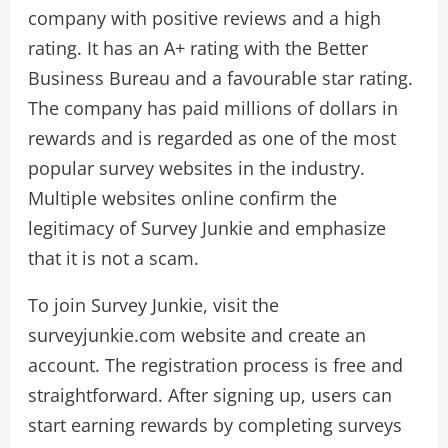
company with positive reviews and a high
rating. It has an A+ rating with the Better
Business Bureau and a favourable star rating.
The company has paid millions of dollars in
rewards and is regarded as one of the most
popular survey websites in the industry.
Multiple websites online confirm the
legitimacy of Survey Junkie and emphasize
that it is not a scam.
To join Survey Junkie, visit the
surveyjunkie.com website and create an
account. The registration process is free and
straightforward. After signing up, users can
start earning rewards by completing surveys