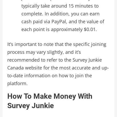
typically take around 15 minutes to
complete. In addition, you can earn
cash paid via PayPal, and the value of
each point is approximately $0.01.
It’s important to note that the specific joining
process may vary slightly, and it’s
recommended to refer to the Survey Junkie
Canada website for the most accurate and up-
to-date information on how to join the
platform.
How To Make Money With
Survey Junkie