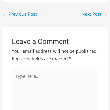
←
Previous Post
Next Post
→
Leave a Comment
Your email address will not be published.
Required fields are marked
*
Type
here..