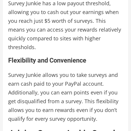
Survey Junkie has a low payout threshold,
allowing you to cash out your earnings when
you reach just $5 worth of surveys. This
means you can access your rewards relatively
quickly compared to sites with higher
thresholds.
Flexibility and Convenience
Survey Junkie allows you to take surveys and
earn cash paid to your PayPal account.
Additionally, you can earn points even if you
get disqualified from a survey. This flexibility
allows you to earn rewards even if you don’t
qualify for every survey opportunity.