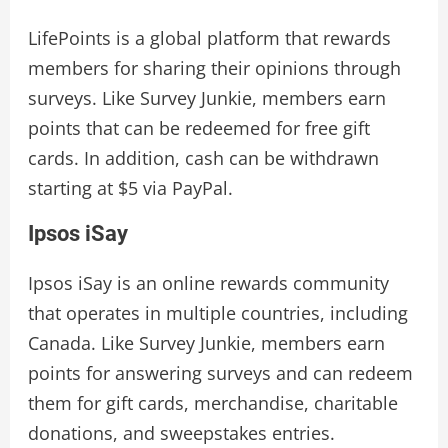
LifePoints is a global platform that rewards
members for sharing their opinions through
surveys. Like Survey Junkie, members earn
points that can be redeemed for free gift
cards. In addition, cash can be withdrawn
starting at $5 via PayPal.
Ipsos iSay
Ipsos iSay is an online rewards community
that operates in multiple countries, including
Canada. Like Survey Junkie, members earn
points for answering surveys and can redeem
them for gift cards, merchandise, charitable
donations, and sweepstakes entries.