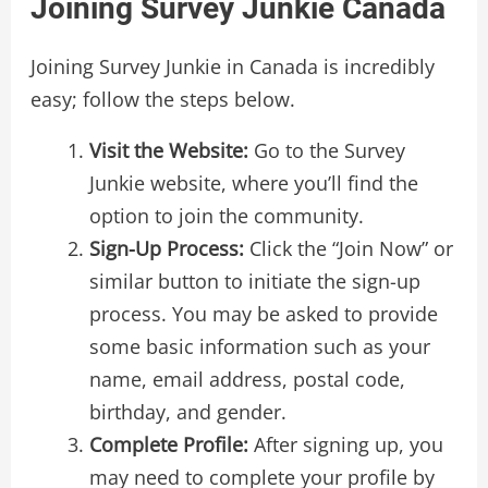
Joining Survey Junkie Canada
Joining Survey Junkie in Canada is incredibly
easy; follow the steps below.
Visit the Website:
Go to the Survey
Junkie website, where you’ll find the
option to join the community.
Sign-Up Process:
Click the “Join Now” or
similar button to initiate the sign-up
process. You may be asked to provide
some basic information such as your
name, email address, postal code,
birthday, and gender.
Complete Profile:
After signing up, you
may need to complete your profile by