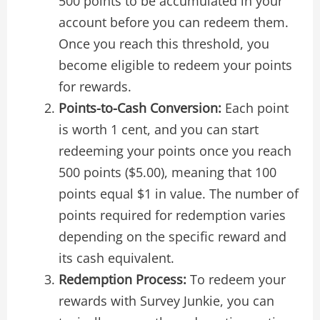
500 points to be accumulated in your
account before you can redeem them.
Once you reach this threshold, you
become eligible to redeem your points
for rewards.
Points-to-Cash Conversion:
Each point
is worth 1 cent, and you can start
redeeming your points once you reach
500 points ($5.00), meaning that 100
points equal $1 in value. The number of
points required for redemption varies
depending on the specific reward and
its cash equivalent.
Redemption Process:
To redeem your
rewards with Survey Junkie, you can