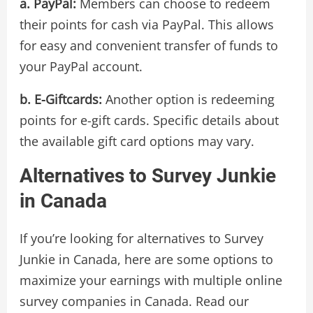
a. PayPal:
Members can choose to redeem
their points for cash via PayPal. This allows
for easy and convenient transfer of funds to
your PayPal account.
b. E-Giftcards:
Another option is redeeming
points for e-gift cards. Specific details about
the available gift card options may vary.
Alternatives to Survey Junkie
in Canada
If you’re looking for alternatives to Survey
Junkie in Canada, here are some options to
maximize your earnings with multiple online
survey companies in Canada. Read our