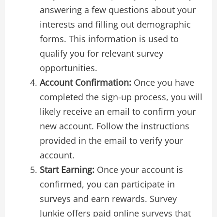
answering a few questions about your
interests and filling out demographic
forms. This information is used to
qualify you for relevant survey
opportunities.
Account Confirmation:
Once you have
completed the sign-up process, you will
likely receive an email to confirm your
new account. Follow the instructions
provided in the email to verify your
account.
Start Earning:
Once your account is
confirmed, you can participate in
surveys and earn rewards. Survey
Junkie offers paid online surveys that