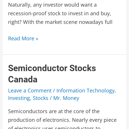
Naturally, any investor would want a
recession-proof stock to invest in and buy,
right? With the market scene nowadays full
Recession
Read More »
Proof
Stocks
Canada
Semiconductor Stocks
Canada
Leave a Comment
/
Information Technology
,
Investing
,
Stocks
/
Mr. Money
Semiconductors are at the core of the
production of electronics. Nearly every piece
of electronics uses semiconductors to