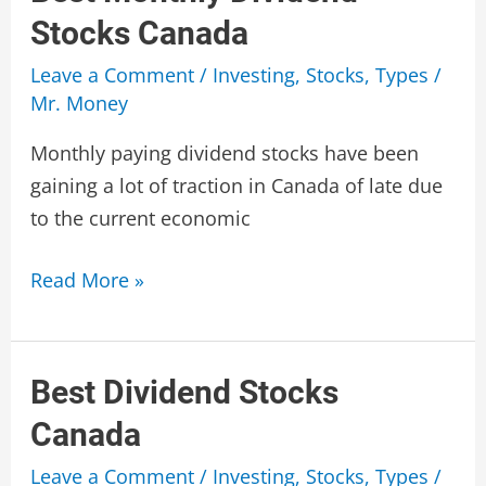
Stocks Canada
Leave a Comment
/
Investing
,
Stocks
,
Types
/
Mr. Money
Monthly paying dividend stocks have been
gaining a lot of traction in Canada of late due
to the current economic
Best
Read More »
Monthly
Dividend
Stocks
Best Dividend Stocks
Canada
Canada
Leave a Comment
/
Investing
,
Stocks
,
Types
/