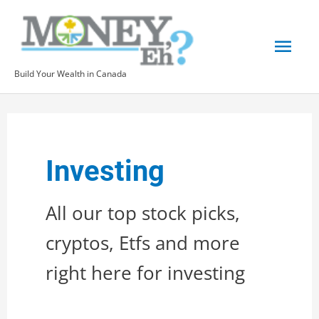
Skip
to
Mai
content
Build Your Wealth in Canada
Men
Investing
All our top stock picks,
cryptos, Etfs and more
right here for investing