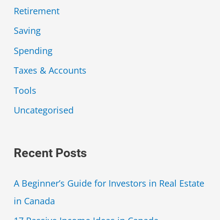
Retirement
Saving
Spending
Taxes & Accounts
Tools
Uncategorised
Recent Posts
A Beginner’s Guide for Investors in Real Estate
in Canada