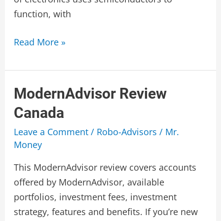
function, with
Semiconductor
Read More »
Stocks
Canada
ModernAdvisor Review
Canada
Leave a Comment
/
Robo-Advisors
/
Mr.
Money
This ModernAdvisor review covers accounts
offered by ModernAdvisor, available
portfolios, investment fees, investment
strategy, features and benefits. If you’re new