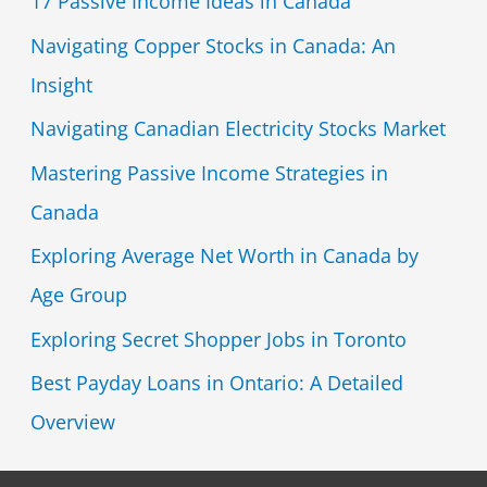
17 Passive Income Ideas in Canada
Navigating Copper Stocks in Canada: An
Insight
Navigating Canadian Electricity Stocks Market
Mastering Passive Income Strategies in
Canada
Exploring Average Net Worth in Canada by
Age Group
Exploring Secret Shopper Jobs in Toronto
Best Payday Loans in Ontario: A Detailed
Overview