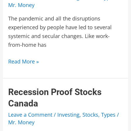
Mr. Money
The pandemic and all the disruptions
experienced by people have led to several
systemic and secular changes. Like work-
from-home has
Best
Read More »
Dividend
Stocks
Canada
Recession Proof Stocks
Canada
Leave a Comment
/
Investing
,
Stocks
,
Types
/
Mr. Money