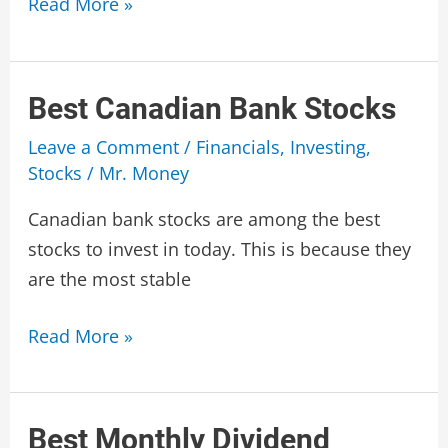
Best
Read More »
Monthly
Income
Funds
Best Canadian Bank Stocks
Canada
Leave a Comment
/
Financials
,
Investing
,
Stocks
/
Mr. Money
Canadian bank stocks are among the best
stocks to invest in today. This is because they
are the most stable
Best
Read More »
Canadian
Bank
Stocks
Best Monthly Dividend