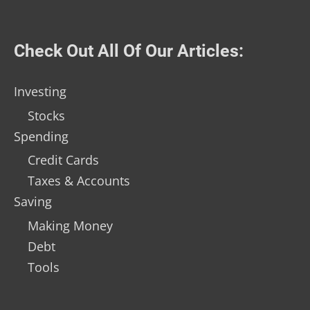
Check Out All Of Our Articles:
Investing
Stocks
Spending
Credit Cards
Taxes & Accounts
Saving
Making Money
Debt
Tools