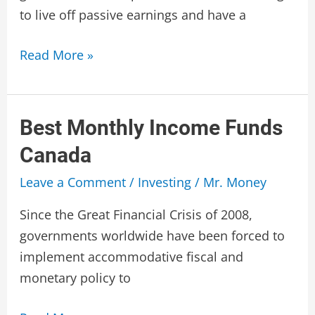
to live off passive earnings and have a
Best
Read More »
Preferred
Shares
Canada
Best Monthly Income Funds
Canada
Leave a Comment
/
Investing
/
Mr. Money
Since the Great Financial Crisis of 2008,
governments worldwide have been forced to
implement accommodative fiscal and
monetary policy to