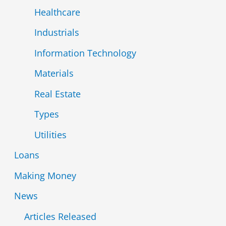
Healthcare
Industrials
Information Technology
Materials
Real Estate
Types
Utilities
Loans
Making Money
News
Articles Released