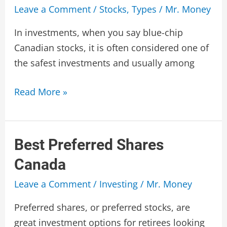
Leave a Comment
/
Stocks
,
Types
/
Mr. Money
In investments, when you say blue-chip
Canadian stocks, it is often considered one of
the safest investments and usually among
Blue
Read More »
Chip
Canadian
Stocks
Best Preferred Shares
Canada
Leave a Comment
/
Investing
/
Mr. Money
Preferred shares, or preferred stocks, are
great investment options for retirees looking