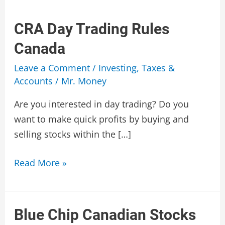
CRA Day Trading Rules
Canada
Leave a Comment
/
Investing
,
Taxes &
Accounts
/
Mr. Money
Are you interested in day trading? Do you
want to make quick profits by buying and
selling stocks within the […]
CRA
Read More »
Day
Trading
Rules
Blue Chip Canadian Stocks
Canada