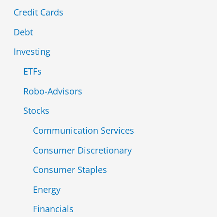
Credit Cards
f
Debt
o
r
Investing
:
ETFs
Robo-Advisors
Stocks
Communication Services
Consumer Discretionary
Consumer Staples
Energy
Financials