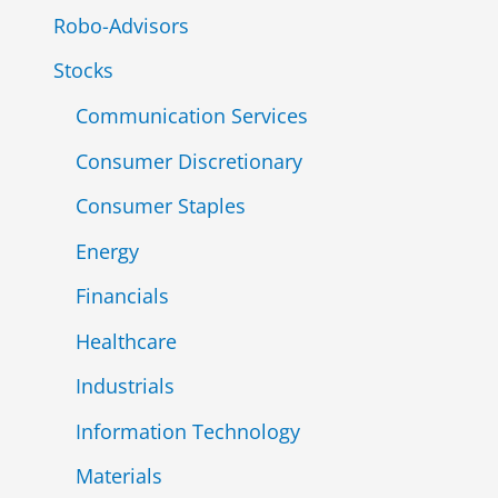
Robo-Advisors
Stocks
Communication Services
Consumer Discretionary
Consumer Staples
Energy
Financials
Healthcare
Industrials
Information Technology
Materials