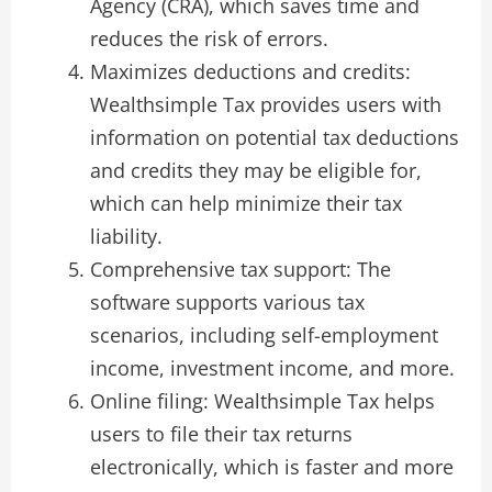
Agency (CRA), which saves time and
reduces the risk of errors.
Maximizes deductions and credits:
Wealthsimple Tax provides users with
information on potential tax deductions
and credits they may be eligible for,
which can help minimize their tax
liability.
Comprehensive tax support: The
software supports various tax
scenarios, including self-employment
income, investment income, and more.
Online filing: Wealthsimple Tax helps
users to file their tax returns
electronically, which is faster and more