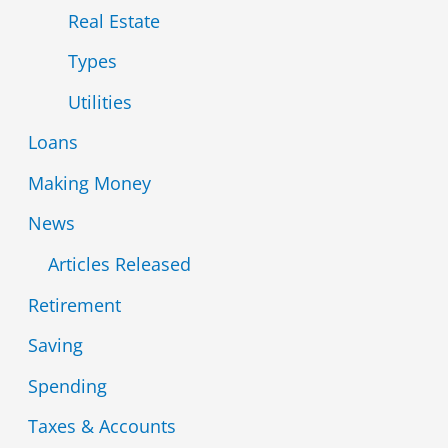
Real Estate
Types
Utilities
Loans
Making Money
News
Articles Released
Retirement
Saving
Spending
Taxes & Accounts