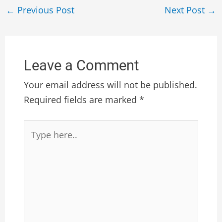
←
Previous Post
Next Post
→
Leave a Comment
Your email address will not be published.
Required fields are marked
*
Type
here..