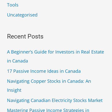
Tools
Uncategorised
Recent Posts
A Beginner’s Guide for Investors in Real Estate
in Canada
17 Passive Income Ideas in Canada
Navigating Copper Stocks in Canada: An
Insight
Navigating Canadian Electricity Stocks Market
Mastering Passive Income Strategies in