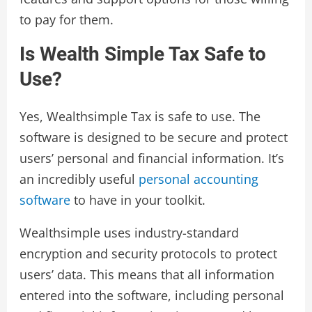
to pay for them.
Is Wealth Simple Tax Safe to
Use?
Yes, Wealthsimple Tax is safe to use. The
software is designed to be secure and protect
users’ personal and financial information. It’s
an incredibly useful
personal accounting
software
to have in your toolkit.
Wealthsimple uses industry-standard
encryption and security protocols to protect
users’ data. This means that all information
entered into the software, including personal