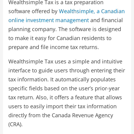
Wealthsimple Tax is a tax preparation
software offered by
Wealthsimple, a Canadian
online investment management
and financial
planning company. The software is designed
to make it easy for Canadian residents to
prepare and file income tax returns.
Wealthsimple Tax uses a simple and intuitive
interface to guide users through entering their
tax information. It automatically populates
specific fields based on the user’s prior-year
tax return. Also, it offers a feature that allows
users to easily import their tax information
directly from the Canada Revenue Agency
(CRA).