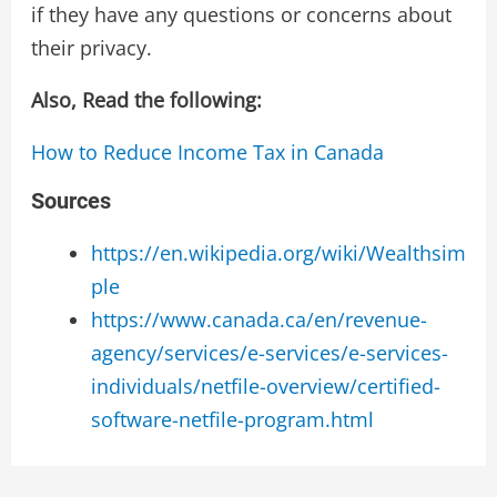
if they have any questions or concerns about
their privacy.
Also, Read the following:
How to Reduce Income Tax in Canada
Sources
https://en.wikipedia.org/wiki/Wealthsim
ple
https://www.canada.ca/en/revenue-
agency/services/e-services/e-services-
individuals/netfile-overview/certified-
software-netfile-program.html