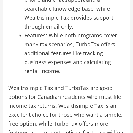
searchable knowledge base, while
Wealthsimple Tax provides support
through email only.
Features: While both programs cover
many tax scenarios, TurboTax offers
additional features like tracking
business expenses and calculating
rental income.
Wealthsimple Tax and TurboTax are good
options for Canadian residents who must file
income tax returns. Wealthsimple Tax is an
excellent choice for those who want a simple,
free option, while TurboTax offers more
features and support options for those willing