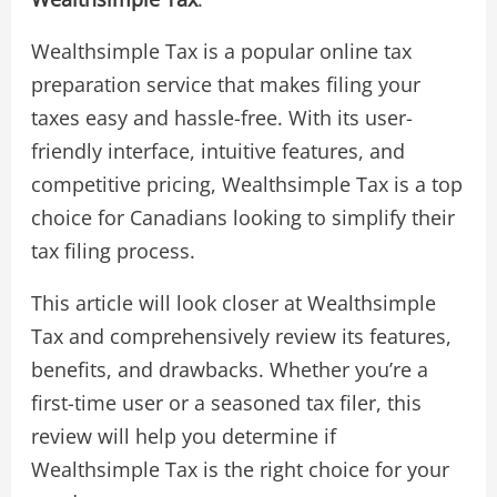
Wealthsimple Tax is a popular online tax
preparation service that makes filing your
taxes easy and hassle-free. With its user-
friendly interface, intuitive features, and
competitive pricing, Wealthsimple Tax is a top
choice for Canadians looking to simplify their
tax filing process.
This article will look closer at Wealthsimple
Tax and comprehensively review its features,
benefits, and drawbacks. Whether you’re a
first-time user or a seasoned tax filer, this
review will help you determine if
Wealthsimple Tax is the right choice for your