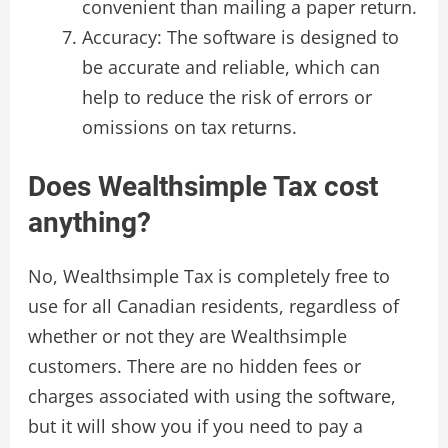
convenient than mailing a paper return.
Accuracy: The software is designed to
be accurate and reliable, which can
help to reduce the risk of errors or
omissions on tax returns.
Does Wealthsimple Tax cost
anything?
No, Wealthsimple Tax is completely free to
use for all Canadian residents, regardless of
whether or not they are Wealthsimple
customers. There are no hidden fees or
charges associated with using the software,
but it will show you if you need to pay a