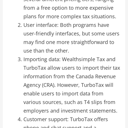
from a free option to more expensive
plans for more complex tax situations.
User interface: Both programs have
user-friendly interfaces, but some users
may find one more straightforward to
use than the other.
Importing data: Wealthsimple Tax and
TurboTax allow users to import their tax
information from the Canada Revenue
Agency (CRA). However, TurboTax will
enable users to import data from
various sources, such as T4 slips from
employers and investment statements.
Customer support: TurboTax offers
phone and chat support and a