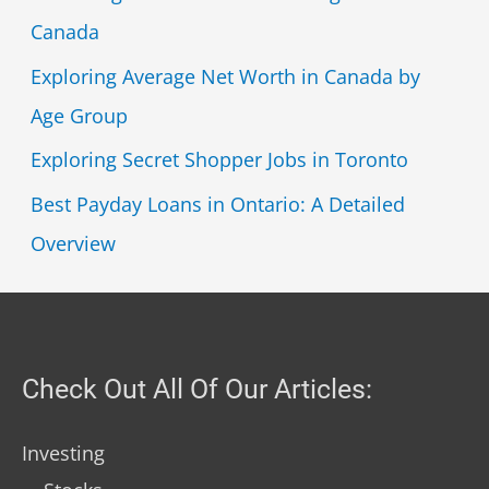
Canada
Exploring Average Net Worth in Canada by
Age Group
Exploring Secret Shopper Jobs in Toronto
Best Payday Loans in Ontario: A Detailed
Overview
Check Out All Of Our Articles:
Investing