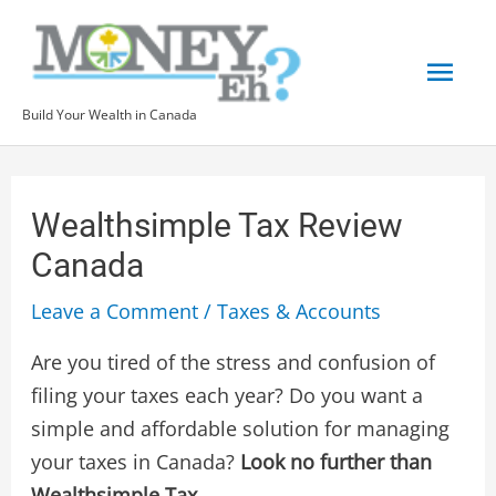
Skip
Mai
to
content
Men
Build Your Wealth in Canada
Post
navigation
Wealthsimple Tax Review
Canada
Leave a Comment
/
Taxes & Accounts
Are you tired of the stress and confusion of
filing your taxes each year? Do you want a
simple and affordable solution for managing
your taxes in Canada?
Look no further than
Wealthsimple Tax
.