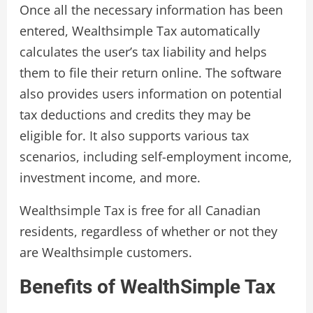
Once all the necessary information has been
entered, Wealthsimple Tax automatically
calculates the user’s tax liability and helps
them to file their return online. The software
also provides users information on potential
tax deductions and credits they may be
eligible for. It also supports various tax
scenarios, including self-employment income,
investment income, and more.
Wealthsimple Tax is free for all Canadian
residents, regardless of whether or not they
are Wealthsimple customers.
Benefits of WealthSimple Tax