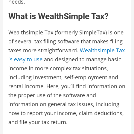
needs.
What is WealthSimple Tax?
Wealthsimple Tax (formerly SimpleTax) is one
of several tax filing software that makes filing
taxes more straightforward.
Wealthsimple Tax
is easy to use
and designed to manage basic
income in more complex tax situations,
including investment, self-employment and
rental income. Here, you’ll find information on
the proper use of the software and
information on general tax issues, including
how to report your income, claim deductions,
and file your tax return.