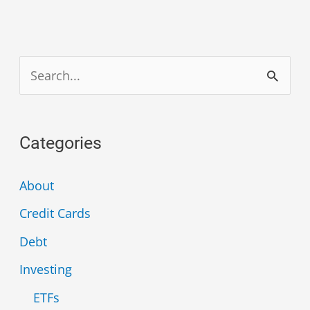
S
e
a
Categories
r
c
About
h
Credit Cards
f
Debt
o
Investing
r
ETFs
: