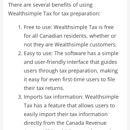
There are several benefits of using
Wealthsimple Tax for tax preparation:
Free to use: Wealthsimple Tax is free
for all Canadian residents, whether or
not they are Wealthsimple customers.
Easy to use: The software has a simple
and user-friendly interface that guides
users through tax preparation, making
it easy for even first-time users to file
their tax returns.
Imports tax information: Wealthsimple
Tax has a feature that allows users to
easily import their tax information
directly from the Canada Revenue