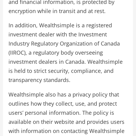
and financial information, is protected by
encryption while in transit and at rest.
In addition, Wealthsimple is a registered
investment dealer with the Investment
Industry Regulatory Organization of Canada
(IIROC), a regulatory body overseeing
investment dealers in Canada. Wealthsimple
is held to strict security, compliance, and
transparency standards.
Wealthsimple also has a privacy policy that
outlines how they collect, use, and protect
users’ personal information. The policy is
available on their website and provides users
with information on contacting Wealthsimple