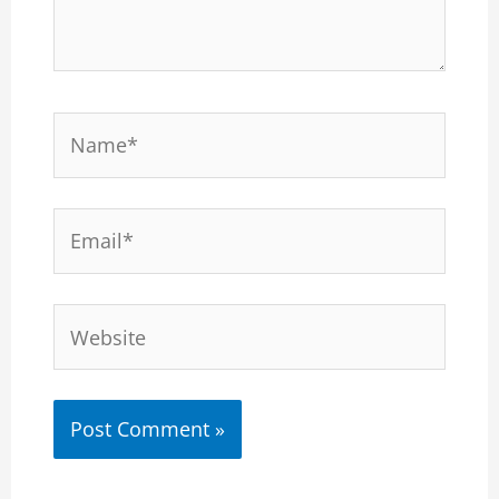
Name*
Email*
Website