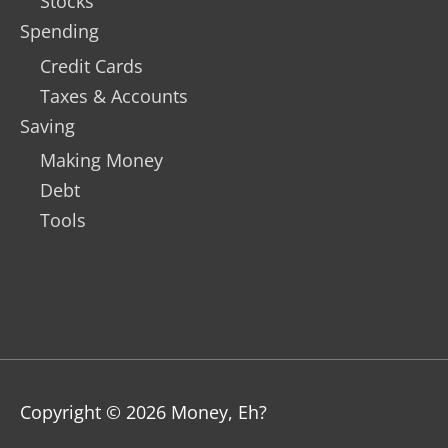
Stocks
Spending
Credit Cards
Taxes & Accounts
Saving
Making Money
Debt
Tools
Copyright © 2026
Money, Eh?