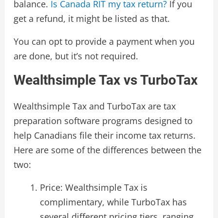
balance.
Is Canada RIT my tax return?
If you
get a refund, it might be listed as that.
You can opt to provide a payment when you
are done, but it’s not required.
Wealthsimple Tax vs TurboTax
Wealthsimple Tax and TurboTax are tax
preparation software programs designed to
help Canadians file their income tax returns.
Here are some of the differences between the
two:
Price: Wealthsimple Tax is
complimentary, while TurboTax has
several different pricing tiers, ranging