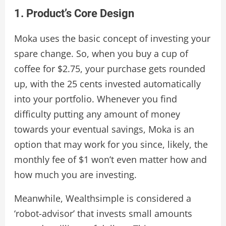
1. Product’s Core Design
Moka uses the basic concept of investing your
spare change. So, when you buy a cup of
coffee for $2.75, your purchase gets rounded
up, with the 25 cents invested automatically
into your portfolio. Whenever you find
difficulty putting any amount of money
towards your eventual savings, Moka is an
option that may work for you since, likely, the
monthly fee of $1 won’t even matter how and
how much you are investing.
Meanwhile, Wealthsimple is considered a
‘robot-advisor’ that invests small amounts