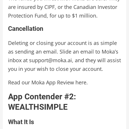
are insured by CIPF, or the Canadian Investor
Protection Fund, for up to $1 million.
Cancellation
Deleting or closing your account is as simple
as sending an email. Slide an email to Moka’s
inbox at support@moka.ai, and they will assist
you in your wish to close your account.
Read our Moka App Review here.
App Contender #2:
WEALTHSIMPLE
What It Is