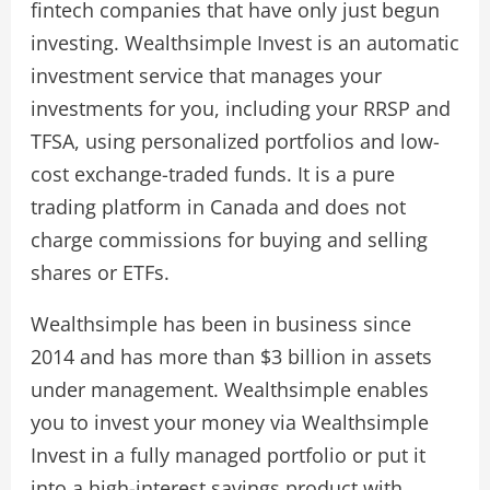
fintech companies that have only just begun
investing. Wealthsimple Invest is an automatic
investment service that manages your
investments for you, including your RRSP and
TFSA, using personalized portfolios and low-
cost exchange-traded funds. It is a pure
trading platform in Canada and does not
charge commissions for buying and selling
shares or ETFs.
Wealthsimple has been in business since
2014 and has more than $3 billion in assets
under management. Wealthsimple enables
you to invest your money via Wealthsimple
Invest in a fully managed portfolio or put it
into a high-interest savings product with