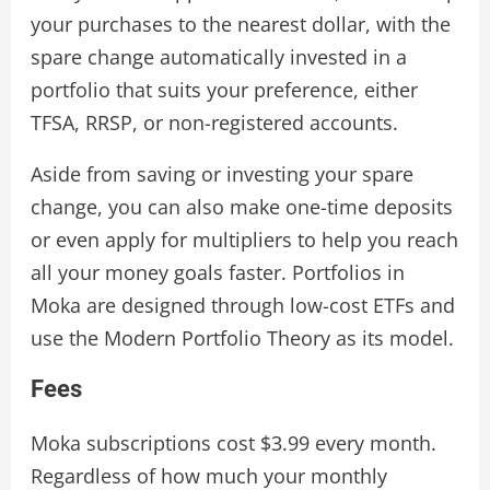
your purchases to the nearest dollar, with the
spare change automatically invested in a
portfolio that suits your preference, either
TFSA, RRSP, or non-registered accounts.
Aside from saving or investing your spare
change, you can also make one-time deposits
or even apply for multipliers to help you reach
all your money goals faster. Portfolios in
Moka are designed through low-cost ETFs and
use the Modern Portfolio Theory as its model.
Fees
Moka subscriptions cost $3.99 every month.
Regardless of how much your monthly