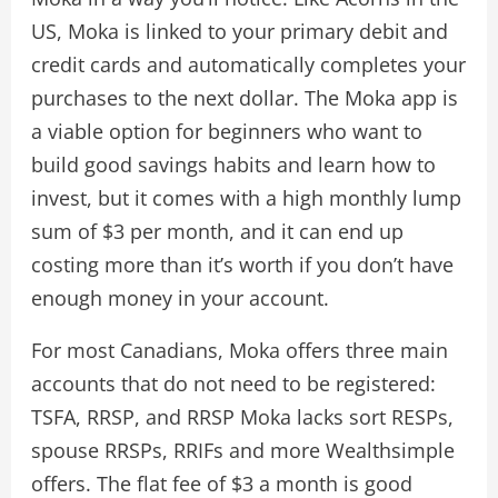
US, Moka is linked to your primary debit and
credit cards and automatically completes your
purchases to the next dollar. The Moka app is
a viable option for beginners who want to
build good savings habits and learn how to
invest, but it comes with a high monthly lump
sum of $3 per month, and it can end up
costing more than it’s worth if you don’t have
enough money in your account.
For most Canadians, Moka offers three main
accounts that do not need to be registered:
TSFA, RRSP, and RRSP Moka lacks sort RESPs,
spouse RRSPs, RRIFs and more Wealthsimple
offers. The flat fee of $3 a month is good