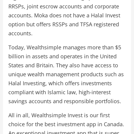
RRSPs, joint escrow accounts and corporate
accounts. Moka does not have a Halal Invest
option but offers RSSPs and TFSA registered
accounts.
Today, Wealthsimple manages more than $5
billion in assets and operates in the United
States and Britain. They also have access to
unique wealth management products such as
Halal Investing, which offers investments
compliant with Islamic law, high-interest
savings accounts and responsible portfolios.
All in all, Wealthsimple Invest is our first
choice for the best investment app in Canada.
An exceptional investment app that is super