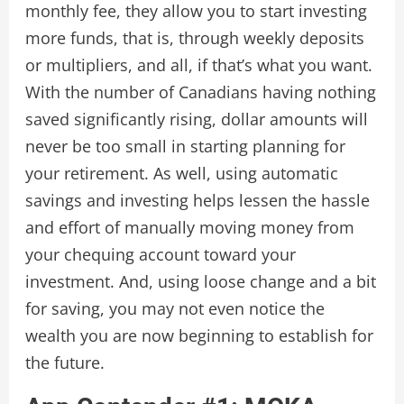
monthly fee, they allow you to start investing
more funds, that is, through weekly deposits
or multipliers, and all, if that’s what you want.
With the number of Canadians having nothing
saved significantly rising, dollar amounts will
never be too small in starting planning for
your retirement. As well, using automatic
savings and investing helps lessen the hassle
and effort of manually moving money from
your chequing account toward your
investment. And, using loose change and a bit
for saving, you may not even notice the
wealth you are now beginning to establish for
the future.