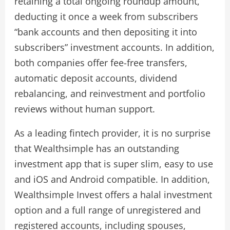
retaining a total ongoing roundup amount,
deducting it once a week from subscribers
“bank accounts and then depositing it into
subscribers” investment accounts. In addition,
both companies offer fee-free transfers,
automatic deposit accounts, dividend
rebalancing, and reinvestment and portfolio
reviews without human support.
As a leading fintech provider, it is no surprise
that Wealthsimple has an outstanding
investment app that is super slim, easy to use
and iOS and Android compatible. In addition,
Wealthsimple Invest offers a halal investment
option and a full range of unregistered and
registered accounts, including spouses,