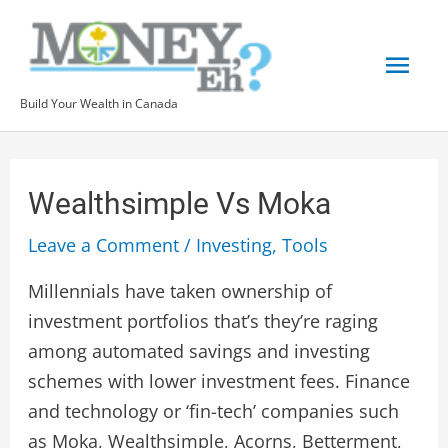
Skip
Mai
to
content
Men
Build Your Wealth in Canada
Post
navigation
Wealthsimple Vs Moka
Leave a Comment
/
Investing
,
Tools
Millennials have taken ownership of
investment portfolios that’s they’re raging
among automated savings and investing
schemes with lower investment fees. Finance
and technology or ‘fin-tech’ companies such
as Moka, Wealthsimple, Acorns, Betterment,