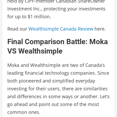
held by CIPF-member Canadian ShareOwner
Investment Inc., protecting your investments
for up to $1 million.
Read our
Wealthsimple Canada Review
here.
Final Comparison Battle: Moka
VS Wealthsimple
Moka and Wealthsimple are two of Canada’s
leading financial technology companies. Since
both pioneered and simplified everyday
investing for their users, there are similarities
and differences in some ways or another. Let’s
go ahead and point out some of the most
common ones.