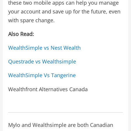
these two mobile apps can help you manage
your account and save up for the future, even
with spare change.
Also Read:
WealthSimple vs Nest Wealth
Questrade vs Wealthsimple
WealthSimple Vs Tangerine
Wealthfront Alternatives Canada
Mylo and Wealthsimple are both Canadian