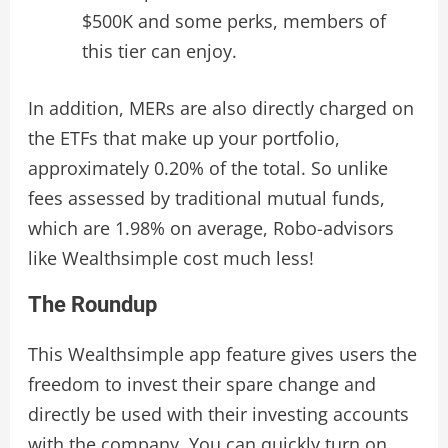
$500K and some perks, members of
this tier can enjoy.
In addition, MERs are also directly charged on
the ETFs that make up your portfolio,
approximately 0.20% of the total. So unlike
fees assessed by traditional mutual funds,
which are 1.98% on average, Robo-advisors
like Wealthsimple cost much less!
The Roundup
This Wealthsimple app feature gives users the
freedom to invest their spare change and
directly be used with their investing accounts
with the company. You can quickly turn on