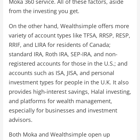
Moka 360 service. All of these factors, aside
from the investing you get.
On the other hand, Wealthsimple offers more
variety of account types like TFSA, RRSP, RESP,
RRIF, and LIRA for residents of Canada;
standard IRA, Roth IRA, SEP-IRA, and non-
registered accounts for those in the U.S.; and
accounts such as ISA, JISA, and personal
investment types for people in the U.K. It also
provides high-interest savings, Halal investing,
and platforms for wealth management,
especially for businesses and investment
advisors.
Both Moka and Wealthsimple open up