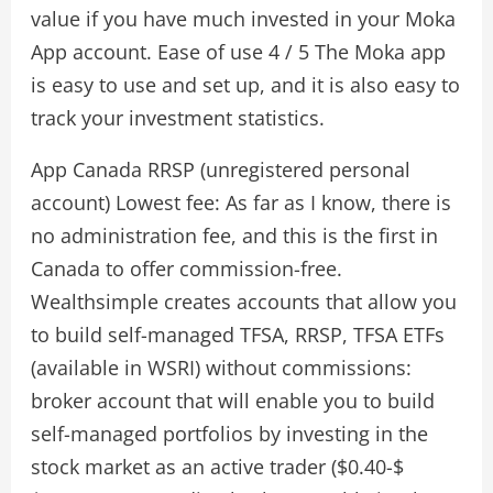
value if you have much invested in your Moka
App account. Ease of use 4 / 5 The Moka app
is easy to use and set up, and it is also easy to
track your investment statistics.
App Canada RRSP (unregistered personal
account) Lowest fee: As far as I know, there is
no administration fee, and this is the first in
Canada to offer commission-free.
Wealthsimple creates accounts that allow you
to build self-managed TFSA, RRSP, TFSA ETFs
(available in WSRI) without commissions:
broker account that will enable you to build
self-managed portfolios by investing in the
stock market as an active trader ($0.40-$