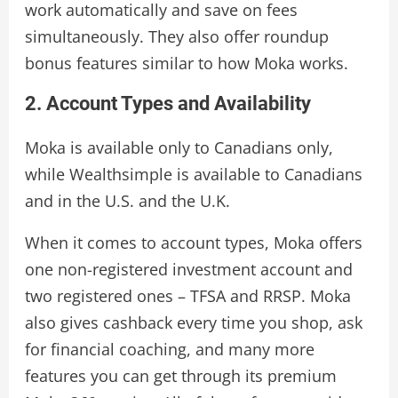
work automatically and save on fees
simultaneously. They also offer roundup
bonus features similar to how Moka works.
2. Account Types and Availability
Moka is available only to Canadians only,
while Wealthsimple is available to Canadians
and in the U.S. and the U.K.
When it comes to account types, Moka offers
one non-registered investment account and
two registered ones – TFSA and RRSP. Moka
also gives cashback every time you shop, ask
for financial coaching, and many more
features you can get through its premium