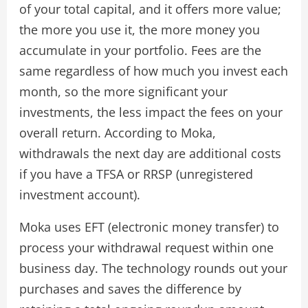
of your total capital, and it offers more value;
the more you use it, the more money you
accumulate in your portfolio. Fees are the
same regardless of how much you invest each
month, so the more significant your
investments, the less impact the fees on your
overall return. According to Moka,
withdrawals the next day are additional costs
if you have a TFSA or RRSP (unregistered
investment account).
Moka uses EFT (electronic money transfer) to
process your withdrawal request within one
business day. The technology rounds out your
purchases and saves the difference by