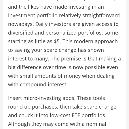
and the likes have made investing in an
investment portfolio relatively straightforward
nowadays. Daily investors are given access to
diversified and personalized portfolios, some
starting as little as $5. This modern approach
to saving your spare change has shown
interest to many. The premise is that making a
big difference over time is now possible even
with small amounts of money when dealing
with compound interest.
Insert micro-investing apps. These tools
round up purchases, then take spare change
and chuck it into low-cost ETF portfolios.
Although they may come with a nominal