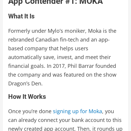
App Contender #1: MOKA
What It Is
Formerly under Mylo’s moniker, Moka is the
rebranded Canadian fin-tech and an app-
based company that helps users
automatically save, invest, and meet their
financial goals. In 2017, Phil Barrar founded
the company and was featured on the show
Dragon’s Den.
How It Works
Once you’re done
signing up for Moka
, you
can already connect your bank account to this
newly created app account. Then, it rounds up