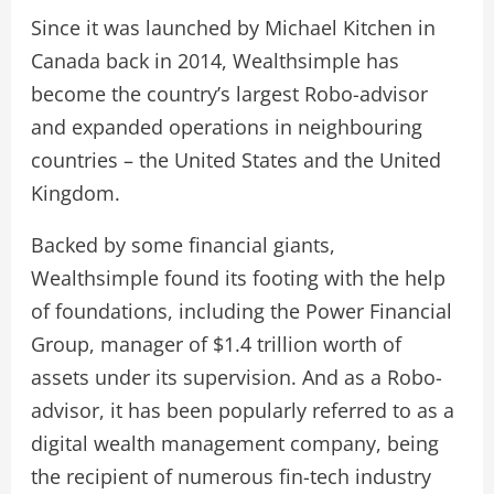
Since it was launched by Michael Kitchen in
Canada back in 2014, Wealthsimple has
become the country’s largest Robo-advisor
and expanded operations in neighbouring
countries – the United States and the United
Kingdom.
Backed by some financial giants,
Wealthsimple found its footing with the help
of foundations, including the Power Financial
Group, manager of $1.4 trillion worth of
assets under its supervision. And as a Robo-
advisor, it has been popularly referred to as a
digital wealth management company, being
the recipient of numerous fin-tech industry