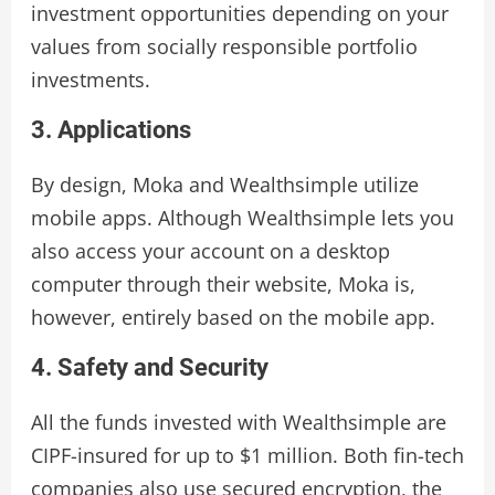
investment opportunities depending on your
values from socially responsible portfolio
investments.
3. Applications
By design, Moka and Wealthsimple utilize
mobile apps. Although Wealthsimple lets you
also access your account on a desktop
computer through their website, Moka is,
however, entirely based on the mobile app.
4. Safety and Security
All the funds invested with Wealthsimple are
CIPF-insured for up to $1 million. Both fin-tech
companies also use secured encryption, the