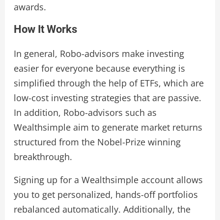
awards.
How It Works
In general, Robo-advisors make investing
easier for everyone because everything is
simplified through the help of ETFs, which are
low-cost investing strategies that are passive.
In addition, Robo-advisors such as
Wealthsimple aim to generate market returns
structured from the Nobel-Prize winning
breakthrough.
Signing up for a Wealthsimple account allows
you to get personalized, hands-off portfolios
rebalanced automatically. Additionally, the