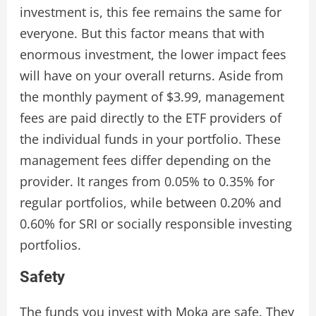
investment is, this fee remains the same for
everyone. But this factor means that with
enormous investment, the lower impact fees
will have on your overall returns. Aside from
the monthly payment of $3.99, management
fees are paid directly to the ETF providers of
the individual funds in your portfolio. These
management fees differ depending on the
provider. It ranges from 0.05% to 0.35% for
regular portfolios, while between 0.20% and
0.60% for SRI or socially responsible investing
portfolios.
Safety
The funds you invest with Moka are safe. They