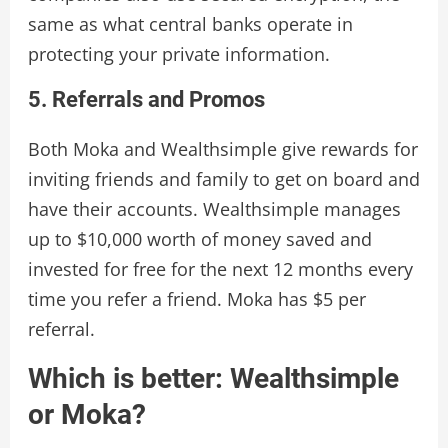
same as what central banks operate in
protecting your private information.
5. Referrals and Promos
Both Moka and Wealthsimple give rewards for
inviting friends and family to get on board and
have their accounts. Wealthsimple manages
up to $10,000 worth of money saved and
invested for free for the next 12 months every
time you refer a friend. Moka has $5 per
referral.
Which is better: Wealthsimple
or Moka?