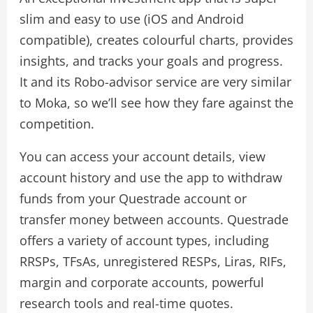
slim and easy to use (iOS and Android
compatible), creates colourful charts, provides
insights, and tracks your goals and progress.
It and its Robo-advisor service are very similar
to Moka, so we’ll see how they fare against the
competition.
You can access your account details, view
account history and use the app to withdraw
funds from your Questrade account or
transfer money between accounts. Questrade
offers a variety of account types, including
RRSPs, TFsAs, unregistered RESPs, Liras, RIFs,
margin and corporate accounts, powerful
research tools and real-time quotes.