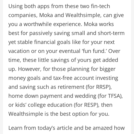
Using both apps from these two fin-tech
companies, Moka and Wealthsimple, can give
you a worthwhile experience. Moka works
best for passively saving small and short-term
yet stable financial goals like for your next
vacation or on your eventual ‘fun fund.’ Over
time, these little savings of yours get added
up. However, for those planning for bigger
money goals and tax-free account investing
and saving such as retirement (for RRSP),
home down payment and wedding (for TFSA),
or kids’ college education (for RESP), then
Wealthsimple is the best option for you.
Learn from today’s article and be amazed how