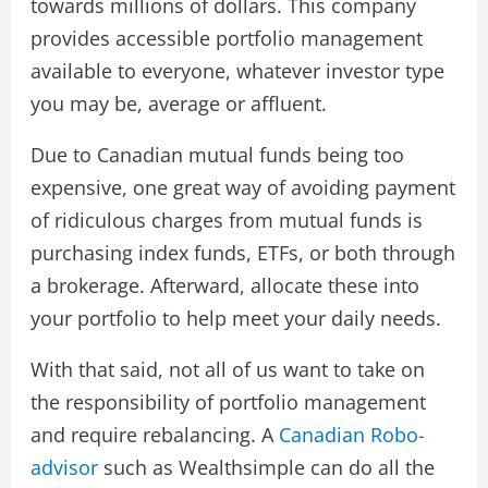
towards millions of dollars. This company
provides accessible portfolio management
available to everyone, whatever investor type
you may be, average or affluent.
Due to Canadian mutual funds being too
expensive, one great way of avoiding payment
of ridiculous charges from mutual funds is
purchasing index funds, ETFs, or both through
a brokerage. Afterward, allocate these into
your portfolio to help meet your daily needs.
With that said, not all of us want to take on
the responsibility of portfolio management
and require rebalancing. A
Canadian Robo-
advisor
such as Wealthsimple can do all the