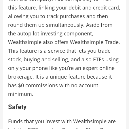
this feature, linking your debit and credit card,
allowing you to track purchases and then
round them up simultaneously. Aside from
the autopilot investing component,
Wealthsimple also offers Wealthsimple Trade.
This feature is a service that lets you trade
stock, buying and selling, and also ETFs using
only your phone like you’re an expert online
brokerage. It is a unique feature because it
has $0 commissions with no account
minimum.
Safety
Funds that you invest with Wealthsimple are