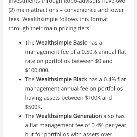
Investments through Robo-advisors have two
(2) main attractions – convenience and lower
fees. Wealthsimple follows this format
through their main pricing tiers:
The
Wealthsimple Basic
has a
management fee of a 0.50% annual flat
rate on portfolios between $0 and
$100,000.
The
Wealthsimple Black
has a 0.4% flat
management annual fee on portfolios
having assets between $100K and
$500K.
The
Wealthsimple Generation
also has
a flat management fee of 0.4% per year,
but for portfolios with assets over