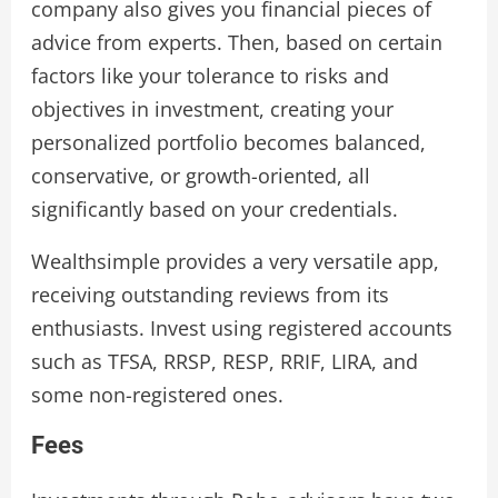
company also gives you financial pieces of
advice from experts. Then, based on certain
factors like your tolerance to risks and
objectives in investment, creating your
personalized portfolio becomes balanced,
conservative, or growth-oriented, all
significantly based on your credentials.
Wealthsimple provides a very versatile app,
receiving outstanding reviews from its
enthusiasts. Invest using registered accounts
such as TFSA, RRSP, RESP, RRIF, LIRA, and
some non-registered ones.
Fees