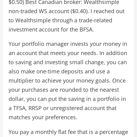
$0.50) Best Canadian broker: Wealthsimple
non-traded WS account ($0.40). I reached out
to Wealthsimple through a trade-related
investment account for the BFSA.
Your portfolio manager invests your money in
an account that meets your needs. In addition
to saving and investing small change, you can
also make one-time deposits and use a
multiplier to achieve your money goals. Once
your purchases are rounded to the nearest
dollar, you can put the saving in a portfolio in
a TFSA, RRSP or unregistered account that
matches your preferences.
You pay a monthly flat fee that is a percentage