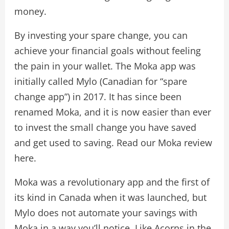
money.
By investing your spare change, you can
achieve your financial goals without feeling
the pain in your wallet. The Moka app was
initially called Mylo (Canadian for “spare
change app”) in 2017. It has since been
renamed Moka, and it is now easier than ever
to invest the small change you have saved
and get used to saving. Read our Moka review
here.
Moka was a revolutionary app and the first of
its kind in Canada when it was launched, but
Mylo does not automate your savings with
Moka in a way you’ll notice. Like Acorns in the