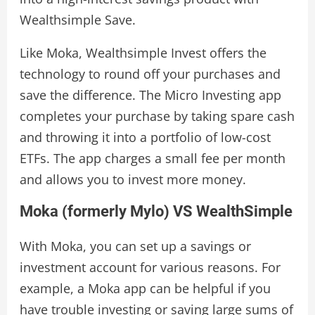
Wealthsimple Save.
Like Moka, Wealthsimple Invest offers the
technology to round off your purchases and
save the difference. The Micro Investing app
completes your purchase by taking spare cash
and throwing it into a portfolio of low-cost
ETFs. The app charges a small fee per month
and allows you to invest more money.
Moka (formerly Mylo) VS WealthSimple
With Moka, you can set up a savings or
investment account for various reasons. For
example, a Moka app can be helpful if you
have trouble investing or saving large sums of