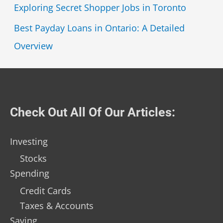
Exploring Secret Shopper Jobs in Toronto
Best Payday Loans in Ontario: A Detailed
Overview
Check Out All Of Our Articles:
Investing
Stocks
Spending
Credit Cards
Taxes & Accounts
Saving