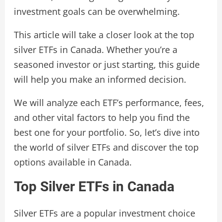
investment goals can be overwhelming.
This article will take a closer look at the top
silver ETFs in Canada. Whether you’re a
seasoned investor or just starting, this guide
will help you make an informed decision.
We will analyze each ETF’s performance, fees,
and other vital factors to help you find the
best one for your portfolio. So, let’s dive into
the world of silver ETFs and discover the top
options available in Canada.
Top Silver ETFs in Canada
Silver ETFs are a popular investment choice