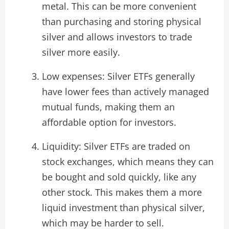
metal. This can be more convenient
than purchasing and storing physical
silver and allows investors to trade
silver more easily.
Low expenses: Silver ETFs generally
have lower fees than actively managed
mutual funds, making them an
affordable option for investors.
Liquidity: Silver ETFs are traded on
stock exchanges, which means they can
be bought and sold quickly, like any
other stock. This makes them a more
liquid investment than physical silver,
which may be harder to sell.