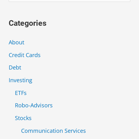
e
a
Categories
r
c
About
h
Credit Cards
f
Debt
o
r
Investing
:
ETFs
Robo-Advisors
Stocks
Communication Services