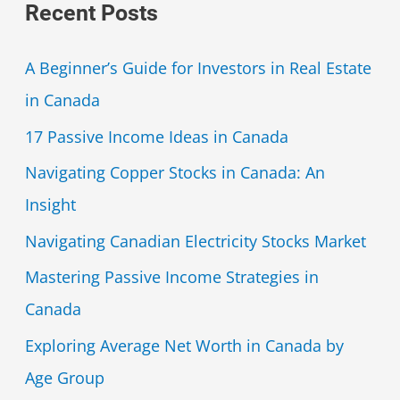
Recent Posts
A Beginner’s Guide for Investors in Real Estate
in Canada
17 Passive Income Ideas in Canada
Navigating Copper Stocks in Canada: An
Insight
Navigating Canadian Electricity Stocks Market
Mastering Passive Income Strategies in
Canada
Exploring Average Net Worth in Canada by
Age Group