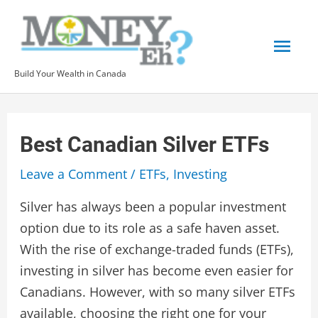
Skip
to
Mai
content
Build Your Wealth in Canada
Men
Best Canadian Silver ETFs
Leave a Comment
/
ETFs
,
Investing
Silver has always been a popular investment
option due to its role as a safe haven asset.
With the rise of exchange-traded funds (ETFs),
investing in silver has become even easier for
Canadians. However, with so many silver ETFs
available, choosing the right one for your