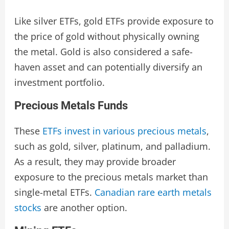
Like silver ETFs, gold ETFs provide exposure to
the price of gold without physically owning
the metal. Gold is also considered a safe-
haven asset and can potentially diversify an
investment portfolio.
Precious Metals Funds
These
ETFs invest in various precious metals
,
such as gold, silver, platinum, and palladium.
As a result, they may provide broader
exposure to the precious metals market than
single-metal ETFs.
Canadian rare earth metals
stocks
are another option.