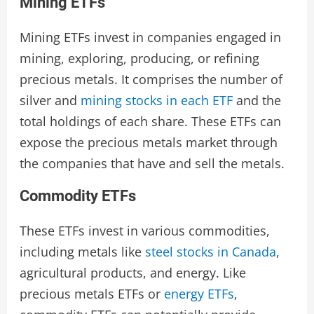
Mining ETFs
Mining ETFs invest in companies engaged in
mining, exploring, producing, or refining
precious metals. It comprises the number of
silver and
mining stocks in each ETF
and the
total holdings of each share. These ETFs can
expose the precious metals market through
the companies that have and sell the metals.
Commodity ETFs
These ETFs invest in various commodities,
including metals like
steel stocks in Canada
,
agricultural products, and energy. Like
precious metals ETFs or
energy ETFs
,