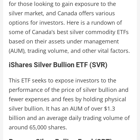
for those looking to gain exposure to the
silver market, and Canada offers various
options for investors. Here is a rundown of
some of Canada’s best silver commodity ETFs
based on their assets under management
(AUM), trading volume, and other vital factors.
iShares Silver Bullion ETF (SVR)
This ETF seeks to expose investors to the
performance of the price of silver bullion and
fewer expenses and fees by holding physical
silver bullion. It has an AUM of over $1.3
billion and an average daily trading volume of
around 65,000 shares.