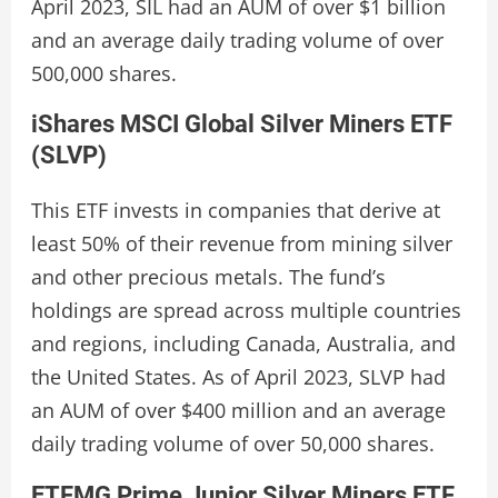
April 2023, SIL had an AUM of over $1 billion
and an average daily trading volume of over
500,000 shares.
iShares MSCI Global Silver Miners ETF
(SLVP)
This ETF invests in companies that derive at
least 50% of their revenue from mining silver
and other precious metals. The fund’s
holdings are spread across multiple countries
and regions, including Canada, Australia, and
the United States. As of April 2023, SLVP had
an AUM of over $400 million and an average
daily trading volume of over 50,000 shares.
ETFMG Prime Junior Silver Miners ETF