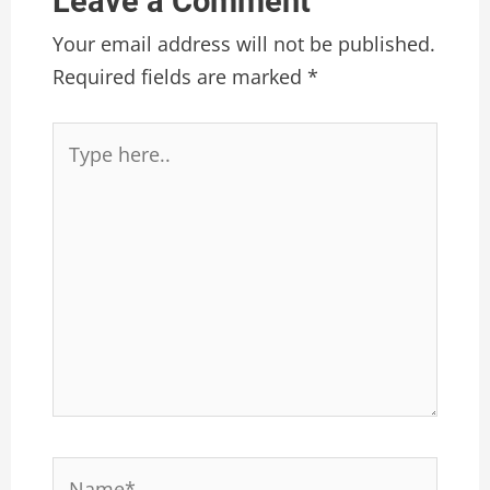
Leave a Comment
Your email address will not be published.
Required fields are marked
*
Type
here..
Name*