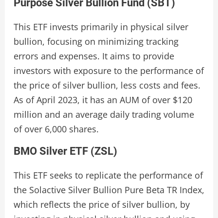
Purpose Silver Bullion Fund (SBT)
This ETF invests primarily in physical silver
bullion, focusing on minimizing tracking
errors and expenses. It aims to provide
investors with exposure to the performance of
the price of silver bullion, less costs and fees.
As of April 2023, it has an AUM of over $120
million and an average daily trading volume
of over 6,000 shares.
BMO Silver ETF (ZSL)
This ETF seeks to replicate the performance of
the Solactive Silver Bullion Pure Beta TR Index,
which reflects the price of silver bullion, by