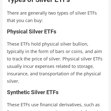
There are generally two types of silver ETFs
that you can buy:
Physical Silver ETFs
These ETFs hold physical silver bullion,
typically in the form of bars or coins, and aim
to track the price of silver. Physical silver ETFs
usually incur expenses related to storage,
insurance, and transportation of the physical
silver.
Synthetic Silver ETFs
These ETFs use financial derivatives, such as