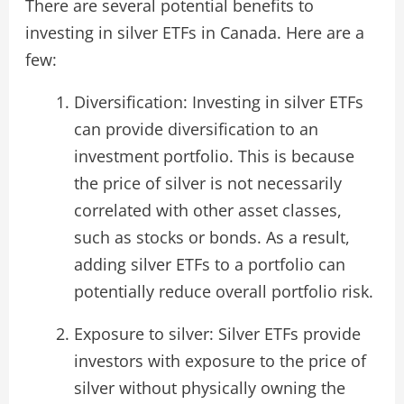
There are several potential benefits to
investing in silver ETFs in Canada. Here are a
few:
Diversification: Investing in silver ETFs
can provide diversification to an
investment portfolio. This is because
the price of silver is not necessarily
correlated with other asset classes,
such as stocks or bonds. As a result,
adding silver ETFs to a portfolio can
potentially reduce overall portfolio risk.
Exposure to silver: Silver ETFs provide
investors with exposure to the price of
silver without physically owning the