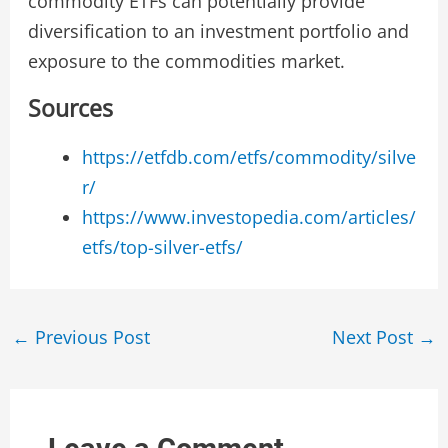
commodity ETFs can potentially provide
diversification to an investment portfolio and
exposure to the commodities market.
Sources
https://etfdb.com/etfs/commodity/silve
r/
https://www.investopedia.com/articles/
etfs/top-silver-etfs/
Post
←
Previous Post
Next Post
→
navigation