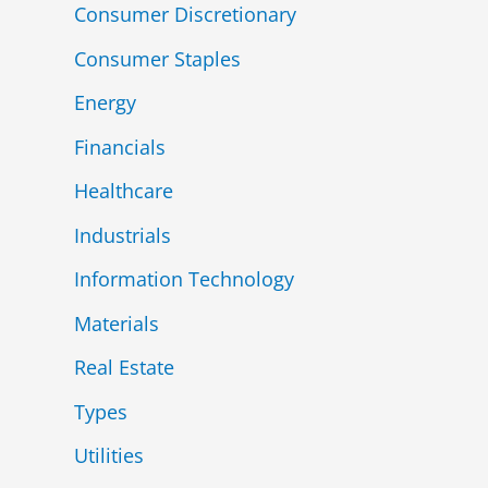
Consumer Discretionary
Consumer Staples
Energy
Financials
Healthcare
Industrials
Information Technology
Materials
Real Estate
Types
Utilities