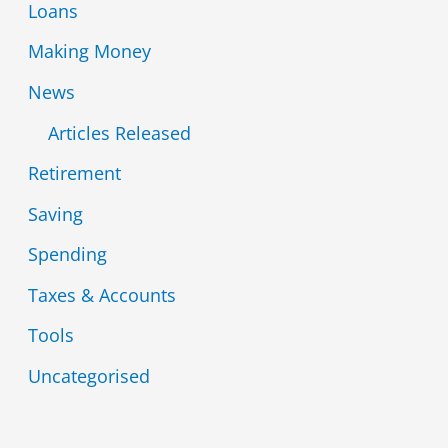
Loans
Making Money
News
Articles Released
Retirement
Saving
Spending
Taxes & Accounts
Tools
Uncategorised