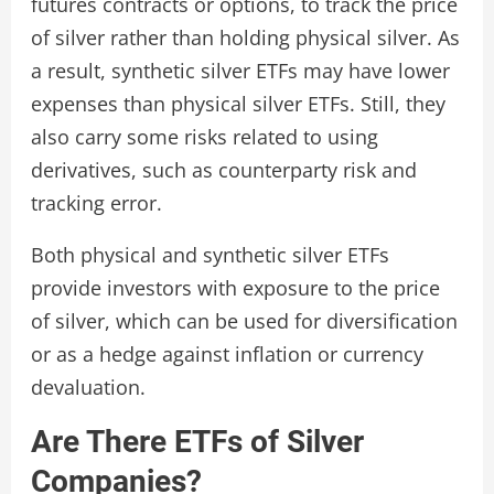
futures contracts or options, to track the price
of silver rather than holding physical silver. As
a result, synthetic silver ETFs may have lower
expenses than physical silver ETFs. Still, they
also carry some risks related to using
derivatives, such as counterparty risk and
tracking error.
Both physical and synthetic silver ETFs
provide investors with exposure to the price
of silver, which can be used for diversification
or as a hedge against inflation or currency
devaluation.
Are There ETFs of Silver
Companies?