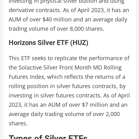
investing in physical silver bullion and using
derivative contracts. As of April 2023, it has an
AUM of over $40 million and an average daily
trading volume of over 8,000 shares.
Horizons Silver ETF (HUZ)
This ETF seeks to replicate the performance of
the Solactive Silver Front Month MD Rolling
Futures Index, which reflects the returns of a
rolling position in silver futures contracts, by
investing in silver futures contracts. As of April
2023, it has an AUM of over $7 million and an
average daily trading volume of over 2,000
shares.
Types of Silver ETFs