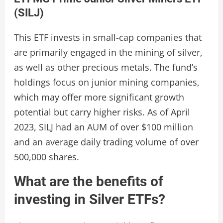
(SILJ)
This ETF invests in small-cap companies that
are primarily engaged in the mining of silver,
as well as other precious metals. The fund’s
holdings focus on junior mining companies,
which may offer more significant growth
potential but carry higher risks. As of April
2023, SILJ had an AUM of over $100 million
and an average daily trading volume of over
500,000 shares.
What are the benefits of
investing in Silver ETFs?