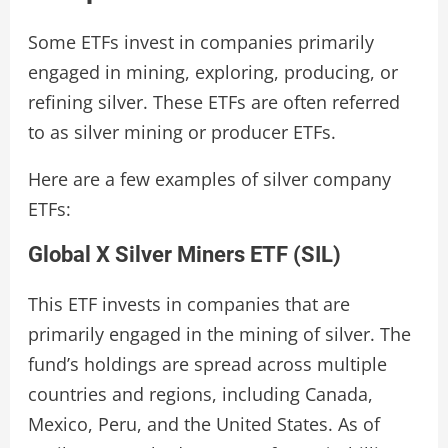
Some ETFs invest in companies primarily
engaged in mining, exploring, producing, or
refining silver. These ETFs are often referred
to as silver mining or producer ETFs.
Here are a few examples of silver company
ETFs:
Global X Silver Miners ETF (SIL)
This ETF invests in companies that are
primarily engaged in the mining of silver. The
fund’s holdings are spread across multiple
countries and regions, including Canada,
Mexico, Peru, and the United States. As of