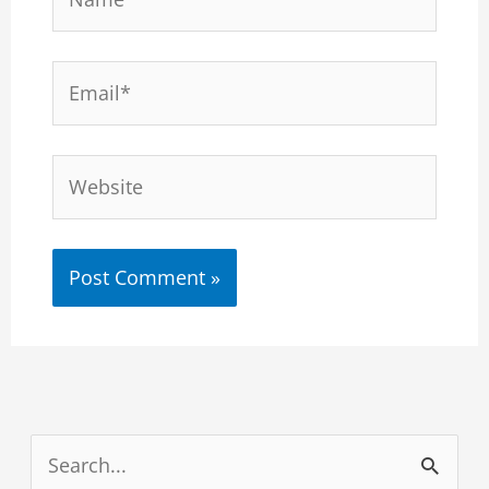
Email*
Website
S