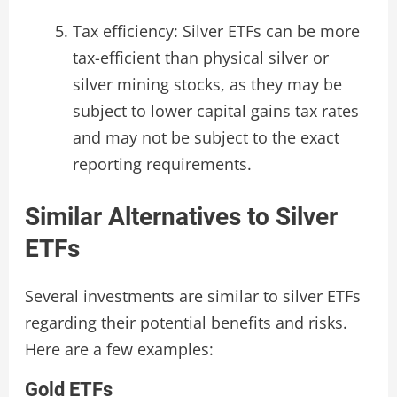
Tax efficiency: Silver ETFs can be more
tax-efficient than physical silver or
silver mining stocks, as they may be
subject to lower capital gains tax rates
and may not be subject to the exact
reporting requirements.
Similar Alternatives to Silver
ETFs
Several investments are similar to silver ETFs
regarding their potential benefits and risks.
Here are a few examples:
Gold ETFs