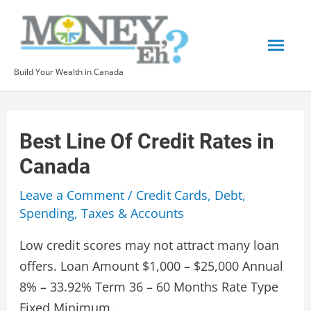
Skip
to
Mai
content
Build Your Wealth in Canada
Men
Best Line Of Credit Rates in
Canada
Leave a Comment
/
Credit Cards
,
Debt
,
Spending
,
Taxes & Accounts
Low credit scores may not attract many loan
offers. Loan Amount $1,000 – $25,000 Annual
8% – 33.92% Term 36 – 60 Months Rate Type
Fixed Minimum.