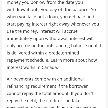
money you borrow from the date you
withdraw it until you pay off the balance. So
when you take out a loan, you get paid and
start paying interest right away whenever you
use the money. Interest will accrue
immediately upon withdrawal; interest will
only accrue on the outstanding balance until it
is delivered within a predetermined
repayment schedule. Learn more about how
interest works in Canada.
Air payments come with an additional
refinancing requirement if the borrower
cannot repay the total amount. If you don’t
repay the debt, the creditor can take
possession of the asset. If you have secured