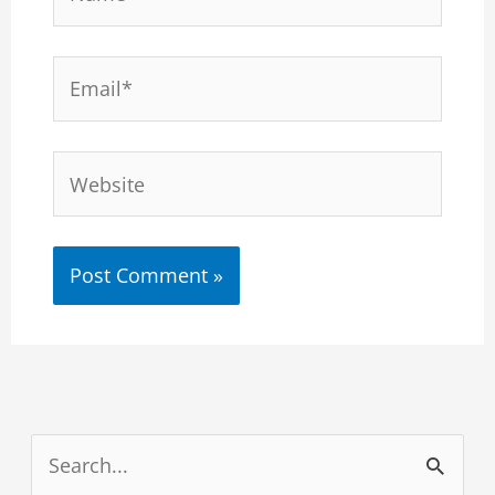
Email*
Website
S
e