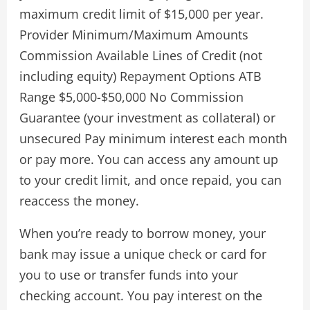
maximum credit limit of $15,000 per year.
Provider Minimum/Maximum Amounts
Commission Available Lines of Credit (not
including equity) Repayment Options ATB
Range $5,000-$50,000 No Commission
Guarantee (your investment as collateral) or
unsecured Pay minimum interest each month
or pay more. You can access any amount up
to your credit limit, and once repaid, you can
reaccess the money.
When you’re ready to borrow money, your
bank may issue a unique check or card for
you to use or transfer funds into your
checking account. You pay interest on the