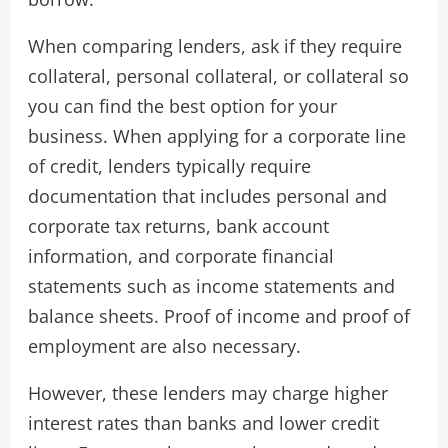
When comparing lenders, ask if they require
collateral, personal collateral, or collateral so
you can find the best option for your
business. When applying for a corporate line
of credit, lenders typically require
documentation that includes personal and
corporate tax returns, bank account
information, and corporate financial
statements such as income statements and
balance sheets. Proof of income and proof of
employment are also necessary.
However, these lenders may charge higher
interest rates than banks and lower credit