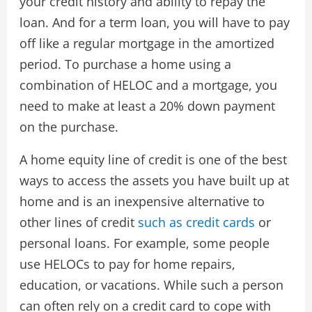
your credit history and ability to repay the
loan. And for a term loan, you will have to pay
off like a regular mortgage in the amortized
period. To purchase a home using a
combination of HELOC and a mortgage, you
need to make at least a 20% down payment
on the purchase.
A home equity line of credit is one of the best
ways to access the assets you have built up at
home and is an inexpensive alternative to
other lines of credit
such as credit cards
or
personal loans. For example, some people
use HELOCs to pay for home repairs,
education, or vacations. While such a person
can often rely on a credit card to cope with