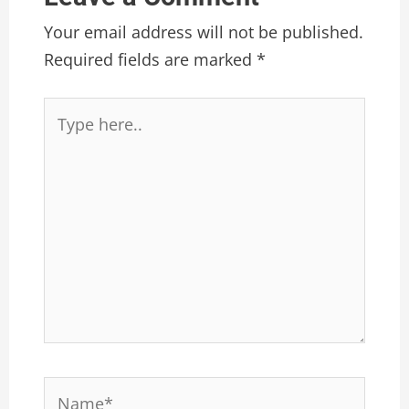
Your email address will not be published.
Required fields are marked
*
Type
here..
Name*