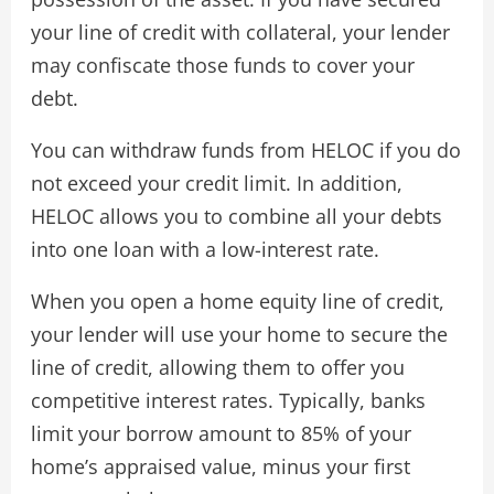
your line of credit with collateral, your lender
may confiscate those funds to cover your
debt.
You can withdraw funds from HELOC if you do
not exceed your credit limit. In addition,
HELOC allows you to combine all your debts
into one loan with a low-interest rate.
When you open a home equity line of credit,
your lender will use your home to secure the
line of credit, allowing them to offer you
competitive interest rates. Typically, banks
limit your borrow amount to 85% of your
home’s appraised value, minus your first