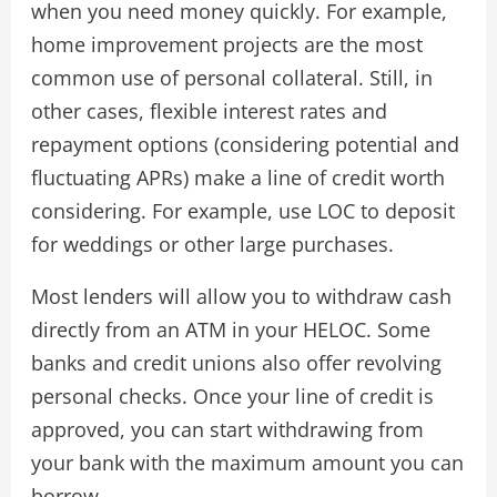
when you need money quickly. For example,
home improvement projects are the most
common use of personal collateral. Still, in
other cases, flexible interest rates and
repayment options (considering potential and
fluctuating APRs) make a line of credit worth
considering. For example, use LOC to deposit
for weddings or other large purchases.
Most lenders will allow you to withdraw cash
directly from an ATM in your HELOC. Some
banks and credit unions also offer revolving
personal checks. Once your line of credit is
approved, you can start withdrawing from
your bank with the maximum amount you can
borrow.