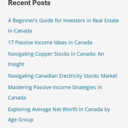
Recent Posts
A Beginner’s Guide for Investors in Real Estate
in Canada
17 Passive Income Ideas in Canada
Navigating Copper Stocks in Canada: An
Insight
Navigating Canadian Electricity Stocks Market
Mastering Passive Income Strategies in
Canada
Exploring Average Net Worth in Canada by
Age Group