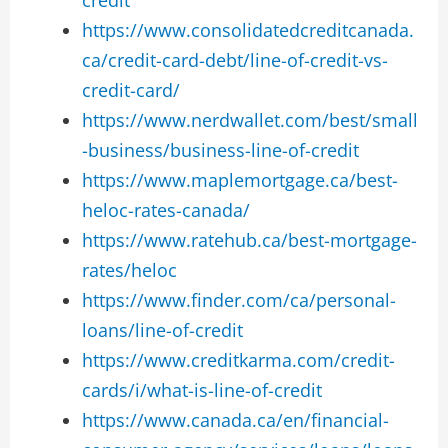
https://www.consolidatedcreditcanada.
ca/credit-card-debt/line-of-credit-vs-
credit-card/
https://www.nerdwallet.com/best/small
-business/business-line-of-credit
https://www.maplemortgage.ca/best-
heloc-rates-canada/
https://www.ratehub.ca/best-mortgage-
rates/heloc
https://www.finder.com/ca/personal-
loans/line-of-credit
https://www.creditkarma.com/credit-
cards/i/what-is-line-of-credit
https://www.canada.ca/en/financial-