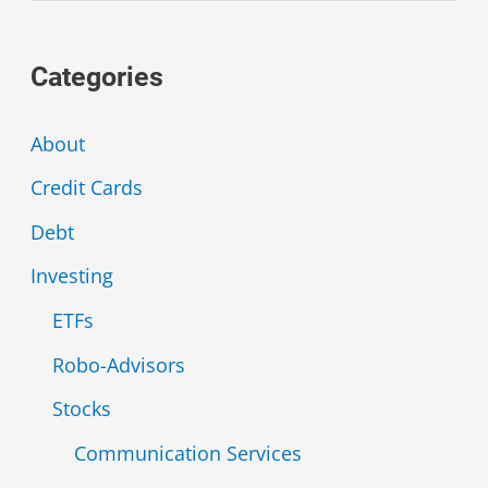
a
Categories
r
c
About
h
Credit Cards
f
Debt
o
r
Investing
:
ETFs
Robo-Advisors
Stocks
Communication Services