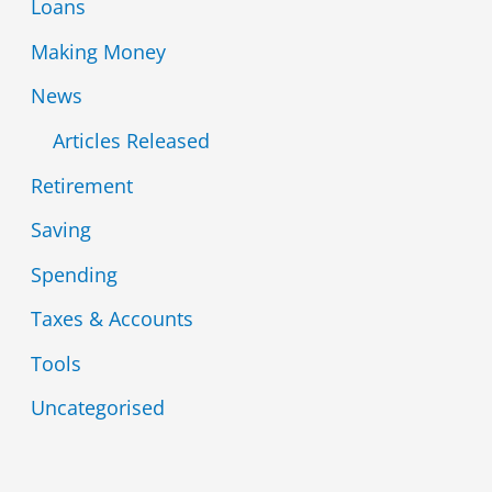
Loans
Making Money
News
Articles Released
Retirement
Saving
Spending
Taxes & Accounts
Tools
Uncategorised