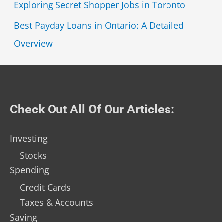
Exploring Secret Shopper Jobs in Toronto
Best Payday Loans in Ontario: A Detailed
Overview
Check Out All Of Our Articles:
Investing
Stocks
Spending
Credit Cards
Taxes & Accounts
Saving