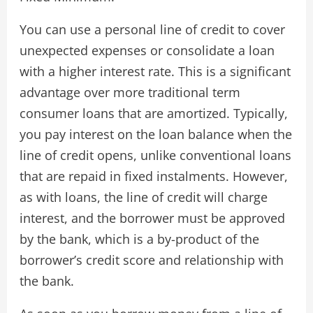
You can use a personal line of credit to cover
unexpected expenses or consolidate a loan
with a higher interest rate. This is a significant
advantage over more traditional term
consumer loans that are amortized. Typically,
you pay interest on the loan balance when the
line of credit opens, unlike conventional loans
that are repaid in fixed instalments. However,
as with loans, the line of credit will charge
interest, and the borrower must be approved
by the bank, which is a by-product of the
borrower’s credit score and relationship with
the bank.