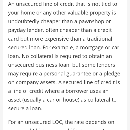
An unsecured line of credit that is not tied to
your home or any other valuable property is
undoubtedly cheaper than a pawnshop or
payday lender, often cheaper than a credit
card but more expensive than a traditional
secured loan. For example, a mortgage or car
loan. No collateral is required to obtain an
unsecured business loan, but some lenders
may require a personal guarantee or a pledge
on company assets. A secured line of credit is
a line of credit where a borrower uses an
asset (usually a car or house) as collateral to
secure a loan.
For an unsecured LOC, the rate depends on