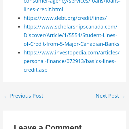
consumer-agency/services/loans/loans-
lines-credit.html
https://www.debt.org/credit/lines/
https://www.scholarshipscanada.com/
Discover/Article/1/5554/Student-Lines-
of-Credit-from-5-Major-Canadian-Banks
https://www.investopedia.com/articles/
personal-finance/072913/basics-lines-
credit.asp
Post
←
Previous Post
Next Post
→
navigation
Leave a Comment