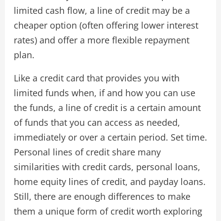
limited cash flow, a line of credit may be a
cheaper option (often offering lower interest
rates) and offer a more flexible repayment
plan.
Like a credit card that provides you with
limited funds when, if and how you can use
the funds, a line of credit is a certain amount
of funds that you can access as needed,
immediately or over a certain period. Set time.
Personal lines of credit share many
similarities with credit cards, personal loans,
home equity lines of credit, and payday loans.
Still, there are enough differences to make
them a unique form of credit worth exploring