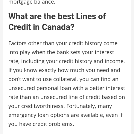
mortgage balance.
What are the best Lines of
Credit in Canada?
Factors other than your credit history come
into play when the bank sets your interest
rate, including your credit history and income.
If you know exactly how much you need and
don’t want to use collateral, you can find an
unsecured personal loan with a better interest
rate than an unsecured line of credit based on
your creditworthiness. Fortunately, many
emergency loan options are available, even if
you have credit problems.