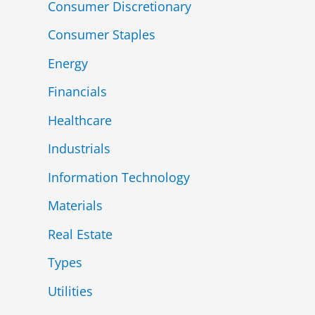
Consumer Discretionary
Consumer Staples
Energy
Financials
Healthcare
Industrials
Information Technology
Materials
Real Estate
Types
Utilities