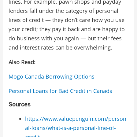
lines. For example, pawn shops and payday
lenders fall under the category of personal
lines of credit — they don’t care how you use
your credit; they pay it back and are happy to
do business with you again — but their fees
and interest rates can be overwhelming.
Also Read:
Mogo Canada Borrowing Options
Personal Loans for Bad Credit in Canada
Sources
https://www.valuepenguin.com/person
al-loans/what-is-a-personal-line-of-
credit