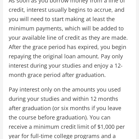
As soon as you borrow money from a line of
credit, interest usually begins to accrue, and
you will need to start making at least the
minimum payments, which will be added to
your available line of credit as they are made.
After the grace period has expired, you begin
repaying the original loan amount. Pay only
interest during your studies and enjoy a 12-
month grace period after graduation.
Pay interest only on the amounts you used
during your studies and within 12 months
after graduation (or six months if you leave
the course before graduation). You can
receive a minimum credit limit of $1,000 per
year for full-time college programs and a