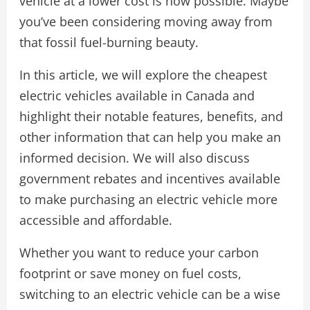
vehicle at a lower cost is now possible. Maybe
you’ve been considering moving away from
that fossil fuel-burning beauty.
In this article, we will explore the cheapest
electric vehicles available in Canada and
highlight their notable features, benefits, and
other information that can help you make an
informed decision. We will also discuss
government rebates and incentives available
to make purchasing an electric vehicle more
accessible and affordable.
Whether you want to reduce your carbon
footprint or save money on fuel costs,
switching to an electric vehicle can be a wise