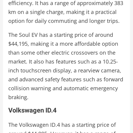
efficiency. It has a range of approximately 383
km on a single charge, making it a practical
option for daily commuting and longer trips.
The Soul EV has a starting price of around
$44,195, making it a more affordable option
than some other electric crossovers on the
market. It also has features such as a 10.25-
inch touchscreen display, a rearview camera,
and advanced safety features such as forward
collision warning and automatic emergency
braking.
Volkswagen ID.4
The Volkswagen ID.4 has a starting price of