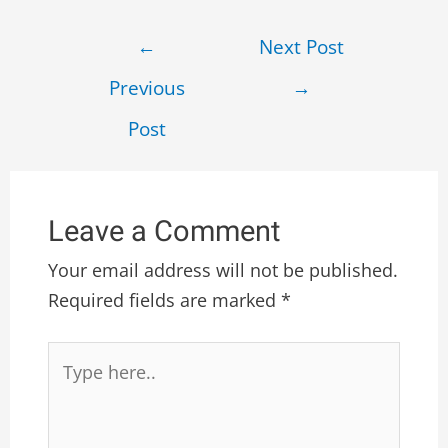
←
Next Post
Previous
→
Post
Leave a Comment
Your email address will not be published.
Required fields are marked
*