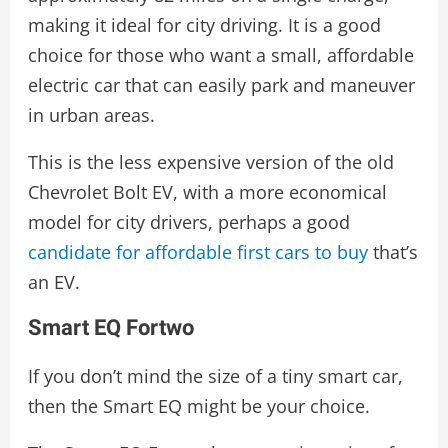
making it ideal for city driving. It is a good
choice for those who want a small, affordable
electric car that can easily park and maneuver
in urban areas.
This is the less expensive version of the old
Chevrolet Bolt EV, with a more economical
model for city drivers, perhaps a good
candidate for affordable first cars to buy
that’s
an EV.
Smart EQ Fortwo
If you don’t mind the size of a tiny smart car,
then the Smart EQ might be your choice.