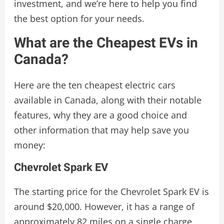
investment, and we’re here to help you find
the best option for your needs.
What are the Cheapest EVs in
Canada?
Here are the ten cheapest electric cars
available in Canada, along with their notable
features, why they are a good choice and
other information that may help save you
money:
Chevrolet Spark EV
The starting price for the Chevrolet Spark EV is
around $20,000. However, it has a range of
approximately 82 miles on a single charge,