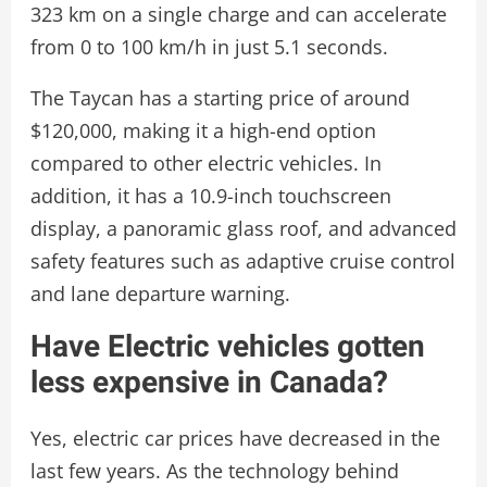
323 km on a single charge and can accelerate
from 0 to 100 km/h in just 5.1 seconds.
The Taycan has a starting price of around
$120,000, making it a high-end option
compared to other electric vehicles. In
addition, it has a 10.9-inch touchscreen
display, a panoramic glass roof, and advanced
safety features such as adaptive cruise control
and lane departure warning.
Have Electric vehicles gotten
less expensive in Canada?
Yes, electric car prices have decreased in the
last few years. As the technology behind