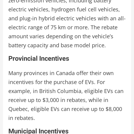
zero-emission vehicles, including battery
electric vehicles, hydrogen fuel cell vehicles,
and plug-in hybrid electric vehicles with an all-
electric range of 75 km or more. The rebate
amount varies depending on the vehicle’s
battery capacity and base model price.
Provincial Incentives
Many provinces in Canada offer their own
incentives for the purchase of EVs. For
example, in British Columbia, eligible EVs can
receive up to $3,000 in rebates, while in
Quebec, eligible EVs can receive up to $8,000
in rebates.
Municipal Incentives