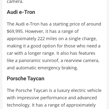
camera.
Audi e-Tron
The Audi e-Tron has a starting price of around
$69,995. However, it has a range of
approximately 222 miles on a single charge,
making it a good option for those who need a
car with a longer range. It also has features
like a panoramic sunroof, a rearview camera,
and automatic emergency braking.
Porsche Taycan
The Porsche Taycan is a luxury electric vehicle
with impressive performance and advanced
technology. It has a range of approximately