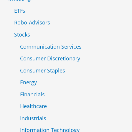
ETFs
Robo-Advisors
Stocks
Communication Services
Consumer Discretionary
Consumer Staples
Energy
Financials
Healthcare
Industrials
Information Technology