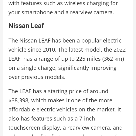
with features such as wireless charging for
your smartphone and a rearview camera.
Nissan Leaf
The Nissan LEAF has been a popular electric
vehicle since 2010. The latest model, the 2022
LEAF, has a range of up to 225 miles (362 km)
on a single charge, significantly improving
over previous models.
The LEAF has a starting price of around
$38,398, which makes it one of the more
affordable electric vehicles on the market. It
also has features such as a 7-inch
touchscreen display, a rearview camera, and