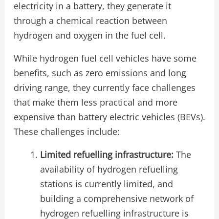
electricity in a battery, they generate it
through a chemical reaction between
hydrogen and oxygen in the fuel cell.
While hydrogen fuel cell vehicles have some
benefits, such as zero emissions and long
driving range, they currently face challenges
that make them less practical and more
expensive than battery electric vehicles (BEVs).
These challenges include:
Limited refuelling infrastructure:
The
availability of hydrogen refuelling
stations is currently limited, and
building a comprehensive network of
hydrogen refuelling infrastructure is