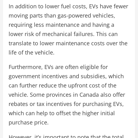
In addition to lower fuel costs, EVs have fewer
moving parts than gas-powered vehicles,
requiring less maintenance and having a
lower risk of mechanical failures. This can
translate to lower maintenance costs over the
life of the vehicle.
Furthermore, EVs are often eligible for
government incentives and subsidies, which
can further reduce the upfront cost of the
vehicle. Some provinces in Canada also offer
rebates or tax incentives for purchasing EVs,
which can help to offset the higher initial
purchase price.
However, it’s important to note that the total