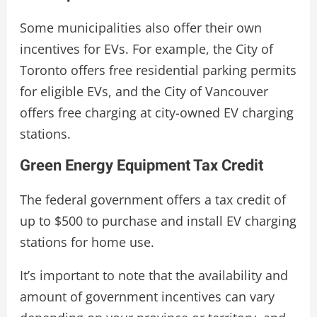
Some municipalities also offer their own
incentives for EVs. For example, the City of
Toronto offers free residential parking permits
for eligible EVs, and the City of Vancouver
offers free charging at city-owned EV charging
stations.
Green Energy Equipment Tax Credit
The federal government offers a tax credit of
up to $500 to purchase and install EV charging
stations for home use.
It’s important to note that the availability and
amount of government incentives can vary