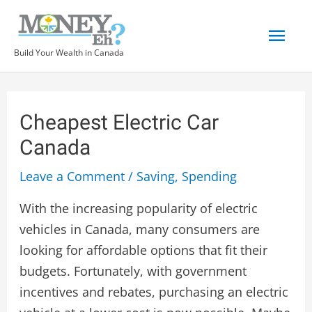
Build Your Wealth in Canada
Cheapest Electric Car
Canada
Leave a Comment
/
Saving
,
Spending
With the increasing popularity of electric
vehicles in Canada, many consumers are
looking for affordable options that fit their
budgets. Fortunately, with government
incentives and rebates, purchasing an electric