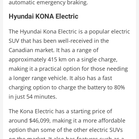
automatic emergency braking.
Hyundai KONA Electric
The Hyundai Kona Electric is a popular electric
SUV that has been well-received in the
Canadian market. It has a range of
approximately 415 km on a single charge,
making it a practical option for those needing
a longer range vehicle. It also has a fast
charging option to charge the battery to 80%
in just 54 minutes.
The Kona Electric has a starting price of
around $46,099, making it a more affordable
option than some of the other electric SUVs
on the market. It also has features such as a