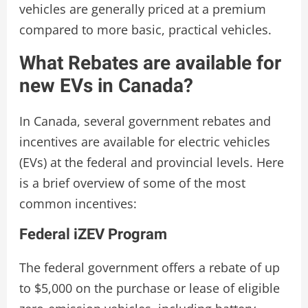
vehicles are generally priced at a premium
compared to more basic, practical vehicles.
What Rebates are available for
new EVs in Canada?
In Canada, several government rebates and
incentives are available for electric vehicles
(EVs) at the federal and provincial levels. Here
is a brief overview of some of the most
common incentives:
Federal iZEV Program
The federal government offers a rebate of up
to $5,000 on the purchase or lease of eligible