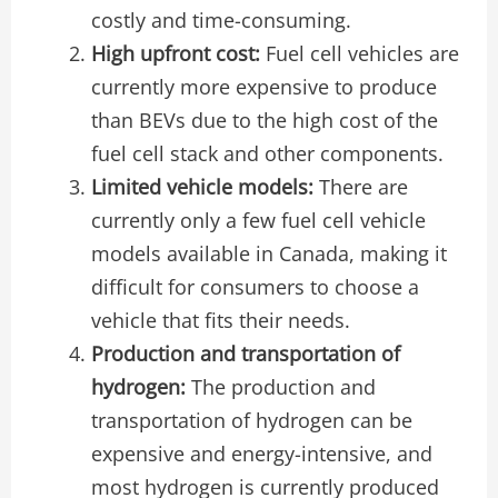
costly and time-consuming.
High upfront cost:
Fuel cell vehicles are
currently more expensive to produce
than BEVs due to the high cost of the
fuel cell stack and other components.
Limited vehicle models:
There are
currently only a few fuel cell vehicle
models available in Canada, making it
difficult for consumers to choose a
vehicle that fits their needs.
Production and transportation of
hydrogen:
The production and
transportation of hydrogen can be
expensive and energy-intensive, and
most hydrogen is currently produced