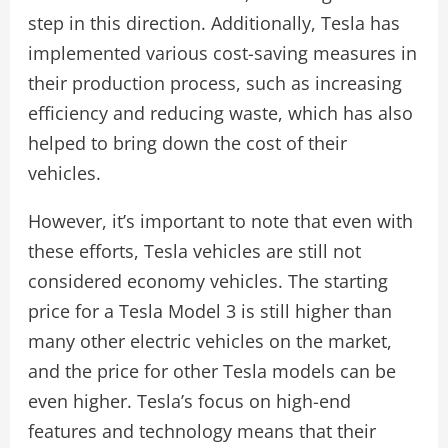
step in this direction. Additionally, Tesla has
implemented various cost-saving measures in
their production process, such as increasing
efficiency and reducing waste, which has also
helped to bring down the cost of their
vehicles.
However, it’s important to note that even with
these efforts, Tesla vehicles are still not
considered economy vehicles. The starting
price for a Tesla Model 3 is still higher than
many other electric vehicles on the market,
and the price for other Tesla models can be
even higher. Tesla’s focus on high-end
features and technology means that their