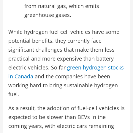
from natural gas, which emits
greenhouse gases.
While hydrogen fuel cell vehicles have some
potential benefits, they currently face
significant challenges that make them less
practical and more expensive than battery
electric vehicles. So far
green hydrogen stocks
in Canada
and the companies have been
working hard to bring sustainable hydrogen
fuel.
As a result, the adoption of fuel-cell vehicles is
expected to be slower than BEVs in the
coming years, with electric cars remaining