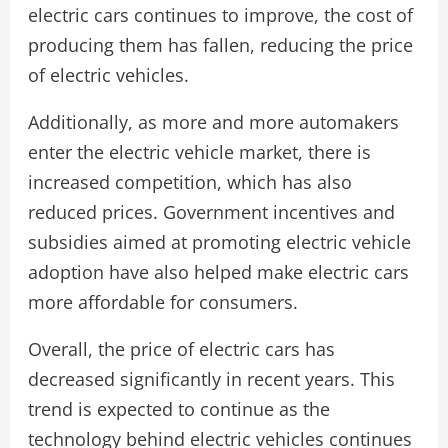
electric cars continues to improve, the cost of
producing them has fallen, reducing the price
of electric vehicles.
Additionally, as more and more automakers
enter the electric vehicle market, there is
increased competition, which has also
reduced prices. Government incentives and
subsidies aimed at promoting electric vehicle
adoption have also helped make electric cars
more affordable for consumers.
Overall, the price of electric cars has
decreased significantly in recent years. This
trend is expected to continue as the
technology behind electric vehicles continues