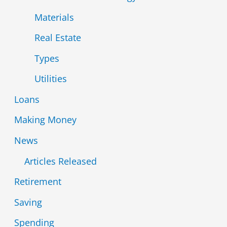
Materials
Real Estate
Types
Utilities
Loans
Making Money
News
Articles Released
Retirement
Saving
Spending