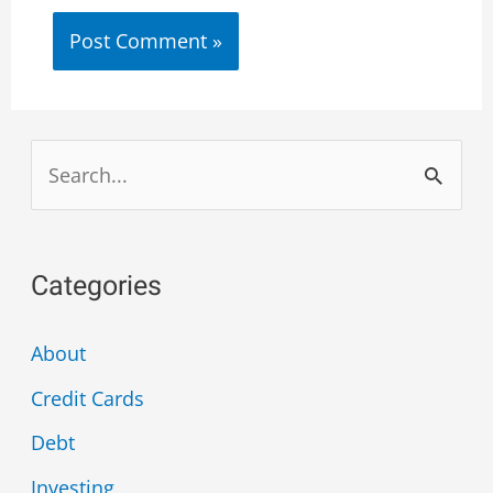
Categories
About
Credit Cards
Debt
Investing