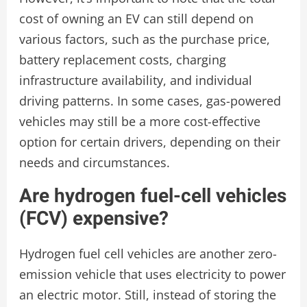
cost of owning an EV can still depend on
various factors, such as the purchase price,
battery replacement costs, charging
infrastructure availability, and individual
driving patterns. In some cases, gas-powered
vehicles may still be a more cost-effective
option for certain drivers, depending on their
needs and circumstances.
Are hydrogen fuel-cell vehicles
(FCV) expensive?
Hydrogen fuel cell vehicles are another zero-
emission vehicle that uses electricity to power
an electric motor. Still, instead of storing the