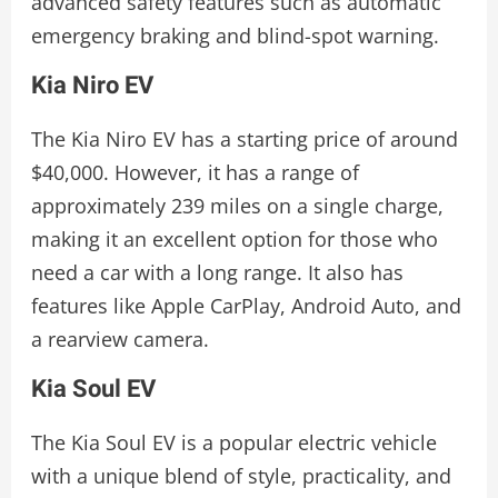
advanced safety features such as automatic
emergency braking and blind-spot warning.
Kia Niro EV
The Kia Niro EV has a starting price of around
$40,000. However, it has a range of
approximately 239 miles on a single charge,
making it an excellent option for those who
need a car with a long range. It also has
features like Apple CarPlay, Android Auto, and
a rearview camera.
Kia Soul EV
The Kia Soul EV is a popular electric vehicle
with a unique blend of style, practicality, and