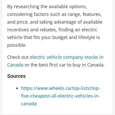
By researching the available options,
considering factors such as range, features,
and price, and taking advantage of available
incentives and rebates, finding an electric
vehicle that fits your budget and lifestyle is
possible.
Check out
electric vehicle company stocks in
Canada
or the best first car to buy in Canada.
Sources
https://www.wheels.ca/top-lists/top-
five-cheapest-all-electric-vehicles-in-
canada