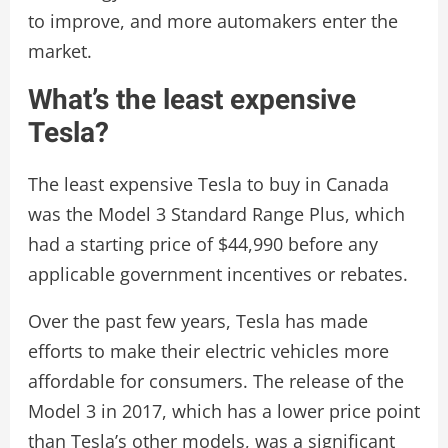
to improve, and more automakers enter the
market.
What’s the least expensive
Tesla?
The least expensive Tesla to buy in Canada
was the Model 3 Standard Range Plus, which
had a starting price of $44,990 before any
applicable government incentives or rebates.
Over the past few years, Tesla has made
efforts to make their electric vehicles more
affordable for consumers. The release of the
Model 3 in 2017, which has a lower price point
than Tesla’s other models, was a significant