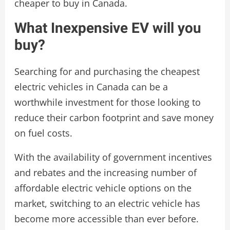
cheaper to buy in Canada.
What Inexpensive EV will you
buy?
Searching for and purchasing the cheapest
electric vehicles in Canada can be a
worthwhile investment for those looking to
reduce their carbon footprint and save money
on fuel costs.
With the availability of government incentives
and rebates and the increasing number of
affordable electric vehicle options on the
market, switching to an electric vehicle has
become more accessible than ever before.