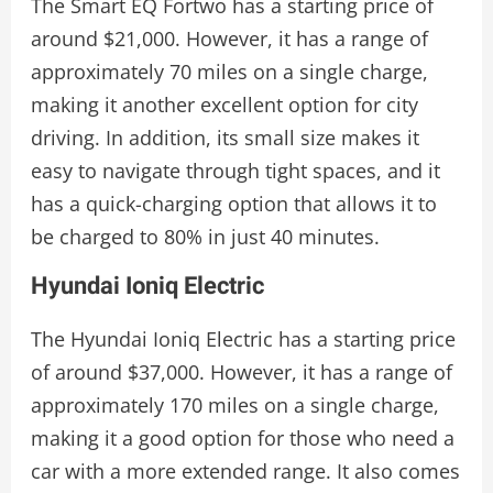
The Smart EQ Fortwo has a starting price of
around $21,000. However, it has a range of
approximately 70 miles on a single charge,
making it another excellent option for city
driving. In addition, its small size makes it
easy to navigate through tight spaces, and it
has a quick-charging option that allows it to
be charged to 80% in just 40 minutes.
Hyundai Ioniq Electric
The Hyundai Ioniq Electric has a starting price
of around $37,000. However, it has a range of
approximately 170 miles on a single charge,
making it a good option for those who need a
car with a more extended range. It also comes