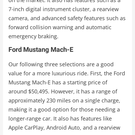
7-inch digital instrument cluster, a rearview
camera, and advanced safety features such as
forward collision warning and automatic
emergency braking.
Ford Mustang Mach-E
Our following three selections are a good
value for a more luxurious ride. First, the Ford
Mustang Mach-E has a starting price of
around $50,495. However, it has a range of
approximately 230 miles on a single charge,
making it a good option for those needing a
longer-range car. It also has features like
Apple CarPlay, Android Auto, and a rearview