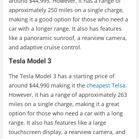
around $44,995. However, it has a range of
approximately 250 miles on a single charge,
making it a good option for those who need a
car with a longer range. It also has features
like a panoramic sunroof, a rearview camera,
and adaptive cruise control.
Tesla Model 3
The Tesla Model 3 has a starting price of
around $44,990 making it the
cheapest Telsa
.
However, it has a range of approximately 263
miles on a single charge, making it a great
option for those who need a car with a long
range. It also has features like a large
touchscreen display, a rearview camera, and