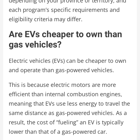
depending on your province or territory, and
each program’s specific requirements and
eligibility criteria may differ.
Are EVs cheaper to own than
gas vehicles?
Electric vehicles (EVs) can be cheaper to own
and operate than gas-powered vehicles.
This is because electric motors are more
efficient than internal combustion engines,
meaning that EVs use less energy to travel the
same distance as gas-powered vehicles. As a
result, the cost of “fueling” an EV is typically
lower than that of a gas-powered car.