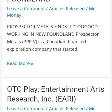
WORKING
Leave a Comment
/
Articles Released
/
Mr.
IN
Money
NEW
PROSPECTOR METALS FINDS IT “TOOGOOD”
FOUNDLAND
WORKING IN NEW FOUNDLAND Prospector
Metals (PPP.V) is a Canadian financed
exploration company that started
Read More »
OTC
OTC Play: Entertainment Arts
Play:
Research, Inc. (EARI)
Entertainment
Leave a Comment
/
Articles Released
/
Mr.
Arts