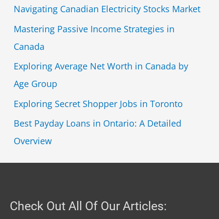
Navigating Canadian Electricity Stocks Market
Mastering Passive Income Strategies in
Canada
Exploring Average Net Worth in Canada by
Age Group
Exploring Secret Shopper Jobs in Toronto
Best Payday Loans in Ontario: A Detailed
Overview
Check Out All Of Our Articles: