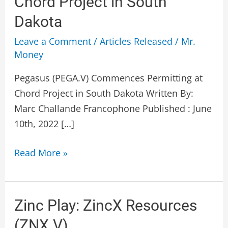
Chord Project in South
Permitting
Dakota
at
Chord
Leave a Comment
/
Articles Released
/
Mr.
Project
Money
in
Pegasus (PEGA.V) Commences Permitting at
South
Chord Project in South Dakota Written By:
Dakota
Marc Challande Francophone Published : June
10th, 2022 […]
Read More »
Zinc
Zinc Play: ZincX Resources
Play:
(ZNX.V)