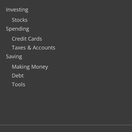
Investing
Stocks
Spending
Credit Cards
Taxes & Accounts
Saving
Making Money
Debt
Tools