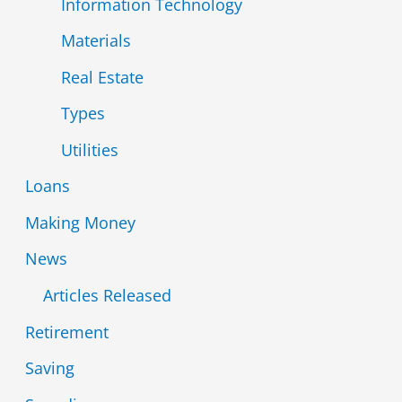
Information Technology
Materials
Real Estate
Types
Utilities
Loans
Making Money
News
Articles Released
Retirement
Saving