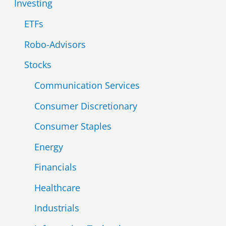
Investing
r
ETFs
:
Robo-Advisors
Stocks
Communication Services
Consumer Discretionary
Consumer Staples
Energy
Financials
Healthcare
Industrials