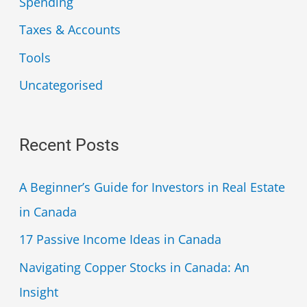
Spending
Taxes & Accounts
Tools
Uncategorised
Recent Posts
A Beginner’s Guide for Investors in Real Estate
in Canada
17 Passive Income Ideas in Canada
Navigating Copper Stocks in Canada: An
Insight