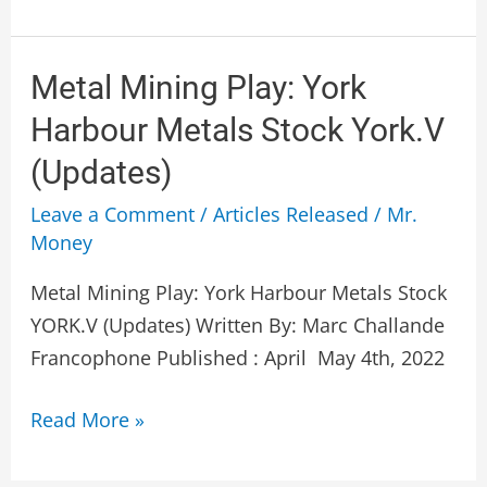
Metal
Metal Mining Play: York
Mining
Harbour Metals Stock York.V
Play:
(Updates)
York
Harbour
Leave a Comment
/
Articles Released
/
Mr.
Money
Metals
Stock
Metal Mining Play: York Harbour Metals Stock
York.V
YORK.V (Updates) Written By: Marc Challande
(Updates)
Francophone Published : April May 4th, 2022
Read More »