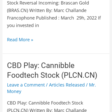
(BRAS.V)
Stock Reversal Incoming: Brascan Gold
(BRAS.CN) Written By: Marc Challande
Francophone Published : March 29h, 2022 If
you invested in
Read More »
CBD
CBD Play: Cannibble
Play:
Foodtech Stock (PLCN.CN)
Cannibble
Leave a Comment
/
Articles Released
/
Mr.
Foodtech
Money
Stock
(PLCN.CN)
CBD Play: Cannibble Foodtech Stock
(PLCN.CN) Written By: Marc Challande