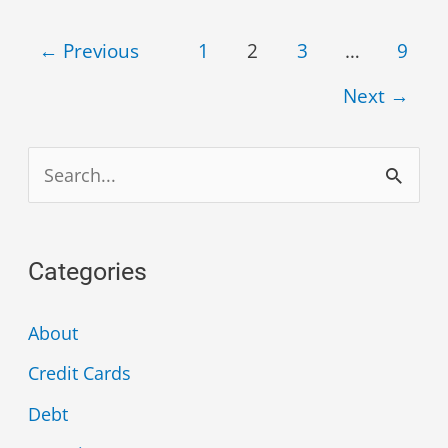
←
Previous
1
2
3
…
9
Next
→
S
e
a
Categories
r
c
About
h
Credit Cards
f
Debt
o