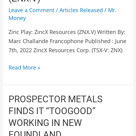
ZincX
Leave a Comment
/
Articles Released
/
Mr.
Resources
Money
(ZNX.V)
Zinc Play: ZincX Resources (ZNX.V) Written By:
Marc Challande Francophone Published : June
7th, 2022 ZincX Resources Corp. (TSX-V: ZNX)
Read More »
PROSPECTOR
PROSPECTOR METALS
METALS
FINDS IT “TOOGOOD”
FINDS
WORKING IN NEW
IT
FOUNDLAND
“TOOGOOD”