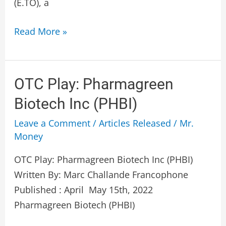
(E.TO), a
Read More »
OTC
OTC Play: Pharmagreen
Play:
Biotech Inc (PHBI)
Pharmagreen
Leave a Comment
/
Articles Released
/
Mr.
Biotech
Money
Inc
(PHBI)
OTC Play: Pharmagreen Biotech Inc (PHBI)
Written By: Marc Challande Francophone
Published : April May 15th, 2022
Pharmagreen Biotech (PHBI)