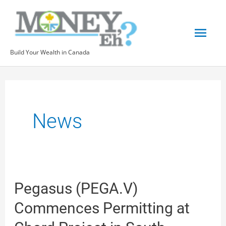
Skip
Mai
to
content
Men
Build Your Wealth in Canada
Post
pagination
News
Pegasus
Pegasus (PEGA.V)
(PEGA.V)
Commences Permitting at
Commences