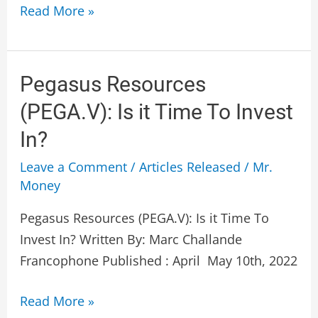
Read More »
Pegasus
Pegasus Resources
Resources
(PEGA.V): Is it Time To Invest
(PEGA.V):
In?
Is
it
Leave a Comment
/
Articles Released
/
Mr.
Money
Time
To
Pegasus Resources (PEGA.V): Is it Time To
Invest
Invest In? Written By: Marc Challande
In?
Francophone Published : April May 10th, 2022
Read More »