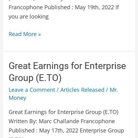
Francophone Published : May 19th, 2022 If
you are looking
Read More »
Great
Great Earnings for Enterprise
Earnings
Group (E.TO)
for
Leave a Comment
/
Articles Released
/
Mr.
Enterprise
Money
Group
(E.TO)
Great Earnings for Enterprise Group (E.TO)
Written By: Marc Challande Francophone
Published : May 17th, 2022 Enterprise Group