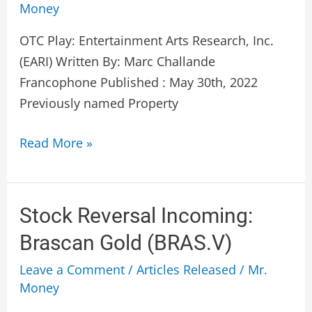
Money
Research,
Inc.
OTC Play: Entertainment Arts Research, Inc.
(EARI)
(EARI) Written By: Marc Challande
Francophone Published : May 30th, 2022
Previously named Property
Read More »
Stock
Stock Reversal Incoming:
Reversal
Brascan Gold (BRAS.V)
Incoming:
Leave a Comment
/
Articles Released
/
Mr.
Brascan
Money
Gold