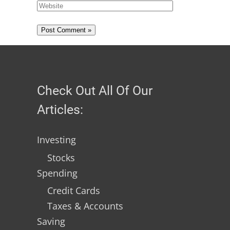
Check Out All Of Our
Articles:
Investing
Stocks
Spending
Credit Cards
Taxes & Accounts
Saving