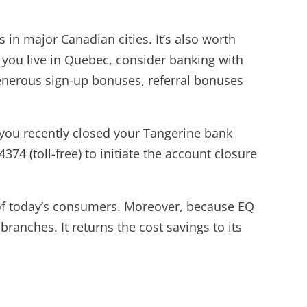
in major Canadian cities. It’s also worth
f you live in Quebec, consider banking with
 generous sign-up bonuses, referral bonuses
f you recently closed your Tangerine bank
4 (toll-free) to initiate the account closure
s of today’s consumers. Moreover, because EQ
ranches. It returns the cost savings to its