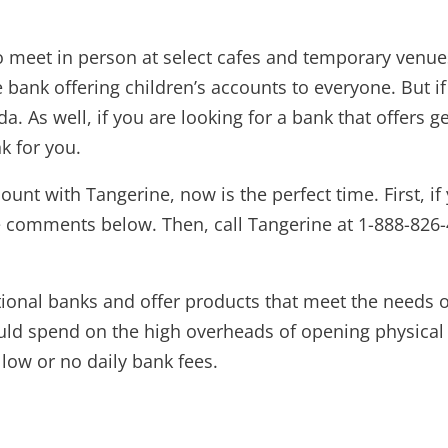
 meet in person at select cafes and temporary venues 
e bank offering children’s accounts to everyone. But i
da. As well, if you are looking for a bank that offers
k for you.
ount with Tangerine, now is the perfect time. First, i
 comments below. Then, call Tangerine at 1-888-826-437
ditional banks and offer products that meet the need
uld spend on the high overheads of opening physical b
low or no daily bank fees.