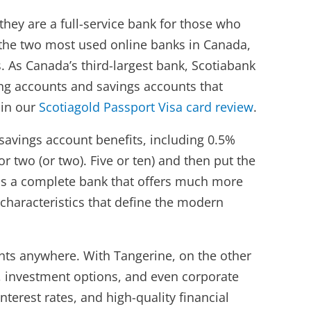
they are a full-service bank for those who
e the two most used online banks in Canada,
 As Canada’s third-largest bank, Scotiabank
king accounts and savings accounts that
in our
Scotiagold Passport Visa card review
.
 savings account benefits, including 0.5%
 two (or two). Five or ten) and then put the
 is a complete bank that offers much more
characteristics that define the modern
unts anywhere. With Tangerine, on the other
, investment options, and even corporate
nterest rates, and high-quality financial