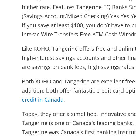
higher rate. Features Tangerine EQ Banks Si
(Savings Account/Mixed Checking) Yes Yes Ye
if you save at least $100, you don’t have to 
Interac Wire Transfers Free ATM Cash Withdr
Like KOHO, Tangerine offers free and unlimit
high-interest savings accounts and other fi
are savings on bank fees, high savings rates
Both KOHO and Tangerine are excellent free b
addition, both offer fantastic credit card o
credit in Canada
.
Today, they offer a simplified, innovative a
Tangerine is one of Canada’s leading banks,
Tangerine was Canada’s first banking instit