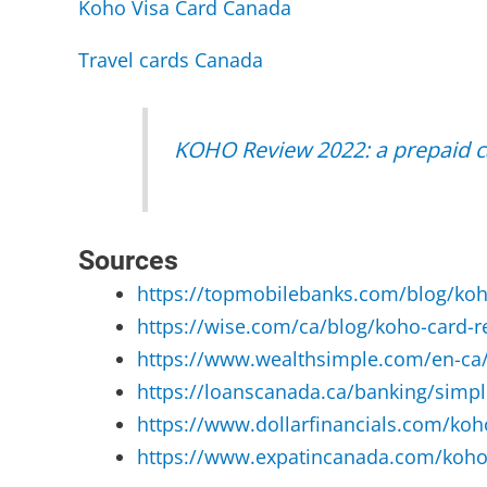
Koho Visa Card Canada
Travel cards Canada
KOHO Review 2022: a prepaid ca
Sources
https://topmobilebanks.com/blog/koh
https://wise.com/ca/blog/koho-card-r
https://www.wealthsimple.com/en-ca/
https://loanscanada.ca/banking/simpli
https://www.dollarfinancials.com/koho
https://www.expatincanada.com/koho-