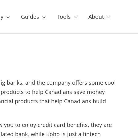
y
Guides
Tools
About
big banks, and the company offers some cool
ial products to help Canadians save money
ancial products that help Canadians build
w you to enjoy credit card benefits, they are
lated bank, while Koho is just a fintech