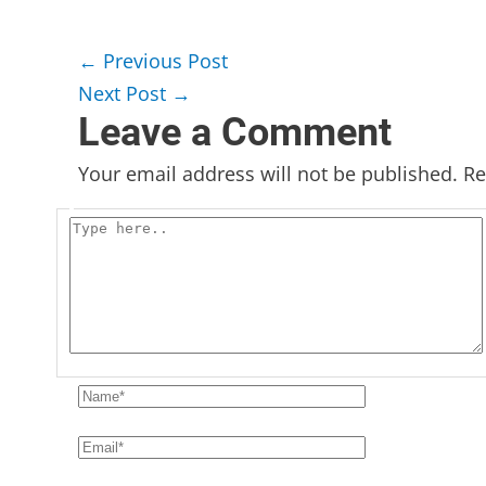
←
Previous Post
Next Post
→
Leave a Comment
Your email address will not be published.
Re