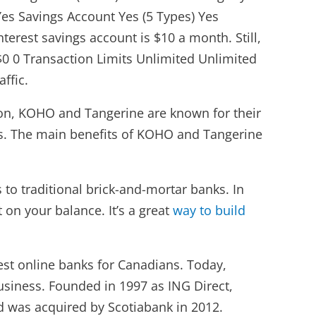
es Savings Account Yes (5 Types) Yes
erest savings account is $10 a month. Still,
 $0 0 Transaction Limits Unlimited Unlimited
ffic.
tion, KOHO and Tangerine are known for their
es. The main benefits of KOHO and Tangerine
to traditional brick-and-mortar banks. In
 on your balance. It’s a great
way to build
est online banks for Canadians. Today,
usiness. Founded in 1997 as ING Direct,
d was acquired by Scotiabank in 2012.