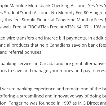
mplii Manulife Motusbank Checking Account Yes Yes Y
s Student/Youth Account No Monthly Fee $0 A high-int
pay this fee. Simplii Financial Tangerine Monthly Fees
awals Free at CIBC ATMs Free at ATMs $4, 97 + 19% tra
ed wire transfers and Interac bill payments. In addi
nancial products that help Canadians save on bank fe
 and referral bonuses.
anking services in Canada and are great alternatives 
ptions to save and manage your money and pay interest
nd secure banking experience and remain one of the b
 offering a streamlined and innovative way of doing b
ution. Tangerine was founded in 1997 as ING Direct an