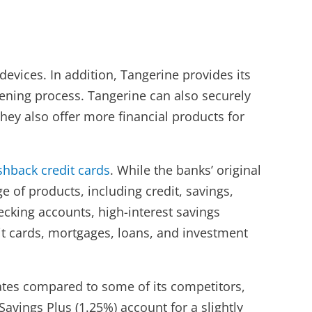
evices. In addition, Tangerine provides its
ening process. Tangerine can also securely
hey also offer more financial products for
shback credit cards
. While the banks’ original
 of products, including credit, savings,
cking accounts, high-interest savings
it cards, mortgages, loans, and investment
 rates compared to some of its competitors,
avings Plus (1.25%) account for a slightly