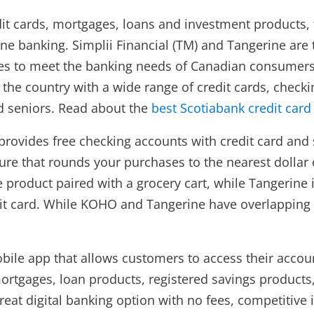
edit cards, mortgages, loans and investment products, 
ine banking. Simplii Financial (TM) and Tangerine ar
ces to meet the banking needs of Canadian consumers.
ss the country with a wide range of credit cards, chec
nd seniors. Read about the
best Scotiabank credit card
t provides free checking accounts with credit card and
e that rounds your purchases to the nearest dollar or
e product paired with a grocery cart, while Tangerine
dit card. While KOHO and Tangerine have overlapping 
obile app that allows customers to access their acco
ortgages, loan products, registered savings products
eat digital banking option with no fees, competitive i