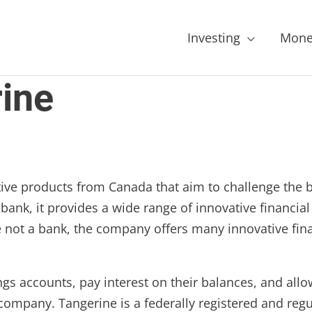
Investing
Mone
ine
tive products from Canada that aim to challenge the 
a bank, it provides a wide range of innovative financ
e not a bank, the company offers many innovative fin
ings accounts, pay interest on their balances, and allo
company. Tangerine is a federally registered and regu