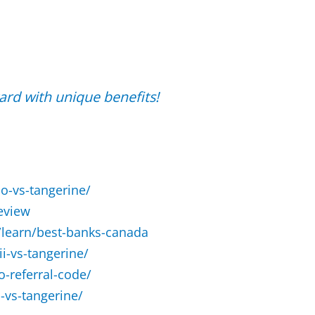
rd with unique benefits!
o-vs-tangerine/
eview
learn/best-banks-canada
i-vs-tangerine/
-referral-code/
vs-tangerine/