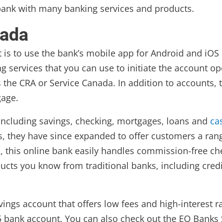
 bank with many banking services and products.
nada
is to use the bank’s mobile app for Android and iOS d
services that you can use to initiate the account op
 the CRA or Service Canada. In addition to accounts, t
gage.
 including savings, checking, mortgages, loans and
ca
 they have since expanded to offer customers a range
 this online bank easily handles commission-free che
ducts you know from traditional banks, including cred
avings account that offers low fees and high-interest
 5 bank account. You can also check out the EQ Banks S