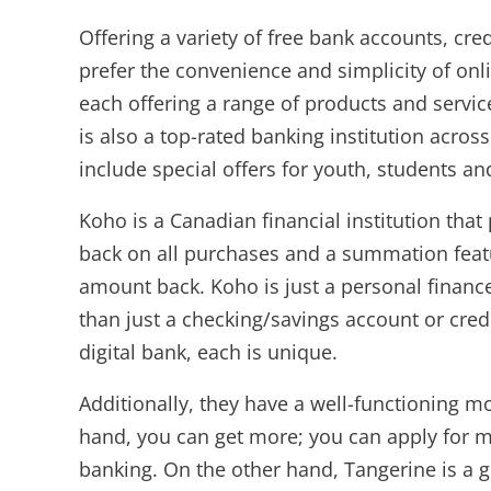
Offering a variety of free bank accounts, cr
prefer the convenience and simplicity of onl
each offering a range of products and servi
is also a top-rated banking institution acro
include special offers for youth, students a
Koho is a Canadian financial institution tha
back on all purchases and a summation featur
amount back. Koho is just a personal financ
than just a checking/savings account or cre
digital bank, each is unique.
Additionally, they have a well-functioning m
hand, you can get more; you can apply for m
banking. On the other hand, Tangerine is a gr