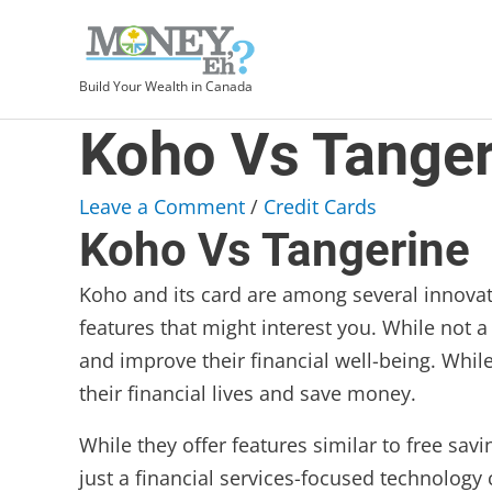
Build Your Wealth in Canada
Koho Vs Tanger
Leave a Comment
/
Credit Cards
Koho Vs Tangerine
Koho and its card are among several innova
features that might interest you. While not 
and improve their financial well-being. Whil
their financial lives and save money.
While they offer features similar to free sav
just a financial services-focused technology 