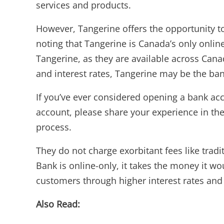
services and products.
However, Tangerine offers the opportunity to
noting that Tangerine is Canada’s only onlin
Tangerine, as they are available across Cana
and interest rates, Tangerine may be the ban
If you’ve ever considered opening a bank acc
account, please share your experience in the
process.
They do not charge exorbitant fees like tra
Bank is online-only, it takes the money it wo
customers through higher interest rates and 
Also Read: