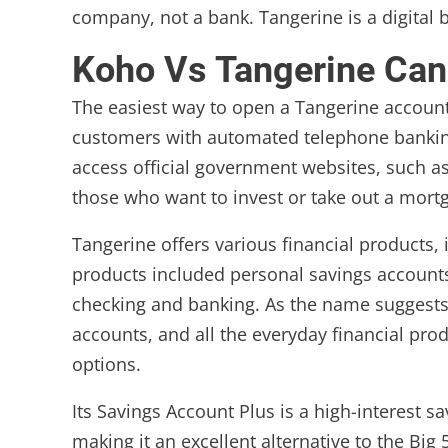
company, not a bank. Tangerine is a digital
Koho Vs Tangerine Ca
The easiest way to open a Tangerine account 
customers with automated telephone banking 
access official government websites, such as
those who want to invest or take out a mort
Tangerine offers various financial products,
products included personal savings accounts,
checking and banking. As the name suggests,
accounts, and all the everyday financial pro
options.
Its Savings Account Plus is a high-interest s
making it an excellent alternative to the Big