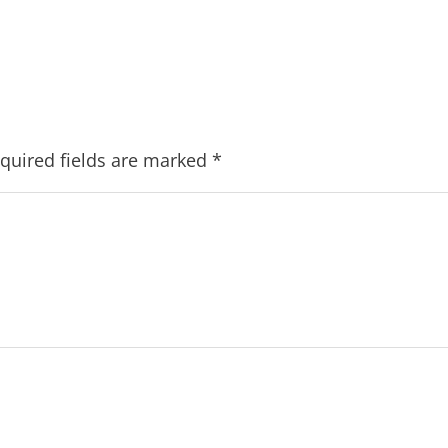
quired fields are marked
*