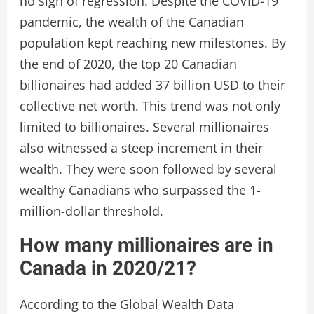
no sign of regression. Despite the COVID-19
pandemic, the wealth of the Canadian
population kept reaching new milestones. By
the end of 2020, the top 20 Canadian
billionaires had added 37 billion USD to their
collective net worth. This trend was not only
limited to billionaires. Several millionaires
also witnessed a steep increment in their
wealth. They were soon followed by several
wealthy Canadians who surpassed the 1-
million-dollar threshold.
How many millionaires are in
Canada in 2020/21?
According to the Global Wealth Data