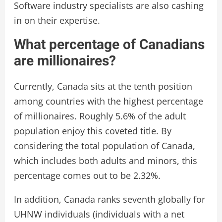
Software industry specialists are also cashing
in on their expertise.
What percentage of Canadians
are millionaires?
Currently, Canada sits at the tenth position
among countries with the highest percentage
of millionaires. Roughly 5.6% of the adult
population enjoy this coveted title. By
considering the total population of Canada,
which includes both adults and minors, this
percentage comes out to be 2.32%.
In addition, Canada ranks seventh globally for
UHNW individuals (individuals with a net