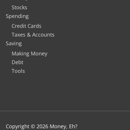
Stocks
Spending
Credit Cards
Taxes & Accounts
Saving
Making Money
Debt
Tools
Copyright © 2026
Money, Eh?