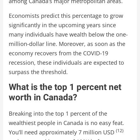
among Canada’s major metropolitan areas.
Economists predict this percentage to grow
significantly in the upcoming years since
many individuals have wealth below the one-
million-dollar line. Moreover, as soon as the
economy recovers from the COVID-19
recession, these individuals are expected to
surpass the threshold.
What is the top 1 percent net
worth in Canada?
Breaking into the top 1 percent of the
wealthiest people in Canada is no easy feat.
(12)
You’ll need approximately 7 million USD