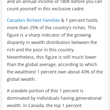
and an annual income of 180K before you can
count yourself in this exclusive cadre.
Canada’s Richest Families
& 1 percent holds
more than 25% of the country’s riches. This
figure is a sharp indicator of the growing
disparity in wealth distribution between the
rich and the poor in this country.
Nevertheless, this figure is still much lower
than the global average, according to which
the wealthiest 1 percent own about 43% of the
global wealth.
A sizeable portion of this 1 percent is
dominated by individuals having generational
wealth. In Canada, the top 1 percent