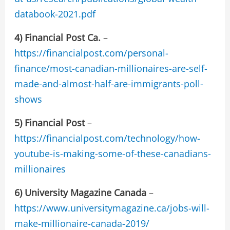
databook-2021.pdf
4) Financial Post Ca.
–
https://financialpost.com/personal-
finance/most-canadian-millionaires-are-self-
made-and-almost-half-are-immigrants-poll-
shows
5)
Financial Post
–
https://financialpost.com/technology/how-
youtube-is-making-some-of-these-canadians-
millionaires
6)
University Magazine Canada
–
https://www.universitymagazine.ca/jobs-will-
make-millionaire-canada-2019/