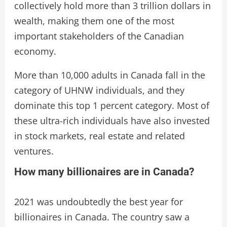
collectively hold more than 3 trillion dollars in
wealth, making them one of the most
important stakeholders of the Canadian
economy.
More than 10,000 adults in Canada fall in the
category of UHNW individuals, and they
dominate this top 1 percent category. Most of
these ultra-rich individuals have also invested
in stock markets, real estate and related
ventures.
How many billionaires are in Canada?
2021 was undoubtedly the best year for
billionaires in Canada. The country saw a