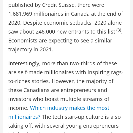
published by Credit Suisse, there were
1,681,969 millionaires in Canada at the end of
2020. Despite economic setbacks, 2020 alone
(3)
saw about 246,000 new entrants to this list
.
Economists are expecting to see a similar
trajectory in 2021.
Interestingly, more than two-thirds of these
are self-made millionaires with inspiring rags-
to-riches stories. However, the majority of
these Canadians are entrepreneurs and
investors who boast multiple streams of
income.
Which industry makes the most
millionaires?
The tech start-up culture is also
taking off, with several young entrepreneurs