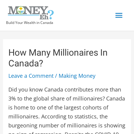
Build Your Wealth in Canada
How Many Millionaires In
Canada?
Leave a Comment
/
Making Money
Did you know Canada contributes more than
3% to the global share of millionaires?
Canada
is home to one of the largest cohorts of
millionaires. According to statistics, the
burgeoning number of millionaires is showing