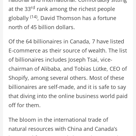
rd
at the 33
rank among the richest people
(14)
globally
, David Thomson has a fortune
north of 45 billion dollars.
Of the 64 billionaires in Canada, 7 have listed
E-commerce as their source of wealth. The list
of billionaires includes Joseph Tsai, vice-
chairman of Alibaba, and Tobias Lütke, CEO of
Shopify, among several others. Most of these
billionaires are self-made, and it is safe to say
that diving into the online business world paid
off for them.
The bloom in the international trade of
natural resources with China and Canada’s