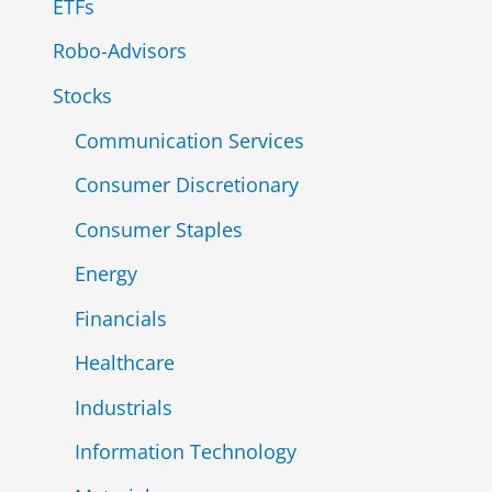
ETFs
Robo-Advisors
Stocks
Communication Services
Consumer Discretionary
Consumer Staples
Energy
Financials
Healthcare
Industrials
Information Technology