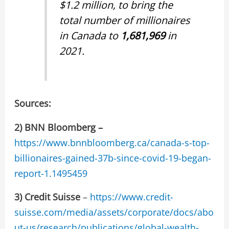
$1.2 million, to bring the
total number of millionaires
in Canada to
1,681,969
in
2021.
Sources:
2) BNN Bloomberg –
https://www.bnnbloomberg.ca/canada-s-top-
billionaires-gained-37b-since-covid-19-began-
report-1.1495459
3)
Credit Suisse
–
https://www.credit-
suisse.com/media/assets/corporate/docs/abo
ut-us/research/publications/global-wealth-