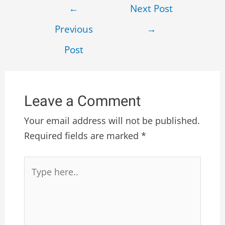
←
Next Post
Previous
→
Post
Leave a Comment
Your email address will not be published.
Required fields are marked
*