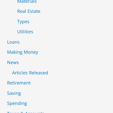
Materials
Real Estate
Types
Utilities
Loans
Making Money
News
Articles Released
Retirement
Saving
Spending