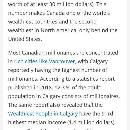
worth of at least 30 million dollars). This
number makes Canada one of the world’s
wealthiest countries and the second
wealthiest in North America, only behind the
United States.
Most Canadian millionaires are concentrated
in
rich cities like Vancouver
, with Calgary
reportedly having the highest number of
millionaires. According to a statistics report
published in 2018, 12.3 % of the adult
population in Calgary consists of millionaires.
The same report also revealed that the
Wealthiest People in Calgary
have the third-
highest median income (1.4 million dollars)