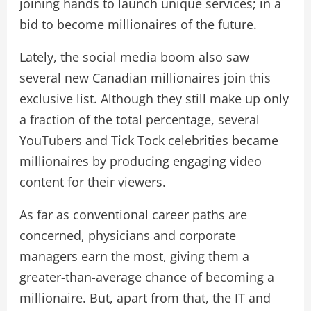
joining hands to launch unique services; in a
bid to become millionaires of the future.
Lately, the social media boom also saw
several new Canadian millionaires join this
exclusive list. Although they still make up only
a fraction of the total percentage, several
YouTubers and Tick Tock celebrities became
millionaires by producing engaging video
content for their viewers.
As far as conventional career paths are
concerned, physicians and corporate
managers earn the most, giving them a
greater-than-average chance of becoming a
millionaire. But, apart from that, the IT and