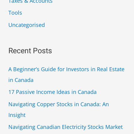
Taxes & Accounts
Tools
Uncategorised
Recent Posts
A Beginner’s Guide for Investors in Real Estate
in Canada
17 Passive Income Ideas in Canada
Navigating Copper Stocks in Canada: An
Insight
Navigating Canadian Electricity Stocks Market