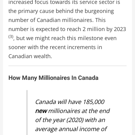
increased focus towards its service sector is
the primary cause behind the burgeoning
number of Canadian millionaires. This
number is expected to reach 2 million by 2023
(3)
, but we might reach this milestone even
sooner with the recent increments in
Canadian wealth.
How Many Millionaires In Canada
Canada will have 185,000
new
millionaires at the end
of the year (2020) with an
average annual income of