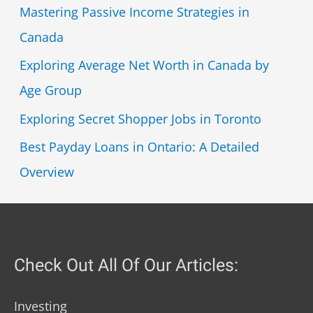
Mastering Passive Income Strategies in
Canada
Exploring Average Net Worth in Canada by
Age Group
Exploring Secret Shopper Jobs in Toronto
Best Payday Loans in Ontario: A Detailed
Overview
Check Out All Of Our Articles:
Investing