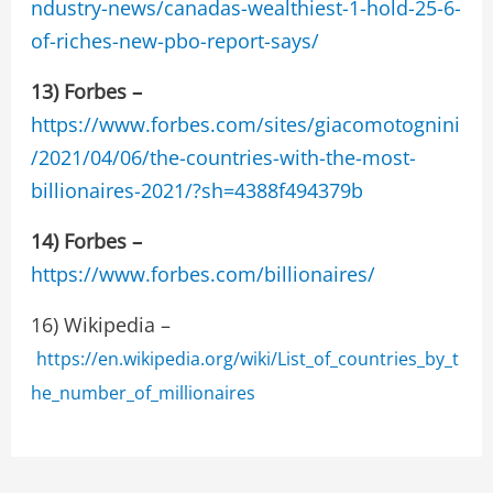
ndustry-news/canadas-wealthiest-1-hold-25-6-
of-riches-new-pbo-report-says/
13) Forbes –
https://www.forbes.com/sites/giacomotognini
/2021/04/06/the-countries-with-the-most-
billionaires-2021/?sh=4388f494379b
14)
Forbes –
https://www.forbes.com/billionaires/
16) Wikipedia –
https://en.wikipedia.org/wiki/List_of_countries_by_t
he_number_of_millionaires