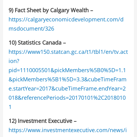
9)
Fact Sheet by Calgary Wealth –
https://calgaryeconomicdevelopment.com/d
msdocument/326
10) Statistics Canada –
https://www150.statcan.gc.ca/t1/tbl1/en/tv.act
ion?
pid=1110005501&pickMembers%5B0%5D=1.1
&pickMembers%5B1%5D=3.3&cubeTimeFram
e.startYear=2017&cubeTimeFrame.endYear=2
018&referencePeriods=20170101%2C2018010
1
12)
Investment Executive –
https://www.investmentexecutive.com/news/i