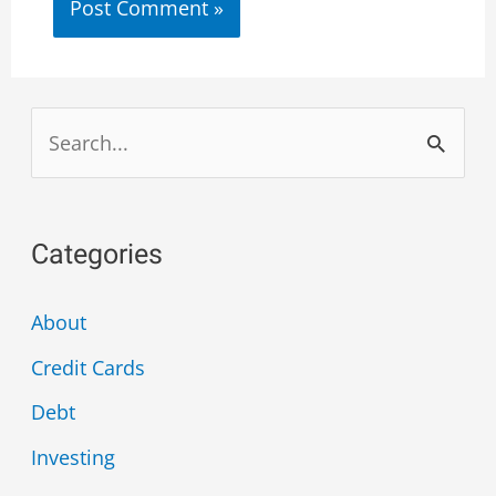
Categories
About
Credit Cards
Debt
Investing