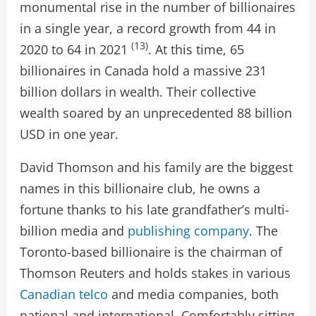
monumental rise in the number of billionaires
in a single year, a record growth from 44 in
(13)
2020 to 64 in 2021
. At this time, 65
billionaires in Canada hold a massive 231
billion dollars in wealth. Their collective
wealth soared by an unprecedented 88 billion
USD in one year.
David Thomson and his family are the biggest
names in this billionaire club, he owns a
fortune thanks to his late grandfather’s multi-
billion media and
publishing company
. The
Toronto-based billionaire is the chairman of
Thomson Reuters and holds stakes in various
Canadian telco
and media companies, both
national and international. Comfortably sitting